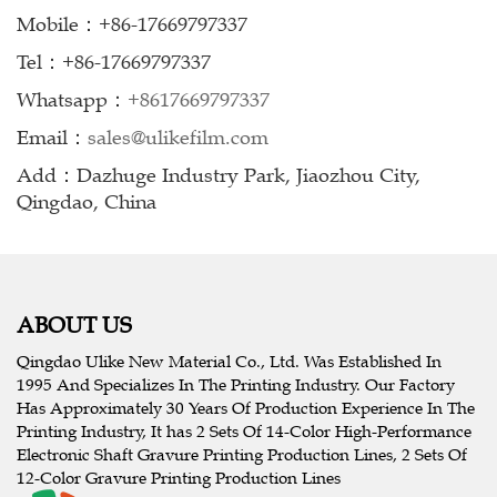
Mobile：+86-17669797337
Tel：+86-17669797337
Whatsapp：
+8617669797337
Email：
sales@ulikefilm.com
Add：Dazhuge Industry Park, Jiaozhou City,
Qingdao, China
ABOUT US
Qingdao Ulike New Material Co., Ltd. Was Established In
1995 And Specializes In The Printing Industry. Our Factory
Has Approximately 30 Years Of Production Experience In The
Printing Industry, It has 2 Sets Of 14-Color High-Performance
Electronic Shaft Gravure Printing Production Lines, 2 Sets Of
12-Color Gravure Printing Production Lines