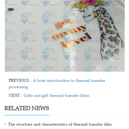
PREVIOUS：
A brief introduction to thermal transfer
processing
NEXT：
Gifts and gift thermal transfer films
RELATED NEWS
The structure and characteristics of thermal transfer film