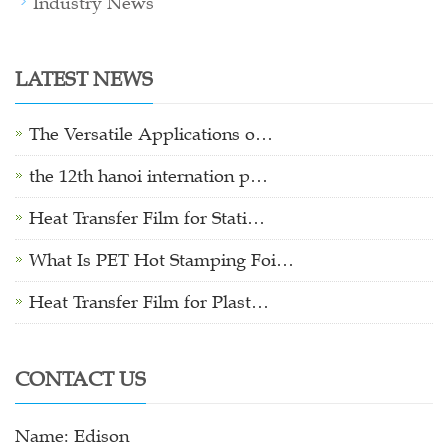
Industry News
LATEST NEWS
The Versatile Applications o…
the 12th hanoi internation p…
Heat Transfer Film for Stati…
What Is PET Hot Stamping Foi…
Heat Transfer Film for Plast…
CONTACT US
Name: Edison