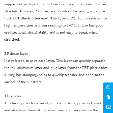
supports other layers. Its thickness can be divided into 12 wires,
16 wires, 18 wires, 20 wires, and 25 wires. Generally, a 20-wire
thick PET film is often used. This type of PET film is resistant to
high temperatures and can reach up to 170°C. It also has good
unidirectional stretchability and is not easy to break when
stretched.
3 Release layer
It is referred to as release layer. This layer can quickly separate
the ink, aluminum layer and glue layer from the PET plastic film
during hot stamping, so as to quickly transfer and bond to the
surface of the substrate.
4 Ink layer
This layer provides a variety of color effects, protects the ink
and aluminum layer at the same time, and can enhance the