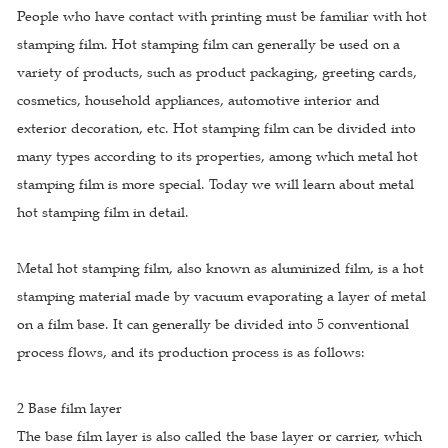
People who have contact with printing must be familiar with hot
stamping film. Hot stamping film can generally be used on a
variety of products, such as product packaging, greeting cards,
cosmetics, household appliances, automotive interior and
exterior decoration, etc. Hot stamping film can be divided into
many types according to its properties, among which metal hot
stamping film is more special. Today we will learn about metal
hot stamping film in detail.
Metal hot stamping film, also known as aluminized film, is a hot
stamping material made by vacuum evaporating a layer of metal
on a film base. It can generally be divided into 5 conventional
process flows, and its production process is as follows:
2 Base film layer
The base film layer is also called the base layer or carrier, which