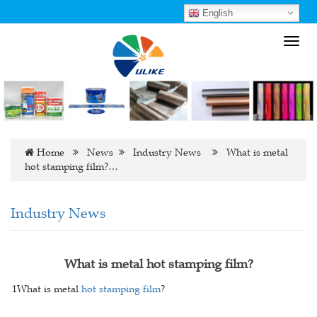
English
Toggl
navig
Home
News
Industry News
What is metal
hot stamping film?…
Industry News
What is metal hot stamping film?
1What is metal
hot stamping film
?