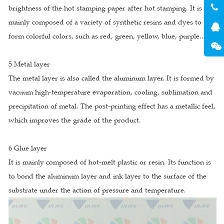
brightness of the hot stamping paper after hot stamping. It is
mainly composed of a variety of synthetic resins and dyes to
form colorful colors, such as red, green, yellow, blue, purple...
5 Metal layer
The metal layer is also called the aluminum layer. It is formed by
vacuum high-temperature evaporation, cooling, sublimation and
precipitation of metal. The post-printing effect has a metallic feel,
which improves the grade of the product.
6 Glue layer
It is mainly composed of hot-melt plastic or resin. Its function is
to bond the aluminum layer and ink layer to the surface of the
substrate under the action of pressure and temperature.