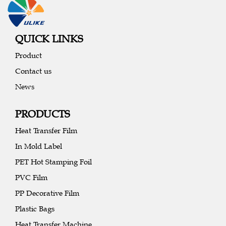
QUICK LINKS
Product
Contact us
News
PRODUCTS
Heat Transfer Film
In Mold Label
PET Hot Stamping Foil
PVC Film
PP Decorative Film
Plastic Bags
Heat Transfer Machine