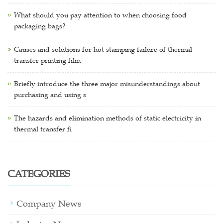
What should you pay attention to when choosing food
packaging bags?
Causes and solutions for hot stamping failure of thermal
transfer printing film
Briefly introduce the three major misunderstandings about
purchasing and using s
The hazards and elimination methods of static electricity in
thermal transfer fi
CATEGORIES
Company News