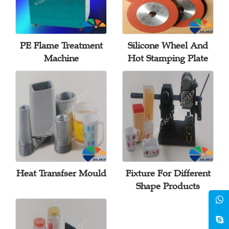
PE Flame Treatment
Silicone Wheel And
Machine
Hot Stamping Plate
Heat Transfser Mould
Fixture For Different
Shape Products