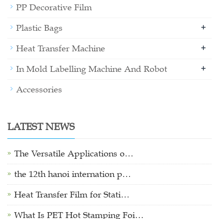
PP Decorative Film
+
Plastic Bags
+
Heat Transfer Machine
+
In Mold Labelling Machine And Robot
Accessories
LATEST NEWS
The Versatile Applications o…
the 12th hanoi internation p…
Heat Transfer Film for Stati…
What Is PET Hot Stamping Foi…