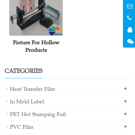
Fixture For Hollow
Products
CATEGORIES
+
Heat Transfer Film
+
In Mold Label
+
PET Hot Stamping Foil
+
PVC Film