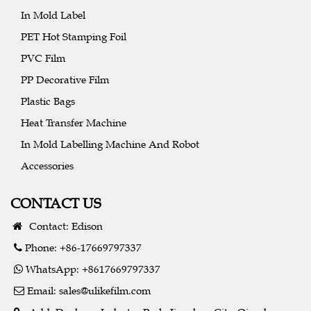
In Mold Label
PET Hot Stamping Foil
PVC Film
PP Decorative Film
Plastic Bags
Heat Transfer Machine
In Mold Labelling Machine And Robot
Accessories
CONTACT US
Contact: Edison
Phone: +86-17669797337
WhatsApp: +8617669797337
Email:
sales@ulikefilm.com