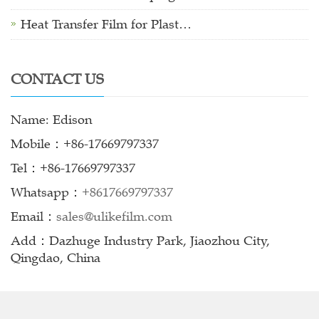
Heat Transfer Film for Plast…
CONTACT US
Name: Edison
Mobile：+86-17669797337
Tel：+86-17669797337
Whatsapp：
+8617669797337
Email：
sales@ulikefilm.com
Add：Dazhuge Industry Park, Jiaozhou City,
Qingdao, China