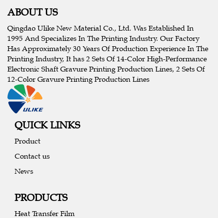
ABOUT US
Qingdao Ulike New Material Co., Ltd. Was Established In
1995 And Specializes In The Printing Industry. Our Factory
Has Approximately 30 Years Of Production Experience In The
Printing Industry, It has 2 Sets Of 14-Color High-Performance
Electronic Shaft Gravure Printing Production Lines, 2 Sets Of
12-Color Gravure Printing Production Lines
QUICK LINKS
Product
Contact us
News
PRODUCTS
Heat Transfer Film