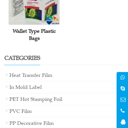
Wallet Type Plastic
Bags
CATEGORIES
+
Heat Transfer Film
+
In Mold Label
+
PET Hot Stamping Foil
+
PVC Film
PP Decorative Film