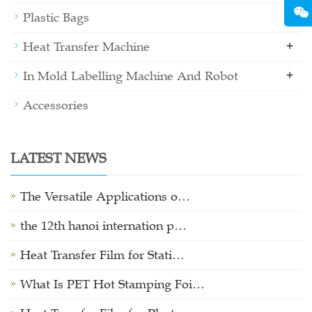
+
Plastic Bags
+
Heat Transfer Machine
+
In Mold Labelling Machine And Robot
Accessories
LATEST NEWS
The Versatile Applications o…
the 12th hanoi internation p…
Heat Transfer Film for Stati…
What Is PET Hot Stamping Foi…