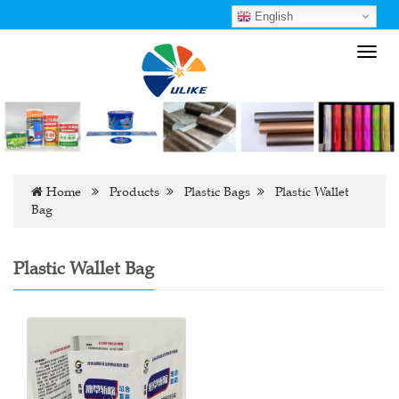
English
Toggl
navig
Home
Products
Plastic Bags
Plastic Wallet
Bag
Plastic Wallet Bag