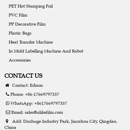
PET Hot Stamping Foil
PVC Film
PP Decorative Film
Plastic Bags
Heat Transfer Machine
In Mold Labelling Machine And Robot
Accessories
CONTACT US
Contact: Edison
Phone: +86-17669797337
WhatsApp: +8617669797337
Email:
sales@ulikefilm.com
Add: Dazhuge Industry Park, Jiaozhou City, Qingdao,
China