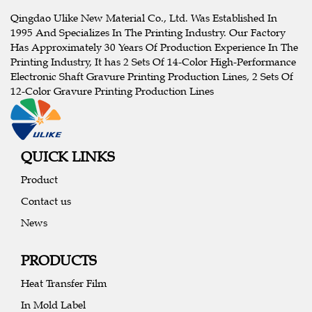
Qingdao Ulike New Material Co., Ltd. Was Established In
1995 And Specializes In The Printing Industry. Our Factory
Has Approximately 30 Years Of Production Experience In The
Printing Industry, It has 2 Sets Of 14-Color High-Performance
Electronic Shaft Gravure Printing Production Lines, 2 Sets Of
12-Color Gravure Printing Production Lines
QUICK LINKS
Product
Contact us
News
PRODUCTS
Heat Transfer Film
In Mold Label