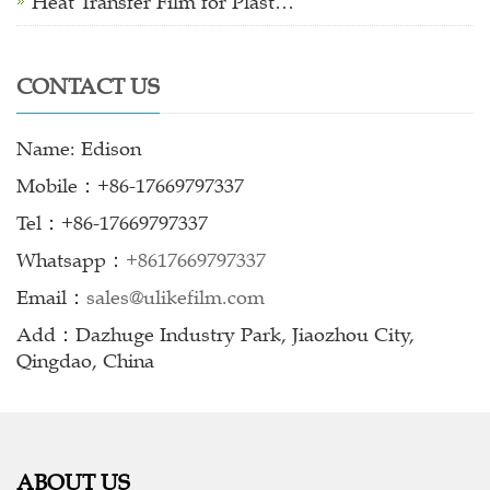
Heat Transfer Film for Plast…
CONTACT US
Name: Edison
Mobile：+86-17669797337
Tel：+86-17669797337
Whatsapp：
+8617669797337
Email：
sales@ulikefilm.com
Add：Dazhuge Industry Park, Jiaozhou City,
Qingdao, China
ABOUT US