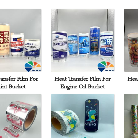
ansfer Film For
Heat Transfer Film For
Heat
int Bucket
Engine Oil Bucket