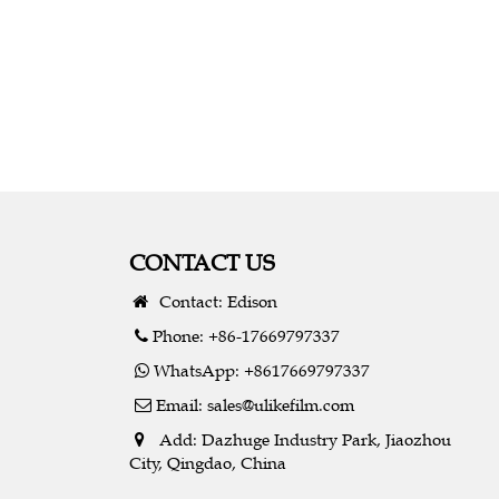
CONTACT US
Contact: Edison
Phone: +86-17669797337
WhatsApp: +8617669797337
Email:
sales@ulikefilm.com
Add: Dazhuge Industry Park, Jiaozhou
City, Qingdao, China