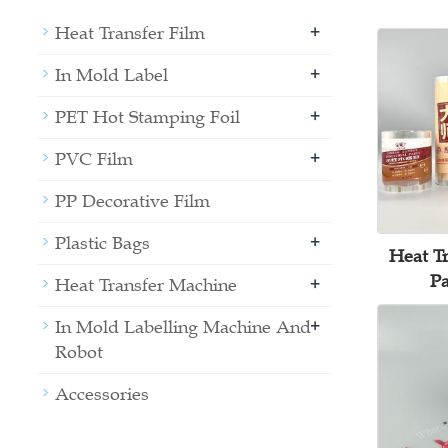
+
Heat Transfer Film
+
In Mold Label
+
PET Hot Stamping Foil
+
PVC Film
PP Decorative Film
+
Plastic Bags
Heat Tr
Pa
+
Heat Transfer Machine
+
In Mold Labelling Machine And
Robot
Accessories