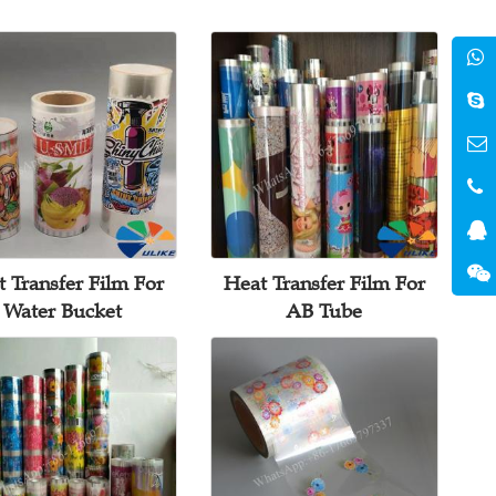
 Transfer Film For
Heat Transfer Film For
Water Bucket
AB Tube