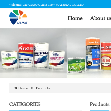
Welcome: QINGDAO ULIKE NEW MATERIAL CO.,LTD.
Home
About u
Home
Products
CATEGORIES
Products