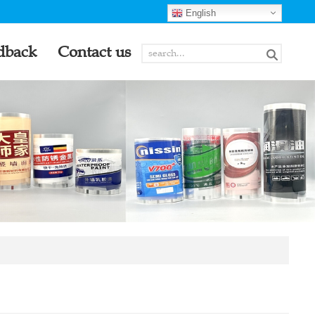
English
dback
Contact us