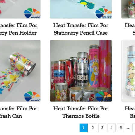
ansfer Film For
Heat Transfer Film For
Heat
nery Pen Holder
Stationery Pencil Case
S
ansfer Film For
Heat Transfer Film For
Heat
Trash Can
Thermos Bottle
B
...
1
2
3
4
5