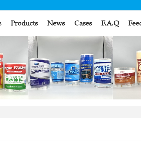
s
Products
News
Cases
F.A.Q
Fee