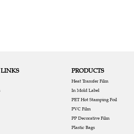
 LINKS
PRODUCTS
Heat Transfer Film
s
In Mold Label
PET Hot Stamping Foil
PVC Film
PP Decorative Film
Plastic Bags