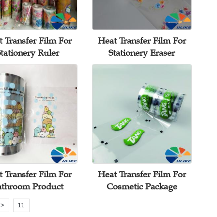
 Transfer Film For
Heat Transfer Film For
tationery Ruler
Stationery Eraser
 Transfer Film For
Heat Transfer Film For
athroom Product
Cosmetic Package
>
11