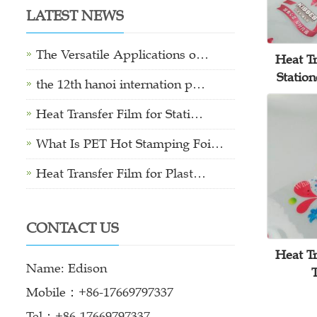
LATEST NEWS
The Versatile Applications o…
Heat Tr
Statio
the 12th hanoi internation p…
Heat Transfer Film for Stati…
What Is PET Hot Stamping Foi…
Heat Transfer Film for Plast…
CONTACT US
Heat Tr
Name: Edison
Mobile：+86-17669797337
Tel：+86-17669797337