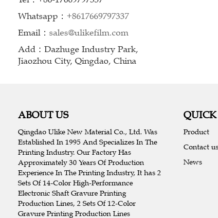
Whatsapp：
+8617669797337
Email：
sales@ulikefilm.com
Add：Dazhuge Industry Park,
Jiaozhou City, Qingdao, China
ABOUT US
QUICK
Qingdao Ulike New Material Co., Ltd. Was
Product
Established In 1995 And Specializes In The
Contact u
Printing Industry. Our Factory Has
News
Approximately 30 Years Of Production
Experience In The Printing Industry, It has 2
Sets Of 14-Color High-Performance
Electronic Shaft Gravure Printing
Production Lines, 2 Sets Of 12-Color
Gravure Printing Production Lines