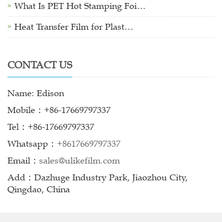
What Is PET Hot Stamping Foi…
Heat Transfer Film for Plast…
CONTACT US
Name: Edison
Mobile：+86-17669797337
Tel：+86-17669797337
Whatsapp：
+8617669797337
Email：
sales@ulikefilm.com
Add：Dazhuge Industry Park, Jiaozhou City,
Qingdao, China