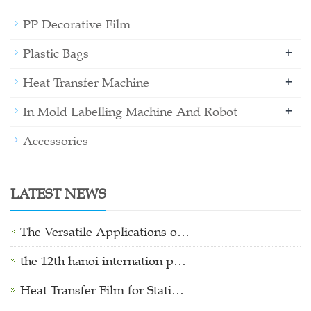
PP Decorative Film
+
Plastic Bags
+
Heat Transfer Machine
+
In Mold Labelling Machine And Robot
Accessories
LATEST NEWS
The Versatile Applications o…
the 12th hanoi internation p…
Heat Transfer Film for Stati…