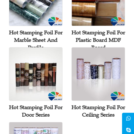
Hot Stamping Foil For
Hot Stamping Foil For
Marble Sheet And
Plastic Board MDF
Profile
Board
Hot Stamping Foil For
Hot Stamping Foil For
Door Series
Ceiling Series