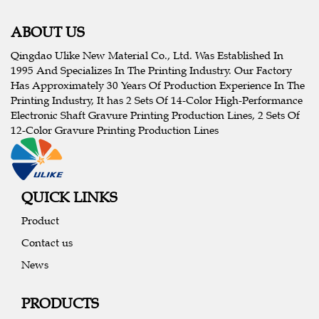
ABOUT US
Qingdao Ulike New Material Co., Ltd. Was Established In
1995 And Specializes In The Printing Industry. Our Factory
Has Approximately 30 Years Of Production Experience In The
Printing Industry, It has 2 Sets Of 14-Color High-Performance
Electronic Shaft Gravure Printing Production Lines, 2 Sets Of
12-Color Gravure Printing Production Lines
QUICK LINKS
Product
Contact us
News
PRODUCTS