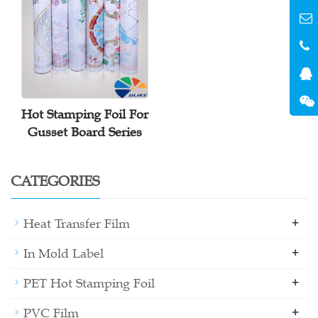
Hot Stamping Foil For
Gusset Board Series
CATEGORIES
+
Heat Transfer Film
+
In Mold Label
+
PET Hot Stamping Foil
+
PVC Film