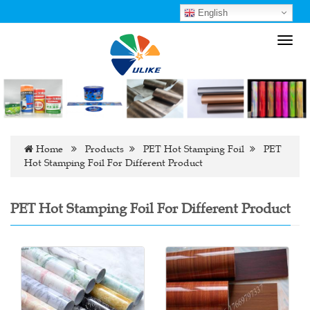
English
Toggl
navig
Home
Products
PET Hot Stamping Foil
PET
Hot Stamping Foil For Different Product
PET Hot Stamping Foil For Different Product