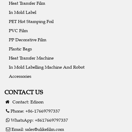
Heat Transfer Film
In Mold Label
PET Hot Stamping Foil
PVC Film
PP Decorative Film
Plastic Bags
Heat Transfer Machine
In Mold Labelling Machine And Robot
Accessories
CONTACT US
Contact: Edison
Phone: +86-17669797337
WhatsApp: +8617669797337
Email:
sales@ulikefilm.com