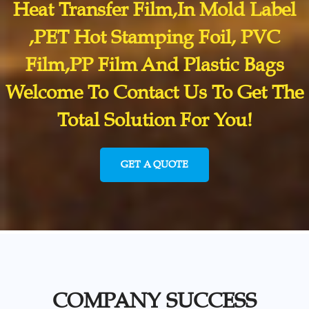
Heat Transfer Film,In Mold Label
,PET Hot Stamping Foil, PVC
Film,PP Film And Plastic Bags
Welcome To Contact Us To Get The
Total Solution For You!
GET A QUOTE
COMPANY SUCCESS