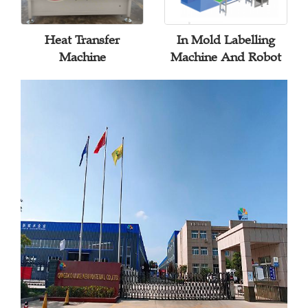
Heat Transfer
In Mold Labelling
Machine
Machine And Robot