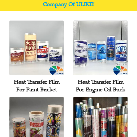
Company Of ULIKE!
Heat Transfer Film
Heat Transfer Film
For Paint Bucket
For Engine Oil Buck