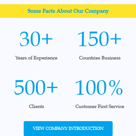
Some Facts About Our Company
30+
150+
Years of Experience
Countries Business
500+
100%
Clients
Customer First Service
VIEW COMPANY INTRODUCTION