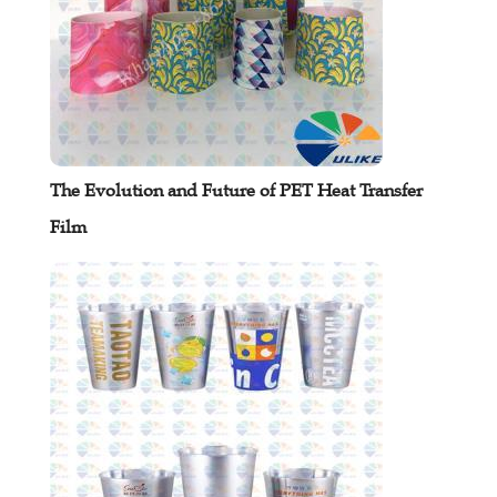
The Evolution and Future of PET Heat Transfer
Film