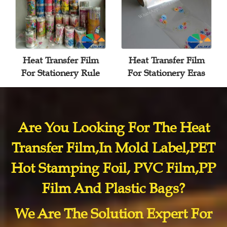
Heat Transfer Film
Heat Transfer Film
For Stationery Rule
For Stationery Eras
Are You Looking For The Heat
Transfer Film,In Mold Label,PET
Hot Stamping Foil, PVC Film,PP
Film And Plastic Bags?
We Are The Solution Expert For