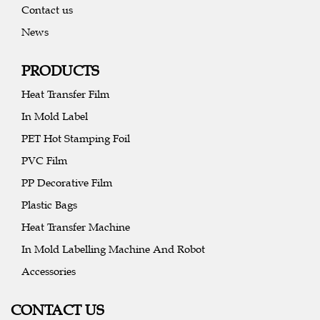
Contact us
News
PRODUCTS
Heat Transfer Film
In Mold Label
PET Hot Stamping Foil
PVC Film
PP Decorative Film
Plastic Bags
Heat Transfer Machine
In Mold Labelling Machine And Robot
Accessories
CONTACT US