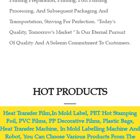
Printing Preparation, Printing, Post Printing
Processing, And Subsequent Packaging And
Transportation, Striving For Perfection. "Today's
Quality, Tomorrow's Market " Is Our Eternal Pursuit
Of Quality And A Solemn Commitment To Customers.
HOT PRODUCTS
Heat Transfer Film,In Mold Label, PET Hot Stamping
Foil, PVC Films, PP Decorative Films, Plastic Bags,
Heat Transfer Machine, In Mold Labelling Machine And
Robot, You Can Choose Various Products From The