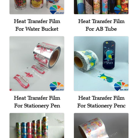
Heat Transfer Film
Heat Transfer Film
For Water Bucket
For AB Tube
Heat Transfer Film
Heat Transfer Film
For Stationery Pen
For Stationery Penc