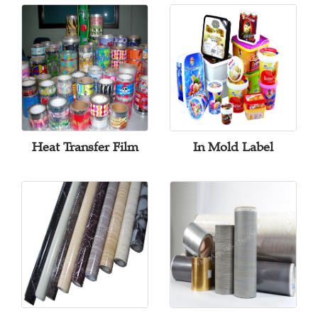
Heat Transfer Film
In Mold Label