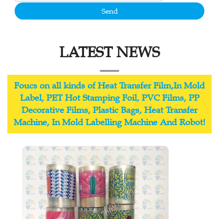
Send
LATEST NEWS
Foucs on all kinds of Heat Transfer Film,In Mold
Label, PET Hot Stamping Foil, PVC Films, PP
Decorative Films, Plastic Bags, Heat Transfer
Machine, In Mold Labelling Machine And Robot!