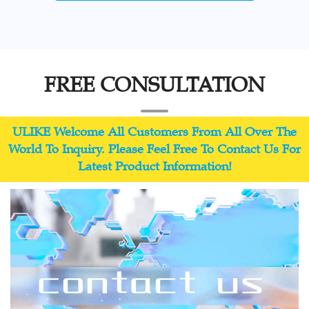
FREE CONSULTATION
ULIKE Welcome All Customers From All Over The
World To Inquiry. Please Feel Free To Contact Us For
Latest Product Information!