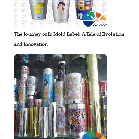
The Journey of In Mold Label: A Tale of Evolution
and Innovation