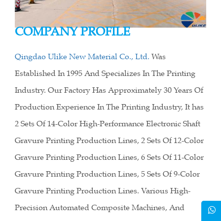
COMPANY PROFILE
Qingdao Ulike New Material Co., Ltd.
Was
Established In 1995 And Specializes In The Printing
Industry. Our Factory Has Approximately 30 Years Of
Production Experience In The Printing Industry, It has
2 Sets Of 14-Color High-Performance Electronic Shaft
Gravure Printing Production Lines, 2 Sets Of 12-Color
Gravure Printing Production Lines, 6 Sets Of 11-Color
Gravure Printing Production Lines, 5 Sets Of 9-Color
Gravure Printing Production Lines. Various High-
Precision Automated Composite Machines, And