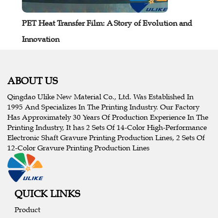
PET Heat Transfer Film: A Story of Evolution and
Innovation
ABOUT US
Qingdao Ulike New Material Co., Ltd. Was Established In
1995 And Specializes In The Printing Industry. Our Factory
Has Approximately 30 Years Of Production Experience In The
Printing Industry, It has 2 Sets Of 14-Color High-Performance
Electronic Shaft Gravure Printing Production Lines, 2 Sets Of
12-Color Gravure Printing Production Lines
QUICK LINKS
Product