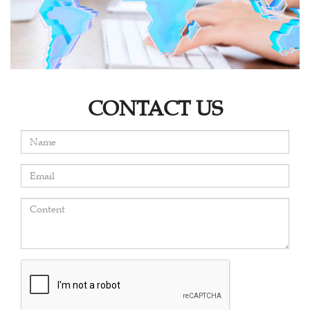
CONTACT US