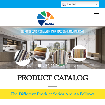
English
Toggl
navig
PRODUCT CATALOG
The Different Product Series Are As Follows