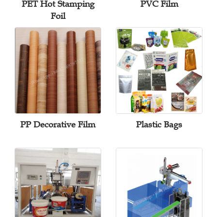
PET Hot Stamping
PVC Film
Foil
PP Decorative Film
Plastic Bags