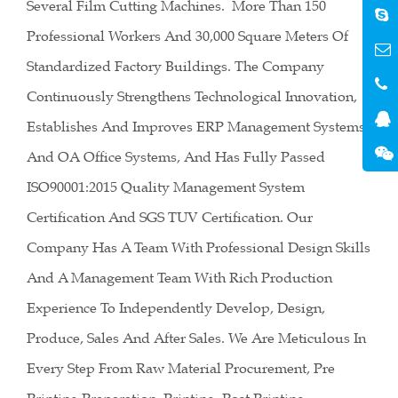
Several Film Cutting Machines. More Than 150
Professional Workers And 30,000 Square Meters Of
Standardized Factory Buildings. The Company
Continuously Strengthens Technological Innovation,
Establishes And Improves ERP Management Systems
And OA Office Systems, And Has Fully Passed
ISO90001:2015 Quality Management System
Certification And SGS TUV Certification. Our
Company Has A Team With Professional Design Skills
And A Management Team With Rich Production
Experience To Independently Develop, Design,
Produce, Sales And After Sales. We Are Meticulous In
Every Step From Raw Material Procurement, Pre