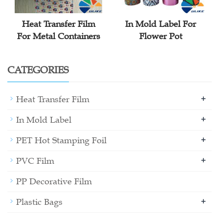
Heat Transfer Film
In Mold Label For
For Metal Containers
Flower Pot
CATEGORIES
+
Heat Transfer Film
+
In Mold Label
+
PET Hot Stamping Foil
+
PVC Film
PP Decorative Film
+
Plastic Bags