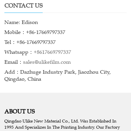
CONTACT US
Name: Edison
Mobile：+86-17669797337
Tel：+86-17669797337
Whatsapp：
+8617669797337
Email：
sales@ulikefilm.com
Add：Dazhuge Industry Park, Jiaozhou City,
Qingdao, China
ABOUT US
Qingdao Ulike New Material Co., Ltd. Was Established In
1995 And Specializes In The Printing Industry. Our Factory