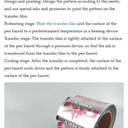
Design and printing: Design the pattern according to the needs,
and use special inks and processes to print the pattern on the
transfer film.
Preheating stage:
Heat the transfer film
and the surface of the
pen barrel to a predetermined temperature in a heating device.
Transfer stage: The transfer film is tightly attached to the surface
of the pen barrel through a pressure device, so that the ink is
transferred from the transfer film to the pen barrel.
Cooling stage: After the transfer is completed, the surface of the
pen barrel cools down and the pattern is firmly attached to the
surface of the pen barrel.