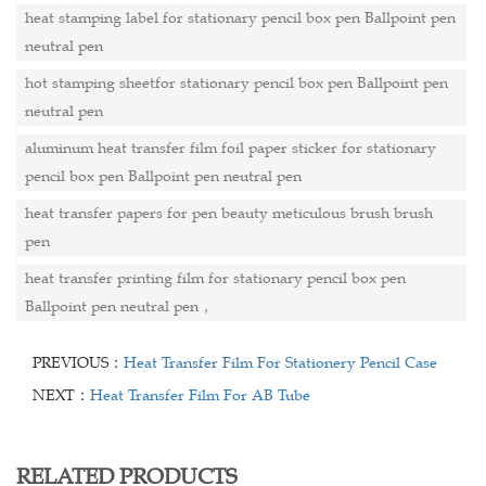
heat stamping label for stationary pencil box pen Ballpoint pen
neutral pen
hot stamping sheetfor stationary pencil box pen Ballpoint pen
neutral pen
aluminum heat transfer film foil paper sticker for stationary
pencil box pen Ballpoint pen neutral pen
heat transfer papers for pen beauty meticulous brush brush
pen
heat transfer printing film for stationary pencil box pen
Ballpoint pen neutral pen，
PREVIOUS：
Heat Transfer Film For Stationery Pencil Case
NEXT：
Heat Transfer Film For AB Tube
RELATED PRODUCTS