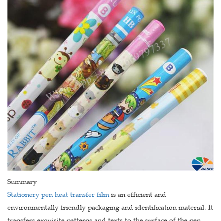
Summary
Stationery pen heat transfer film
is an efficient and
environmentally friendly packaging and identification material. It
transfers exquisite patterns and texts to the surface of the pen