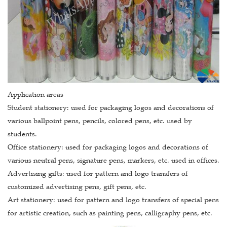
Application areas
Student stationery: used for packaging logos and decorations of
various ballpoint pens, pencils, colored pens, etc. used by
students.
Office stationery: used for packaging logos and decorations of
various neutral pens, signature pens, markers, etc. used in offices.
Advertising gifts: used for pattern and logo transfers of
customized advertising pens, gift pens, etc.
Art stationery: used for pattern and logo transfers of special pens
for artistic creation, such as painting pens, calligraphy pens, etc.