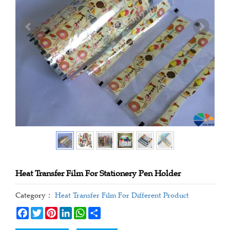
Heat Transfer Film For Stationery Pen Holder
Category：
Heat Transfer Film For Different Product
Facebook
Twitter
Pinterest
LinkedIn
WhatsApp
Share