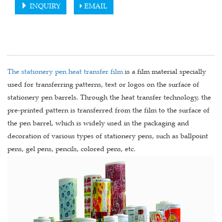
INQUIRY
EMAIL
The stationery pen heat transfer film
is a film material specially
used for transferring patterns, text or logos on the surface of
stationery pen barrels. Through the heat transfer technology, the
pre-printed pattern is transferred from the film to the surface of
the pen barrel, which is widely used in the packaging and
decoration of various types of stationery pens, such as ballpoint
pens, gel pens, pencils, colored pens, etc.