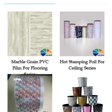
Marble Grain PVC
Hot Stamping Foil For
Film For Flooring
Ceiling Series
Series