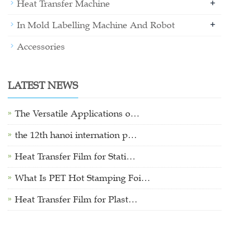
+
Heat Transfer Machine
+
In Mold Labelling Machine And Robot
Accessories
LATEST NEWS
The Versatile Applications o…
the 12th hanoi internation p…
Heat Transfer Film for Stati…
What Is PET Hot Stamping Foi…
Heat Transfer Film for Plast…