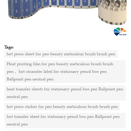
Tags:
hot press sheet for pen beauty meticulous brush brush pen
Heat printing film for pen beauty meticulous brush brush
pen， hot stransfer label for stationary pencil box pen
Ballpoint pen neutral pen
heat transfer sheets for stationary pencil box pen Ballpoint pen
neutral pen
hot press sticker for pen beauty meticulous brush brush pen
hot transfer sheet for stationary pencil box pen Ballpoint pen
neutral pen