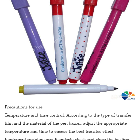
Precautions for use
Temperature and time control: According to the type of transfer
film and the material of the pen barrel, adjust the appropriate
temperature and time to ensure the best transfer effect.
Equipment maintenance: Regularly check and clean the heating