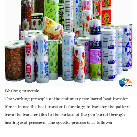
Working principle
The working principle of the stationery pen barrel heat transfer
film is to use the heat transfer technology to transfer the pattern
from the transfer film to the surface of the pen barrel through
heating and pressure. The specific process is as follows: