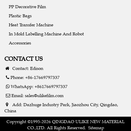
PP Decorative Film
Plastic Bags
Heat Transfer Machine
In Mold Labelling Machine And Robot
Accessories
CONTACT US
Contact: Edison
Phone: +86-17669797337
WhatsApp: +8617669797337
Email:
sales@ulikefilm.com
Add: Dazhuge Industry Park, Jiaozhou City, Qingdao,
China
Copyright ©1995-2026 QINGDAO ULIKE NEW MATERIAL
CO.,LTD. All Rights Reserved.
Sitemap