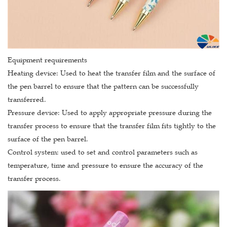
Equipment requirements
Heating device: Used to heat the transfer film and the surface of
the pen barrel to ensure that the pattern can be successfully
transferred.
Pressure device: Used to apply appropriate pressure during the
transfer process to ensure that the transfer film fits tightly to the
surface of the pen barrel.
Control system: used to set and control parameters such as
temperature, time and pressure to ensure the accuracy of the
transfer process.