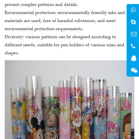
present complex patterns and details.
Environmental protection: environmentally friendly inks and
materials are used, free of harmful substances, and meet
environmental protection requirements.
Diversity: various patterns can be designed according to
different needs, suitable for pen holders of various sizes and
shapes.