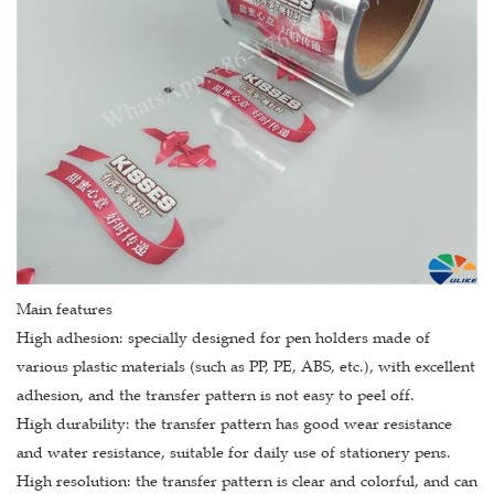
Main features
High adhesion: specially designed for pen holders made of
various plastic materials (such as PP, PE, ABS, etc.), with excellent
adhesion, and the transfer pattern is not easy to peel off.
High durability: the transfer pattern has good wear resistance
and water resistance, suitable for daily use of stationery pens.
High resolution: the transfer pattern is clear and colorful, and can