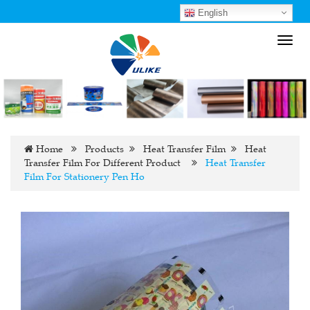
English
Toggl
navig
Home
Products
Heat Transfer Film
Heat
Transfer Film For Different Product
Heat Transfer
Film For Stationery Pen Ho