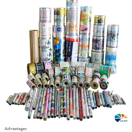
Advantages