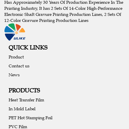
Has Approximately 30 Years Of Production Experience In The
Printing Industry, It has 2 Sets Of 14-Color High-Performance
Electronic Shaft Gravure Printing Production Lines, 2 Sets Of
12-Color Gravure Printing Production Lines
QUICK LINKS
Product
Contact us
News
PRODUCTS
Heat Transfer Film
In Mold Label
PET Hot Stamping Foil
PVC Film