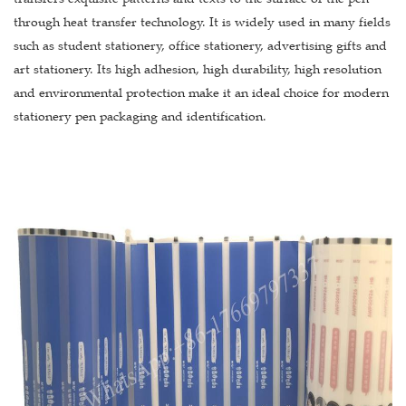
through heat transfer technology. It is widely used in many fields
such as student stationery, office stationery, advertising gifts and
art stationery. Its high adhesion, high durability, high resolution
and environmental protection make it an ideal choice for modern
stationery pen packaging and identification.