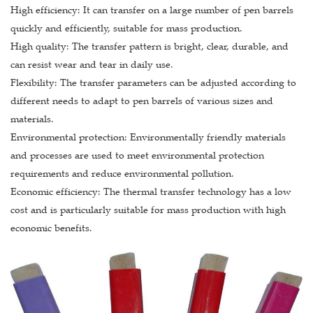
High efficiency: It can transfer on a large number of pen barrels
quickly and efficiently, suitable for mass production.
High quality: The transfer pattern is bright, clear, durable, and
can resist wear and tear in daily use.
Flexibility: The transfer parameters can be adjusted according to
different needs to adapt to pen barrels of various sizes and
materials.
Environmental protection: Environmentally friendly materials
and processes are used to meet environmental protection
requirements and reduce environmental pollution.
Economic efficiency: The thermal transfer technology has a low
cost and is particularly suitable for mass production with high
economic benefits.