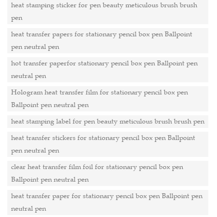
heat stamping sticker for pen beauty meticulous brush brush
pen
heat transfer papers for stationary pencil box pen Ballpoint
pen neutral pen
hot transfer paperfor stationary pencil box pen Ballpoint pen
neutral pen
Hologram heat transfer film for stationary pencil box pen
Ballpoint pen neutral pen
heat stamping label for pen beauty meticulous brush brush pen
heat transfer stickers for stationary pencil box pen Ballpoint
pen neutral pen
clear heat transfer film foil for stationary pencil box pen
Ballpoint pen neutral pen
heat transfer paper for stationary pencil box pen Ballpoint pen
neutral pen