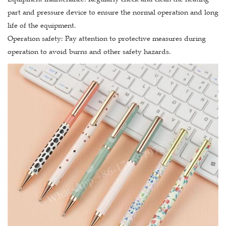
part and pressure device to ensure the normal operation and long
life of the equipment.
Operation safety: Pay attention to protective measures during
operation to avoid burns and other safety hazards.