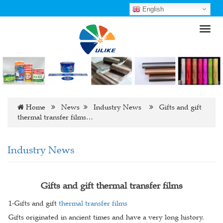
English
Toggl
navig
Home
News
Industry News
Gifts and gift
thermal transfer films…
Industry News
Gifts and gift thermal transfer films
1-Gifts and gift
thermal transfer films
Gifts originated in ancient times and have a very long history.