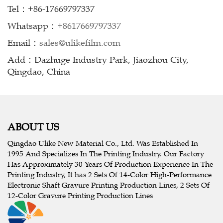
Tel：+86-17669797337
Whatsapp：
+8617669797337
Email：
sales@ulikefilm.com
Add：Dazhuge Industry Park, Jiaozhou City,
Qingdao, China
ABOUT US
Qingdao Ulike New Material Co., Ltd. Was Established In
1995 And Specializes In The Printing Industry. Our Factory
Has Approximately 30 Years Of Production Experience In The
Printing Industry, It has 2 Sets Of 14-Color High-Performance
Electronic Shaft Gravure Printing Production Lines, 2 Sets Of
12-Color Gravure Printing Production Lines