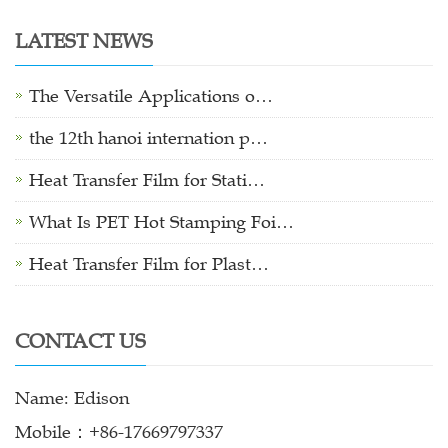
LATEST NEWS
The Versatile Applications o…
the 12th hanoi internation p…
Heat Transfer Film for Stati…
What Is PET Hot Stamping Foi…
Heat Transfer Film for Plast…
CONTACT US
Name: Edison
Mobile：+86-17669797337