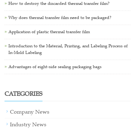
How to destroy the discarded thermal transfer film?
Why does thermal transfer film need to be packaged?
Application of plastic thermal transfer film
Introduction to the Material, Printing, and Labeling Process of
In-Mold Labeling
Advantages of eight-side sealing packaging bags
CATEGORIES
Company News
Industry News