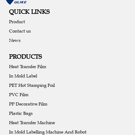
QUICK LINKS
Product
Contact us
News
PRODUCTS
Heat Transfer Film
In Mold Label
PET Hot Stamping Foil
PVC Film
PP Decorative Film
Plastic Bags
Heat Transfer Machine
In Mold Labelling Machine And Robot