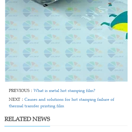
PREVIOUS：
What is metal hot stamping film?
NEXT：
Causes and solutions for hot stamping failure of
thermal transfer printing film
RELATED NEWS