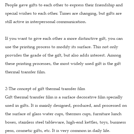
People gave gifts to each other to express their friendship and
special wishes to each other. Times are changing, but gifts are
still active in interpersonal communication.
If you want to give each other a more distinctive gift, you can
use the printing process to modify its surface. This not only
provides the grade of the gift, but also adds interest. Among
these printing processes, the most widely used gift is the gift
thermal transfer film.
2-The concept of gift thermal transfer film
Gift thermal transfer film is a surface decorative film specially
used in gifts. It is mainly designed, produced, and processed on
the surface of glass water cups, thermos cups, furniture lunch
boxes, stainless steel tableware, high-end kettles, toys, business
pens, cosmetic gifts, etc. It is very common in daily life.