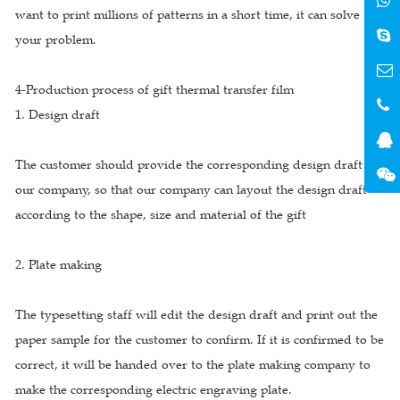
want to print millions of patterns in a short time, it can solve
your problem.
4-Production process of gift thermal transfer film
1. Design draft
The customer should provide the corresponding design draft to
our company, so that our company can layout the design draft
according to the shape, size and material of the gift
2. Plate making
The typesetting staff will edit the design draft and print out the
paper sample for the customer to confirm. If it is confirmed to be
correct, it will be handed over to the plate making company to
make the corresponding electric engraving plate.