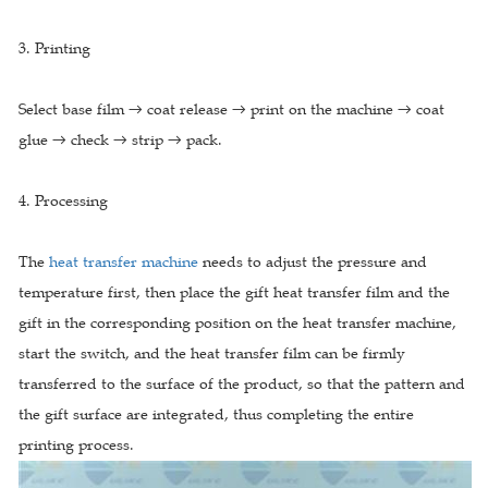
3. Printing
Select base film → coat release → print on the machine → coat
glue → check → strip → pack.
4. Processing
The
heat transfer machine
needs to adjust the pressure and
temperature first, then place the gift heat transfer film and the
gift in the corresponding position on the heat transfer machine,
start the switch, and the heat transfer film can be firmly
transferred to the surface of the product, so that the pattern and
the gift surface are integrated, thus completing the entire
printing process.