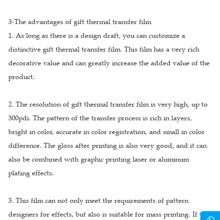
3-The advantages of gift thermal transfer film
1. As long as there is a design draft, you can customize a
distinctive gift thermal transfer film. This film has a very rich
decorative value and can greatly increase the added value of the
product.
2. The resolution of gift thermal transfer film is very high, up to
300pdi. The pattern of the transfer process is rich in layers,
bright in color, accurate in color registration, and small in color
difference. The gloss after printing is also very good, and it can
also be combined with graphic printing laser or aluminum
plating effects.
3. This film can not only meet the requirements of pattern
designers for effects, but also is suitable for mass printing. If you