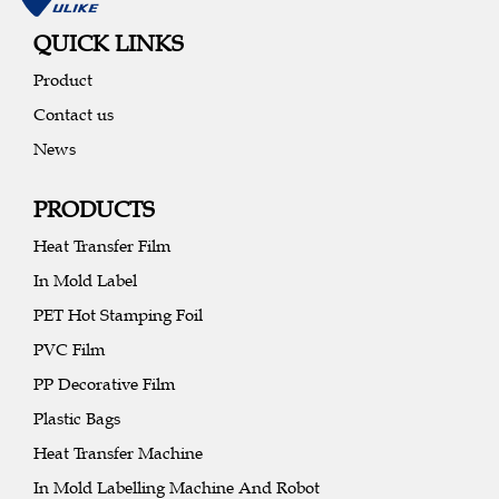
QUICK LINKS
Product
Contact us
News
PRODUCTS
Heat Transfer Film
In Mold Label
PET Hot Stamping Foil
PVC Film
PP Decorative Film
Plastic Bags
Heat Transfer Machine
In Mold Labelling Machine And Robot