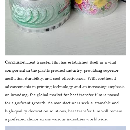
Conclusion
Heat transfer film has established itself as a vital
component in the plastic product industry, providing superior
aesthetics, durability, and cost-effectiveness. With continued
advancements in printing technology and an increasing emphasis
on branding, the global market for heat transfer film is poised
for significant growth. As manufacturers seek sustainable and
high-quality decoration solutions, heat transfer film will remain
a preferred choice across various industries worldwide.