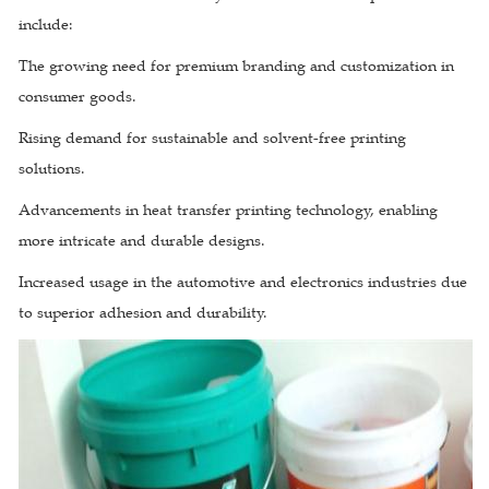
include:
The growing need for premium branding and customization in
consumer goods.
Rising demand for sustainable and solvent-free printing
solutions.
Advancements in heat transfer printing technology, enabling
more intricate and durable designs.
Increased usage in the automotive and electronics industries due
to superior adhesion and durability.