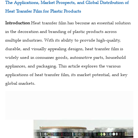
The Applications, Market Prospects, and Global Distribution of
Heat Transfer Film for Plastic Products
Introduction
Heat transfer film has become an essential solution
in the decoration and branding of plastic products across
multiple industries. With its ability to provide high-quality,
durable, and visually appealing designs, heat transfer film is
widely used in consumer goods, automotive parts, household
appliances, and packaging. This article explores the various
applications of heat transfer film, its market potential, and key
global markets.