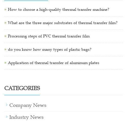
How to choose a high-quality thermal transfer machine?
What are the three major substrates of thermal transfer film?
Processing steps of PVC thermal transfer film
do you know how many types of plastic bags?
Application of thermal transfer of aluminum plates
CATEGORIES
Company News
Industry News