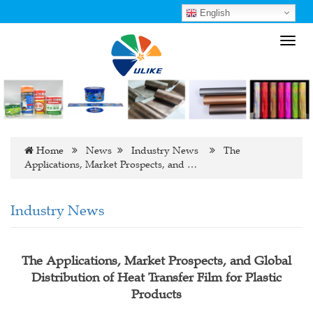
English
Toggl
navig
Home
News
Industry News
The
Applications, Market Prospects, and …
Industry News
The Applications, Market Prospects, and Global
Distribution of Heat Transfer Film for Plastic
Products