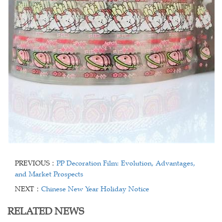
PREVIOUS：
PP Decoration Film: Evolution, Advantages,
and Market Prospects
NEXT：
Chinese New Year Holiday Notice
RELATED NEWS