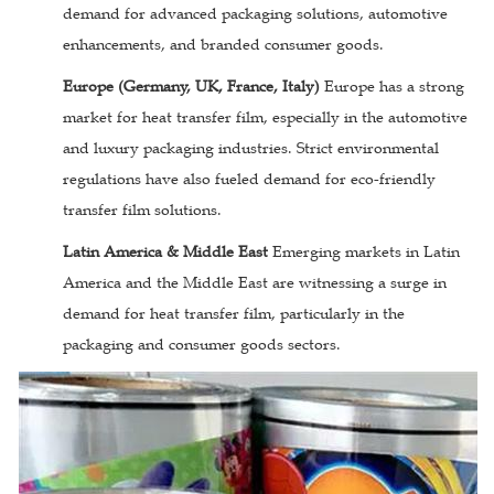
demand for advanced packaging solutions, automotive
enhancements, and branded consumer goods.
Europe (Germany, UK, France, Italy)
Europe has a strong
market for heat transfer film, especially in the automotive
and luxury packaging industries. Strict environmental
regulations have also fueled demand for eco-friendly
transfer film solutions.
Latin America & Middle East
Emerging markets in Latin
America and the Middle East are witnessing a surge in
demand for heat transfer film, particularly in the
packaging and consumer goods sectors.