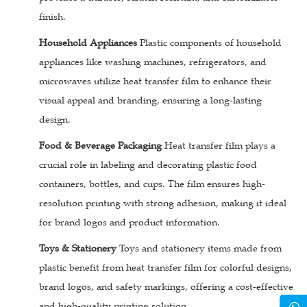
finish.
Household Appliances
Plastic components of household
appliances like washing machines, refrigerators, and
microwaves utilize heat transfer film to enhance their
visual appeal and branding, ensuring a long-lasting
design.
Food & Beverage Packaging
Heat transfer film plays a
crucial role in labeling and decorating plastic food
containers, bottles, and cups. The film ensures high-
resolution printing with strong adhesion, making it ideal
for brand logos and product information.
Toys & Stationery
Toys and stationery items made from
plastic benefit from heat transfer film for colorful designs,
brand logos, and safety markings, offering a cost-effective
and high-quality printing solution.