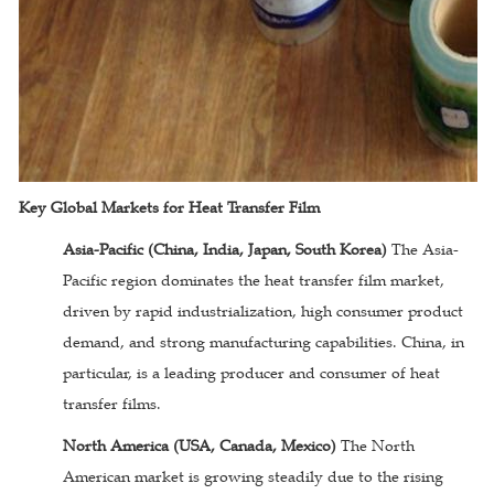
Key Global Markets for Heat Transfer Film
Asia-Pacific (China, India, Japan, South Korea)
The Asia-
Pacific region dominates the heat transfer film market,
driven by rapid industrialization, high consumer product
demand, and strong manufacturing capabilities. China, in
particular, is a leading producer and consumer of heat
transfer films.
North America (USA, Canada, Mexico)
The North
American market is growing steadily due to the rising