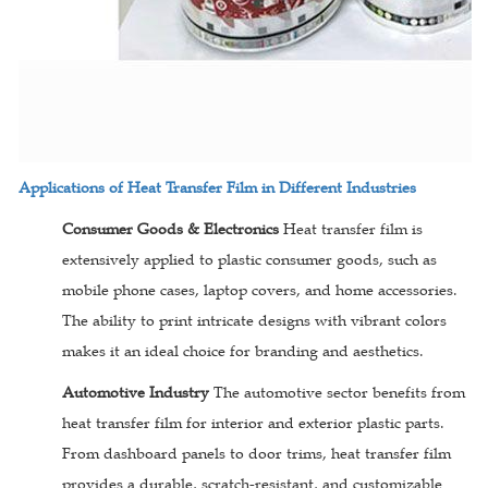
Applications of Heat Transfer Film in Different Industries
Consumer Goods & Electronics
Heat transfer film is
extensively applied to plastic consumer goods, such as
mobile phone cases, laptop covers, and home accessories.
The ability to print intricate designs with vibrant colors
makes it an ideal choice for branding and aesthetics.
Automotive Industry
The automotive sector benefits from
heat transfer film for interior and exterior plastic parts.
From dashboard panels to door trims, heat transfer film
provides a durable, scratch-resistant, and customizable