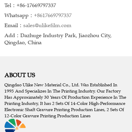
Tel：+86-17669797337
Whatsapp：
+8617669797337
Email：
sales@ulikefilm.com
Add：Dazhuge Industry Park, Jiaozhou City,
Qingdao, China
ABOUT US
Qingdao Ulike New Material Co., Ltd. Was Established In
1995 And Specializes In The Printing Industry. Our Factory
Has Approximately 30 Years Of Production Experience In The
Printing Industry, It has 2 Sets Of 14-Color High-Performance
Electronic Shaft Gravure Printing Production Lines, 2 Sets Of
12-Color Gravure Printing Production Lines