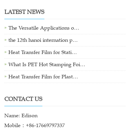
LATEST NEWS
The Versatile Applications o…
the 12th hanoi internation p…
Heat Transfer Film for Stati…
What Is PET Hot Stamping Foi…
Heat Transfer Film for Plast…
CONTACT US
Name: Edison
Mobile：+86-17669797337