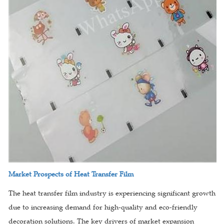
Market Prospects of Heat Transfer Film
The heat transfer film industry is experiencing significant growth
due to increasing demand for high-quality and eco-friendly
decoration solutions. The key drivers of market expansion