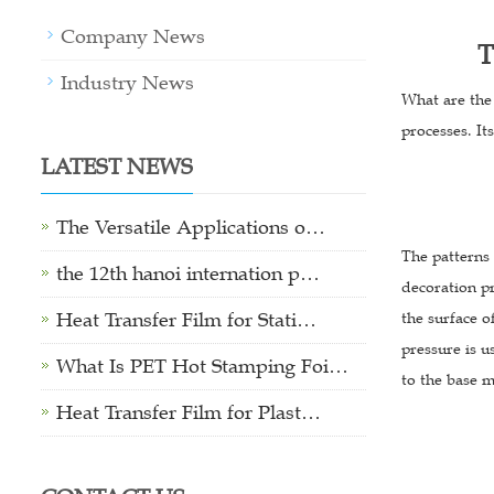
Company News
T
Industry News
What are the 
processes. It
LATEST NEWS
The Versatile Applications o…
The patterns 
the 12th hanoi internation p…
decoration pr
Heat Transfer Film for Stati…
the surface o
pressure is u
What Is PET Hot Stamping Foi…
to the base m
Heat Transfer Film for Plast…