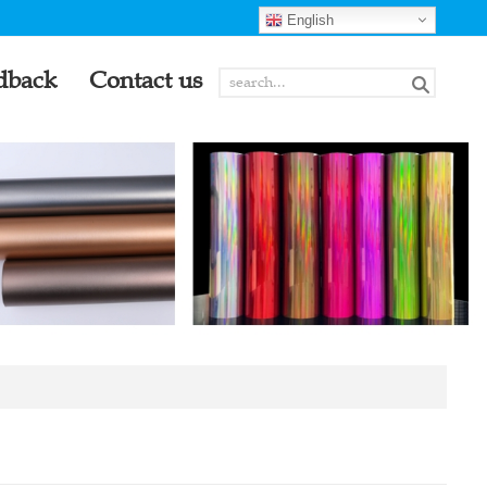
English
dback
Contact us