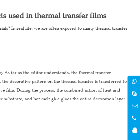
cts used in thermal transfer films
rials? In real life, we are often exposed to many thermal transfer
. As far as the editor understands, the thermal transfer
 the decorative pattern on the thermal transfer is transferred to
ive film. During the process, the combined action of heat and
er substrate, and hot melt glue glues the entire decoration layer