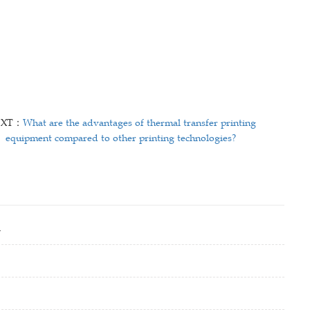
EXT：
What are the advantages of thermal transfer printing
equipment compared to other printing technologies?
i