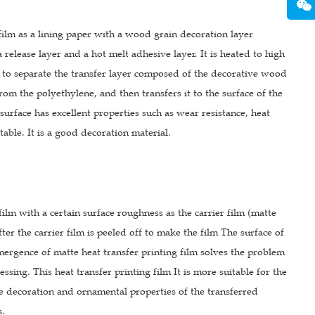
film as a lining paper with a wood grain decoration layer
a release layer and a hot melt adhesive layer. It is heated to high
il to separate the transfer layer composed of the decorative wood
from the polyethylene, and then transfers it to the surface of the
 surface has excellent properties such as wear resistance, heat
stable. It is a good decoration material.
film with a certain surface roughness as the carrier film (matte
ter the carrier film is peeled off to make the film The surface of
emergence of matte heat transfer printing film solves the problem
sing. This heat transfer printing film It is more suitable for the
the decoration and ornamental properties of the transferred
s.