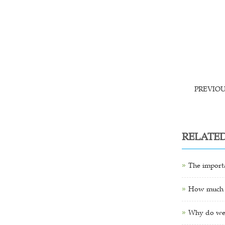
PREVIO
RELATE
The importa
How much is
Why do we 