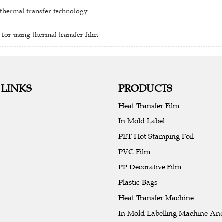
 thermal transfer technology
 for using thermal transfer film
 LINKS
PRODUCTS
Heat Transfer Film
s
In Mold Label
PET Hot Stamping Foil
PVC Film
PP Decorative Film
Plastic Bags
Heat Transfer Machine
In Mold Labelling Machine An