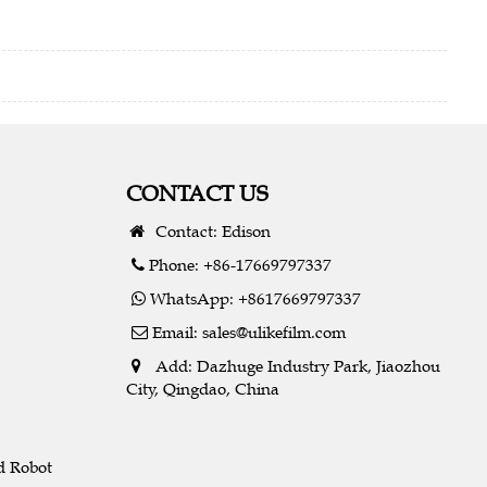
CONTACT US
Contact: Edison
Phone: +86-17669797337
WhatsApp: +8617669797337
Email:
sales@ulikefilm.com
Add: Dazhuge Industry Park, Jiaozhou
City, Qingdao, China
d Robot