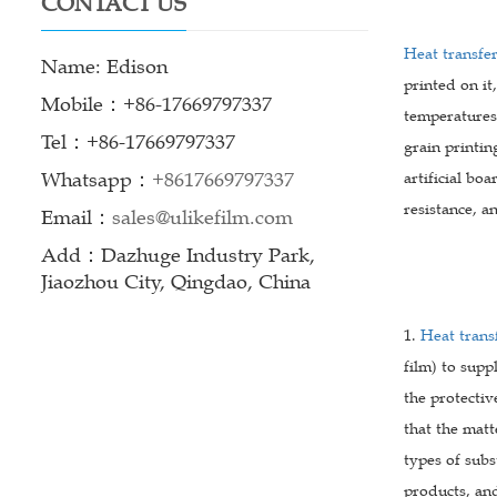
CONTACT US
Heat transfer
Name: Edison
printed on it
Mobile：+86-17669797337
temperatures 
Tel：+86-17669797337
grain printin
Whatsapp：
+8617669797337
artificial bo
resistance, a
Email：
sales@ulikefilm.com
Add：Dazhuge Industry Park,
Jiaozhou City, Qingdao, China
1.
Heat transf
film) to supp
the protectiv
that the matt
types of subs
products, an