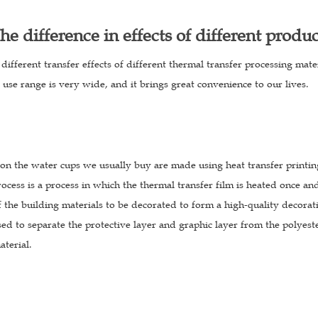
he difference in effects of different produ
different transfer effects of different thermal transfer processing mate
s use range is very wide, and it brings great convenience to our lives.
on the water cups we usually buy are made using heat transfer printing
ocess is a process in which the thermal transfer film is heated once and
f the building materials to be decorated to form a high-quality decorat
sed to separate the protective layer and graphic layer from the polyest
aterial.