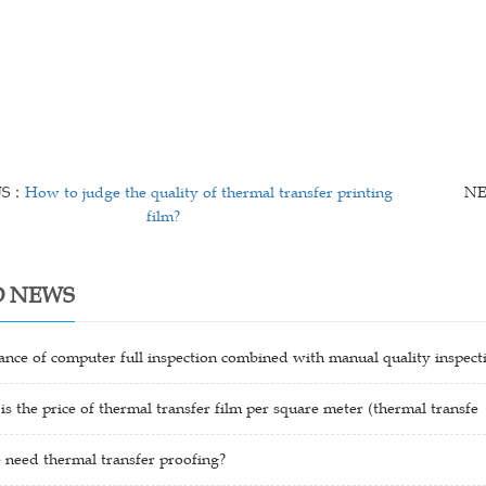
US：
How to judge the quality of thermal transfer printing
N
film?
D NEWS
nce of computer full inspection combined with manual quality inspect
 the price of thermal transfer film per square meter (thermal transfe
need thermal transfer proofing?