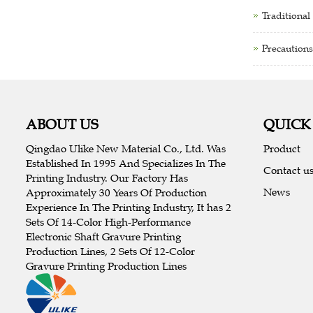
Traditional
Precautions
ABOUT US
QUICK
Qingdao Ulike New Material Co., Ltd. Was
Product
Established In 1995 And Specializes In The
Contact u
Printing Industry. Our Factory Has
News
Approximately 30 Years Of Production
Experience In The Printing Industry, It has 2
Sets Of 14-Color High-Performance
Electronic Shaft Gravure Printing
Production Lines, 2 Sets Of 12-Color
Gravure Printing Production Lines