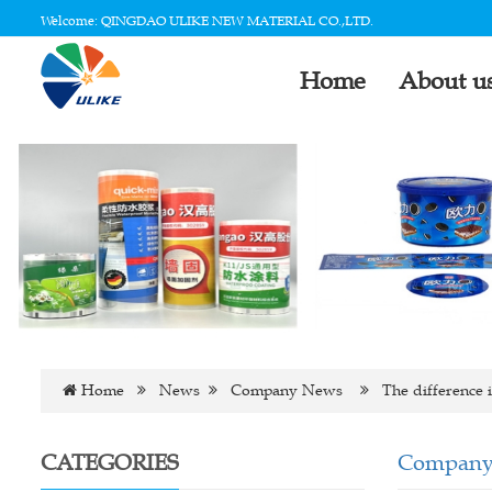
Welcome: QINGDAO ULIKE NEW MATERIAL CO.,LTD.
Home
About u
Home
News
Company News
The difference in
CATEGORIES
Company