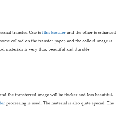
hermal transfer. One is
film transfer
and the other is enhanced
s some colloid on the transfer paper, and the colloid image is
d materials is very thin, beautiful and durable.
and the transferred image will be thicker and less beautiful.
fer
processing is used. The material is also quite special. The