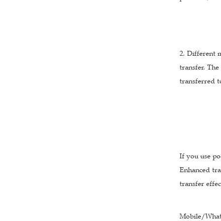
2. Different 
transfer. The
transferred t
If you use po
Enhanced tra
transfer effe
Mobile/What