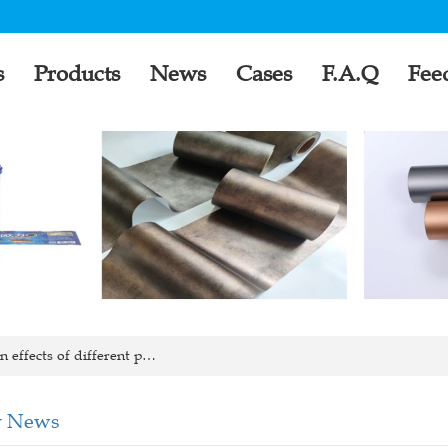
s
Products
News
Cases
F.A.Q
Fee
 effects of different p…
 News