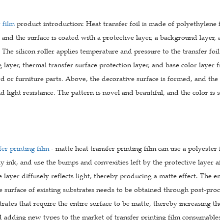
 film
product introduction: Heat transfer foil is made of polyethylene 
, and the surface is coated with a protective layer, a background layer, 
The silicon roller applies temperature and pressure to the transfer fo
g layer, thermal transfer surface protection layer, and base color layer 
ard or furniture parts. Above, the decorative surface is formed, and the
nd light resistance. The pattern is novel and beautiful, and the color is 
er printing film
- matte heat transfer printing film can use a polyester 
ly ink, and use the bumps and convexities left by the protective layer af
e layer diffusely reflects light, thereby producing a matte effect. The 
e surface of existing substrates needs to be obtained through post-proces
trates that require the entire surface to be matte, thereby increasing 
d adding new types to the market of transfer printing film consumable