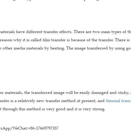
materials have different transfer effects. There are two main types of t
 reason why it is called film transfer is because of the transfer. There i
o other media materials by heating. The image transferred by using goo
or materials, the transferred image will be easily damaged and sticky, 
nsfer is a relatively new transfer method at present, and
thermal trans
ct through this method is very good and it is very strong.
sApp/WeChat:+86-17669797337