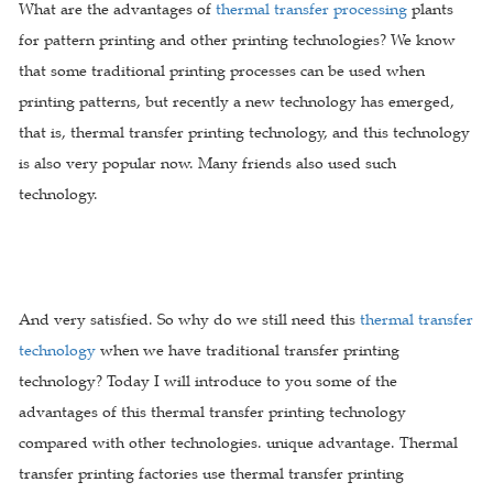
What are the advantages of
thermal transfer processing
plants
for pattern printing and other printing technologies? We know
that some traditional printing processes can be used when
printing patterns, but recently a new technology has emerged,
that is, thermal transfer printing technology, and this technology
is also very popular now. Many friends also used such
technology.
And very satisfied. So why do we still need this
thermal transfer
technology
when we have traditional transfer printing
technology? Today I will introduce to you some of the
advantages of this thermal transfer printing technology
compared with other technologies. unique advantage. Thermal
transfer printing factories use thermal transfer printing