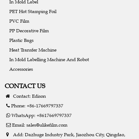
In Mold Label
PET Hot Stamping Foil
PVC Film
PP Decorative Film
Plastic Bags
Heat Transfer Machine
In Mold Labelling Machine And Robot
Accessories
CONTACT US
Contact: Edison
Phone: +86-17669797337
WhatsApp: +8617669797337
Email:
sales@ulikefilm.com
Add: Dazhuge Industry Park, Jiaozhou City, Qingdao,