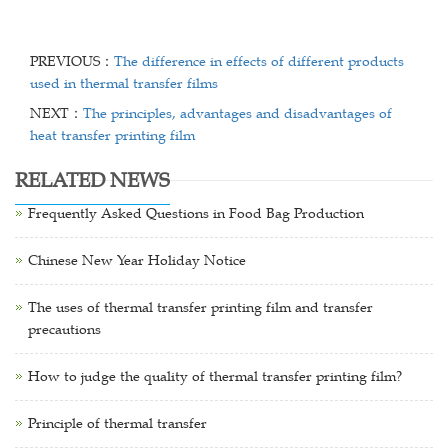
PREVIOUS：
The difference in effects of different products
used in thermal transfer films
NEXT：
The principles, advantages and disadvantages of
heat transfer printing film
RELATED NEWS
Frequently Asked Questions in Food Bag Production
Chinese New Year Holiday Notice
The uses of thermal transfer printing film and transfer
precautions
How to judge the quality of thermal transfer printing film?
Principle of thermal transfer