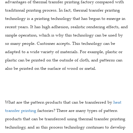
advantages of thermal transfer printing factory compared with
traditional printing process. In fact, thermal transfer printing
technology is a printing technology that has begun to emerge in
recent years. It has high adhesion, realistic rendering effects, and
simple operation, which is why this technology can be used by
so many people. Customer accepts. This technology can be
adapted to a wide variety of materials. For example, plastic or
plastic can be printed on the outside of cloth, and patterns can
also be printed on the surface of wood or metal.
What are the pattern products that can be transferred by
heat
transfer printing
factories? There are many types of pattern
products that can be transferred using thermal transfer printing
technology, and as this process technology continues to develop