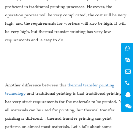
proficient in traditional printing processes. However, the
operation process will be very complicated, the cost will be very
high, and the requirements for workers will also be high. It will
be very high, but thermal transfer printing has very low
requirements and is easy to do.
Another difference between this
thermal transfer printing
technology
and traditional printing is that traditional printing
has very strict requirements for the materials to be printed. Not
all materials can be used for printing, but thermal transfer
printing is different. , thermal transfer printing can print
patterns on almost most materials. Let’s talk about some