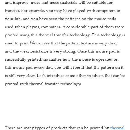
and improve, more and more materials will be suitable for
transfer. For example, you may have played with computers in
your life, and you have seen the patterns on the mouse pads
used when playing computers. A considerable part of them were
printed using this thermal transfer technology. This technology is
used to print We can see that the pattern texture is very clear
and the wear resistance is very strong. Once this mouse pad is
successfully printed, no matter how the mouse is operated on
this mouse pad every day, you will I found that the pattern on it
is still very clear. Let's introduce some other products that can be
printed with thermal transfer technology.
There are many types of products that can be printed by
thermal