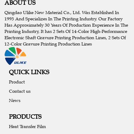
ABOUT US
Qingdao Ulike New Material Co., Ltd. Was Established In
1995 And Specializes In The Printing Industry. Our Factory
Has Approximately 30 Years Of Production Experience In The
Printing Industry, It has 2 Sets Of 14-Color High-Performance
Electronic Shaft Gravure Printing Production Lines, 2 Sets Of
12-Color Gravure Printing Production Lines
QUICK LINKS
Product
Contact us
News
PRODUCTS
Heat Transfer Film