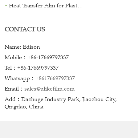
Heat Transfer Film for Plast…
CONTACT US
Name: Edison
Mobile：+86-17669797337
Tel：+86-17669797337
Whatsapp：
+8617669797337
Email：
sales@ulikefilm.com
Add：Dazhuge Industry Park, Jiaozhou City,
Qingdao, China