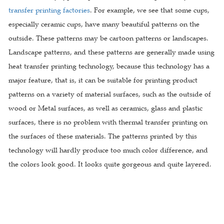
transfer printing factories
. For example, we see that some cups,
especially ceramic cups, have many beautiful patterns on the
outside. These patterns may be cartoon patterns or landscapes.
Landscape patterns, and these patterns are generally made using
heat transfer printing technology, because this technology has a
major feature, that is, it can be suitable for printing product
patterns on a variety of material surfaces, such as the outside of
wood or Metal surfaces, as well as ceramics, glass and plastic
surfaces, there is no problem with thermal transfer printing on
the surfaces of these materials. The patterns printed by this
technology will hardly produce too much color difference, and
the colors look good. It looks quite gorgeous and quite layered.