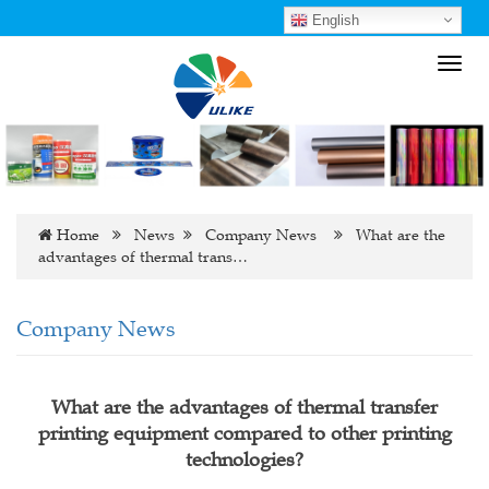
English
Toggl
navig
Home
News
Company News
What are the
advantages of thermal trans…
Company News
What are the advantages of thermal transfer
printing equipment compared to other printing
technologies?