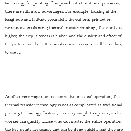
technology for printing. Compared with traditional processes,
there are still many advantages. For example, looking at the
longitude and latitude separately, the patterns printed on
various materials using thermal transfer printing , the clarity is
higher, the exquisiteness is higher, and the quality and effect of
the pattern will be better, so of course everyone will be willing
to use it.
Another very important reason is that in actual operation, this
thermal transfer technology is not as complicated as traditional
printing technology. Instead, it is very simple to operate, and a
worker can quickly Those who can master the entire operation,
the key points are simple and can be done quickly, and they are