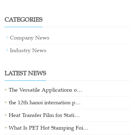
CATEGORIES
Company News
Industry News
LATEST NEWS
The Versatile Applications o…
the 12th hanoi internation p…
Heat Transfer Film for Stati…
What Is PET Hot Stamping Foi…