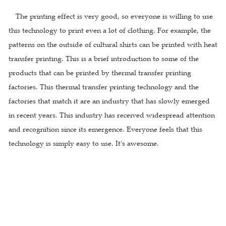
The printing effect is very good, so everyone is willing to use
this technology to print even a lot of clothing. For example, the
patterns on the outside of cultural shirts can be printed with heat
transfer printing. This is a brief introduction to some of the
products that can be printed by thermal transfer printing
factories. This thermal transfer printing technology and the
factories that match it are an industry that has slowly emerged
in recent years. This industry has received widespread attention
and recognition since its emergence. Everyone feels that this
technology is simply easy to use. It's awesome.