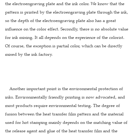
the electroengraving plate and the ink color. We know that the
pattern is printed by the electroengraving plate through the ink,
so the depth of the electroengraving plate also has a great
influence on the color effect. Secondly, there is no absolute value
for ink mixing. It all depends on the experience of the colorist.
Of course, the exception is partial color, which can be directly
mixed by the ink factory.
Another important point is the environmental protection of
inks. Environmentally friendly printing is now advocated, and
most products require environmental testing. The degree of
fusion between the heat transfer film pattern and the material
used for hot stamping mainly depends on the matching value of
the release agent and glue of the heat transfer film and the