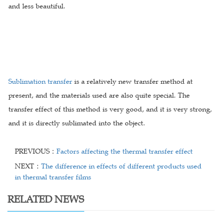
and less beautiful.
Sublimation transfer
is a relatively new transfer method at
present, and the materials used are also quite special. The
transfer effect of this method is very good, and it is very strong,
and it is directly sublimated into the object.
PREVIOUS：
Factors affecting the thermal transfer effect
NEXT：
The difference in effects of different products used
in thermal transfer films
RELATED NEWS