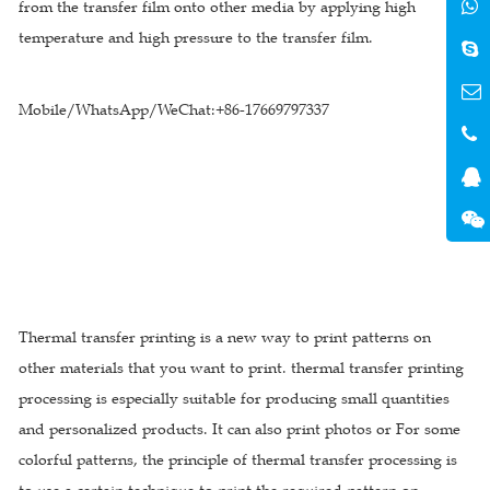
from the transfer film onto other media by applying high
temperature and high pressure to the transfer film.
Mobile/WhatsApp/WeChat:+86-17669797337
Thermal transfer printing is a new way to print patterns on
other materials that you want to print. thermal transfer printing
processing is especially suitable for producing small quantities
and personalized products. It can also print photos or For some
colorful patterns, the principle of thermal transfer processing is