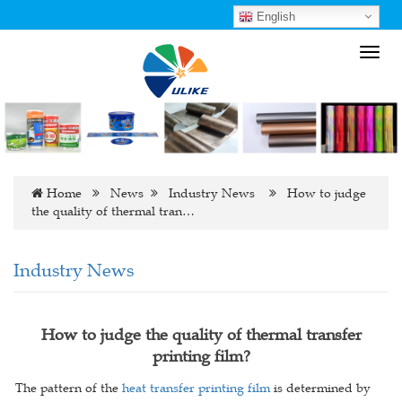
English
Toggl
navig
Home
News
Industry News
How to judge
the quality of thermal tran…
Industry News
How to judge the quality of thermal transfer
printing film?
The pattern of the
heat transfer printing film
is determined by