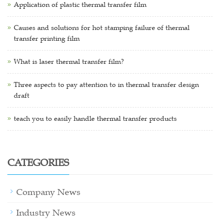
Application of plastic thermal transfer film
Causes and solutions for hot stamping failure of thermal
transfer printing film
What is laser thermal transfer film?
Three aspects to pay attention to in thermal transfer design
draft
teach you to easily handle thermal transfer products
CATEGORIES
Company News
Industry News