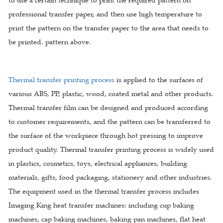
to use a certain technique to print the required pattern on
professional transfer paper, and then use high temperature to
print the pattern on the transfer paper to the area that needs to
be printed. pattern above.
Thermal transfer printing process
is applied to the surfaces of
various ABS, PP, plastic, wood, coated metal and other products.
Thermal transfer film can be designed and produced according
to customer requirements, and the pattern can be transferred to
the surface of the workpiece through hot pressing to improve
product quality. Thermal transfer printing process is widely used
in plastics, cosmetics, toys, electrical appliances, building
materials, gifts, food packaging, stationery and other industries.
The equipment used in the thermal transfer process includes
Imaging King heat transfer machines: including cup baking
machines, cap baking machines, baking pan machines, flat heat