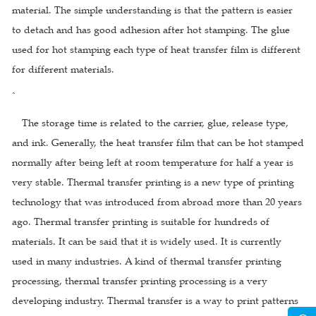
material. The simple understanding is that the pattern is easier
to detach and has good adhesion after hot stamping. The glue
used for hot stamping each type of heat transfer film is different
for different materials.
ˆ
The storage time is related to the carrier, glue, release type,
and ink. Generally, the heat transfer film that can be hot stamped
normally after being left at room temperature for half a year is
very stable. Thermal transfer printing is a new type of printing
technology that was introduced from abroad more than 20 years
ago. Thermal transfer printing is suitable for hundreds of
materials. It can be said that it is widely used. It is currently
used in many industries. A kind of thermal transfer printing
processing, thermal transfer printing processing is a very
developing industry. Thermal transfer is a way to print patterns