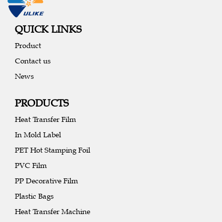
QUICK LINKS
Product
Contact us
News
PRODUCTS
Heat Transfer Film
In Mold Label
PET Hot Stamping Foil
PVC Film
PP Decorative Film
Plastic Bags
Heat Transfer Machine