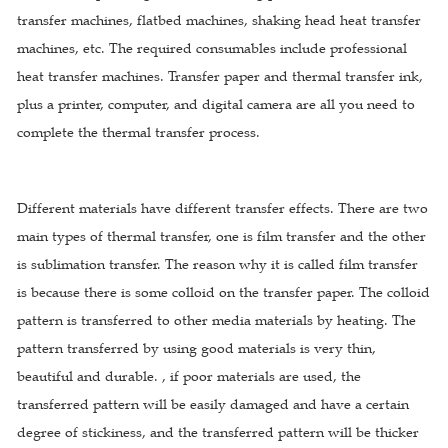
transfer machines, flatbed machines, shaking head heat transfer
machines, etc. The required consumables include professional
heat transfer machines. Transfer paper and thermal transfer ink,
plus a printer, computer, and digital camera are all you need to
complete the thermal transfer process.
Different materials have different transfer effects. There are two
main types of thermal transfer, one is film transfer and the other
is sublimation transfer. The reason why it is called film transfer
is because there is some colloid on the transfer paper. The colloid
pattern is transferred to other media materials by heating. The
pattern transferred by using good materials is very thin,
beautiful and durable. , if poor materials are used, the
transferred pattern will be easily damaged and have a certain
degree of stickiness, and the transferred pattern will be thicker