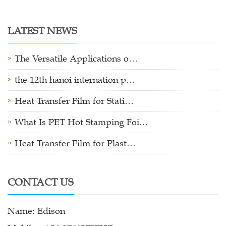
LATEST NEWS
The Versatile Applications o…
the 12th hanoi internation p…
Heat Transfer Film for Stati…
What Is PET Hot Stamping Foi…
Heat Transfer Film for Plast…
CONTACT US
Name: Edison