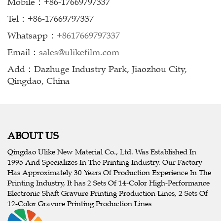
Mobile：+86-17669797337
Tel：+86-17669797337
Whatsapp：
+8617669797337
Email：
sales@ulikefilm.com
Add：Dazhuge Industry Park, Jiaozhou City,
Qingdao, China
ABOUT US
Qingdao Ulike New Material Co., Ltd. Was Established In
1995 And Specializes In The Printing Industry. Our Factory
Has Approximately 30 Years Of Production Experience In The
Printing Industry, It has 2 Sets Of 14-Color High-Performance
Electronic Shaft Gravure Printing Production Lines, 2 Sets Of
12-Color Gravure Printing Production Lines