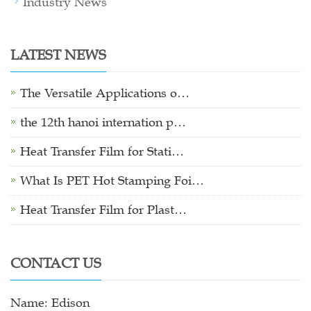
Industry News
LATEST NEWS
The Versatile Applications o…
the 12th hanoi internation p…
Heat Transfer Film for Stati…
What Is PET Hot Stamping Foi…
Heat Transfer Film for Plast…
CONTACT US
Name: Edison