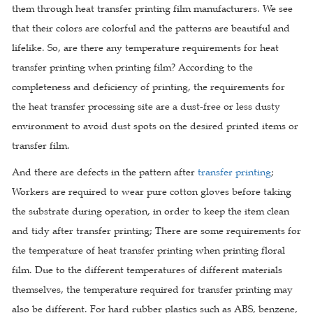
them through heat transfer printing film manufacturers. We see
that their colors are colorful and the patterns are beautiful and
lifelike. So, are there any temperature requirements for heat
transfer printing when printing film? According to the
completeness and deficiency of printing, the requirements for
the heat transfer processing site are a dust-free or less dusty
environment to avoid dust spots on the desired printed items or
transfer film.
And there are defects in the pattern after
transfer printing
;
Workers are required to wear pure cotton gloves before taking
the substrate during operation, in order to keep the item clean
and tidy after transfer printing; There are some requirements for
the temperature of heat transfer printing when printing floral
film. Due to the different temperatures of different materials
themselves, the temperature required for transfer printing may
also be different. For hard rubber plastics such as ABS, benzene,