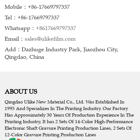
Mobile：+86-17669797337
Tel：+86-17669797337
Whatsapp：
+8617669797337
Email：
sales@ulikefilm.com
Add：Dazhuge Industry Park, Jiaozhou City,
Qingdao, China
ABOUT US
Qingdao Ulike New Material Co., Ltd. Was Established In
1995 And Specializes In The Printing Industry. Our Factory
Has Approximately 30 Years Of Production Experience In The
Printing Industry, It has 2 Sets Of 14-Color High-Performance
Electronic Shaft Gravure Printing Production Lines, 2 Sets Of
12-Color Gravure Printing Production Lines