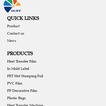
QUICK LINKS
Product
Contact us
News
PRODUCTS
Heat Transfer Film
In Mold Label
PET Hot Stamping Foil
PVC Film
PP Decorative Film
Plastic Bags
Heat Transfer Machine