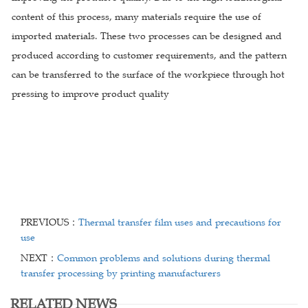
content of this process, many materials require the use of
imported materials. These two processes can be designed and
produced according to customer requirements, and the pattern
can be transferred to the surface of the workpiece through hot
pressing to improve product quality
PREVIOUS：
Thermal transfer film uses and precautions for
use
NEXT：
Common problems and solutions during thermal
transfer processing by printing manufacturers
RELATED NEWS