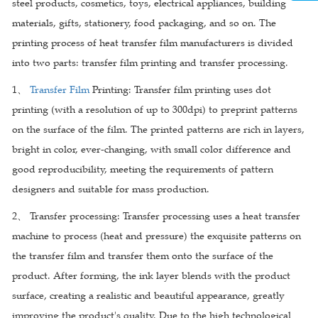
steel products, cosmetics, toys, electrical appliances, building
materials, gifts, stationery, food packaging, and so on. The
printing process of heat transfer film manufacturers is divided
into two parts: transfer film printing and transfer processing.
1、
Transfer Film
Printing: Transfer film printing uses dot
printing (with a resolution of up to 300dpi) to preprint patterns
on the surface of the film. The printed patterns are rich in layers,
bright in color, ever-changing, with small color difference and
good reproducibility, meeting the requirements of pattern
designers and suitable for mass production.
2、 Transfer processing: Transfer processing uses a heat transfer
machine to process (heat and pressure) the exquisite patterns on
the transfer film and transfer them onto the surface of the
product. After forming, the ink layer blends with the product
surface, creating a realistic and beautiful appearance, greatly
improving the product's quality. Due to the high technological