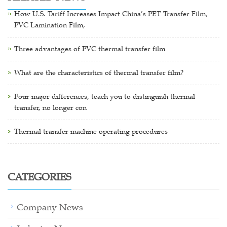
How U.S. Tariff Increases Impact China’s PET Transfer Film,
PVC Lamination Film,
Three advantages of PVC thermal transfer film
What are the characteristics of thermal transfer film?
Four major differences, teach you to distinguish thermal
transfer, no longer con
Thermal transfer machine operating procedures
CATEGORIES
Company News