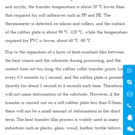
and acrylic, the transfer temperature is about 20 ℃ lower than
that required for soft adhesives such as PP and PE. The
thermometer is detected on silicon and rollers, and the surface
of the rubber plate is about 90 ℃ -120 ℃, while the temperature
required for PVC is lower, about 60 ℃ -80 ℃
Due to the separation of a layer of heat-resistant film between
the heat source and the substrate during processing, and the
contact time not too long, the rubber roller transfer prints 1cm
every 0.5 seconds to 1 second, and the rubber plate is pressed
directly for about 1 second to 4 seconds each time. Therefore, it
will not cause deformation of the substrate. However, if the
transfer is carried out on a soft rubber plate less than 0.5mm,
there will not be a small amount of deformation in the short
term. The heat transfer film process is widely used in many
industries such as plastic, glass, wood, leather, textile fabrics,