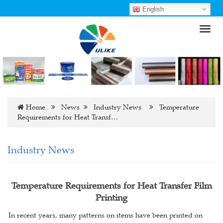
English
Toggl
navig
Home
News
Industry News
Temperature
Requirements for Heat Transf…
Industry News
Temperature Requirements for Heat Transfer Film
Printing
In recent years, many patterns on items have been printed on