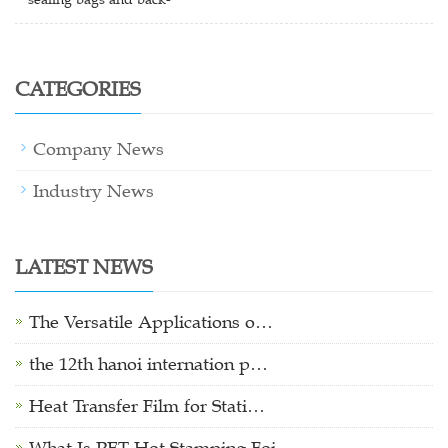
CATEGORIES
Company News
Industry News
LATEST NEWS
The Versatile Applications o…
the 12th hanoi internation p…
Heat Transfer Film for Stati…