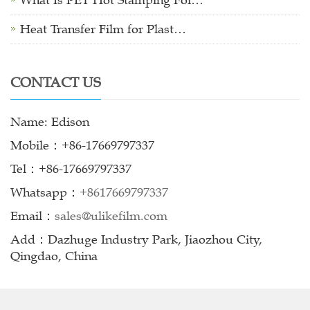
What Is PET Hot Stamping Foi…
Heat Transfer Film for Plast…
CONTACT US
Name: Edison
Mobile：+86-17669797337
Tel：+86-17669797337
Whatsapp：
+8617669797337
Email：
sales@ulikefilm.com
Add：Dazhuge Industry Park, Jiaozhou City,
Qingdao, China