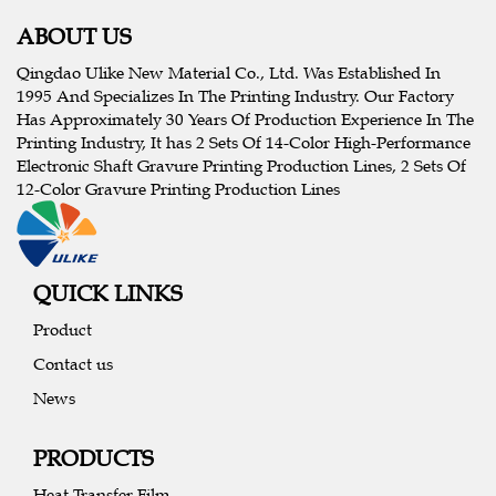
ABOUT US
Qingdao Ulike New Material Co., Ltd. Was Established In
1995 And Specializes In The Printing Industry. Our Factory
Has Approximately 30 Years Of Production Experience In The
Printing Industry, It has 2 Sets Of 14-Color High-Performance
Electronic Shaft Gravure Printing Production Lines, 2 Sets Of
12-Color Gravure Printing Production Lines
QUICK LINKS
Product
Contact us
News
PRODUCTS
Heat Transfer Film