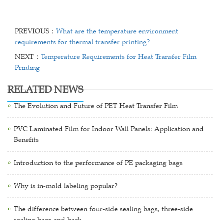
PREVIOUS：
What are the temperature environment
requirements for thermal transfer printing?
NEXT：
Temperature Requirements for Heat Transfer Film
Printing
RELATED NEWS
The Evolution and Future of PET Heat Transfer Film
PVC Laminated Film for Indoor Wall Panels: Application and
Benefits
Introduction to the performance of PE packaging bags
Why is in-mold labeling popular?
The difference between four-side sealing bags, three-side
sealing bags and back-