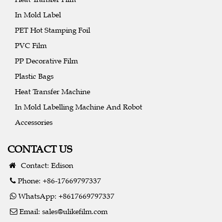
In Mold Label
PET Hot Stamping Foil
PVC Film
PP Decorative Film
Plastic Bags
Heat Transfer Machine
In Mold Labelling Machine And Robot
Accessories
CONTACT US
Contact: Edison
Phone: +86-17669797337
WhatsApp: +8617669797337
Email:
sales@ulikefilm.com