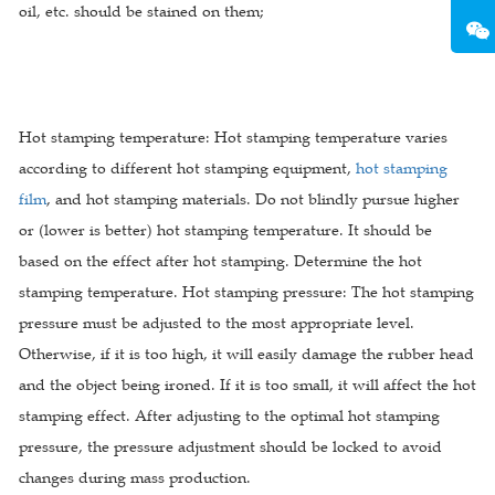
oil, etc. should be stained on them;
Hot stamping temperature: Hot stamping temperature varies
according to different hot stamping equipment,
hot stamping
film
, and hot stamping materials. Do not blindly pursue higher
or (lower is better) hot stamping temperature. It should be
based on the effect after hot stamping. Determine the hot
stamping temperature. Hot stamping pressure: The hot stamping
pressure must be adjusted to the most appropriate level.
Otherwise, if it is too high, it will easily damage the rubber head
and the object being ironed. If it is too small, it will affect the hot
stamping effect. After adjusting to the optimal hot stamping
pressure, the pressure adjustment should be locked to avoid
changes during mass production.