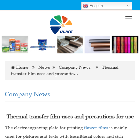
English
Toggl
navig
Home
News
Company News
Thermal
transfer film uses and precautio…
Company News
Thermal transfer film uses and precautions for use
The electroengraving plate for printing
flower films
is mainly
used for pictures and texts with transitional colors and rich