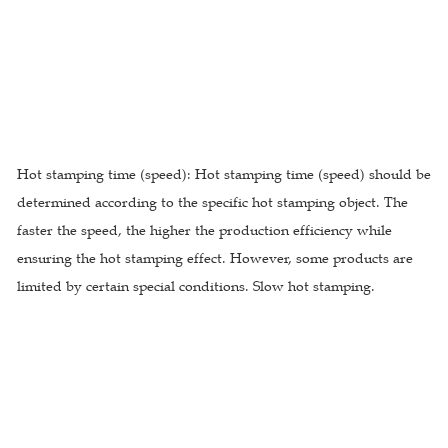
Hot stamping time (speed): Hot stamping time (speed) should be
determined according to the specific hot stamping object. The
faster the speed, the higher the production efficiency while
ensuring the hot stamping effect. However, some products are
limited by certain special conditions. Slow hot stamping.