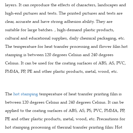
layers. It can reproduce the effects of characters, landscapes and
high-end pictures and texts. The printed pictures and texts are
clear, accurate and have strong adhesion ability. They are
suitable for large batches. , high-demand plastic products,
cultural and educational supplies, daily chemical packaging, etc.
The temperature for heat transfer processing and flower film hot
stamping is between 120 degrees Celsius and 240 degrees
Celsius. It can be used for the coating surfaces of ABS, AS, PVC,
PMMA, PP, PE and other plastic products, metal, wood, etc.
The
hot stamping
temperature of heat transfer printing film is
between 120 degrees Celsius and 240 degrees Celsius. It can be
applied to the coating surfaces of ABS, AS, PS, PVC, PMMA, PP,
PE and other plastic products, metal, wood, etc. Precautions for
hot stamping processing of thermal transfer printing film: Hot