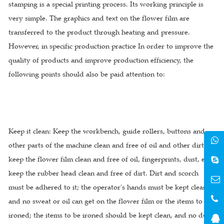
stamping is a special printing process. Its working principle is
very simple. The graphics and text on the flower film are
transferred to the product through heating and pressure.
However, in specific production practice In order to improve the
quality of products and improve production efficiency, the
following points should also be paid attention to:
Keep it clean: Keep the workbench, guide rollers, buttons and
other parts of the machine clean and free of oil and other dirt;
keep the flower film clean and free of oil, fingerprints, dust, etc.;
keep the rubber head clean and free of dirt. Dirt and scorch
must be adhered to it; the operator's hands must be kept clean,
and no sweat or oil can get on the flower film or the items to be
ironed; the items to be ironed should be kept clean, and no dust,