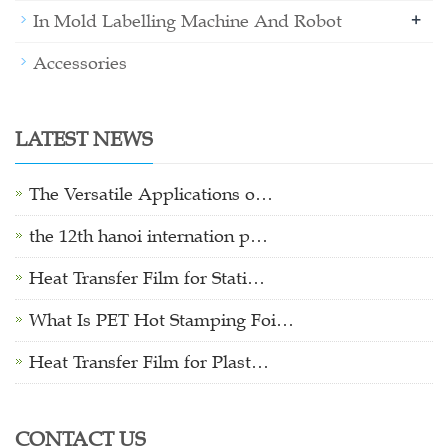
+
In Mold Labelling Machine And Robot
Accessories
LATEST NEWS
The Versatile Applications o…
the 12th hanoi internation p…
Heat Transfer Film for Stati…
What Is PET Hot Stamping Foi…
Heat Transfer Film for Plast…
CONTACT US