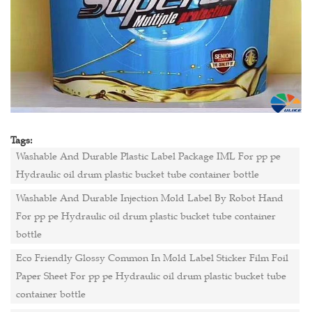
Tags:
Washable And Durable Plastic Label Package IML For pp pe
Hydraulic oil drum plastic bucket tube container bottle
Washable And Durable Injection Mold Label By Robot Hand
For pp pe Hydraulic oil drum plastic bucket tube container
bottle
Eco Friendly Glossy Common In Mold Label Sticker Film Foil
Paper Sheet For pp pe Hydraulic oil drum plastic bucket tube
container bottle