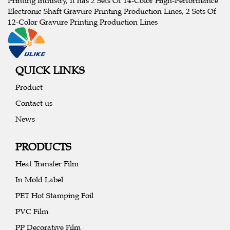
Printing Industry, It has 2 Sets Of 14-Color High-Performance
Electronic Shaft Gravure Printing Production Lines, 2 Sets Of
12-Color Gravure Printing Production Lines
QUICK LINKS
Product
Contact us
News
PRODUCTS
Heat Transfer Film
In Mold Label
PET Hot Stamping Foil
PVC Film
PP Decorative Film