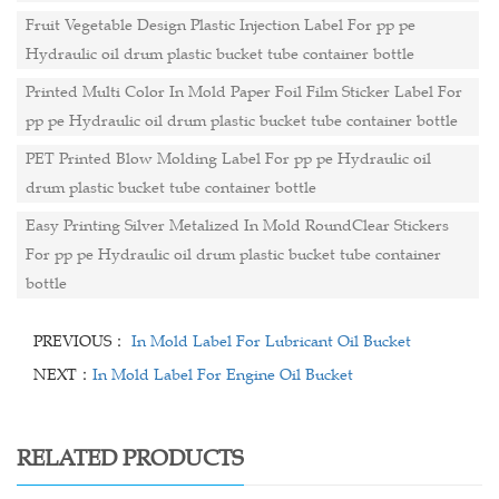
Fruit Vegetable Design Plastic Injection Label For pp pe
Hydraulic oil drum plastic bucket tube container bottle
Printed Multi Color In Mold Paper Foil Film Sticker Label For
pp pe Hydraulic oil drum plastic bucket tube container bottle
PET Printed Blow Molding Label For pp pe Hydraulic oil
drum plastic bucket tube container bottle
Easy Printing Silver Metalized In Mold RoundClear Stickers
For pp pe Hydraulic oil drum plastic bucket tube container
bottle
PREVIOUS：
In Mold Label For Lubricant Oil Bucket
NEXT：
In Mold Label For Engine Oil Bucket
RELATED PRODUCTS