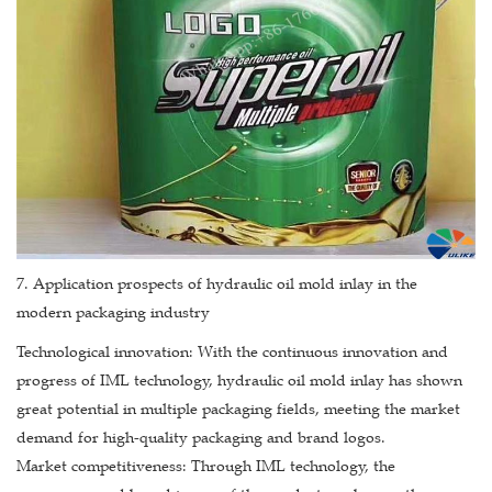
7. Application prospects of hydraulic oil mold inlay in the
modern packaging industry
Technological innovation: With the continuous innovation and
progress of IML technology, hydraulic oil mold inlay has shown
great potential in multiple packaging fields, meeting the market
demand for high-quality packaging and brand logos.
Market competitiveness: Through IML technology, the