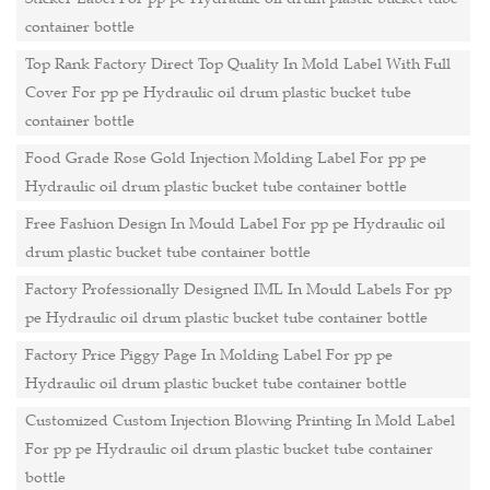
container bottle
Top Rank Factory Direct Top Quality In Mold Label With Full
Cover For pp pe Hydraulic oil drum plastic bucket tube
container bottle
Food Grade Rose Gold Injection Molding Label For pp pe
Hydraulic oil drum plastic bucket tube container bottle
Free Fashion Design In Mould Label For pp pe Hydraulic oil
drum plastic bucket tube container bottle
Factory Professionally Designed IML In Mould Labels For pp
pe Hydraulic oil drum plastic bucket tube container bottle
Factory Price Piggy Page In Molding Label For pp pe
Hydraulic oil drum plastic bucket tube container bottle
Customized Custom Injection Blowing Printing In Mold Label
For pp pe Hydraulic oil drum plastic bucket tube container
bottle