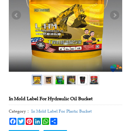
In Mold Label For Hydraulic Oil Bucket
Category：
In Mold Label For Plastic Bucket
Facebook
Twitter
Pinterest
LinkedIn
WhatsApp
Share