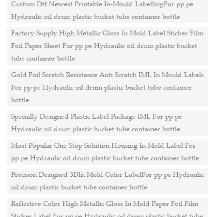
Custom Dtf Newest Printable In-Mould LabellingFor pp pe
Hydraulic oil drum plastic bucket tube container bottle
Factory Supply High Metallic Gloss In Mold Label Sticker Film
Foil Paper Sheet For pp pe Hydraulic oil drum plastic bucket
tube container bottle
Gold Foil Scratch Resistance Anti Scratch IML In Mould Labels
For pp pe Hydraulic oil drum plastic bucket tube container
bottle
Specially Designed Plastic Label Package IML For pp pe
Hydraulic oil drum plastic bucket tube container bottle
Most Popular One Stop Solution Housing In Mold Label For
pp pe Hydraulic oil drum plastic bucket tube container bottle
Precison Designed 3DIn Mold Color LabelFor pp pe Hydraulic
oil drum plastic bucket tube container bottle
Reflective Color High Metallic Gloss In Mold Paper Foil Film
Sticker Label For pp pe Hydraulic oil drum plastic bucket tube