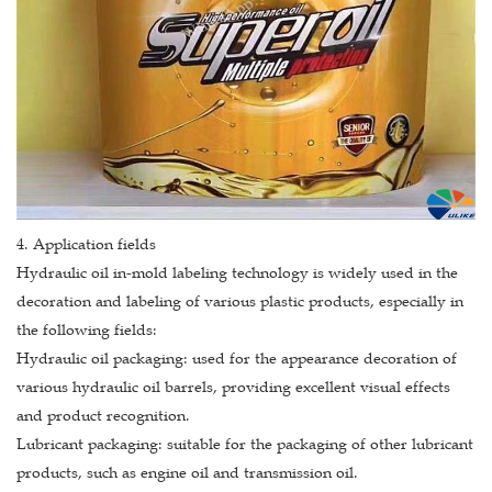
4. Application fields
Hydraulic oil in-mold labeling technology is widely used in the
decoration and labeling of various plastic products, especially in
the following fields:
Hydraulic oil packaging: used for the appearance decoration of
various hydraulic oil barrels, providing excellent visual effects
and product recognition.
Lubricant packaging: suitable for the packaging of other lubricant
products, such as engine oil and transmission oil.