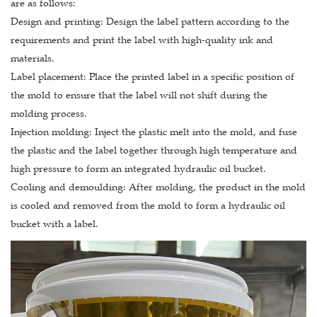
are as follows:
Design and printing: Design the label pattern according to the
requirements and print the label with high-quality ink and
materials.
Label placement: Place the printed label in a specific position of
the mold to ensure that the label will not shift during the
molding process.
Injection molding: Inject the plastic melt into the mold, and fuse
the plastic and the label together through high temperature and
high pressure to form an integrated hydraulic oil bucket.
Cooling and demoulding: After molding, the product in the mold
is cooled and removed from the mold to form a hydraulic oil
bucket with a label.