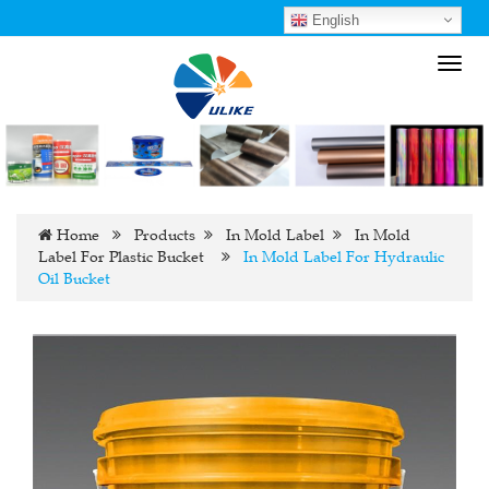
English
Toggl
navig
Home
Products
In Mold Label
In Mold
Label For Plastic Bucket
In Mold Label For Hydraulic
Oil Bucket