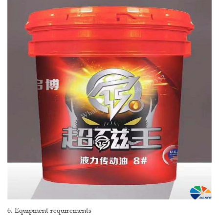
6. Equipment requirements