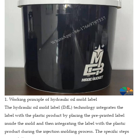
1. Working principle of hydraulic oil mold label
The hydraulic oil mold label (IML) technology integrates the
label with the plastic product by placing the pre-printed label
inside the mold and then integrating the label with the plastic
product during the injection molding process. The specific steps