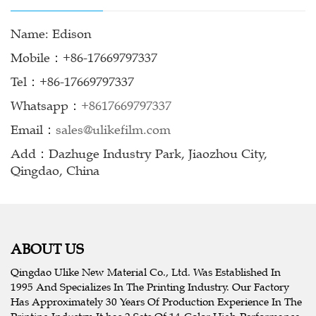
Name: Edison
Mobile：+86-17669797337
Tel：+86-17669797337
Whatsapp：
+8617669797337
Email：
sales@ulikefilm.com
Add：Dazhuge Industry Park, Jiaozhou City,
Qingdao, China
ABOUT US
Qingdao Ulike New Material Co., Ltd. Was Established In
1995 And Specializes In The Printing Industry. Our Factory
Has Approximately 30 Years Of Production Experience In The