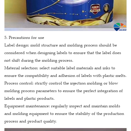
5. Precautions for use
Label design: mold structure and molding process should be
considered when designing labels to ensure that the label does
not shift during the molding process.
Material selection: select suitable label materials and inks to
ensure the compatibility and adhesion of labels with plastic melts.
Process control: strictly control the injection molding or blow
molding process parameters to ensure the perfect integration of
labels and plastic products.
Equipment maintenance: regularly inspect and maintain molds
and molding equipment to ensure the stability of the production
process and product quality.