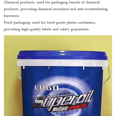
Chemical products: used for packaging barrels of chemical
products, providing chemical resistance and anti-counterfeiting
functions.
Food packaging: used for food-grade plastic containers,
providing high-quality labels and safety guarantees.