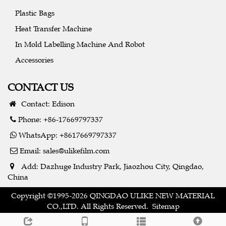
Plastic Bags
Heat Transfer Machine
In Mold Labelling Machine And Robot
Accessories
CONTACT US
Contact: Edison
Phone: +86-17669797337
WhatsApp: +8617669797337
Email:
sales@ulikefilm.com
Add: Dazhuge Industry Park, Jiaozhou City, Qingdao,
China
Copyright ©1995-2026 QINGDAO ULIKE NEW MATERIAL
CO.,LTD. All Rights Reserved.
Sitemap