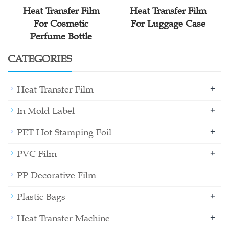
Heat Transfer Film
Heat Transfer Film
For Cosmetic
For Luggage Case
Perfume Bottle
CATEGORIES
+
Heat Transfer Film
+
In Mold Label
+
PET Hot Stamping Foil
+
PVC Film
PP Decorative Film
+
Plastic Bags
+
Heat Transfer Machine