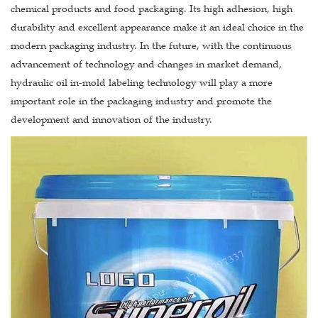
chemical products and food packaging. Its high adhesion, high
durability and excellent appearance make it an ideal choice in the
modern packaging industry. In the future, with the continuous
advancement of technology and changes in market demand,
hydraulic oil in-mold labeling technology will play a more
important role in the packaging industry and promote the
development and innovation of the industry.