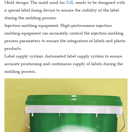
Mold design: The mold used for
IML
needs to be designed with
a special label fixing device to ensure the stability of the label
during the molding process.
Injection molding equipment: High-performance injection
molding equipment can accurately control the injection molding
process parameters to ensure the integration of labels and plastic
products.
Label supply system: Automated label supply system to ensure
accurate positioning and continuous supply of labels during the
molding process.