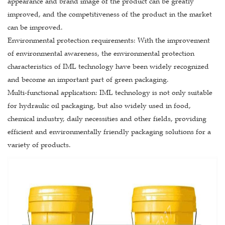
appearance and brand image of the product can be greatly
improved, and the competitiveness of the product in the market
can be improved.
Environmental protection requirements: With the improvement
of environmental awareness, the environmental protection
characteristics of IML technology have been widely recognized
and become an important part of green packaging.
Multi-functional application: IML technology is not only suitable
for hydraulic oil packaging, but also widely used in food,
chemical industry, daily necessities and other fields, providing
efficient and environmentally friendly packaging solutions for a
variety of products.