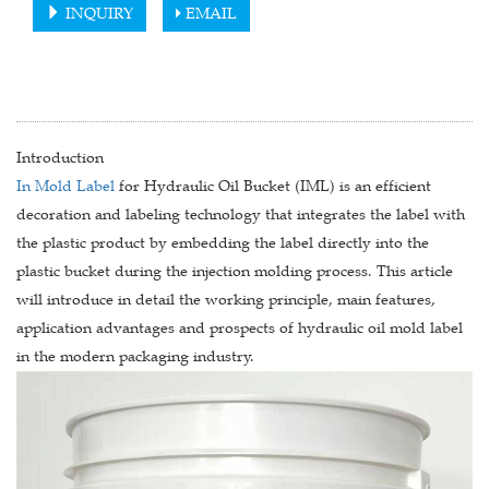
INQUIRY
EMAIL
Introduction
In Mold Label
for Hydraulic Oil Bucket (IML) is an efficient
decoration and labeling technology that integrates the label with
the plastic product by embedding the label directly into the
plastic bucket during the injection molding process. This article
will introduce in detail the working principle, main features,
application advantages and prospects of hydraulic oil mold label
in the modern packaging industry.