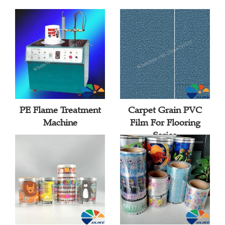
PE Flame Treatment
Carpet Grain PVC
Machine
Film For Flooring
Series