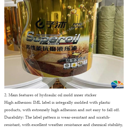
2. Main features of hydraulic oil mold inner sticker
High adhesion: IML label is integrally molded with plastic
products, with extremely high adhesion and not easy to fall off.
Durability: The label pattern is wear-resistant and scratch-
resistant, with excellent weather resistance and chemical stability,