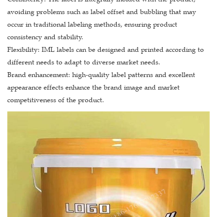
avoiding problems such as label offset and bubbling that may
occur in traditional labeling methods, ensuring product
consistency and stability.
Flexibility: IML labels can be designed and printed according to
different needs to adapt to diverse market needs.
Brand enhancement: high-quality label patterns and excellent
appearance effects enhance the brand image and market
competitiveness of the product.