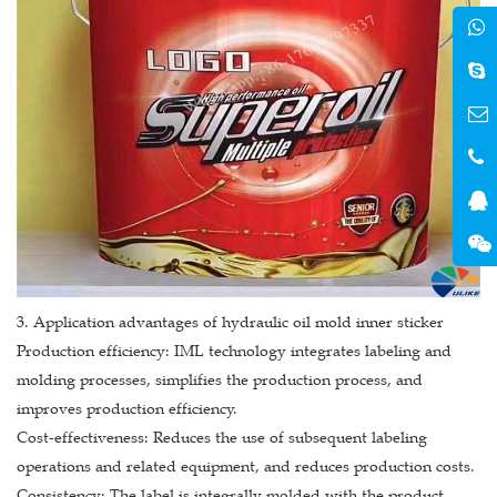
3. Application advantages of hydraulic oil mold inner sticker
Production efficiency: IML technology integrates labeling and
molding processes, simplifies the production process, and
improves production efficiency.
Cost-effectiveness: Reduces the use of subsequent labeling
operations and related equipment, and reduces production costs.
Consistency: The label is integrally molded with the product,