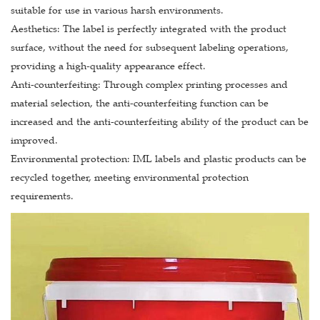
suitable for use in various harsh environments.
Aesthetics: The label is perfectly integrated with the product
surface, without the need for subsequent labeling operations,
providing a high-quality appearance effect.
Anti-counterfeiting: Through complex printing processes and
material selection, the anti-counterfeiting function can be
increased and the anti-counterfeiting ability of the product can be
improved.
Environmental protection: IML labels and plastic products can be
recycled together, meeting environmental protection
requirements.