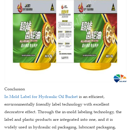
Conclusion
In Mold Label for Hydraulic Oil Bucket
is an efficient,
environmentally friendly label technology with excellent
decorative effect. Through the in-mold labeling technology, the
label and plastic products are integrated into one, and it is
widely used in hydraulic oil packaging, lubricant packaging,