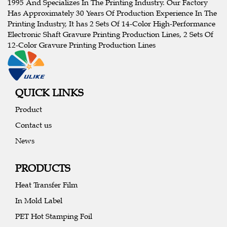
1995 And Specializes In The Printing Industry. Our Factory
Has Approximately 30 Years Of Production Experience In The
Printing Industry, It has 2 Sets Of 14-Color High-Performance
Electronic Shaft Gravure Printing Production Lines, 2 Sets Of
12-Color Gravure Printing Production Lines
QUICK LINKS
Product
Contact us
News
PRODUCTS
Heat Transfer Film
In Mold Label
PET Hot Stamping Foil