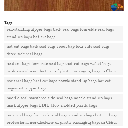
Tags:
self-standing zipper bags back seal bags four-side seal bags
stand-up bags hot-cut bags
hot-cut bags back seal bags spout bag four-side seal bags
three-side seal bags
heat cut bags four-side seal bag shot-cut bags wallet bags
professional manufacturer of plastic packaging bags in China
back seal bags heat cut bags nozzle stand-up bags hot-cut
bagsmask zipper bags
middle seal bagsthree-side seal bags nozzle stand-up bags
mask zipper bags LDPE blow molded plastic bags
back seal bags four-side seal bags stand-up bags hot-cut bags
professional manufacturer of plastic packaging bags in China