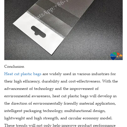
Conclusion
Heat cut plastic bags
are widely used in various industries for
their high efficiency, durability and cost-effectiveness. With the
advancement of technology and the improvement of
environmental awareness, heat cut plastic bags will develop in
the direction of environmentally friendly material application,
intelligent packaging technology, multifunctional design,
lightweight and high strength, and circular economy model.
These trends will not only help improve product performance