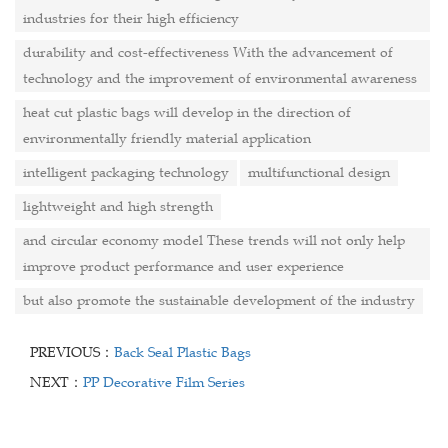
industries for their high efficiency
durability and cost-effectiveness With the advancement of
technology and the improvement of environmental awareness
heat cut plastic bags will develop in the direction of
environmentally friendly material application
intelligent packaging technology
multifunctional design
lightweight and high strength
and circular economy model These trends will not only help
improve product performance and user experience
but also promote the sustainable development of the industry
PREVIOUS：
Back Seal Plastic Bags
NEXT：
PP Decorative Film Series