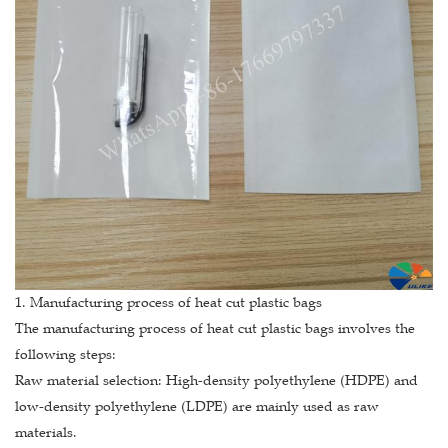
1. Manufacturing process of heat cut plastic bags
The manufacturing process of heat cut plastic bags involves the
following steps:
Raw material selection: High-density polyethylene (HDPE) and
low-density polyethylene (LDPE) are mainly used as raw
materials.