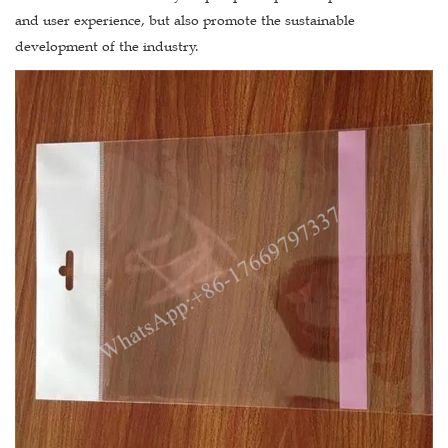
and user experience, but also promote the sustainable
development of the industry.