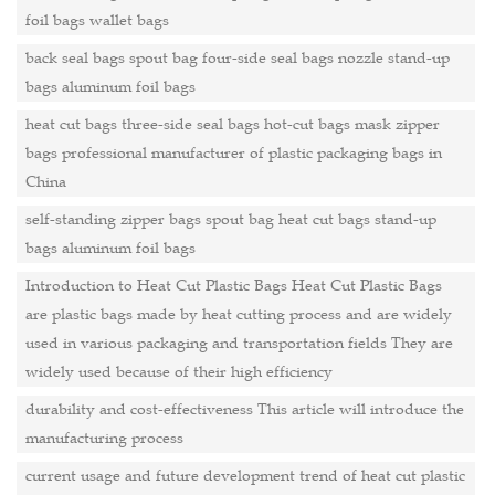
foil bags wallet bags
back seal bags spout bag four-side seal bags nozzle stand-up
bags aluminum foil bags
heat cut bags three-side seal bags hot-cut bags mask zipper
bags professional manufacturer of plastic packaging bags in
China
self-standing zipper bags spout bag heat cut bags stand-up
bags aluminum foil bags
Introduction to Heat Cut Plastic Bags Heat Cut Plastic Bags
are plastic bags made by heat cutting process and are widely
used in various packaging and transportation fields They are
widely used because of their high efficiency
durability and cost-effectiveness This article will introduce the
manufacturing process
current usage and future development trend of heat cut plastic