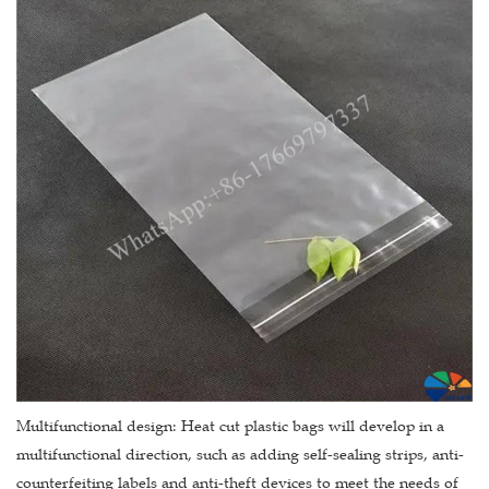
Multifunctional design: Heat cut plastic bags will develop in a
multifunctional direction, such as adding self-sealing strips, anti-
counterfeiting labels and anti-theft devices to meet the needs of