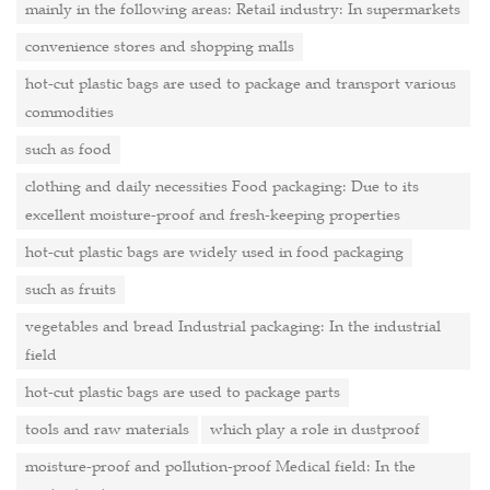
mainly in the following areas: Retail industry: In supermarkets
convenience stores and shopping malls
hot-cut plastic bags are used to package and transport various
commodities
such as food
clothing and daily necessities Food packaging: Due to its
excellent moisture-proof and fresh-keeping properties
hot-cut plastic bags are widely used in food packaging
such as fruits
vegetables and bread Industrial packaging: In the industrial
field
hot-cut plastic bags are used to package parts
tools and raw materials
which play a role in dustproof
moisture-proof and pollution-proof Medical field: In the