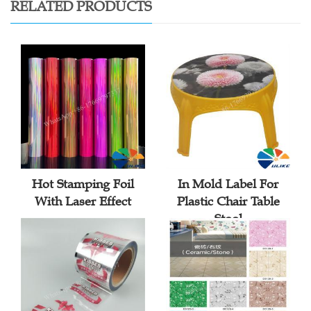
RELATED PRODUCTS
Hot Stamping Foil
In Mold Label For
With Laser Effect
Plastic Chair Table
Stool