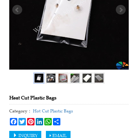
Heat Cut Plastic Bags
Category：
Hot Cut Plastic Bags
Facebook
Twitter
Pinterest
LinkedIn
WhatsApp
Share
INQUIRY
EMAIL