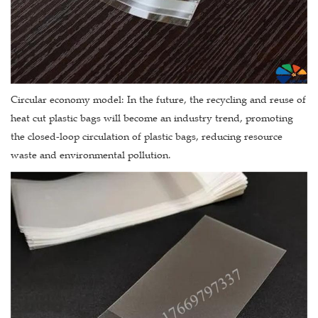
Circular economy model: In the future, the recycling and reuse of
heat cut plastic bags will become an industry trend, promoting
the closed-loop circulation of plastic bags, reducing resource
waste and environmental pollution.