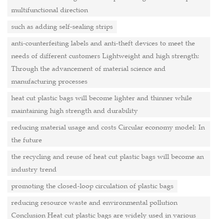
multifunctional direction
such as adding self-sealing strips
anti-counterfeiting labels and anti-theft devices to meet the
needs of different customers Lightweight and high strength:
Through the advancement of material science and
manufacturing processes
heat cut plastic bags will become lighter and thinner while
maintaining high strength and durability
reducing material usage and costs Circular economy model: In
the future
the recycling and reuse of heat cut plastic bags will become an
industry trend
promoting the closed-loop circulation of plastic bags
reducing resource waste and environmental pollution
Conclusion Heat cut plastic bags are widely used in various