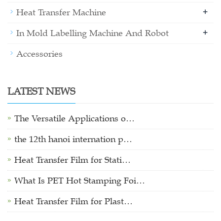
+
Heat Transfer Machine
+
In Mold Labelling Machine And Robot
Accessories
LATEST NEWS
The Versatile Applications o…
the 12th hanoi internation p…
Heat Transfer Film for Stati…
What Is PET Hot Stamping Foi…
Heat Transfer Film for Plast…