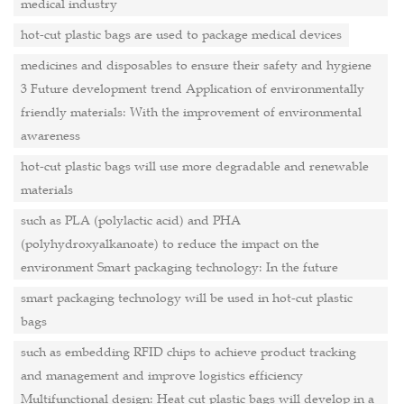
medical industry
hot-cut plastic bags are used to package medical devices
medicines and disposables to ensure their safety and hygiene
3 Future development trend Application of environmentally
friendly materials: With the improvement of environmental
awareness
hot-cut plastic bags will use more degradable and renewable
materials
such as PLA (polylactic acid) and PHA
(polyhydroxyalkanoate) to reduce the impact on the
environment Smart packaging technology: In the future
smart packaging technology will be used in hot-cut plastic
bags
such as embedding RFID chips to achieve product tracking
and management and improve logistics efficiency
Multifunctional design: Heat cut plastic bags will develop in a