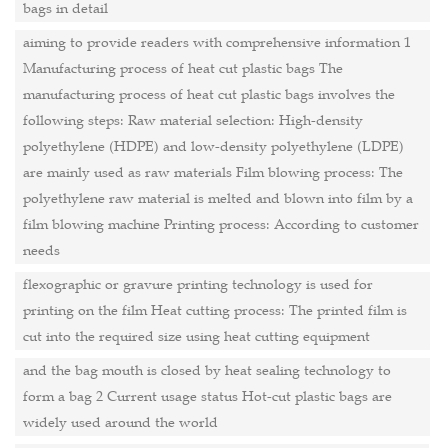
bags in detail
aiming to provide readers with comprehensive information 1
Manufacturing process of heat cut plastic bags The
manufacturing process of heat cut plastic bags involves the
following steps: Raw material selection: High-density
polyethylene (HDPE) and low-density polyethylene (LDPE)
are mainly used as raw materials Film blowing process: The
polyethylene raw material is melted and blown into film by a
film blowing machine Printing process: According to customer
needs
flexographic or gravure printing technology is used for
printing on the film Heat cutting process: The printed film is
cut into the required size using heat cutting equipment
and the bag mouth is closed by heat sealing technology to
form a bag 2 Current usage status Hot-cut plastic bags are
widely used around the world