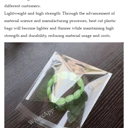
different customers.
Lightweight and high strength: Through the advancement of
material science and manufacturing processes, heat cut plastic
bags will become lighter and thinner while maintaining high
strength and durability, reducing material usage and costs.