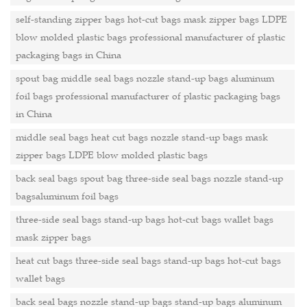
self-standing zipper bags hot-cut bags mask zipper bags LDPE
blow molded plastic bags professional manufacturer of plastic
packaging bags in China
spout bag middle seal bags nozzle stand-up bags aluminum
foil bags professional manufacturer of plastic packaging bags
in China
middle seal bags heat cut bags nozzle stand-up bags mask
zipper bags LDPE blow molded plastic bags
back seal bags spout bag three-side seal bags nozzle stand-up
bagsaluminum foil bags
three-side seal bags stand-up bags hot-cut bags wallet bags
mask zipper bags
heat cut bags three-side seal bags stand-up bags hot-cut bags
wallet bags
back seal bags nozzle stand-up bags stand-up bags aluminum