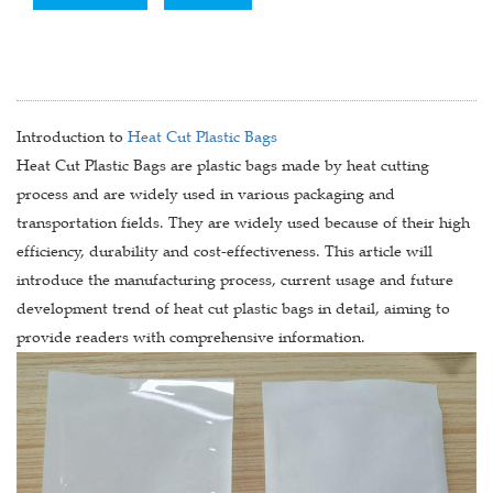
Introduction to
Heat Cut Plastic Bags
Heat Cut Plastic Bags are plastic bags made by heat cutting
process and are widely used in various packaging and
transportation fields. They are widely used because of their high
efficiency, durability and cost-effectiveness. This article will
introduce the manufacturing process, current usage and future
development trend of heat cut plastic bags in detail, aiming to
provide readers with comprehensive information.