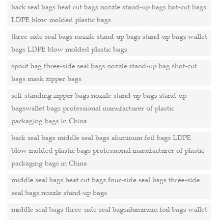
back seal bags heat cut bags nozzle stand-up bags hot-cut bags
LDPE blow molded plastic bags
three-side seal bags nozzle stand-up bags stand-up bags wallet
bags LDPE blow molded plastic bags
spout bag three-side seal bags nozzle stand-up bag shot-cut
bags mask zipper bags
self-standing zipper bags nozzle stand-up bags stand-up
bagswallet bags professional manufacturer of plastic
packaging bags in China
back seal bags middle seal bags aluminum foil bags LDPE
blow molded plastic bags professional manufacturer of plastic
packaging bags in China
middle seal bags heat cut bags four-side seal bags three-side
seal bags nozzle stand-up bags
middle seal bags three-side seal bagsaluminum foil bags wallet