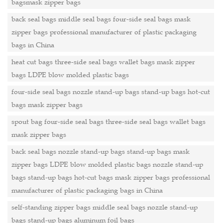
bagsmask zipper bags
back seal bags middle seal bags four-side seal bags mask
zipper bags professional manufacturer of plastic packaging
bags in China
heat cut bags three-side seal bags wallet bags mask zipper
bags LDPE blow molded plastic bags
four-side seal bags nozzle stand-up bags stand-up bags hot-cut
bags mask zipper bags
spout bag four-side seal bags three-side seal bags wallet bags
mask zipper bags
back seal bags nozzle stand-up bags stand-up bags mask
zipper bags LDPE blow molded plastic bags nozzle stand-up
bags stand-up bags hot-cut bags mask zipper bags professional
manufacturer of plastic packaging bags in China
self-standing zipper bags middle seal bags nozzle stand-up
bags stand-up bags aluminum foil bags