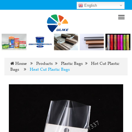
English
Toggl
navig
Home
Products
Plastic Bags
Hot Cut Plastic
Bags
Heat Cut Plastic Bags