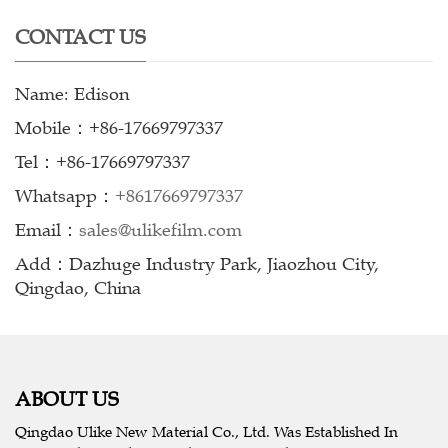
CONTACT US
Name: Edison
Mobile：+86-17669797337
Tel：+86-17669797337
Whatsapp：
+8617669797337
Email：
sales@ulikefilm.com
Add：Dazhuge Industry Park, Jiaozhou City,
Qingdao, China
ABOUT US
Qingdao Ulike New Material Co., Ltd. Was Established In