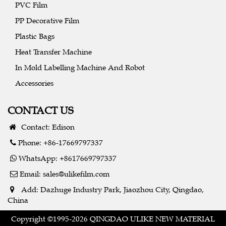
PVC Film
PP Decorative Film
Plastic Bags
Heat Transfer Machine
In Mold Labelling Machine And Robot
Accessories
CONTACT US
Contact: Edison
Phone: +86-17669797337
WhatsApp: +8617669797337
Email:
sales@ulikefilm.com
Add: Dazhuge Industry Park, Jiaozhou City, Qingdao,
China
Copyright ©1995-2026 QINGDAO ULIKE NEW MATERIAL