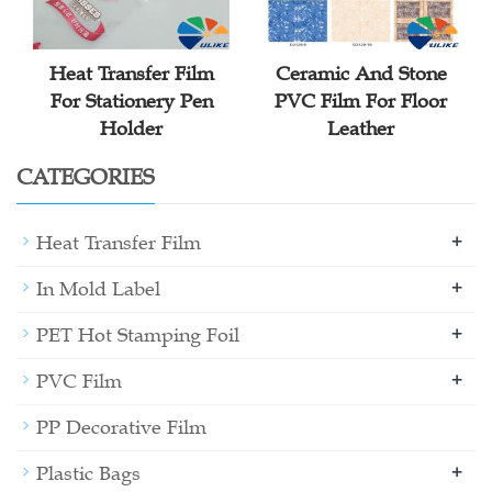
Heat Transfer Film
Ceramic And Stone
For Stationery Pen
PVC Film For Floor
Holder
Leather
CATEGORIES
+
Heat Transfer Film
+
In Mold Label
+
PET Hot Stamping Foil
+
PVC Film
PP Decorative Film
+
Plastic Bags