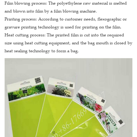
Film blowing process: The polyethylene raw material is melted
and blown into film by a film blowing machine.
Printing process: According to customer needs, flexographic or
gravure printing technology is used for printing on the film.
Heat cutting process: The printed film is cut into the required
size using heat cutting equipment, and the bag mouth is closed by
heat sealing technology to form a bag.