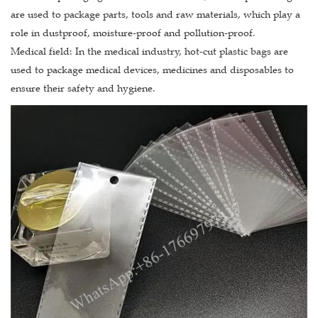
are used to package parts, tools and raw materials, which play a
role in dustproof, moisture-proof and pollution-proof.
Medical field: In the medical industry, hot-cut plastic bags are
used to package medical devices, medicines and disposables to
ensure their safety and hygiene.