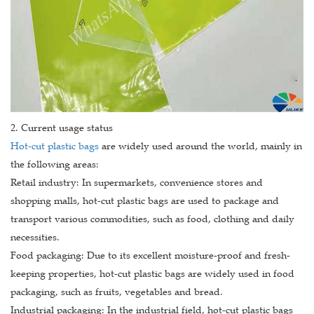
2. Current usage status
Hot-cut plastic bags
are widely used around the world, mainly in
the following areas:
Retail industry: In supermarkets, convenience stores and
shopping malls, hot-cut plastic bags are used to package and
transport various commodities, such as food, clothing and daily
necessities.
Food packaging: Due to its excellent moisture-proof and fresh-
keeping properties, hot-cut plastic bags are widely used in food
packaging, such as fruits, vegetables and bread.
Industrial packaging: In the industrial field, hot-cut plastic bags