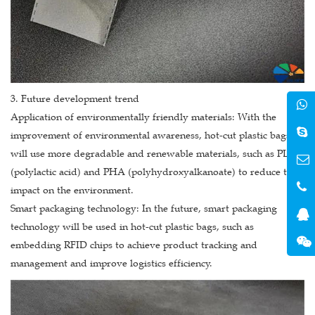
3. Future development trend
Application of environmentally friendly materials: With the
improvement of environmental awareness, hot-cut plastic bags
will use more degradable and renewable materials, such as PLA
(polylactic acid) and PHA (polyhydroxyalkanoate) to reduce the
impact on the environment.
Smart packaging technology: In the future, smart packaging
technology will be used in hot-cut plastic bags, such as
embedding RFID chips to achieve product tracking and
management and improve logistics efficiency.