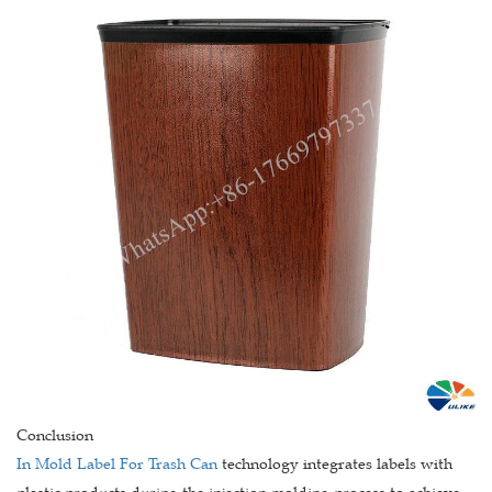
Conclusion
In Mold Label For Trash Can
technology integrates labels with