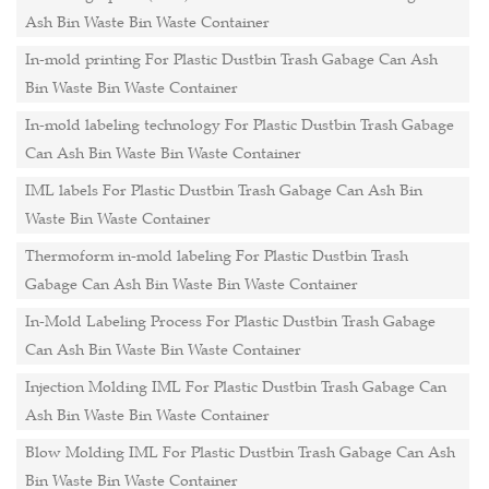
Ash Bin Waste Bin Waste Container
In-mold printing For Plastic Dustbin Trash Gabage Can Ash
Bin Waste Bin Waste Container
In-mold labeling technology For Plastic Dustbin Trash Gabage
Can Ash Bin Waste Bin Waste Container
IML labels For Plastic Dustbin Trash Gabage Can Ash Bin
Waste Bin Waste Container
Thermoform in-mold labeling For Plastic Dustbin Trash
Gabage Can Ash Bin Waste Bin Waste Container
In-Mold Labeling Process For Plastic Dustbin Trash Gabage
Can Ash Bin Waste Bin Waste Container
Injection Molding IML For Plastic Dustbin Trash Gabage Can
Ash Bin Waste Bin Waste Container
Blow Molding IML For Plastic Dustbin Trash Gabage Can Ash
Bin Waste Bin Waste Container