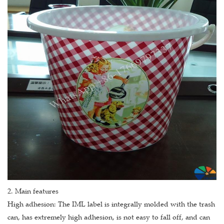
2. Main features
High adhesion: The IML label is integrally molded with the trash
can, has extremely high adhesion, is not easy to fall off, and can