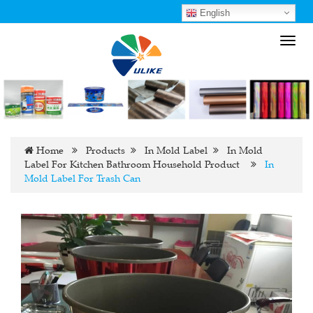
English
Toggl
navig
Home
Products
In Mold Label
In Mold
Label For Kitchen Bathroom Household Product
In
Mold Label For Trash Can