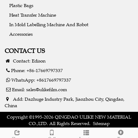
Plastic Bags
Heat Transfer Machine
In Mold Labelling Machine And Robot
Accessories
CONTACT US
Contact: Edison
Phone: +86-17669797337
WhatsApp: +8617669797337
Email:
sales@ulikefilm.com
Add: Dazhuge Industry Park, Jiaozhou City, Qingdao,
China
Copyright ©1995-2026 QINGDAO ULIKE NEW MATERIAL
CO.,LTD. All Rights Reserved.
Sitemap