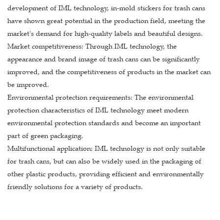
development of IML technology, in-mold stickers for trash cans
have shown great potential in the production field, meeting the
market's demand for high-quality labels and beautiful designs.
Market competitiveness: Through IML technology, the
appearance and brand image of trash cans can be significantly
improved, and the competitiveness of products in the market can
be improved.
Environmental protection requirements: The environmental
protection characteristics of IML technology meet modern
environmental protection standards and become an important
part of green packaging.
Multifunctional application: IML technology is not only suitable
for trash cans, but can also be widely used in the packaging of
other plastic products, providing efficient and environmentally
friendly solutions for a variety of products.