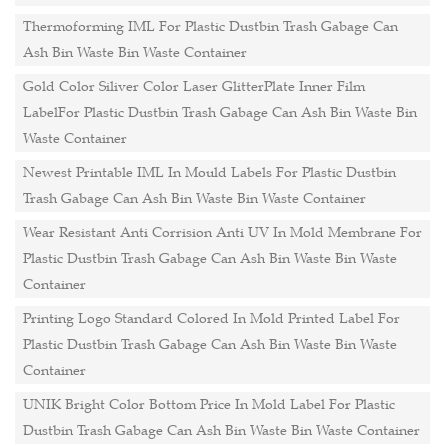
Thermoforming IML For Plastic Dustbin Trash Gabage Can
Ash Bin Waste Bin Waste Container
Gold Color Siliver Color Laser GlitterPlate Inner Film
LabelFor Plastic Dustbin Trash Gabage Can Ash Bin Waste Bin
Waste Container
Newest Printable IML In Mould Labels For Plastic Dustbin
Trash Gabage Can Ash Bin Waste Bin Waste Container
Wear Resistant Anti Corrision Anti UV In Mold Membrane For
Plastic Dustbin Trash Gabage Can Ash Bin Waste Bin Waste
Container
Printing Logo Standard Colored In Mold Printed Label For
Plastic Dustbin Trash Gabage Can Ash Bin Waste Bin Waste
Container
UNIK Bright Color Bottom Price In Mold Label For Plastic
Dustbin Trash Gabage Can Ash Bin Waste Bin Waste Container