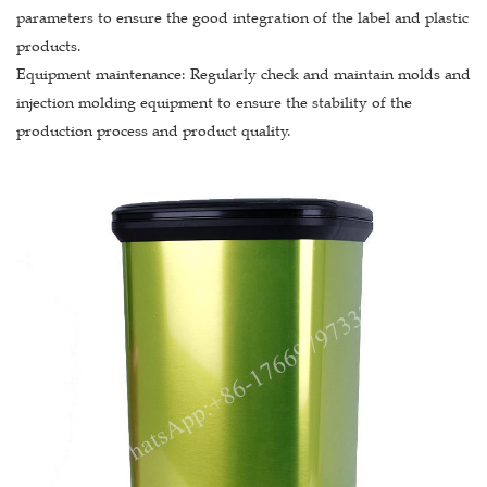
parameters to ensure the good integration of the label and plastic
products.
Equipment maintenance: Regularly check and maintain molds and
injection molding equipment to ensure the stability of the
production process and product quality.