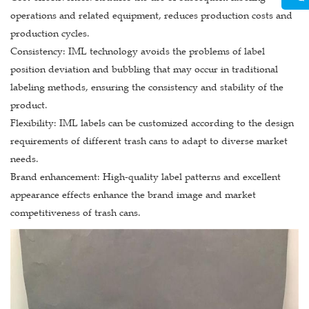
operations and related equipment, reduces production costs and
production cycles.
Consistency: IML technology avoids the problems of label
position deviation and bubbling that may occur in traditional
labeling methods, ensuring the consistency and stability of the
product.
Flexibility: IML labels can be customized according to the design
requirements of different trash cans to adapt to diverse market
needs.
Brand enhancement: High-quality label patterns and excellent
appearance effects enhance the brand image and market
competitiveness of trash cans.