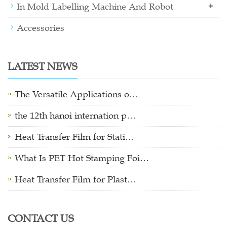
+
In Mold Labelling Machine And Robot
Accessories
LATEST NEWS
The Versatile Applications o…
the 12th hanoi internation p…
Heat Transfer Film for Stati…
What Is PET Hot Stamping Foi…
Heat Transfer Film for Plast…
CONTACT US