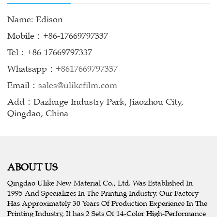
Name: Edison
Mobile：+86-17669797337
Tel：+86-17669797337
Whatsapp：
+8617669797337
Email：
sales@ulikefilm.com
Add：Dazhuge Industry Park, Jiaozhou City,
Qingdao, China
ABOUT US
Qingdao Ulike New Material Co., Ltd. Was Established In
1995 And Specializes In The Printing Industry. Our Factory
Has Approximately 30 Years Of Production Experience In The
Printing Industry, It has 2 Sets Of 14-Color High-Performance