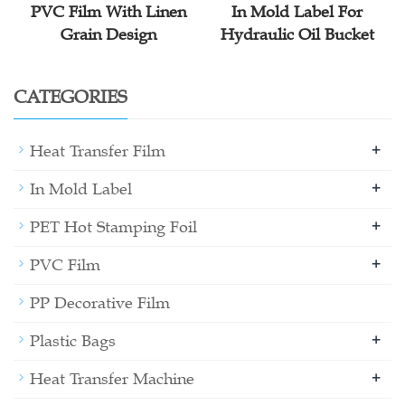
PVC Film With Linen
In Mold Label For
Grain Design
Hydraulic Oil Bucket
CATEGORIES
+
Heat Transfer Film
+
In Mold Label
+
PET Hot Stamping Foil
+
PVC Film
PP Decorative Film
+
Plastic Bags
+
Heat Transfer Machine