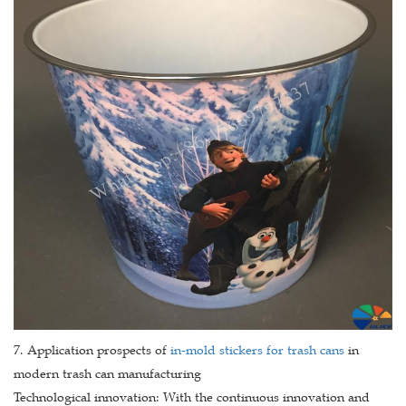
7. Application prospects of
in-mold stickers for trash cans
in
modern trash can manufacturing
Technological innovation: With the continuous innovation and