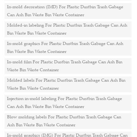
In-mold decoration (IMD) For Plastic Dustbin Trash Gabage
Can Ash Bin Waste Bin Waste Container
Molded-in labeling For Plastic Dustbin Trash Gabage Can Ash
Bin Waste Bin Waste Container
In-mold graphics For Plastic Dustbin Trash Gabage Can Ash
Bin Waste Bin Waste Container
In-mold film For Plastic Dustbin Trash Gabage Can Ash Bin
Waste Bin Waste Container
Molded labels For Plastic Dustbin Trash Gabage Can Ash Bin
Waste Bin Waste Container
Injection in-mold labeling For Plastic Dustbin Trash Gabage
Can Ash Bin Waste Bin Waste Container
Blow molding labels For Plastic Dustbin Trash Gabage Can
Ash Bin Waste Bin Waste Container
In-mold graphics (IMG) For Plastic Dustbin Trash Gabage Can