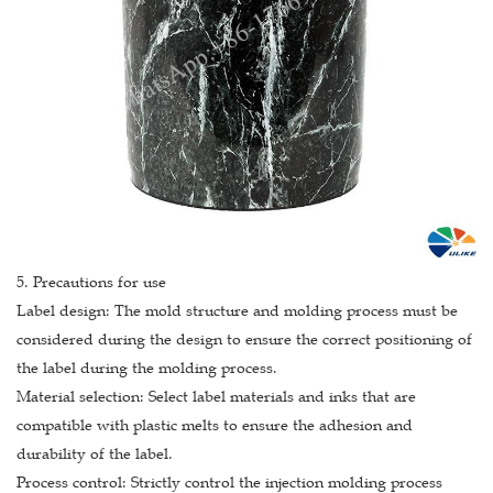
5. Precautions for use
Label design: The mold structure and molding process must be
considered during the design to ensure the correct positioning of
the label during the molding process.
Material selection: Select label materials and inks that are
compatible with plastic melts to ensure the adhesion and
durability of the label.
Process control: Strictly control the injection molding process