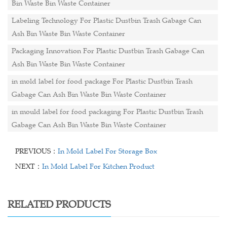
Bin Waste Bin Waste Container
Labeling Technology For Plastic Dustbin Trash Gabage Can
Ash Bin Waste Bin Waste Container
Packaging Innovation For Plastic Dustbin Trash Gabage Can
Ash Bin Waste Bin Waste Container
in mold label for food package For Plastic Dustbin Trash
Gabage Can Ash Bin Waste Bin Waste Container
in mould label for food packaging For Plastic Dustbin Trash
Gabage Can Ash Bin Waste Bin Waste Container
PREVIOUS：
In Mold Label For Storage Box
NEXT：
In Mold Label For Kitchen Product
RELATED PRODUCTS