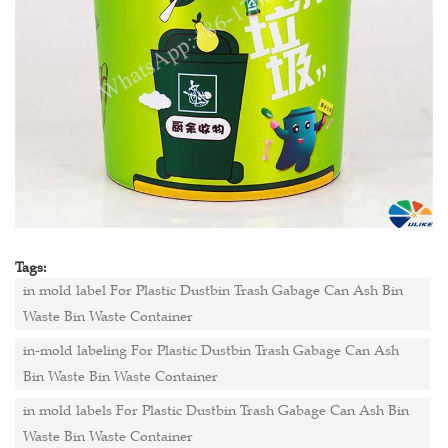
Tags:
in mold label For Plastic Dustbin Trash Gabage Can Ash Bin
Waste Bin Waste Container
in-mold labeling For Plastic Dustbin Trash Gabage Can Ash
Bin Waste Bin Waste Container
in mold labels For Plastic Dustbin Trash Gabage Can Ash Bin
Waste Bin Waste Container