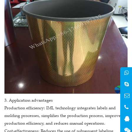
3. Application advantages
Production efficiency: IML technology integrates labels and
molding processes, simplifies the production process, improves
production efficiency, and reduces manual operations.
Cost-effectiveness: Reduces the use of subsequent labeling