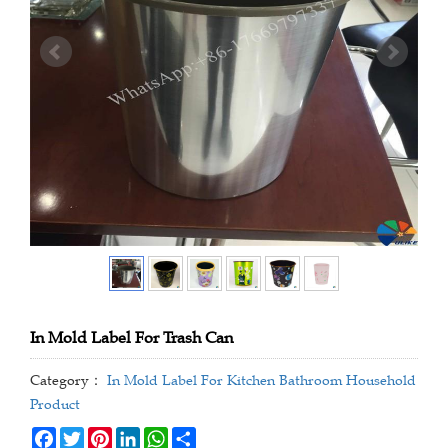
In Mold Label For Trash Can
Category：
In Mold Label For Kitchen Bathroom Household
Product
Facebook
Twitter
Pinterest
LinkedIn
WhatsApp
Share