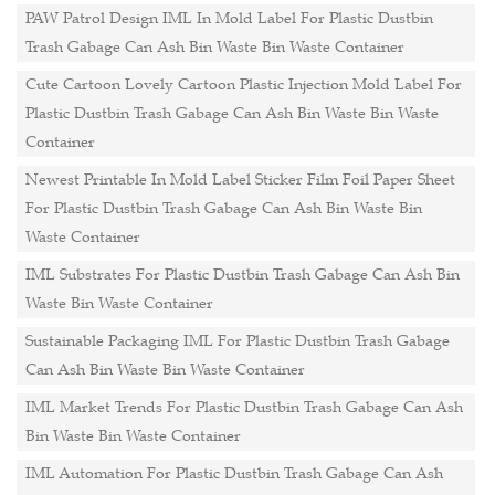
PAW Patrol Design IML In Mold Label For Plastic Dustbin
Trash Gabage Can Ash Bin Waste Bin Waste Container
Cute Cartoon Lovely Cartoon Plastic Injection Mold Label For
Plastic Dustbin Trash Gabage Can Ash Bin Waste Bin Waste
Container
Newest Printable In Mold Label Sticker Film Foil Paper Sheet
For Plastic Dustbin Trash Gabage Can Ash Bin Waste Bin
Waste Container
IML Substrates For Plastic Dustbin Trash Gabage Can Ash Bin
Waste Bin Waste Container
Sustainable Packaging IML For Plastic Dustbin Trash Gabage
Can Ash Bin Waste Bin Waste Container
IML Market Trends For Plastic Dustbin Trash Gabage Can Ash
Bin Waste Bin Waste Container
IML Automation For Plastic Dustbin Trash Gabage Can Ash