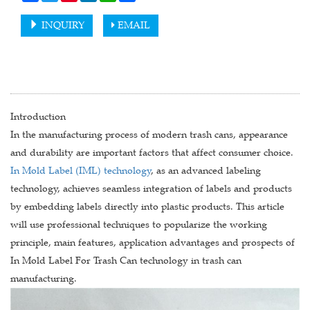
INQUIRY
EMAIL
Introduction
In the manufacturing process of modern trash cans, appearance
and durability are important factors that affect consumer choice.
In Mold Label (IML) technology
, as an advanced labeling
technology, achieves seamless integration of labels and products
by embedding labels directly into plastic products. This article
will use professional techniques to popularize the working
principle, main features, application advantages and prospects of
In Mold Label For Trash Can technology in trash can
manufacturing.