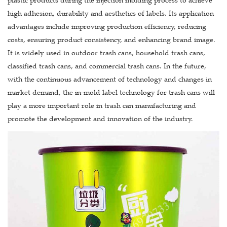
plastic products during the injection molding process to achieve
high adhesion, durability and aesthetics of labels. Its application
advantages include improving production efficiency, reducing
costs, ensuring product consistency, and enhancing brand image.
It is widely used in outdoor trash cans, household trash cans,
classified trash cans, and commercial trash cans. In the future,
with the continuous advancement of technology and changes in
market demand, the in-mold label technology for trash cans will
play a more important role in trash can manufacturing and
promote the development and innovation of the industry.