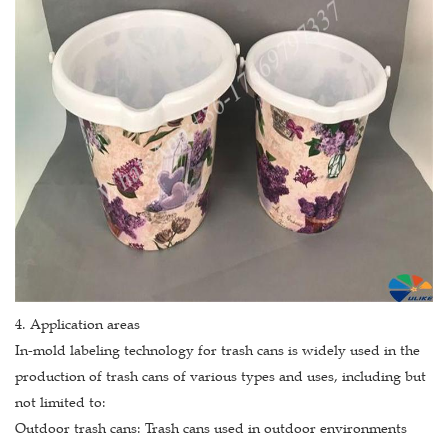
4. Application areas
In-mold labeling technology for trash cans is widely used in the
production of trash cans of various types and uses, including but
not limited to:
Outdoor trash cans: Trash cans used in outdoor environments