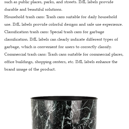
such as public places, parks, and streets. IML labels provide
durable and beautiful solutions.
Household trash cans: Trash cans suitable for daily household
use. IML labels provide colorful designs and safe use experience.
Classification trash cans: Special trash cans for garbage
classification. IML labels can clearly indicate different types of
garbage, which is convenient for users to correctly classify.
Commercial trash cans: Trash cans suitable for commercial places,
office buildings, shopping centers, etc. IML labels enhance the
brand image of the product.