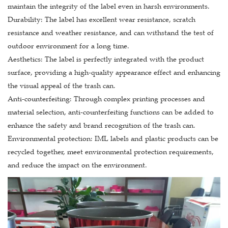
maintain the integrity of the label even in harsh environments.
Durability: The label has excellent wear resistance, scratch
resistance and weather resistance, and can withstand the test of
outdoor environment for a long time.
Aesthetics: The label is perfectly integrated with the product
surface, providing a high-quality appearance effect and enhancing
the visual appeal of the trash can.
Anti-counterfeiting: Through complex printing processes and
material selection, anti-counterfeiting functions can be added to
enhance the safety and brand recognition of the trash can.
Environmental protection: IML labels and plastic products can be
recycled together, meet environmental protection requirements,
and reduce the impact on the environment.