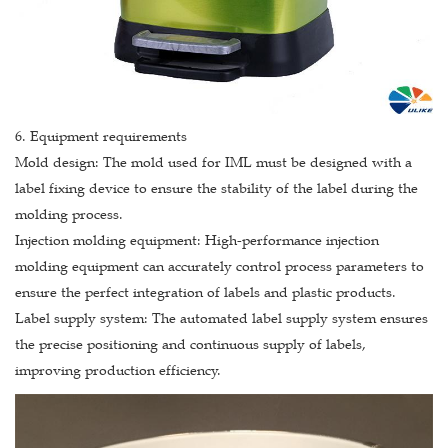
6. Equipment requirements
Mold design: The mold used for IML must be designed with a
label fixing device to ensure the stability of the label during the
molding process.
Injection molding equipment: High-performance injection
molding equipment can accurately control process parameters to
ensure the perfect integration of labels and plastic products.
Label supply system: The automated label supply system ensures
the precise positioning and continuous supply of labels,
improving production efficiency.