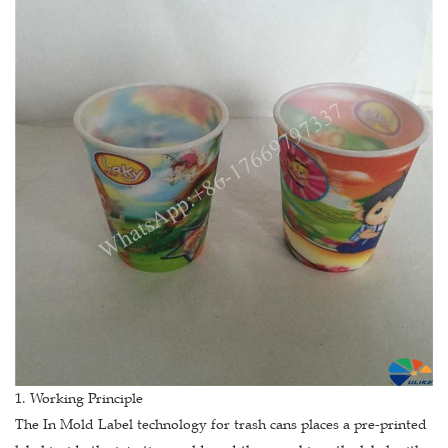
1. Working Principle
The In Mold Label technology for trash cans places a pre-printed