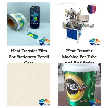
Heat Transfer Film
Heat Transfer
For Stationery Pencil
Machine For Tube
Case
And Rod Series