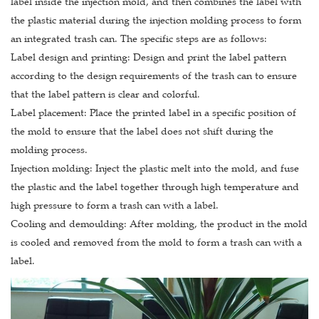
label inside the injection mold, and then combines the label with
the plastic material during the injection molding process to form
an integrated trash can. The specific steps are as follows:
Label design and printing: Design and print the label pattern
according to the design requirements of the trash can to ensure
that the label pattern is clear and colorful.
Label placement: Place the printed label in a specific position of
the mold to ensure that the label does not shift during the
molding process.
Injection molding: Inject the plastic melt into the mold, and fuse
the plastic and the label together through high temperature and
high pressure to form a trash can with a label.
Cooling and demoulding: After molding, the product in the mold
is cooled and removed from the mold to form a trash can with a
label.