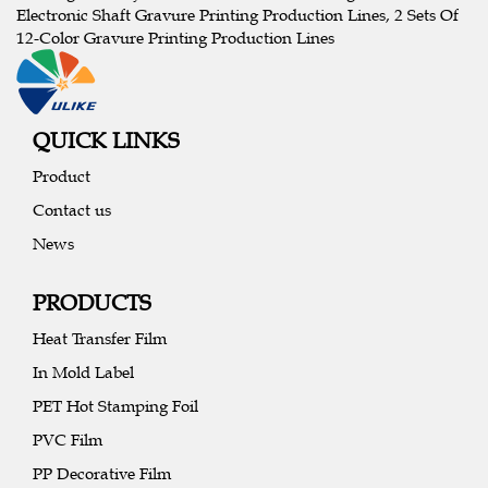
Electronic Shaft Gravure Printing Production Lines, 2 Sets Of
12-Color Gravure Printing Production Lines
QUICK LINKS
Product
Contact us
News
PRODUCTS
Heat Transfer Film
In Mold Label
PET Hot Stamping Foil
PVC Film
PP Decorative Film