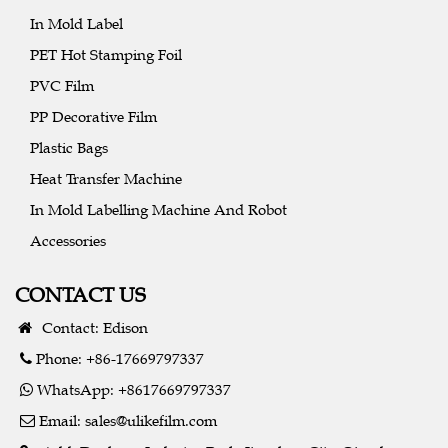
In Mold Label
PET Hot Stamping Foil
PVC Film
PP Decorative Film
Plastic Bags
Heat Transfer Machine
In Mold Labelling Machine And Robot
Accessories
CONTACT US
Contact: Edison
Phone: +86-17669797337
WhatsApp: +8617669797337
Email:
sales@ulikefilm.com