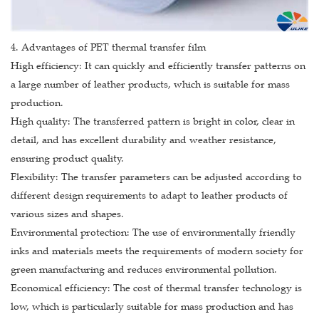
4. Advantages of PET thermal transfer film
High efficiency: It can quickly and efficiently transfer patterns on
a large number of leather products, which is suitable for mass
production.
High quality: The transferred pattern is bright in color, clear in
detail, and has excellent durability and weather resistance,
ensuring product quality.
Flexibility: The transfer parameters can be adjusted according to
different design requirements to adapt to leather products of
various sizes and shapes.
Environmental protection: The use of environmentally friendly
inks and materials meets the requirements of modern society for
green manufacturing and reduces environmental pollution.
Economical efficiency: The cost of thermal transfer technology is
low, which is particularly suitable for mass production and has