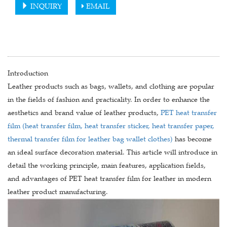
INQUIRY
EMAIL
Introduction
Leather products such as bags, wallets, and clothing are popular
in the fields of fashion and practicality. In order to enhance the
aesthetics and brand value of leather products,
PET heat transfer
film (heat transfer film, heat transfer sticker, heat transfer paper,
thermal transfer film for leather bag wallet clothes)
has become
an ideal surface decoration material. This article will introduce in
detail the working principle, main features, application fields,
and advantages of PET heat transfer film for leather in modern
leather product manufacturing.