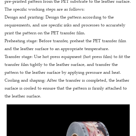
pre-printed pattern from the PET substrate to the leather surface.
The specific working steps are as follows:
Design and printing: Design the pattern according to the
requirements, and use specific inks and processes to accurately
print the pattern on the PET transfer film.
Preheating stage: Before transfer, preheat the PET transfer film
and the leather surface to an appropriate temperature.
Transfer stage: Use hot press equipment (hot press film) to fit the
transfer film tightly to the leather surface, and transfer the
pattern to the leather surface by applying pressure and heat.
Cooling and shaping: After the transfer is completed, the leather
surface is cooled to ensure that the pattern is firmly attached to
the leather surface.