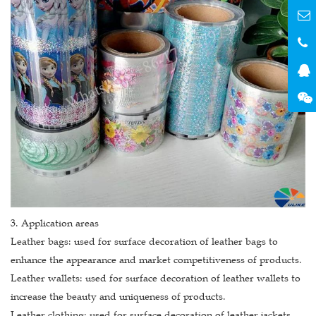
3. Application areas
Leather bags: used for surface decoration of leather bags to
enhance the appearance and market competitiveness of products.
Leather wallets: used for surface decoration of leather wallets to
increase the beauty and uniqueness of products.
Leather clothing: used for surface decoration of leather jackets,