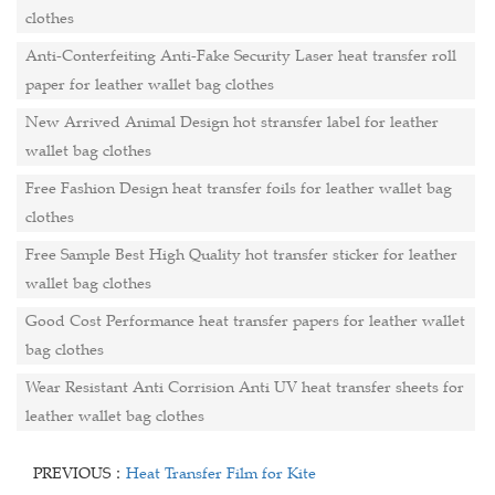
clothes
Anti-Conterfeiting Anti-Fake Security Laser heat transfer roll
paper for leather wallet bag clothes
New Arrived Animal Design hot stransfer label for leather
wallet bag clothes
Free Fashion Design heat transfer foils for leather wallet bag
clothes
Free Sample Best High Quality hot transfer sticker for leather
wallet bag clothes
Good Cost Performance heat transfer papers for leather wallet
bag clothes
Wear Resistant Anti Corrision Anti UV heat transfer sheets for
leather wallet bag clothes
PREVIOUS：
Heat Transfer Film for Kite