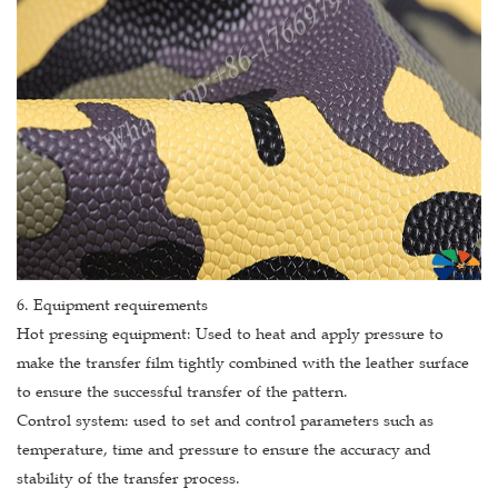
6. Equipment requirements
Hot pressing equipment: Used to heat and apply pressure to
make the transfer film tightly combined with the leather surface
to ensure the successful transfer of the pattern.
Control system: used to set and control parameters such as
temperature, time and pressure to ensure the accuracy and
stability of the transfer process.