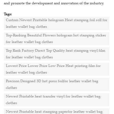
and promote the development and innovation of the industry.
Tags:
Custom Newest Printable hologram Heat stamping foil roll for
leather wallet bag clothes
Top-Ranking Beautiful Flowers hologram hot stamping sticker
for leather wallet bag clothes
Top Rank Factory Direct Top Quality heat stamping vinyl film
for leather wallet bag clothes
Lowest Price Lower Price Low Price Heat printing film for
leather wallet bag clothes
Precison Designed 3D hot press foilfor leather wallet bag
clothes
Newest Printable heat transfer vinyl for leather wallet bag
clothes
Newest Printable heat stamping paperfor leather wallet bag