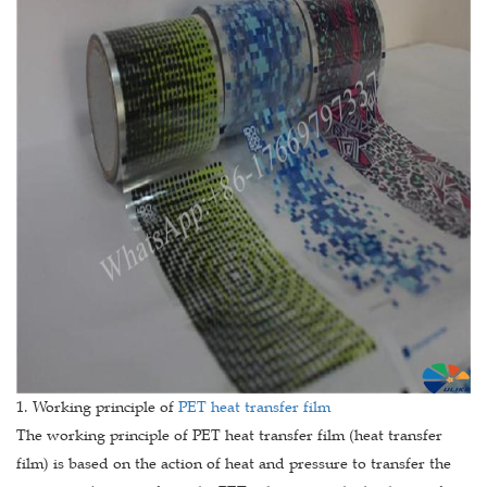
1. Working principle of
PET heat transfer film
The working principle of PET heat transfer film (heat transfer
film) is based on the action of heat and pressure to transfer the