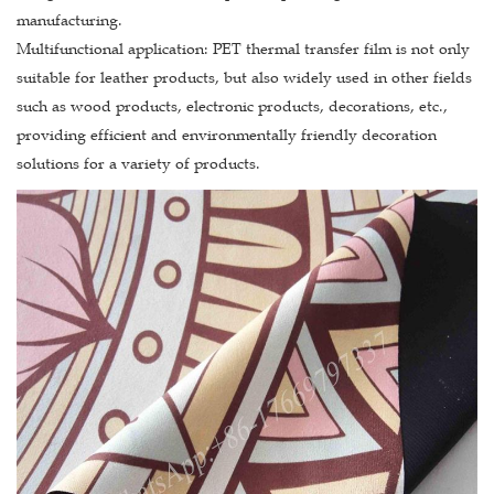
manufacturing.
Multifunctional application: PET thermal transfer film is not only
suitable for leather products, but also widely used in other fields
such as wood products, electronic products, decorations, etc.,
providing efficient and environmentally friendly decoration
solutions for a variety of products.