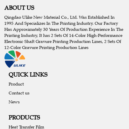
ABOUT US
Qingdao Ulike New Material Co., Ltd. Was Established In
1995 And Specializes In The Printing Industry. Our Factory
Has Approximately 30 Years Of Production Experience In The
Printing Industry, It has 2 Sets Of 14-Color High-Performance
Electronic Shaft Gravure Printing Production Lines, 2 Sets Of
12-Color Gravure Printing Production Lines
QUICK LINKS
Product
Contact us
News
PRODUCTS
Heat Transfer Film