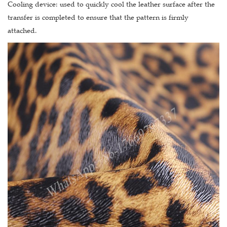
Cooling device: used to quickly cool the leather surface after the
transfer is completed to ensure that the pattern is firmly
attached.