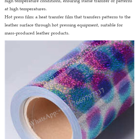
high temperature conditions, ensuring stable transfer of patterns
at high temperatures.
Hot press film: a heat transfer film that transfers patterns to the
leather surface through hot pressing equipment, suitable for
mass-produced leather products.