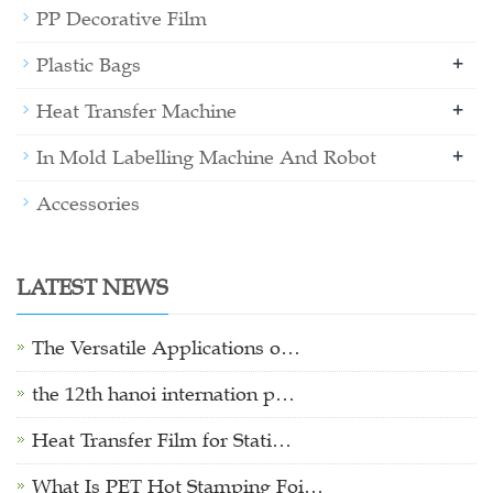
PP Decorative Film
+
Plastic Bags
+
Heat Transfer Machine
+
In Mold Labelling Machine And Robot
Accessories
LATEST NEWS
The Versatile Applications o…
the 12th hanoi internation p…
Heat Transfer Film for Stati…
What Is PET Hot Stamping Foi…