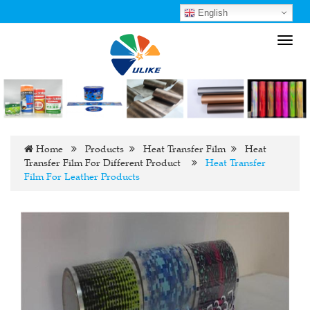
English
Toggl
navig
Home
Products
Heat Transfer Film
Heat
Transfer Film For Different Product
Heat Transfer
Film For Leather Products