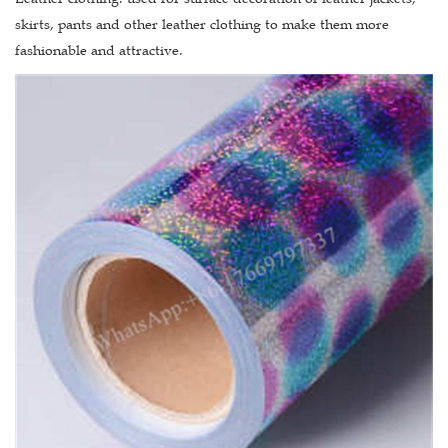
skirts, pants and other leather clothing to make them more
fashionable and attractive.