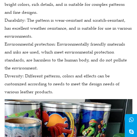
bright colors, rich details, and is suitable for complex patterns
and fine designs.
Durability: The pattern is wear-resistant and scratch-resistant,
has excellent weather resistance, and is suitable for use in various
environments.
Environmental protection: Environmentally friendly materials
and inks are used, which meet environmental protection
standards, are harmless to the human body, and do not pollute
the environment.
Diversity: Different patterns, colors and effects can be
customized according to needs to meet the design needs of
various leather products.