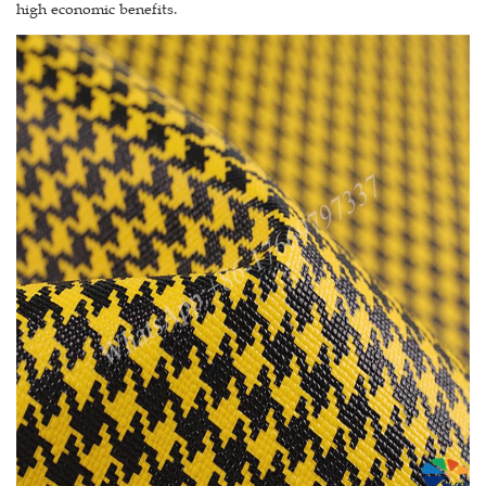
high economic benefits.