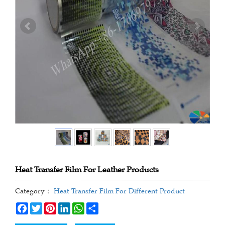
Heat Transfer Film For Leather Products
Category：
Heat Transfer Film For Different Product
Facebook
Twitter
Pinterest
LinkedIn
WhatsApp
Share