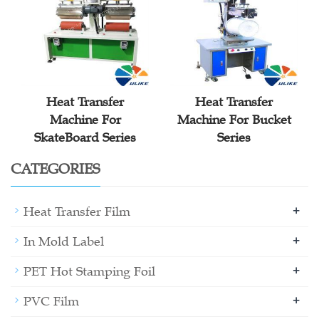
Heat Transfer
Heat Transfer
Machine For
Machine For Bucket
SkateBoard Series
Series
CATEGORIES
+
Heat Transfer Film
+
In Mold Label
+
PET Hot Stamping Foil
+
PVC Film