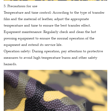
5. Precautions for use
Temperature and time control: According to the type of transfer
film and the material of leather, adjust the appropriate
temperature and time to ensure the best transfer effect.
Equipment maintenance: Regularly check and clean the hot
pressing equipment to ensure the normal operation of the
equipment and extend its service life.
Operation safety: During operation, pay attention to protective
measures to avoid high temperature burns and other safety
hazards.