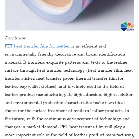
Conclusion
PET heat transfer film for leather
is an efficient and
environmentally friendly decorative and brand identification
material. It transfers exquisite patterns and texts to the leather
surface through heat transfer technology (heat transfer film, heat
transfer sticker, heat transfer paper, thermal transfer film for
leather bag wallet clothes), and is widely used in the field of
leather product manufacturing. Its high adhesion, high resolution
and environmental protection characteristics make it an ideal
choice for the surface treatment of modern leather products. In
the future, with the continuous advancement of technology and
changes in market demand, PET heat transfer film will play a
more important role in the field of leather product manufacturing