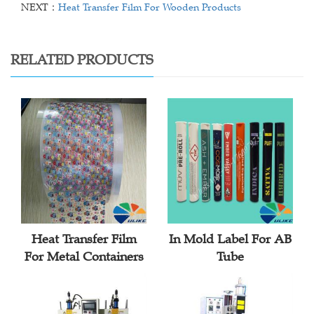
NEXT：
Heat Transfer Film For Wooden Products
RELATED PRODUCTS
Heat Transfer Film
In Mold Label For AB
For Metal Containers
Tube