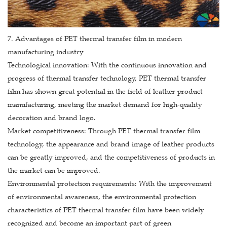
7. Advantages of PET thermal transfer film in modern
manufacturing industry
Technological innovation: With the continuous innovation and
progress of thermal transfer technology, PET thermal transfer
film has shown great potential in the field of leather product
manufacturing, meeting the market demand for high-quality
decoration and brand logo.
Market competitiveness: Through PET thermal transfer film
technology, the appearance and brand image of leather products
can be greatly improved, and the competitiveness of products in
the market can be improved.
Environmental protection requirements: With the improvement
of environmental awareness, the environmental protection
characteristics of PET thermal transfer film have been widely
recognized and become an important part of green