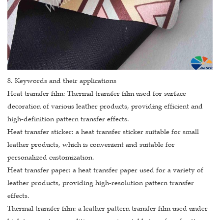
8. Keywords and their applications
Heat transfer film: Thermal transfer film used for surface
decoration of various leather products, providing efficient and
high-definition pattern transfer effects.
Heat transfer sticker: a heat transfer sticker suitable for small
leather products, which is convenient and suitable for
personalized customization.
Heat transfer paper: a heat transfer paper used for a variety of
leather products, providing high-resolution pattern transfer
effects.
Thermal transfer film: a leather pattern transfer film used under