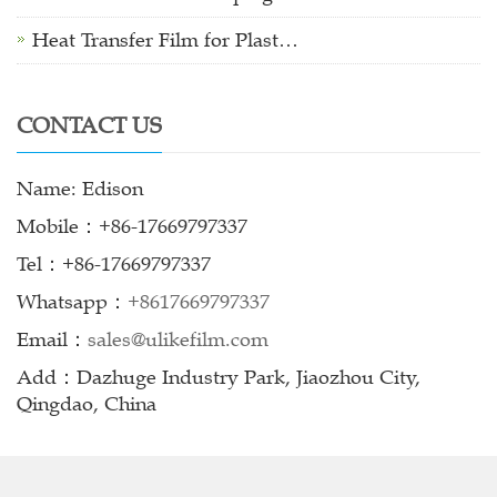
Heat Transfer Film for Plast…
CONTACT US
Name: Edison
Mobile：+86-17669797337
Tel：+86-17669797337
Whatsapp：
+8617669797337
Email：
sales@ulikefilm.com
Add：Dazhuge Industry Park, Jiaozhou City,
Qingdao, China