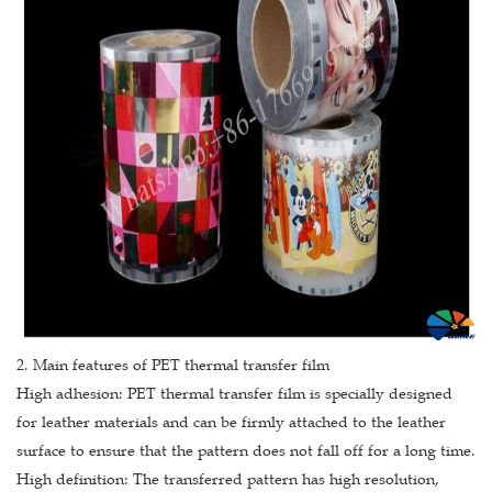
2. Main features of PET thermal transfer film
High adhesion: PET thermal transfer film is specially designed
for leather materials and can be firmly attached to the leather
surface to ensure that the pattern does not fall off for a long time.
High definition: The transferred pattern has high resolution,