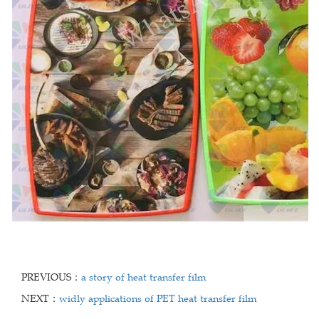
PREVIOUS：
a story of heat transfer film
NEXT：
widly applications of PET heat transfer film