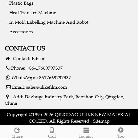
Plastic Bags
Heat Transfer Machine
In Mold Labelling Machine And Robot
Accessories
CONTACT US
Contact: Edison
Phone: +86-17669797337
WhatsApp: +8617669797337
Email:
sales@ulikefilm.com
Add: Dazhuge Industry Park, Jiaozhou City, Qingdao,
China
Copyright ©1995-2026 QINGDAO ULIKE NEW MATERIAL
CO.,LTD. All Rights Reserved.
Sitemap
Share
Call
Inquiry
Top