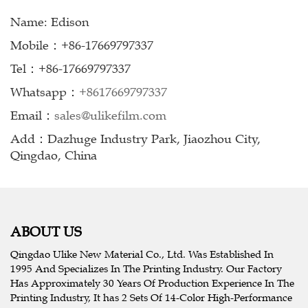
Name: Edison
Mobile：+86-17669797337
Tel：+86-17669797337
Whatsapp：
+8617669797337
Email：
sales@ulikefilm.com
Add：Dazhuge Industry Park, Jiaozhou City,
Qingdao, China
ABOUT US
Qingdao Ulike New Material Co., Ltd. Was Established In
1995 And Specializes In The Printing Industry. Our Factory
Has Approximately 30 Years Of Production Experience In The
Printing Industry, It has 2 Sets Of 14-Color High-Performance