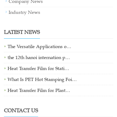
Company News
Industry News
LATEST NEWS
The Versatile Applications o…
the 12th hanoi internation p…
Heat Transfer Film for Stati…
What Is PET Hot Stamping Foi…
Heat Transfer Film for Plast…
CONTACT US