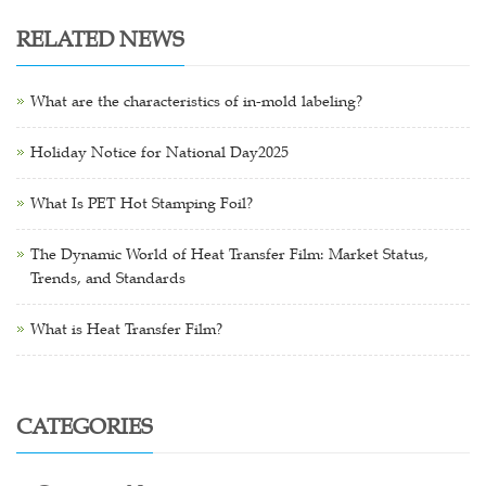
RELATED NEWS
What are the characteristics of in-mold labeling?
Holiday Notice for National Day2025
What Is PET Hot Stamping Foil?
The Dynamic World of Heat Transfer Film: Market Status,
Trends, and Standards
What is Heat Transfer Film?
CATEGORIES