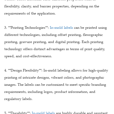
flexibility, clarity, and barrier properties, depending on the
requirements of the application.
3. **Printing Technologies**:
In-mold labels
can be printed using
different technologies, including offset printing, flexographic
printing, gravure printing, and digital printing. Each printing
technology offers distinct advantages in terms of print quality,
speed, and cost-effectiveness.
4. **Design Flexibility**: In-mold labeling allows for high-quality
printing of intricate designs, vibrant colors, and photographic
images. The labels can be customized to meet specific branding
requirements, including logos, product information, and
regulatory labels.
5. **Durability**:
In-mold labels
are highly durable and resistant