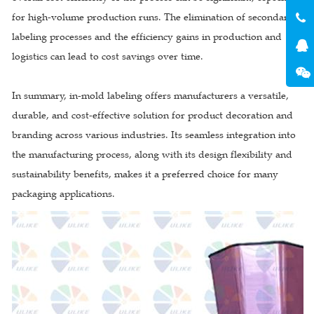
for high-volume production runs. The elimination of secondary
labeling processes and the efficiency gains in production and
logistics can lead to cost savings over time.
In summary, in-mold labeling offers manufacturers a versatile,
durable, and cost-effective solution for product decoration and
branding across various industries. Its seamless integration into
the manufacturing process, along with its design flexibility and
sustainability benefits, makes it a preferred choice for many
packaging applications.