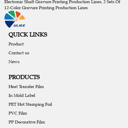
Electronic Shaft Gravure Printing Production Lines, 2 Sets Of
12-Color Gravure Printing Production Lines
QUICK LINKS
Product
Contact us
News
PRODUCTS
Heat Transfer Film
In Mold Label
PET Hot Stamping Foil
PVC Film
PP Decorative Film