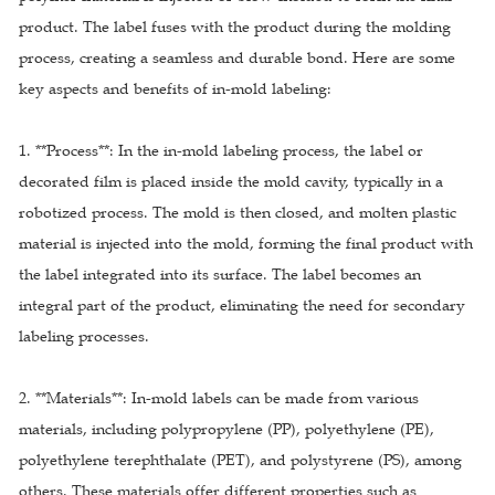
product. The label fuses with the product during the molding
process, creating a seamless and durable bond. Here are some
key aspects and benefits of in-mold labeling:
1. **Process**: In the in-mold labeling process, the label or
decorated film is placed inside the mold cavity, typically in a
robotized process. The mold is then closed, and molten plastic
material is injected into the mold, forming the final product with
the label integrated into its surface. The label becomes an
integral part of the product, eliminating the need for secondary
labeling processes.
2. **Materials**: In-mold labels can be made from various
materials, including polypropylene (PP), polyethylene (PE),
polyethylene terephthalate (PET), and polystyrene (PS), among
others. These materials offer different properties such as