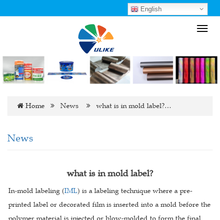
English
Toggl
navig
Home
News
what is in mold label?…
News
what is in mold label?
In-mold labeling (
IML
) is a labeling technique where a pre-
printed label or decorated film is inserted into a mold before the
polymer material is injected or blow-molded to form the final