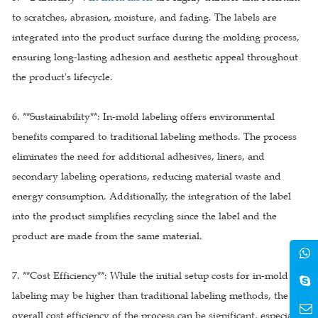
to scratches, abrasion, moisture, and fading. The labels are
integrated into the product surface during the molding process,
ensuring long-lasting adhesion and aesthetic appeal throughout
the product's lifecycle.
6. **Sustainability**: In-mold labeling offers environmental
benefits compared to traditional labeling methods. The process
eliminates the need for additional adhesives, liners, and
secondary labeling operations, reducing material waste and
energy consumption. Additionally, the integration of the label
into the product simplifies recycling since the label and the
product are made from the same material.
7. **Cost Efficiency**: While the initial setup costs for in-mold
labeling may be higher than traditional labeling methods, the
overall cost efficiency of the process can be significant, especially