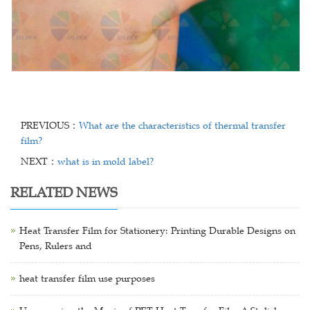
PREVIOUS：
What are the characteristics of thermal transfer
film?
NEXT：
what is in mold label?
RELATED NEWS
Heat Transfer Film for Stationery: Printing Durable Designs on
Pens, Rulers and
heat transfer film use purposes