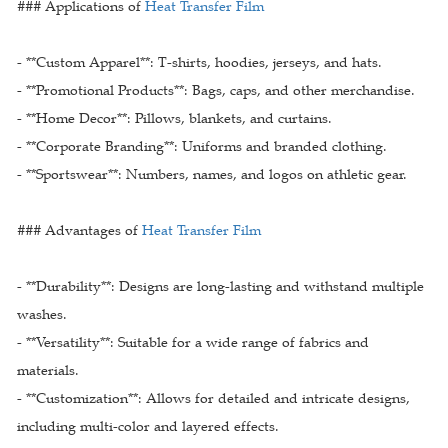
### Applications of
Heat Transfer Film
- **Custom Apparel**: T-shirts, hoodies, jerseys, and hats.
- **Promotional Products**: Bags, caps, and other merchandise.
- **Home Decor**: Pillows, blankets, and curtains.
- **Corporate Branding**: Uniforms and branded clothing.
- **Sportswear**: Numbers, names, and logos on athletic gear.
### Advantages of
Heat Transfer Film
- **Durability**: Designs are long-lasting and withstand multiple
washes.
- **Versatility**: Suitable for a wide range of fabrics and
materials.
- **Customization**: Allows for detailed and intricate designs,
including multi-color and layered effects.