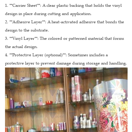
1. **Carrier Sheet**: A clear plastic backing that holds the vinyl
design in place during cutting and application.
2. **Adhesive Layer**: A heat-activated adhesive that bonds the
design to the substrate.
3. **Vinyl Layer**: The colored or patterned material that forms
the actual design.
4. **Protective Layer (optional)**: Sometimes includes a
protective layer to prevent damage during storage and handling.