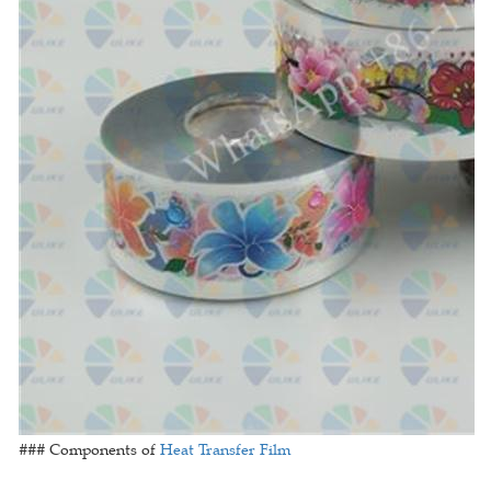
### Components of
Heat Transfer Film