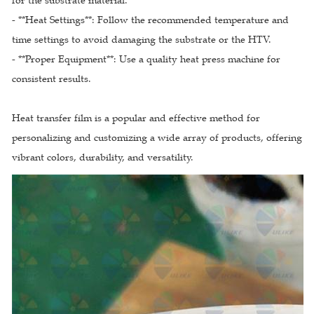
for the substrate material.
- **Heat Settings**: Follow the recommended temperature and
time settings to avoid damaging the substrate or the HTV.
- **Proper Equipment**: Use a quality heat press machine for
consistent results.
Heat transfer film is a popular and effective method for
personalizing and customizing a wide array of products, offering
vibrant colors, durability, and versatility.