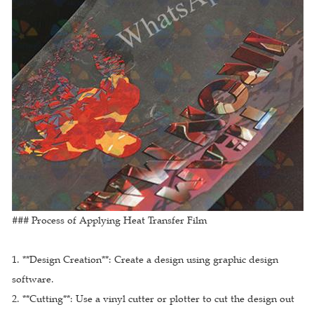
### Process of Applying Heat Transfer Film
1. **Design Creation**: Create a design using graphic design
software.
2. **Cutting**: Use a vinyl cutter or plotter to cut the design out