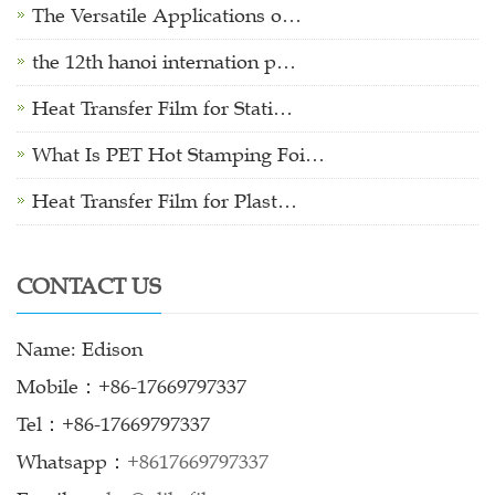
The Versatile Applications o…
the 12th hanoi internation p…
Heat Transfer Film for Stati…
What Is PET Hot Stamping Foi…
Heat Transfer Film for Plast…
CONTACT US
Name: Edison
Mobile：+86-17669797337
Tel：+86-17669797337
Whatsapp：
+8617669797337