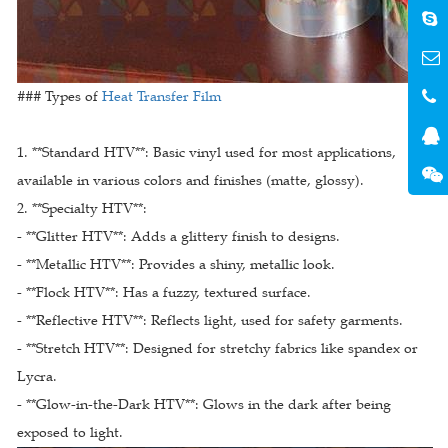
### Types of
Heat Transfer Film
1. **Standard HTV**: Basic vinyl used for most applications,
available in various colors and finishes (matte, glossy).
2. **Specialty HTV**:
- **Glitter HTV**: Adds a glittery finish to designs.
- **Metallic HTV**: Provides a shiny, metallic look.
- **Flock HTV**: Has a fuzzy, textured surface.
- **Reflective HTV**: Reflects light, used for safety garments.
- **Stretch HTV**: Designed for stretchy fabrics like spandex or
Lycra.
- **Glow-in-the-Dark HTV**: Glows in the dark after being
exposed to light.