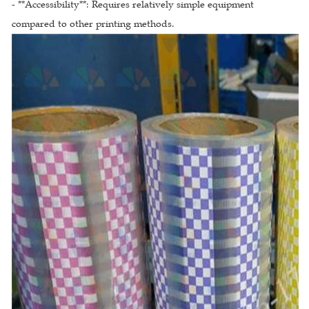
- **Accessibility**: Requires relatively simple equipment
compared to other printing methods.