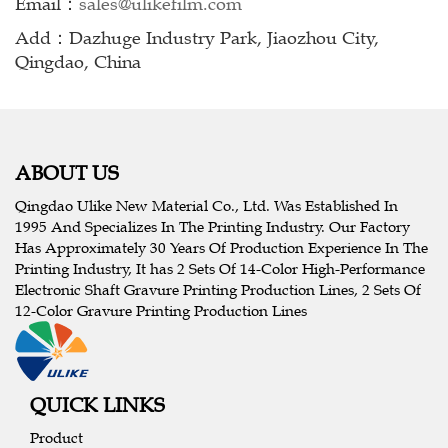
Email：
sales@ulikefilm.com
Add：Dazhuge Industry Park, Jiaozhou City,
Qingdao, China
ABOUT US
Qingdao Ulike New Material Co., Ltd. Was Established In
1995 And Specializes In The Printing Industry. Our Factory
Has Approximately 30 Years Of Production Experience In The
Printing Industry, It has 2 Sets Of 14-Color High-Performance
Electronic Shaft Gravure Printing Production Lines, 2 Sets Of
12-Color Gravure Printing Production Lines
QUICK LINKS
Product