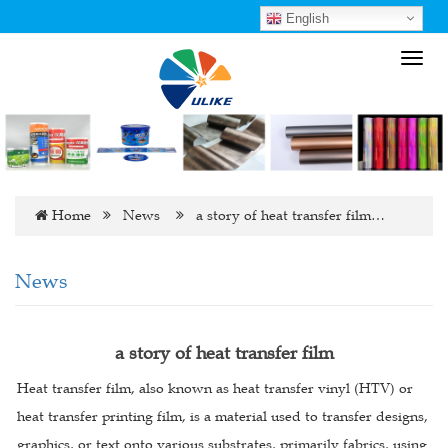
English
Toggl
navig
Home
News
a story of heat transfer film…
News
a story of heat transfer film
Heat transfer film, also known as heat transfer vinyl (HTV) or
heat transfer printing film, is a material used to transfer designs,
graphics, or text onto various substrates, primarily fabrics, using