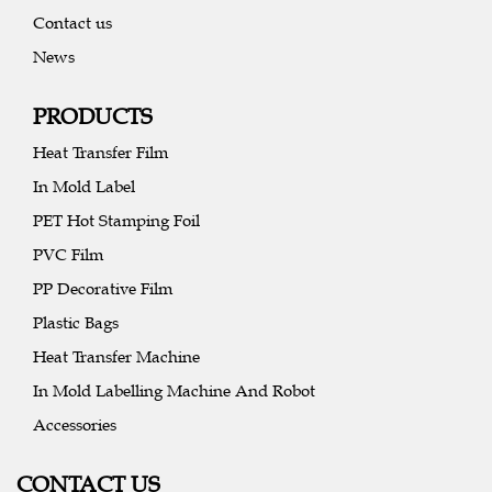
Contact us
News
PRODUCTS
Heat Transfer Film
In Mold Label
PET Hot Stamping Foil
PVC Film
PP Decorative Film
Plastic Bags
Heat Transfer Machine
In Mold Labelling Machine And Robot
Accessories
CONTACT US