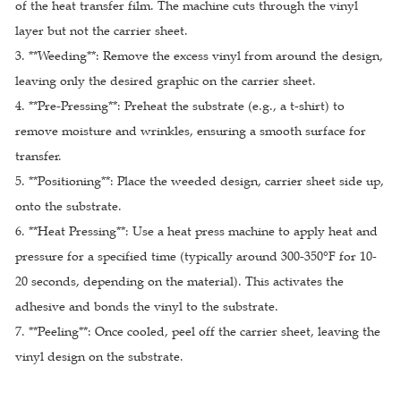
of the heat transfer film. The machine cuts through the vinyl
layer but not the carrier sheet.
3. **Weeding**: Remove the excess vinyl from around the design,
leaving only the desired graphic on the carrier sheet.
4. **Pre-Pressing**: Preheat the substrate (e.g., a t-shirt) to
remove moisture and wrinkles, ensuring a smooth surface for
transfer.
5. **Positioning**: Place the weeded design, carrier sheet side up,
onto the substrate.
6. **Heat Pressing**: Use a heat press machine to apply heat and
pressure for a specified time (typically around 300-350°F for 10-
20 seconds, depending on the material). This activates the
adhesive and bonds the vinyl to the substrate.
7. **Peeling**: Once cooled, peel off the carrier sheet, leaving the
vinyl design on the substrate.