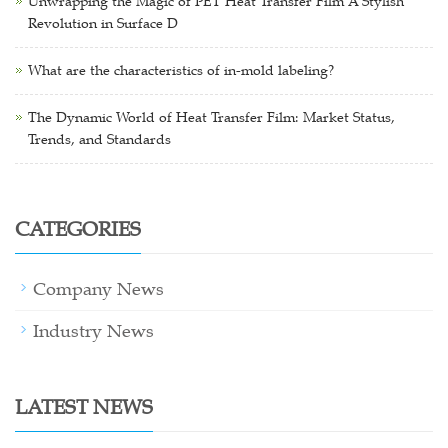
Unwrapping the Magic of PET Heat Transfer Film A Stylish
Revolution in Surface D
What are the characteristics of in-mold labeling?
The Dynamic World of Heat Transfer Film: Market Status,
Trends, and Standards
CATEGORIES
Company News
Industry News
LATEST NEWS