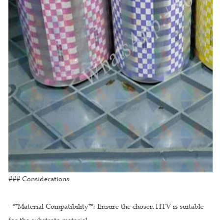
### Considerations
- **Material Compatibility**: Ensure the chosen HTV is suitable