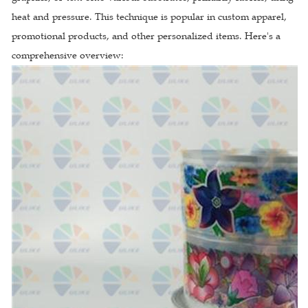
heat and pressure. This technique is popular in custom apparel,
promotional products, and other personalized items. Here's a
comprehensive overview: