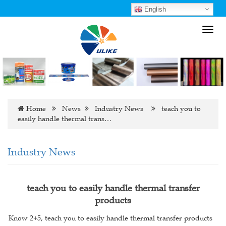
English
Toggl
navig
Home
News
Industry News
teach you to
easily handle thermal trans…
Industry News
teach you to easily handle thermal transfer
products
Know 2+5, teach you to easily handle thermal transfer products