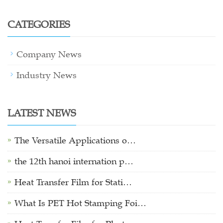
CATEGORIES
Company News
Industry News
LATEST NEWS
The Versatile Applications o…
the 12th hanoi internation p…
Heat Transfer Film for Stati…
What Is PET Hot Stamping Foi…