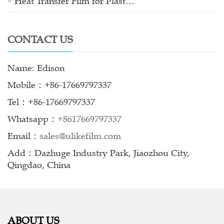
Heat Transfer Film for Plast…
CONTACT US
Name: Edison
Mobile：+86-17669797337
Tel：+86-17669797337
Whatsapp：
+8617669797337
Email：
sales@ulikefilm.com
Add：Dazhuge Industry Park, Jiaozhou City,
Qingdao, China
ABOUT US