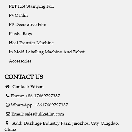
PET Hot Stamping Foil
PVC Film
PP Decorative Film
Plastic Bags
Heat Transfer Machine
In Mold Labelling Machine And Robot
Accessories
CONTACT US
Contact: Edison
Phone: +86-17669797337
WhatsApp: +8617669797337
Email:
sales@ulikefilm.com
Add: Dazhuge Industry Park, Jiaozhou City, Qingdao,
China