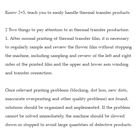
Know 2+5, teach you to easily handle thermal transfer products
2 Two things to pay attention to in thermal transfer production
1. After normal printing of thermal transfer film, it is necessary
to regularly sample and review the flower film without stopping
the machine, including sampling and review of the left and right
sides of the printed film and the upper and lower axis winding
and transfer connection.
Once relevant printing problems (blocking, dot loss, new dots,
inaccurate overprinting and other quality problems) are found,
solutions should be organized and implemented. If the problem
cannot be solved immediately, the machine should be slowed
down or stopped to avoid large quantities of defective products.