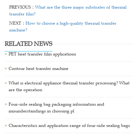
PREVIOUS：
What are the three major substrates of thermal
transfer film?
NEXT：
How to choose a high-quality thermal transfer
machine?
RELATED NEWS
PET heat transfer film applications
Contour heat transfer machine
What is electrical appliance thermal transfer processing? What
are the operation
Four-side sealing bag packaging information and
misunderstandings in choosing pl
Characteristics and application range of four-side sealing bags