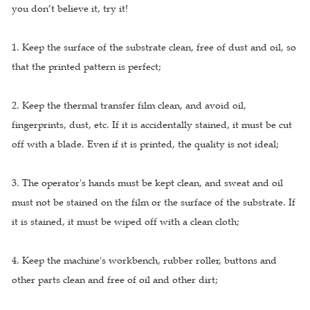
you don’t believe it, try it!
1. Keep the surface of the substrate clean, free of dust and oil, so
that the printed pattern is perfect;
2. Keep the thermal transfer film clean, and avoid oil,
fingerprints, dust, etc. If it is accidentally stained, it must be cut
off with a blade. Even if it is printed, the quality is not ideal;
3. The operator's hands must be kept clean, and sweat and oil
must not be stained on the film or the surface of the substrate. If
it is stained, it must be wiped off with a clean cloth;
4. Keep the machine's workbench, rubber roller, buttons and
other parts clean and free of oil and other dirt;