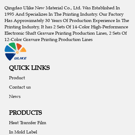
Qingdao Ulike New Material Co., Ltd. Was Established In
1995 And Specializes In The Printing Industry. Our Factory
Has Approximately 30 Years Of Production Experience In The
Printing Industry, It has 2 Sets Of 14-Color High-Performance
Electronic Shaft Gravure Printing Production Lines, 2 Sets Of
12-Color Gravure Printing Production Lines
QUICK LINKS
Product
Contact us
News
PRODUCTS
Heat Transfer Film
In Mold Label