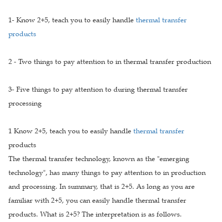
1- Know 2+5, teach you to easily handle
thermal transfer
products
2 - Two things to pay attention to in thermal transfer production
3- Five things to pay attention to during thermal transfer
processing
1 Know 2+5, teach you to easily handle
thermal transfer
products
The thermal transfer technology, known as the "emerging
technology", has many things to pay attention to in production
and processing. In summary, that is 2+5. As long as you are
familiar with 2+5, you can easily handle thermal transfer
products. What is 2+5? The interpretation is as follows.