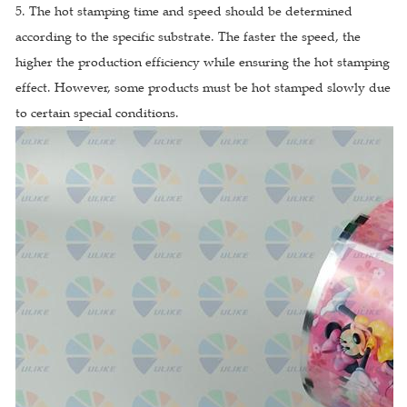
5. The hot stamping time and speed should be determined
according to the specific substrate. The faster the speed, the
higher the production efficiency while ensuring the hot stamping
effect. However, some products must be hot stamped slowly due
to certain special conditions.