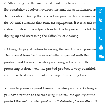
2. After using the thermal transfer ink, try to seal it to reduce
the possibility of solvent evaporation and ink solidification and
deterioration. During the production process, try to minimize
the ink and oil stains that stain the equipment. If it is accidentally
stained, it should be wiped clean in time to prevent the ink from
drying up and increasing the difficulty of cleaning.
3 5 things to pay attention to during thermal transfer processing
The thermal transfer film is perfectly integrated with the
product, and thermal transfer processing is the key. If the
processing is done well, the printed product is very beautiful,
and the adhesion can remain unchanged for a long time.
So how to process a good thermal transfer product? As long as
you pay attention to the following 5 points, the quality of the
printed thermal transfer product will definitely be excellent. If