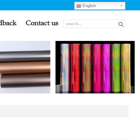
English
dback
Contact us