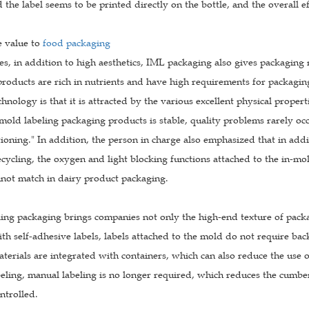
d the label seems to be printed directly on the bottle, and the overall 
e value to
food packaging
es, in addition to high aesthetics, IML packaging also gives packagin
 products are rich in nutrients and have high requirements for packagi
hnology is that it is attracted by the various excellent physical propert
-mold labeling packaging products is stable, quality problems rarely occur
ioning." In addition, the person in charge also emphasized that in addi
cycling, the oxygen and light blocking functions attached to the in-mo
nnot match in dairy product packaging.
ling packaging brings companies not only the high-end texture of pack
 self-adhesive labels, labels attached to the mold do not require backi
terials are integrated with containers, which can also reduce the use of 
beling, manual labeling is no longer required, which reduces the cumbe
ontrolled.