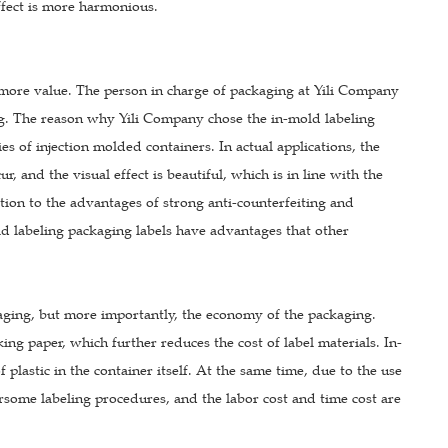
effect is more harmonious.
g more value. The person in charge of packaging at Yili Company
ng. The reason why Yili Company chose the in-mold labeling
ies of injection molded containers. In actual applications, the
, and the visual effect is beautiful, which is in line with the
tion to the advantages of strong anti-counterfeiting and
ld labeling packaging labels have advantages that other
aging, but more importantly, the economy of the packaging.
ng paper, which further reduces the cost of label materials. In-
plastic in the container itself. At the same time, due to the use
rsome labeling procedures, and the labor cost and time cost are