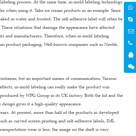
 labeling process. At the same time, in-mold labeling technology
fer when using it. Take ice cream products as an example. Since
 soaked in water and frosted. The self-adhesive label will often be
f. These situations that damage the appearance have affected
hants and manufacturers. Therefore, when in-mold labeling
ream product packaging. Well-known companies such as Nestlé,
 container, but an important means of communication. Various
e effects, in-mold labeling can really make the product win
ng produced by WPG Group in its UK factory. Both the lid and the
 design gives it a high-quality appearance.
ars. At present, more than half of the products in developed
ch as curved screen printing and self-adhesive labels, IML
transportation wear is less, the image on the shelf is very