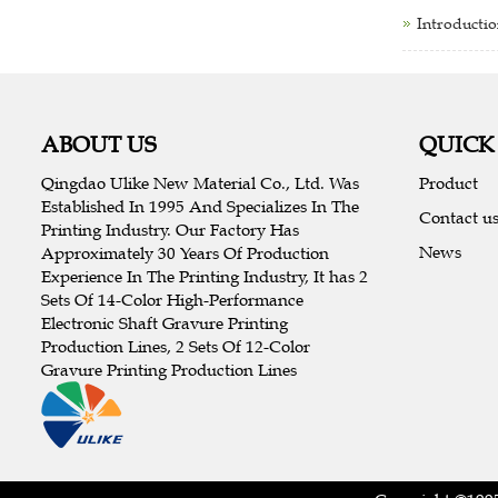
Introductio
ABOUT US
QUICK
Qingdao Ulike New Material Co., Ltd. Was
Product
Established In 1995 And Specializes In The
Contact u
Printing Industry. Our Factory Has
News
Approximately 30 Years Of Production
Experience In The Printing Industry, It has 2
Sets Of 14-Color High-Performance
Electronic Shaft Gravure Printing
Production Lines, 2 Sets Of 12-Color
Gravure Printing Production Lines