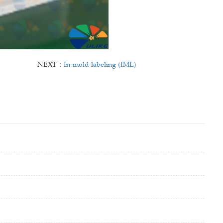
NEXT：
In-mold labeling (IML)