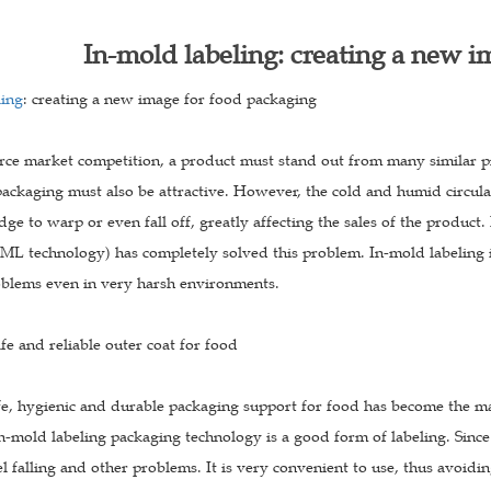
In-mold labeling: creating a new i
ling
: creating a new image for food packaging
erce market competition, a product must stand out from many similar pr
ackaging must also be attractive. However, the cold and humid circula
dge to warp or even fall off, greatly affecting the sales of the produ
ML technology) has completely solved this problem. In-mold labeling i
oblems even in very harsh environments.
afe and reliable outer coat for food
fe, hygienic and durable packaging support for food has become the ma
n-mold labeling packaging technology is a good form of labeling. Since 
l falling and other problems. It is very convenient to use, thus avoidi