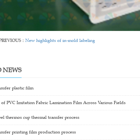
PREVIOUS：
New highlights of in-mold labeling
D NEWS
nsfer plastic film
 of PVC Imitation Fabric Lamination Film Across Various Fields
teel thermos cup thermal transfer process
nsfer printing film production process