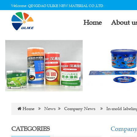
Welcome: QINGDAO ULIKE NEW MATERIAL CO.,LTD.
Home
About u
Home
News
Company News
In-mold labeling
CATEGORIES
Company