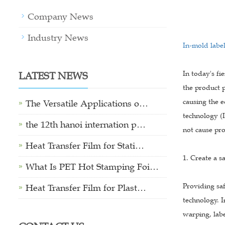
Company News
Industry News
In-mold labe
LATEST NEWS
In today's fi
the product p
causing the e
The Versatile Applications o…
technology (I
the 12th hanoi internation p…
not cause pr
Heat Transfer Film for Stati…
1. Create a s
What Is PET Hot Stamping Foi…
Providing sa
Heat Transfer Film for Plast…
technology. I
warping, labe