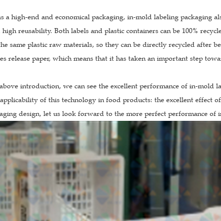
as a high-end and economical packaging, in-mold labeling packaging al
 high reusability. Both labels and plastic containers can be 100% recyc
he same plastic raw materials, so they can be directly recycled after b
es release paper, which means that it has taken an important step towa
above introduction, we can see the excellent performance of in-mold la
applicability of this technology in food products: the excellent effect o
ging design, let us look forward to the more perfect performance of i