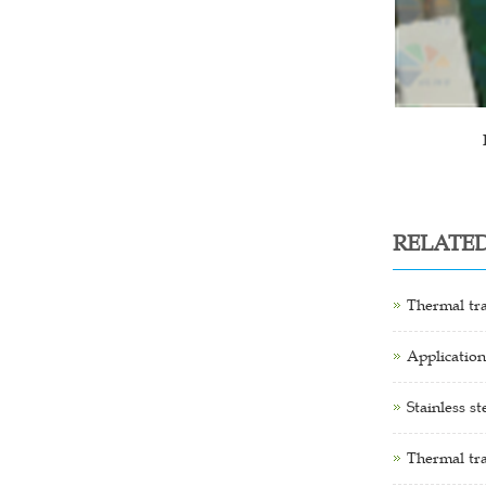
RELATE
Thermal tra
Application
Stainless s
Thermal tra