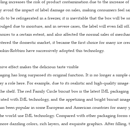
ling increases the risk of product contamination due to the increase of
ly avoid the impact of label damage on sales, making consumers feel sa
ds to be refrigerated in a freezer, it is inevitable that the box will be
lged due to moisture, and in severe cases, the label will even fall of
oices to a certain extent, and also affected the normal sales of merc
ntered the domestic market, it became the first choice for many ice c
askin-Robbins have successively adopted this technology.
sive effect makes the delicious taste visible
ing has long surpassed its original function. It is no longer a simple
lay a role here. For example, due to its realistic and high-quality imag
the shelf. The red Family Circle biscuit box is the latest IML packagi
ated with IML technology, and the appetizing and bright biscuit image
 has been popular in some European and American countries for many ye
 the world use IML technology. Compared with other packaging forms su
more dazzling colors, rich layers, and exquisite graphics. After filling, 