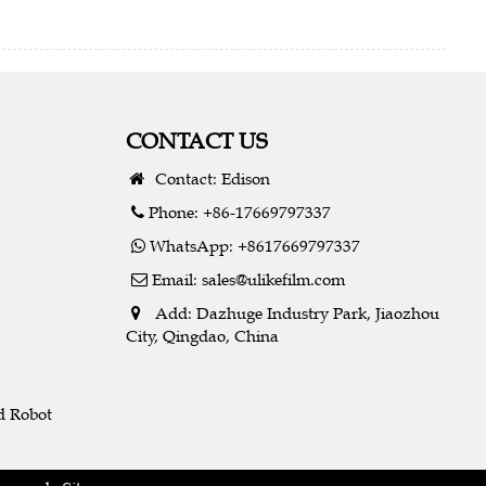
CONTACT US
Contact: Edison
Phone: +86-17669797337
WhatsApp: +8617669797337
Email:
sales@ulikefilm.com
Add: Dazhuge Industry Park, Jiaozhou
City, Qingdao, China
d Robot