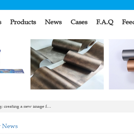
s
Products
News
Cases
F.A.Q
Fee
: creating a new image f…
 News