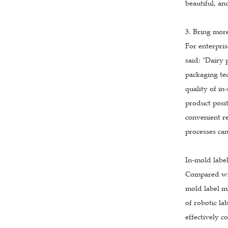
beautiful, an
3. Bring mor
For enterpris
said: "Dairy
packaging tec
quality of in
product posit
convenient re
processes ca
In-mold labe
Compared with
mold label ma
of robotic la
effectively c