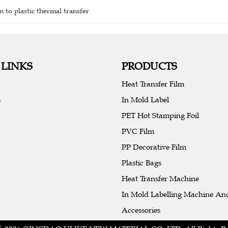
n to plastic thermal transfer
 LINKS
PRODUCTS
Heat Transfer Film
s
In Mold Label
PET Hot Stamping Foil
PVC Film
PP Decorative Film
Plastic Bags
Heat Transfer Machine
In Mold Labelling Machine An
Accessories