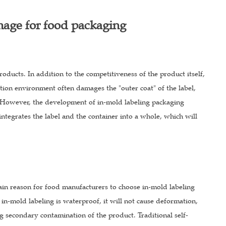
mage for food packaging
oducts. In addition to the competitiveness of the product itself,
tion environment often damages the "outer coat" of the label,
ct. However, the development of in-mold labeling packaging
ntegrates the label and the container into a whole, which will
in reason for food manufacturers to choose in-mold labeling
in-mold labeling is waterproof, it will not cause deformation,
ng secondary contamination of the product. Traditional self-