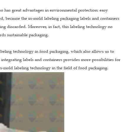
so has great advantages in environmental protection: easy
led, because the in-mold labeling packaging labels and containers
eing discarded. Moreover, in fact, this labeling technology no
rds sustainable packaging.
beling technology in food packaging, which also allows us to
f integrating labels and containers provides more possibilities for
n-mold labeling technology in the field of food packaging.