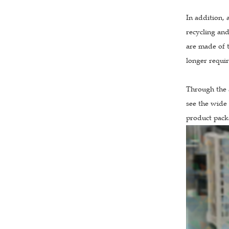
In addition, 
recycling and
are made of t
longer requir
Through the 
see the wide 
product packa