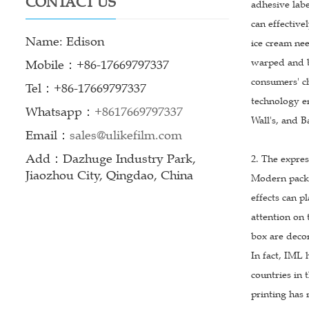
CONTACT US
adhesive labe
can effective
Name: Edison
ice cream nee
warped and bu
Mobile：+86-17669797337
consumers' ch
Tel：+86-17669797337
technology e
Whatsapp：
+8617669797337
Wall's, and B
Email：
sales@ulikefilm.com
Add：Dazhuge Industry Park,
2. The expres
Jiaozhou City, Qingdao, China
Modern packag
effects can p
attention on 
box are decor
In fact, IML
countries in
printing has 