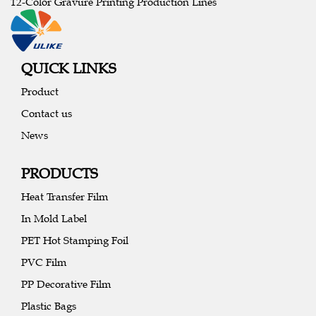
12-Color Gravure Printing Production Lines
QUICK LINKS
Product
Contact us
News
PRODUCTS
Heat Transfer Film
In Mold Label
PET Hot Stamping Foil
PVC Film
PP Decorative Film
Plastic Bags