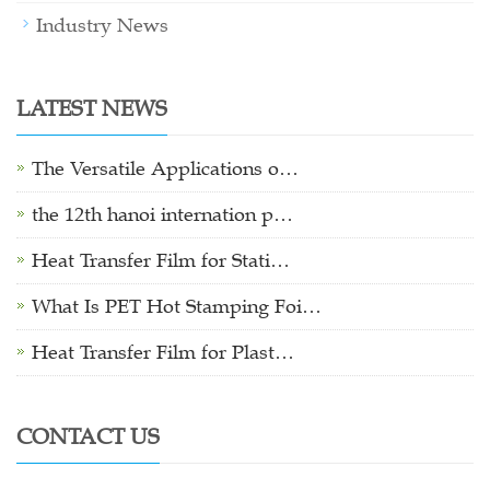
Industry News
LATEST NEWS
The Versatile Applications o…
the 12th hanoi internation p…
Heat Transfer Film for Stati…
What Is PET Hot Stamping Foi…
Heat Transfer Film for Plast…
CONTACT US