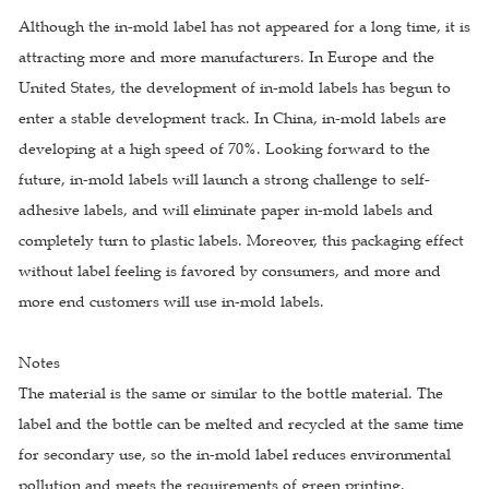
Although the in-mold label has not appeared for a long time, it is
attracting more and more manufacturers. In Europe and the
United States, the development of in-mold labels has begun to
enter a stable development track. In China, in-mold labels are
developing at a high speed of 70%. Looking forward to the
future, in-mold labels will launch a strong challenge to self-
adhesive labels, and will eliminate paper in-mold labels and
completely turn to plastic labels. Moreover, this packaging effect
without label feeling is favored by consumers, and more and
more end customers will use in-mold labels.
Notes
The material is the same or similar to the bottle material. The
label and the bottle can be melted and recycled at the same time
for secondary use, so the in-mold label reduces environmental
pollution and meets the requirements of green printing.