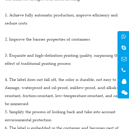
1. Achieve fully automatic production, improve efficiency and
reduce costs
2. Improve the barrier properties of containers
3. Exquisite and high-definition printing quality, surpassing the
effect of traditional printing process
4. The label does not fall off, the color is durable, not easy to
damage, waterproof and oil-proof, mildew-proof, acid-alkali-
resistant, friction-resistant, low-temperature-resistant, and can
be immersed
5. Simplify the process of looking back and take into account
environmental protection
6. The label is embedded in the container and becomes part of