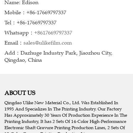
Name: Edison
Mobile：+86-17669797337
Tel：+86-17669797337
Whatsapp：
+8617669797337
Email：
sales@ulikefilm.com
Add：Dazhuge Industry Park, Jiaozhou City,
Qingdao, China
ABOUT US
Qingdao Ulike New Material Co., Ltd. Was Established In
1995 And Specializes In The Printing Industry. Our Factory
Has Approximately 30 Years Of Production Experience In The
Printing Industry, It has 2 Sets Of 14-Color High-Performance
Electronic Shaft Gravure Printing Production Lines, 2 Sets Of