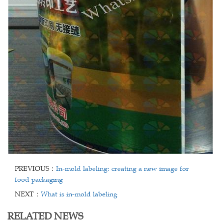
PREVIOUS：
In-mold labeling: creating a new image for
food packaging
NEXT：
What is in-mold labeling
RELATED NEWS