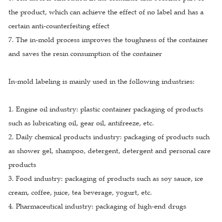
the product, which can achieve the effect of no label and has a
certain anti-counterfeiting effect
7. The in-mold process improves the toughness of the container
and saves the resin consumption of the container
In-mold labeling is mainly used in the following industries:
1. Engine oil industry: plastic container packaging of products
such as lubricating oil, gear oil, antifreeze, etc.
2. Daily chemical products industry: packaging of products such
as shower gel, shampoo, detergent, detergent and personal care
products
3. Food industry: packaging of products such as soy sauce, ice
cream, coffee, juice, tea beverage, yogurt, etc.
4. Pharmaceutical industry: packaging of high-end drugs