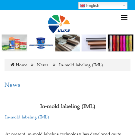
English
Toggl
navig
Home
News
In-mold labeling (IML)…
News
In-mold labeling (IML)
In-mold labeling (IML)
At present, in-mold labeling technology has developed quite