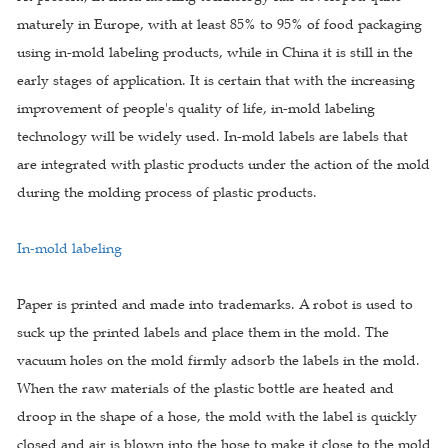
maturely in Europe, with at least 85% to 95% of food packaging
using in-mold labeling products, while in China it is still in the
early stages of application. It is certain that with the increasing
improvement of people's quality of life, in-mold labeling
technology will be widely used. In-mold labels are labels that
are integrated with plastic products under the action of the mold
during the molding process of plastic products.
In-mold labeling
Paper is printed and made into trademarks. A robot is used to
suck up the printed labels and place them in the mold. The
vacuum holes on the mold firmly adsorb the labels in the mold.
When the raw materials of the plastic bottle are heated and
droop in the shape of a hose, the mold with the label is quickly
closed and air is blown into the hose to make it close to the mold