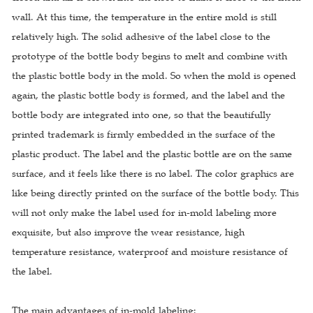
wall. At this time, the temperature in the entire mold is still
relatively high. The solid adhesive of the label close to the
prototype of the bottle body begins to melt and combine with
the plastic bottle body in the mold. So when the mold is opened
again, the plastic bottle body is formed, and the label and the
bottle body are integrated into one, so that the beautifully
printed trademark is firmly embedded in the surface of the
plastic product. The label and the plastic bottle are on the same
surface, and it feels like there is no label. The color graphics are
like being directly printed on the surface of the bottle body. This
will not only make the label used for in-mold labeling more
exquisite, but also improve the wear resistance, high
temperature resistance, waterproof and moisture resistance of
the label.
The main advantages of in-mold labeling: