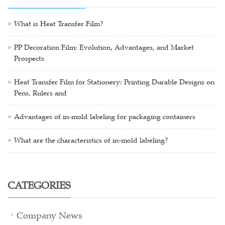
What is Heat Transfer Film?
PP Decoration Film: Evolution, Advantages, and Market
Prospects
Heat Transfer Film for Stationery: Printing Durable Designs on
Pens, Rulers and
Advantages of in-mold labeling for packaging containers
What are the characteristics of in-mold labeling?
CATEGORIES
Company News