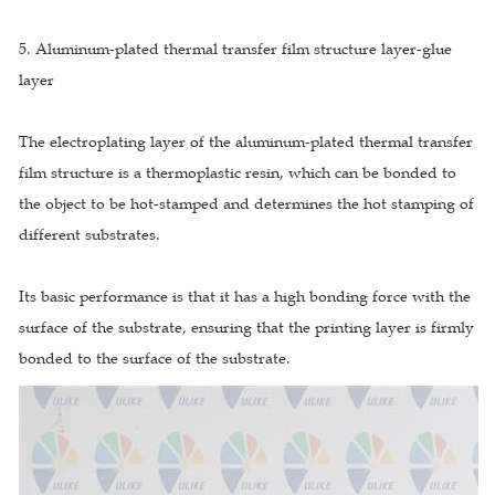
5. Aluminum-plated thermal transfer film structure layer-glue
layer
The electroplating layer of the aluminum-plated thermal transfer
film structure is a thermoplastic resin, which can be bonded to
the object to be hot-stamped and determines the hot stamping of
different substrates.
Its basic performance is that it has a high bonding force with the
surface of the substrate, ensuring that the printing layer is firmly
bonded to the surface of the substrate.