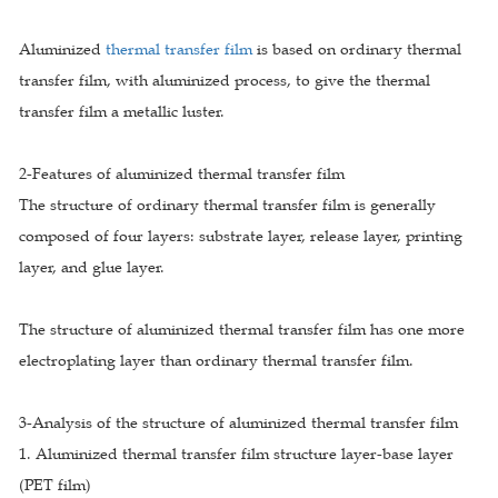
Aluminized
thermal transfer film
is based on ordinary thermal
transfer film, with aluminized process, to give the thermal
transfer film a metallic luster.
2-Features of aluminized thermal transfer film
The structure of ordinary thermal transfer film is generally
composed of four layers: substrate layer, release layer, printing
layer, and glue layer.
The structure of aluminized thermal transfer film has one more
electroplating layer than ordinary thermal transfer film.
3-Analysis of the structure of aluminized thermal transfer film
1. Aluminized thermal transfer film structure layer-base layer
(PET film)