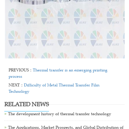
PREVIOUS：
Thermal transfer is an emerging printing
process
NEXT：
Difficulty of Metal Thermal Transfer Film
Technology
RELATED NEWS
The development history of thermal transfer technology
The Applications, Market Prospects, and Global Distribution of