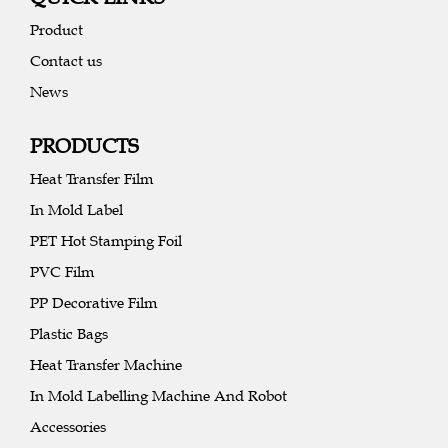
Product
Contact us
News
PRODUCTS
Heat Transfer Film
In Mold Label
PET Hot Stamping Foil
PVC Film
PP Decorative Film
Plastic Bags
Heat Transfer Machine
In Mold Labelling Machine And Robot
Accessories