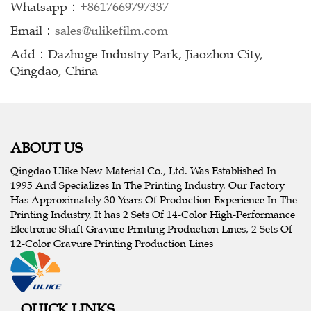
Whatsapp：
+8617669797337
Email：
sales@ulikefilm.com
Add：Dazhuge Industry Park, Jiaozhou City,
Qingdao, China
ABOUT US
Qingdao Ulike New Material Co., Ltd. Was Established In
1995 And Specializes In The Printing Industry. Our Factory
Has Approximately 30 Years Of Production Experience In The
Printing Industry, It has 2 Sets Of 14-Color High-Performance
Electronic Shaft Gravure Printing Production Lines, 2 Sets Of
12-Color Gravure Printing Production Lines
QUICK LINKS