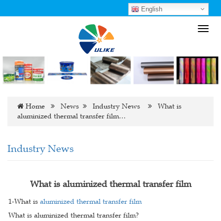
English
Toggl
navig
Home
News
Industry News
What is
aluminized thermal transfer film…
Industry News
What is aluminized thermal transfer film
1-What is
aluminized thermal transfer film
What is aluminized thermal transfer film?