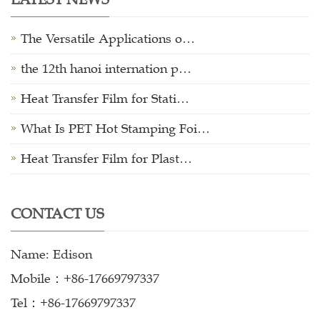
The Versatile Applications o…
the 12th hanoi internation p…
Heat Transfer Film for Stati…
What Is PET Hot Stamping Foi…
Heat Transfer Film for Plast…
CONTACT US
Name: Edison
Mobile：+86-17669797337
Tel：+86-17669797337