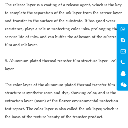
The release layer is a coating of a release agent, which is the key
to complete the separation of the ink layer from the carrier layer
and transfer to the surface of the substrate. It has good wear
resistance, plays a role in protecting color inks, prolonging the
service life of inks, and can buffer the adhesion of the substrate
film and ink layer.
3. Aluminum-plated thermal transfer film structure layer - color
layer
The color layer of the aluminum-plated thermal transfer film
structure is synthetic resin and dye, showing color, and is the
extraction layer (main) of the flower environmental protection
test report. The color layer is also called the ink layer, which is
the basis of the texture beauty of the transfer product.