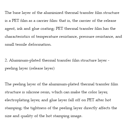
The base layer of the aluminized thermal transfer film structure
is a PET film as a carrier film: that is, the carrier of the release
agent, ink and glue coating; PET thermal transfer film has the
characteristics of temperature resistance, pressure resistance, and
small tensile deformation.
2. Aluminum-plated thermal transfer film structure layer -
peeling layer (release layer)
The peeling layer of the aluminum-plated thermal transfer film
structure is silicone resin, which can make the color layer,
electroplating layer, and glue layer fall off on PET after hot
stamping; the tightness of the peeling layer directly affects the
size and quality of the hot stamping image.