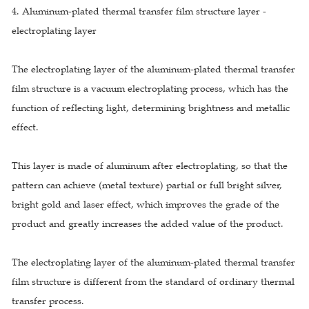
4. Aluminum-plated thermal transfer film structure layer -
electroplating layer
The electroplating layer of the aluminum-plated thermal transfer
film structure is a vacuum electroplating process, which has the
function of reflecting light, determining brightness and metallic
effect.
This layer is made of aluminum after electroplating, so that the
pattern can achieve (metal texture) partial or full bright silver,
bright gold and laser effect, which improves the grade of the
product and greatly increases the added value of the product.
The electroplating layer of the aluminum-plated thermal transfer
film structure is different from the standard of ordinary thermal
transfer process.