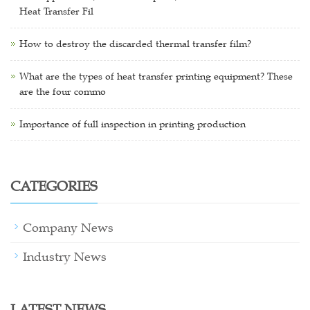
Heat Transfer Fil
How to destroy the discarded thermal transfer film?
What are the types of heat transfer printing equipment? These
are the four commo
Importance of full inspection in printing production
CATEGORIES
Company News
Industry News
LATEST NEWS