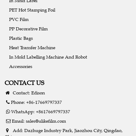
In Mold Label
PET Hot Stamping Foil
PVC Film
PP Decorative Film
Plastic Bags
Heat Transfer Machine
In Mold Labelling Machine And Robot
Accessories
CONTACT US
Contact: Edison
Phone: +86-17669797337
WhatsApp: +8617669797337
Email:
sales@ulikefilm.com
Add: Dazhuge Industry Park, Jiaozhou City, Qingdao,