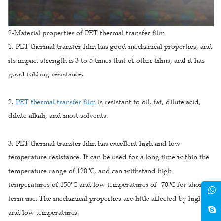
2-Material properties of PET thermal transfer film
1. PET thermal transfer film has good mechanical properties, and
its impact strength is 3 to 5 times that of other films, and it has
good folding resistance.
2.
PET thermal transfer film
is resistant to oil, fat, dilute acid,
dilute alkali, and most solvents.
3. PET thermal transfer film has excellent high and low
temperature resistance. It can be used for a long time within the
temperature range of 120℃, and can withstand high
temperatures of 150℃ and low temperatures of -70℃ for short-
term use. The mechanical properties are little affected by high
and low temperatures.