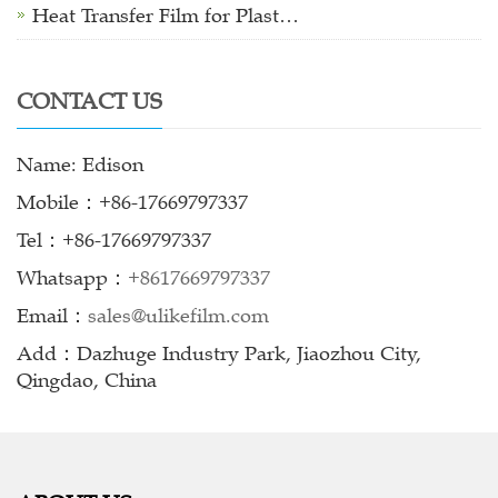
Heat Transfer Film for Plast…
CONTACT US
Name: Edison
Mobile：+86-17669797337
Tel：+86-17669797337
Whatsapp：
+8617669797337
Email：
sales@ulikefilm.com
Add：Dazhuge Industry Park, Jiaozhou City,
Qingdao, China