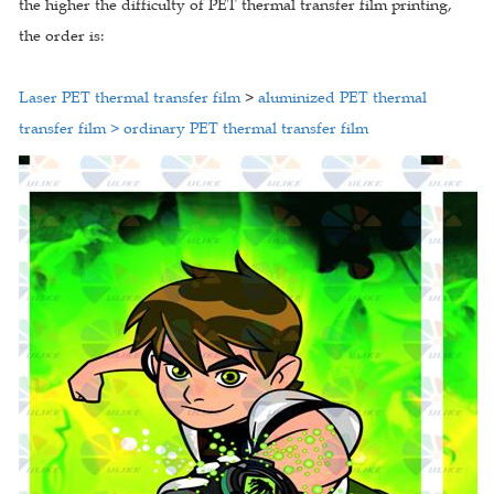
the higher the difficulty of PET thermal transfer film printing,
the order is:
Laser PET thermal transfer film
>
aluminized PET thermal
transfer film > ordinary PET thermal transfer film