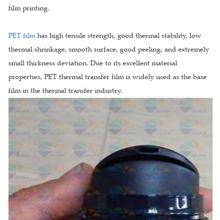
film printing.
PET film
has high tensile strength, good thermal stability, low
thermal shrinkage, smooth surface, good peeling, and extremely
small thickness deviation. Due to its excellent material
properties, PET thermal transfer film is widely used as the base
film in the thermal transfer industry.