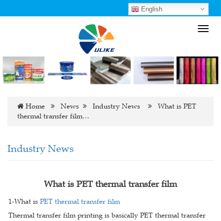
English
Toggl
navig
Home
News
Industry News
What is PET
thermal transfer film…
Industry News
What is PET thermal transfer film
1-What is
PET thermal transfer film
Thermal transfer film printing is basically PET thermal transfer