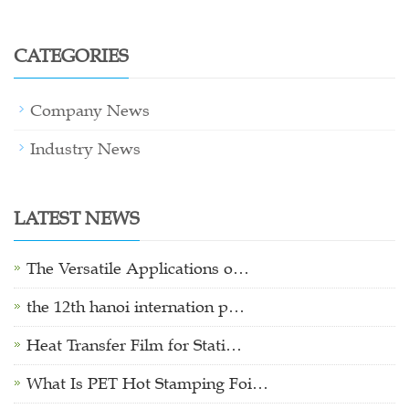
CATEGORIES
Company News
Industry News
LATEST NEWS
The Versatile Applications o…
the 12th hanoi internation p…
Heat Transfer Film for Stati…
What Is PET Hot Stamping Foi…