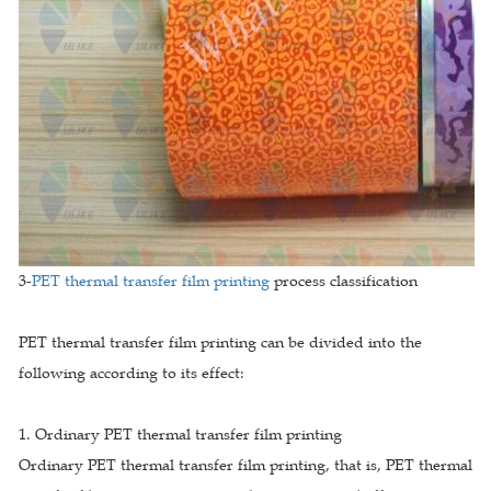
3-
PET thermal transfer film printing
process classification
PET thermal transfer film printing can be divided into the
following according to its effect:
1. Ordinary PET thermal transfer film printing
Ordinary PET thermal transfer film printing, that is, PET thermal