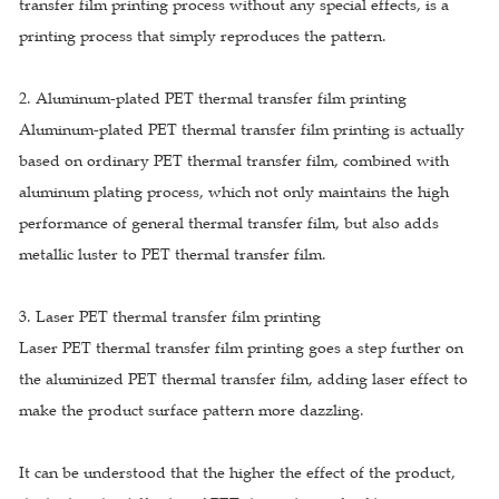
transfer film printing process without any special effects, is a
printing process that simply reproduces the pattern.
2. Aluminum-plated PET thermal transfer film printing
Aluminum-plated PET thermal transfer film printing is actually
based on ordinary PET thermal transfer film, combined with
aluminum plating process, which not only maintains the high
performance of general thermal transfer film, but also adds
metallic luster to PET thermal transfer film.
3. Laser PET thermal transfer film printing
Laser PET thermal transfer film printing goes a step further on
the aluminized PET thermal transfer film, adding laser effect to
make the product surface pattern more dazzling.
It can be understood that the higher the effect of the product,