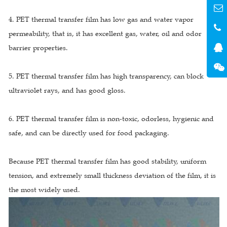
4. PET thermal transfer film has low gas and water vapor
permeability, that is, it has excellent gas, water, oil and odor
barrier properties.
5. PET thermal transfer film has high transparency, can block
ultraviolet rays, and has good gloss.
6. PET thermal transfer film is non-toxic, odorless, hygienic and
safe, and can be directly used for food packaging.
Because PET thermal transfer film has good stability, uniform
tension, and extremely small thickness deviation of the film, it is
the most widely used.