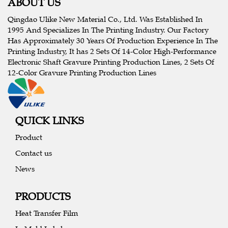
ABOUT US
Qingdao Ulike New Material Co., Ltd. Was Established In
1995 And Specializes In The Printing Industry. Our Factory
Has Approximately 30 Years Of Production Experience In The
Printing Industry, It has 2 Sets Of 14-Color High-Performance
Electronic Shaft Gravure Printing Production Lines, 2 Sets Of
12-Color Gravure Printing Production Lines
QUICK LINKS
Product
Contact us
News
PRODUCTS
Heat Transfer Film