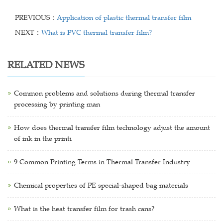
PREVIOUS：
Application of plastic thermal transfer film
NEXT：
What is PVC thermal transfer film?
RELATED NEWS
Common problems and solutions during thermal transfer
processing by printing man
How does thermal transfer film technology adjust the amount
of ink in the printi
9 Common Printing Terms in Thermal Transfer Industry
Chemical properties of PE special-shaped bag materials
What is the heat transfer film for trash cans?