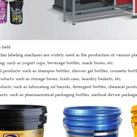
 field
film labeling machines are widely used in the production of various plas
g: such as yogurt cups, beverage bottles, snack boxes, etc.
l products: such as shampoo bottles, shower gel bottles, cosmetic bottle
ducts: such as storage boxes, trash cans, laundry baskets, etc.
ducts: such as lubricating oil barrels, detergent bottles, chemical produ
cts: such as pharmaceutical packaging bottles, medical device packagin