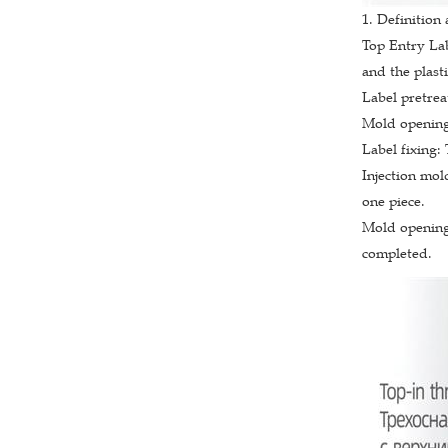
1. Definition
Top Entry La
and the plast
Label pretrea
Mold opening:
Label fixing:
Injection mol
one piece.
Mold opening 
completed.