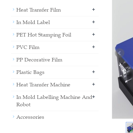
+
Heat Transfer Film
+
In Mold Label
+
PET Hot Stamping Foil
+
PVC Film
PP Decorative Film
+
Plastic Bags
+
Heat Transfer Machine
+
In Mold Labelling Machine And
Robot
Accessories