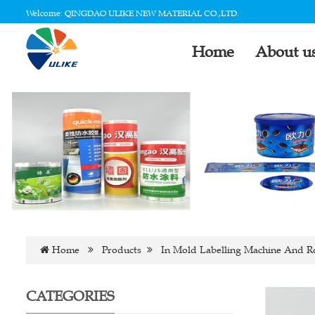
Welcome: QINGDAO ULIKE NEW MATERIAL CO.,LTD.
Home
About u
Home
Products
In Mold Labelling Machine And R
CATEGORIES