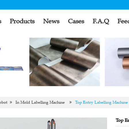
s
Products
News
Cases
F.A.Q
Fee
obot
In Mold Labelling Machine
Top Entry Labelling Machine
Top En