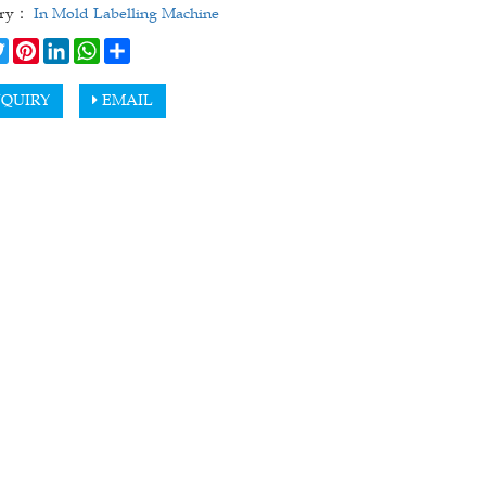
ory：
In Mold Labelling Machine
cebook
Twitter
Pinterest
LinkedIn
WhatsApp
Share
QUIRY
EMAIL