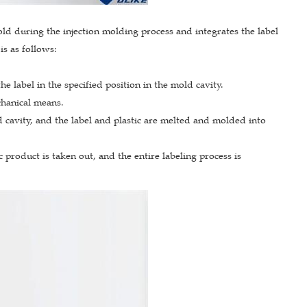
mold during the injection molding process and integrates the label
is as follows:
e label in the specified position in the mold cavity.
echanical means.
d cavity, and the label and plastic are melted and molded into
product is taken out, and the entire labeling process is