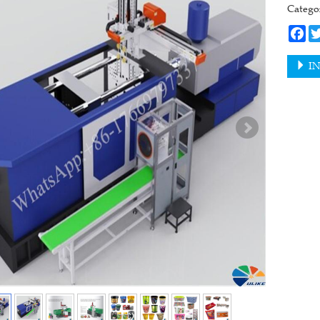
Categ
Fa
IN