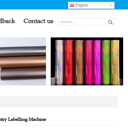
English
dback
Contact us
try Labelling Machine