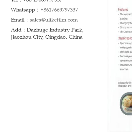
Whatsapp：
+8617669797337
Email：
sales@ulikefilm.com
Add：Dazhuge Industry Park,
Jiaozhou City, Qingdao, China