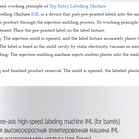
 and working principle of
Top Entry Labelling Machine
belling Machine
IML
is a device that puts pre-printed labels into the 
ic product through the injection molding process. Its working principle 
tment: Place the pre-printed label on the label fixture.
 The injection mold is opened, and the label fixture accurately places th
 The label is fixed in the mold cavity by static electricity, vacuum or m
ding: The injection molding machine injects molten plastic into the mol
and finished product removal: The mold is opened, the labeled plastic 