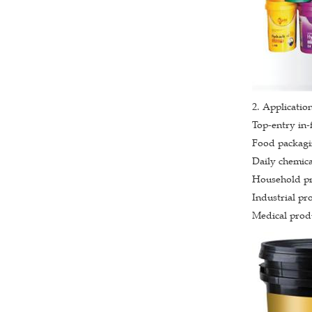
2. Application
Top-entry in-
Food packagin
Daily chemica
Household pro
Industrial pro
Medical produ