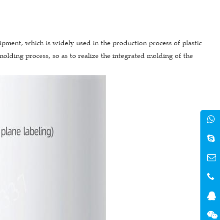
ipment, which is widely used in the production process of plastic
molding process, so as to realize the integrated molding of the