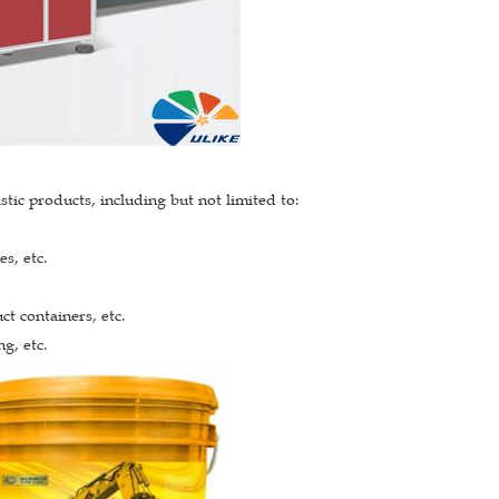
tic products, including but not limited to:
s, etc.
ct containers, etc.
g, etc.