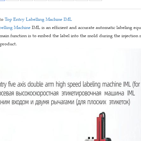
 to
Top Entry Labelling Machine
IML
belling Machine
IML is an efficient and accurate automatic labeling equ
 main function is to embed the label into the mold during the injection 
 product.