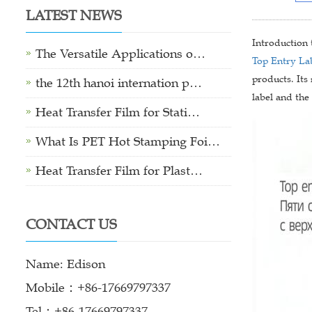
LATEST NEWS
Introduction
The Versatile Applications o…
Top Entry La
products. Its
the 12th hanoi internation p…
label and the
Heat Transfer Film for Stati…
What Is PET Hot Stamping Foi…
Heat Transfer Film for Plast…
CONTACT US
Name: Edison
Mobile：+86-17669797337
Tel：+86-17669797337