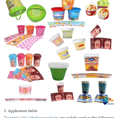
3. Application fields
Top-entry film labeling machines
are widely used in the following