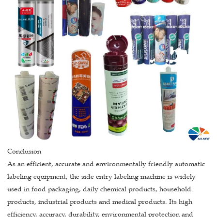
Conclusion
As an efficient, accurate and environmentally friendly automatic
labeling equipment, the side entry labeling machine is widely
used in food packaging, daily chemical products, household
products, industrial products and medical products. Its high
efficiency, accuracy, durability, environmental protection and