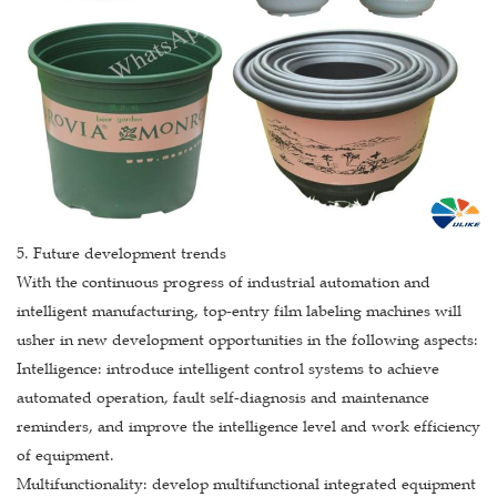
5. Future development trends
With the continuous progress of industrial automation and
intelligent manufacturing, top-entry film labeling machines will
usher in new development opportunities in the following aspects:
Intelligence: introduce intelligent control systems to achieve
automated operation, fault self-diagnosis and maintenance
reminders, and improve the intelligence level and work efficiency
of equipment.
Multifunctionality: develop multifunctional integrated equipment