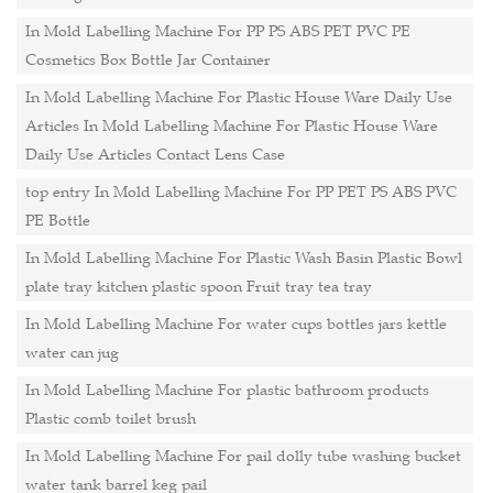
In Mold Labelling Machine For PP PS ABS PET PVC PE
Cosmetics Box Bottle Jar Container
In Mold Labelling Machine For Plastic House Ware Daily Use
Articles In Mold Labelling Machine For Plastic House Ware
Daily Use Articles Contact Lens Case
top entry In Mold Labelling Machine For PP PET PS ABS PVC
PE Bottle
In Mold Labelling Machine For Plastic Wash Basin Plastic Bowl
plate tray kitchen plastic spoon Fruit tray tea tray
In Mold Labelling Machine For water cups bottles jars kettle
water can jug
In Mold Labelling Machine For plastic bathroom products
Plastic comb toilet brush
In Mold Labelling Machine For pail dolly tube washing bucket
water tank barrel keg pail