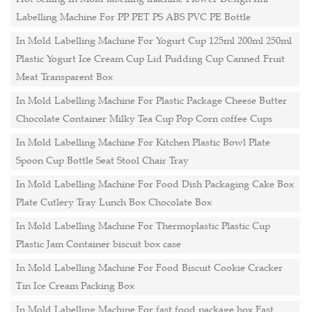
Labelling Machine For PP PET PS ABS PVC PE Bottle
In Mold Labelling Machine For Yogurt Cup 125ml 200ml 250ml
Plastic Yogurt Ice Cream Cup Lid Pudding Cup Canned Fruit
Meat Transparent Box
In Mold Labelling Machine For Plastic Package Cheese Butter
Chocolate Container Milky Tea Cup Pop Corn coffee Cups
In Mold Labelling Machine For Kitchen Plastic Bowl Plate
Spoon Cup Bottle Seat Stool Chair Tray
In Mold Labelling Machine For Food Dish Packaging Cake Box
Plate Cutlery Tray Lunch Box Chocolate Box
In Mold Labelling Machine For Thermoplastic Plastic Cup
Plastic Jam Container biscuit box case
In Mold Labelling Machine For Food Biscuit Cookie Cracker
Tin Ice Cream Packing Box
In Mold Labelling Machine For fast food package box Fast