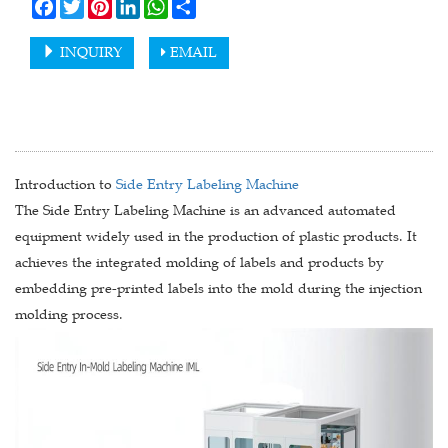
Facebook
Twitter
Pinterest
LinkedIn
WhatsApp
Share
INQUIRY
EMAIL
Introduction to
Side Entry Labeling Machine
The Side Entry Labeling Machine is an advanced automated
equipment widely used in the production of plastic products. It
achieves the integrated molding of labels and products by
embedding pre-printed labels into the mold during the injection
molding process.