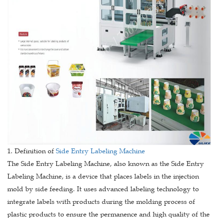
1. Definition of
Side Entry Labeling Machine
The Side Entry Labeling Machine, also known as the Side Entry
Labeling Machine, is a device that places labels in the injection
mold by side feeding. It uses advanced labeling technology to
integrate labels with products during the molding process of
plastic products to ensure the permanence and high quality of the