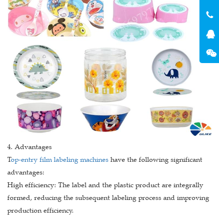
4. Advantages
T
op-entry film labeling machines
have the following significant
advantages:
High efficiency: The label and the plastic product are integrally
formed, reducing the subsequent labeling process and improving
production efficiency.