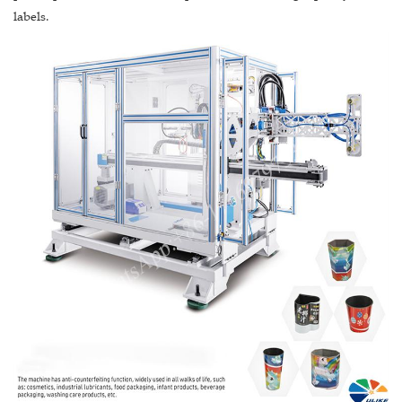
labels.