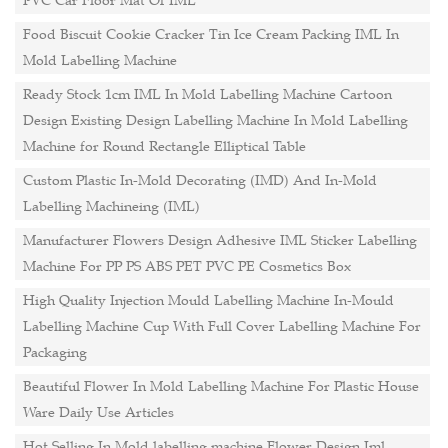
PVC Car Floor Mat Of IML
Food Biscuit Cookie Cracker Tin Ice Cream Packing IML In
Mold Labelling Machine
Ready Stock 1cm IML In Mold Labelling Machine Cartoon
Design Existing Design Labelling Machine In Mold Labelling
Machine for Round Rectangle Elliptical Table
Custom Plastic In-Mold Decorating (IMD) And In-Mold
Labelling Machineing (IML)
Manufacturer Flowers Design Adhesive IML Sticker Labelling
Machine For PP PS ABS PET PVC PE Cosmetics Box
High Quality Injection Mould Labelling Machine In-Mould
Labelling Machine Cup With Full Cover Labelling Machine For
Packaging
Beautiful Flower In Mold Labelling Machine For Plastic House
Ware Daily Use Articles
Hot Selling In Mold labelling machine Flower Design Iml