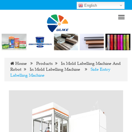
English
Toggl
navig
Home
Products
In Mold Labelling Machine And
Robot
In Mold Labelling Machine
Side Entry
Labelling Machine