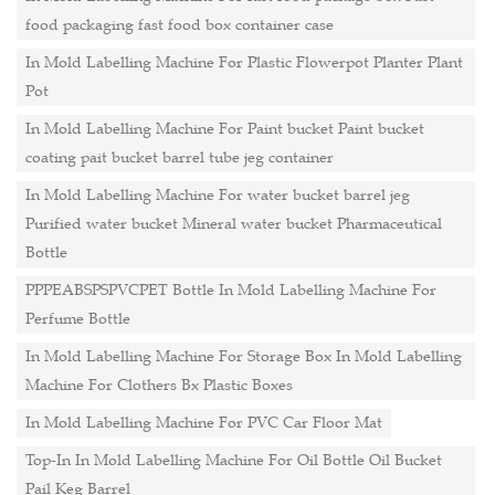
food packaging fast food box container case
In Mold Labelling Machine For Plastic Flowerpot Planter Plant
Pot
In Mold Labelling Machine For Paint bucket Paint bucket
coating pait bucket barrel tube jeg container
In Mold Labelling Machine For water bucket barrel jeg
Purified water bucket Mineral water bucket Pharmaceutical
Bottle
PPPEABSPSPVCPET Bottle In Mold Labelling Machine For
Perfume Bottle
In Mold Labelling Machine For Storage Box In Mold Labelling
Machine For Clothers Bx Plastic Boxes
In Mold Labelling Machine For PVC Car Floor Mat
Top-In In Mold Labelling Machine For Oil Bottle Oil Bucket
Pail Keg Barrel