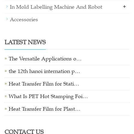
+
In Mold Labelling Machine And Robot
Accessories
LATEST NEWS
The Versatile Applications o…
the 12th hanoi internation p…
Heat Transfer Film for Stati…
What Is PET Hot Stamping Foi…
Heat Transfer Film for Plast…
CONTACT US