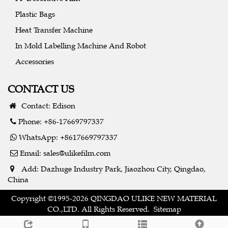
Plastic Bags
Heat Transfer Machine
In Mold Labelling Machine And Robot
Accessories
CONTACT US
Contact: Edison
Phone: +86-17669797337
WhatsApp: +8617669797337
Email:
sales@ulikefilm.com
Add: Dazhuge Industry Park, Jiaozhou City, Qingdao,
China
Copyright ©1995-2026 QINGDAO ULIKE NEW MATERIAL
CO.,LTD. All Rights Reserved.
Sitemap