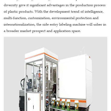
diversity give it significant advantages in the production process
of plastic products. With the development trend of intelligence,
multi-function, customization, environmental protection and
internationalization, the side entry labeling machine will usher in
a broader market prospect and application space.