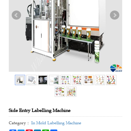
Side Entry Labelling Machine
Category：
In Mold Labelling Machine