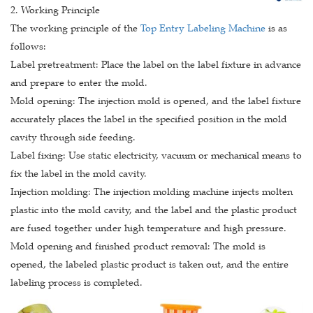
2. Working Principle
The working principle of the
Top Entry Labeling Machine
is as
follows:
Label pretreatment: Place the label on the label fixture in advance
and prepare to enter the mold.
Mold opening: The injection mold is opened, and the label fixture
accurately places the label in the specified position in the mold
cavity through side feeding.
Label fixing: Use static electricity, vacuum or mechanical means to
fix the label in the mold cavity.
Injection molding: The injection molding machine injects molten
plastic into the mold cavity, and the label and the plastic product
are fused together under high temperature and high pressure.
Mold opening and finished product removal: The mold is
opened, the labeled plastic product is taken out, and the entire
labeling process is completed.