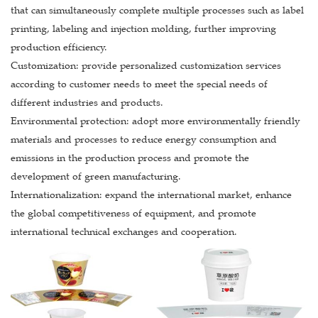
that can simultaneously complete multiple processes such as label
printing, labeling and injection molding, further improving
production efficiency.
Customization: provide personalized customization services
according to customer needs to meet the special needs of
different industries and products.
Environmental protection: adopt more environmentally friendly
materials and processes to reduce energy consumption and
emissions in the production process and promote the
development of green manufacturing.
Internationalization: expand the international market, enhance
the global competitiveness of equipment, and promote
international technical exchanges and cooperation.