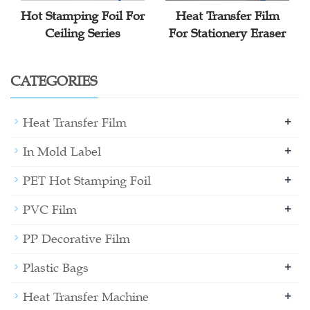
Hot Stamping Foil For
Heat Transfer Film
Ceiling Series
For Stationery Eraser
CATEGORIES
+
Heat Transfer Film
+
In Mold Label
+
PET Hot Stamping Foil
+
PVC Film
PP Decorative Film
+
Plastic Bags
+
Heat Transfer Machine