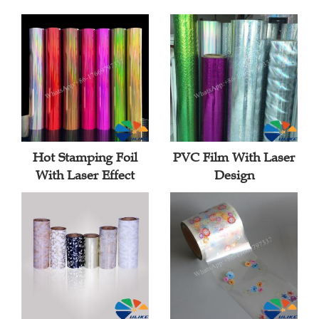
Hot Stamping Foil
PVC Film With Laser
With Laser Effect
Design