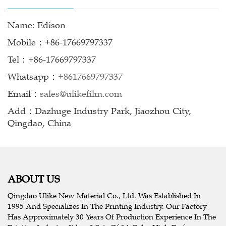
Name: Edison
Mobile：+86-17669797337
Tel：+86-17669797337
Whatsapp：
+8617669797337
Email：
sales@ulikefilm.com
Add：Dazhuge Industry Park, Jiaozhou City,
Qingdao, China
ABOUT US
Qingdao Ulike New Material Co., Ltd. Was Established In
1995 And Specializes In The Printing Industry. Our Factory
Has Approximately 30 Years Of Production Experience In The