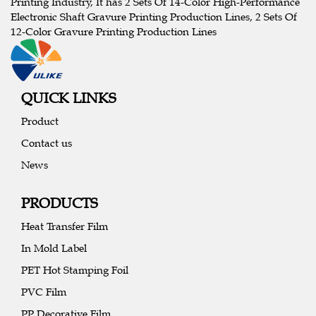
Printing Industry, It has 2 Sets Of 14-Color High-Performance
Electronic Shaft Gravure Printing Production Lines, 2 Sets Of
12-Color Gravure Printing Production Lines
QUICK LINKS
Product
Contact us
News
PRODUCTS
Heat Transfer Film
In Mold Label
PET Hot Stamping Foil
PVC Film
PP Decorative Film