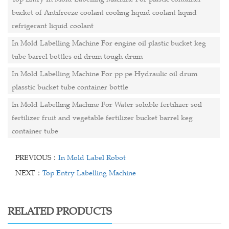
bucket of Antifreeze coolant cooling liquid coolant liquid
refrigerant liquid coolant
In Mold Labelling Machine For engine oil plastic bucket keg
tube barrel bottles oil drum tough drum
In Mold Labelling Machine For pp pe Hydraulic oil drum
plasstic bucket tube container bottle
In Mold Labelling Machine For Water soluble fertilizer soil
fertilizer fruit and vegetable fertilizer bucket barrel keg
container tube
PREVIOUS：
In Mold Label Robot
NEXT：
Top Entry Labelling Machine
RELATED PRODUCTS