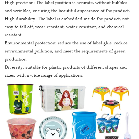
High precision: The label position is accurate, without bubbles
and wrinkles, ensuring the beautiful appearance of the product.
High durability: The label is embedded inside the product, not
easy to fall off, wear-resistant, water-resistant, and chemical-
resistant.
Environmental protection: reduce the use of label glue, reduce
environmental pollution, and meet the requirements of green
production.
Diversity: suitable for plastic products of different shapes and
sizes, with a wide range of applications.