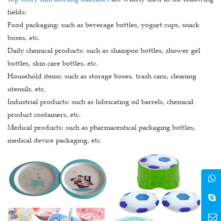
fields:
Food packaging: such as beverage bottles, yogurt cups, snack
boxes, etc.
Daily chemical products: such as shampoo bottles, shower gel
bottles, skin care bottles, etc.
Household items: such as storage boxes, trash cans, cleaning
utensils, etc.
Industrial products: such as lubricating oil barrels, chemical
product containers, etc.
Medical products: such as pharmaceutical packaging bottles,
medical device packaging, etc.