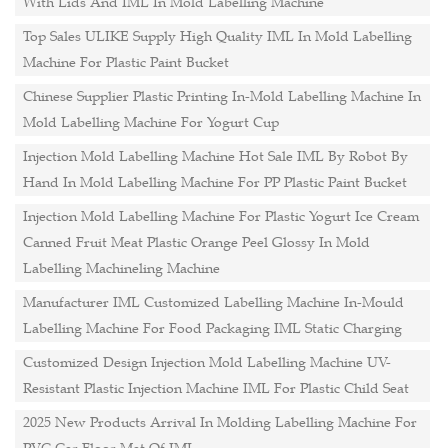
With Lids And IML In Mold Labelling Machine
Top Sales ULIKE Supply High Quality IML In Mold Labelling
Machine For Plastic Paint Bucket
Chinese Supplier Plastic Printing In-Mold Labelling Machine In
Mold Labelling Machine For Yogurt Cup
Injection Mold Labelling Machine Hot Sale IML By Robot By
Hand In Mold Labelling Machine For PP Plastic Paint Bucket
Injection Mold Labelling Machine For Plastic Yogurt Ice Cream
Canned Fruit Meat Plastic Orange Peel Glossy In Mold
Labelling Machineling Machine
Manufacturer IML Customized Labelling Machine In-Mould
Labelling Machine For Food Packaging IML Static Charging
Customized Design Injection Mold Labelling Machine UV-
Resistant Plastic Injection Machine IML For Plastic Child Seat
2025 New Products Arrival In Molding Labelling Machine For