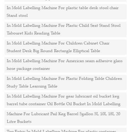
In Mold Labelling Machine For plastic table desk stool chair
Stand stool
In Mold Labelling Machine For Plastic Child Seat Stand Stool
Tabouret Kids Reading Table
In Mold Labelling Machine For Children Cabinet Chair
Student Desk Big Round Rectangle Elliptical Table
In Mold Labelling Machine For American seam adhesive glass
hose package container
In Mold Labelling Machine For Plastic Folding Table Children
Study Table Learning Table
In Mold Labelling Machine For gear lubricant oil bucket keg
barrel tube container Oil Bottle Oil Bucket In Mold Labelling
Machine For Lubricant Pail Keg Barrel 5gallon 5L 10L 18L 20
Litre Buckets
Top Entry In Mold Labelling Machine For plastic container