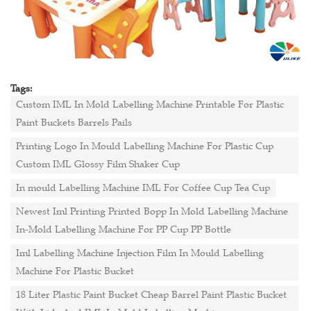
Tags:
Custom IML In Mold Labelling Machine Printable For Plastic
Paint Buckets Barrels Pails
Printing Logo In Mould Labelling Machine For Plastic Cup
Custom IML Glossy Film Shaker Cup
In mould Labelling Machine IML For Coffee Cup Tea Cup
Newest Iml Printing Printed Bopp In Mold Labelling Machine
In-Mold Labelling Machine For PP Cup PP Bottle
Iml Labelling Machine Injection Film In Mould Labelling
Machine For Plastic Bucket
18 Liter Plastic Paint Bucket Cheap Barrel Paint Plastic Bucket