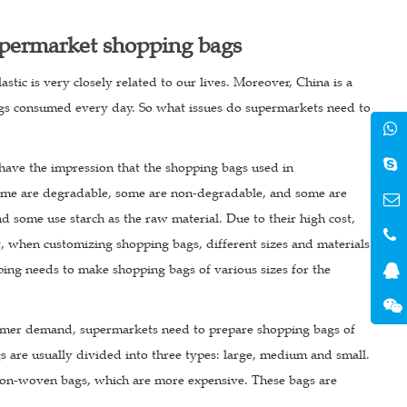
upermarket shopping bags
tic is very closely related to our lives. Moreover, China is a
bags consumed every day. So what issues do supermarkets need to
 have the impression that the shopping bags used in
 Some are degradable, some are non-degradable, and some are
d some use starch as the raw material. Due to their high cost,
t, when customizing shopping bags, different sizes and materials
ping needs to make shopping bags of various sizes for the
sumer demand, supermarkets need to prepare shopping bags of
 are usually divided into three types: large, medium and small.
non-woven bags, which are more expensive. These bags are