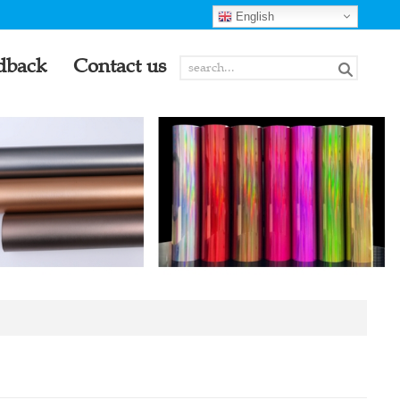
English
dback
Contact us