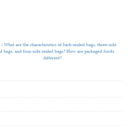
T：
What are the characteristics of back-sealed bags, three-side
ed bags, and four-side sealed bags? How are packaged foods
different?