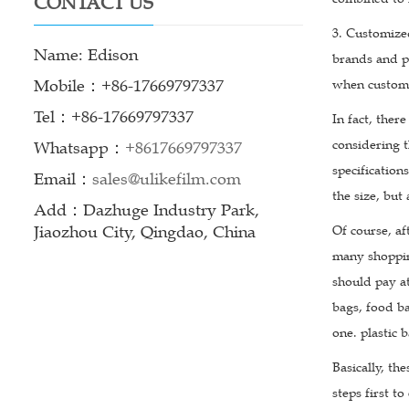
CONTACT US
3. Customize
Name: Edison
brands and pr
Mobile：+86-17669797337
when customi
Tel：+86-17669797337
In fact, ther
considering t
Whatsapp：
+8617669797337
specification
Email：
sales@ulikefilm.com
the size, but
Add：Dazhuge Industry Park,
Jiaozhou City, Qingdao, China
Of course, af
many shoppin
should pay at
bags, food ba
one. plastic b
Basically, th
steps first to