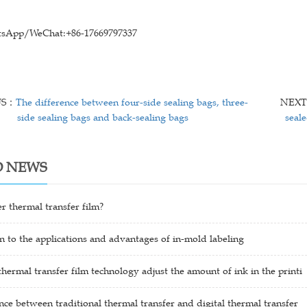
sApp/WeChat:+86-17669797337
US：
The difference between four-side sealing bags, three-
NEX
side sealing bags and back-sealing bags
seal
D NEWS
er thermal transfer film?
n to the applications and advantages of in-mold labeling
ermal transfer film technology adjust the amount of ink in the printi
nce between traditional thermal transfer and digital thermal transfer