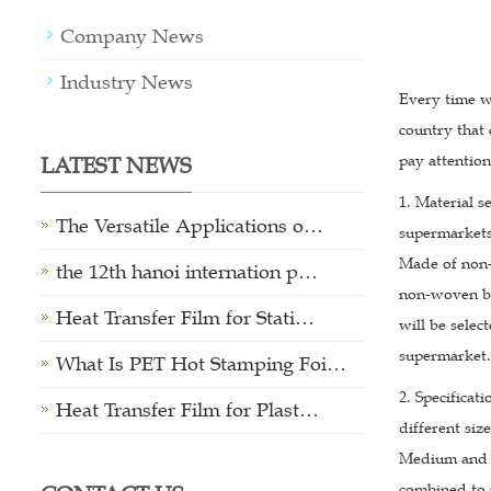
Company News
Industry News
Every time we
country that
LATEST NEWS
pay attentio
1. Material s
The Versatile Applications o…
supermarkets
Made of non-w
the 12th hanoi internation p…
non-woven bag
Heat Transfer Film for Stati…
will be sele
supermarket.
What Is PET Hot Stamping Foi…
2. Specifica
Heat Transfer Film for Plast…
different si
Medium and l
combined to 