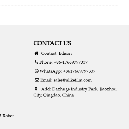
CONTACT US
Contact: Edison
Phone: +86-17669797337
WhatsApp: +8617669797337
Email:
sales@ulikefilm.com
Add: Dazhuge Industry Park, Jiaozhou
City, Qingdao, China
d Robot