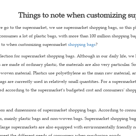
Things to note when customizing s
 go to the supermarket, we use supermarket shopping bags, so this plas
 consumes a lot of plastic bags, with more than 100 million shopping 
n to when customizing supermarket
shopping bags
?
election for supermarket shopping bags. Although in our daily life, we
 are made of ordinary plastic, the materials are also very particular.
oven material. Plastics use polyethylene as the main raw material, an
s are currently used in relatively small quantities. For a supermarke
cted according to the supermarket's budgeted cost and consumers' shop
tions and dimensions of supermarket shopping bags. According to con
zes, mainly plastic bags and non-woven bags. Supermarket shopping bags
arge supermarkets are also equipped with environmentally friendly 
meet the different needs of consumers when purchasing goods.