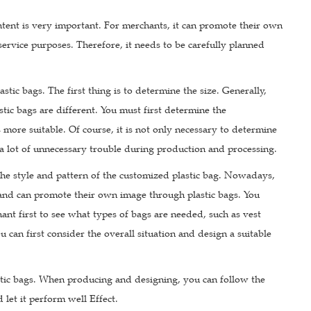
tent is very important. For merchants, it can promote their own
ervice purposes. Therefore, it needs to be carefully planned
stic bags. The first thing is to determine the size. Generally,
stic bags are different. You must first determine the
 more suitable. Of course, it is not only necessary to determine
 a lot of unnecessary trouble during production and processing.
 the style and pattern of the customized plastic bag. Nowadays,
and can promote their own image through plastic bags. You
ant first to see what types of bags are needed, such as vest
 can first consider the overall situation and design a suitable
astic bags. When producing and designing, you can follow the
d let it perform well Effect.