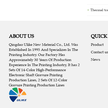
Thermal tra
ABOUT US
QUICK
Qingdao Ulike New Material Co., Ltd. Was
Product
Established In 1995 And Specializes In The
Contact u
Printing Industry. Our Factory Has
News
Approximately 30 Years Of Production
Experience In The Printing Industry, It has 2
Sets Of 14-Color High-Performance
Electronic Shaft Gravure Printing
Production Lines, 2 Sets Of 12-Color
Gravure Printing Production Lines