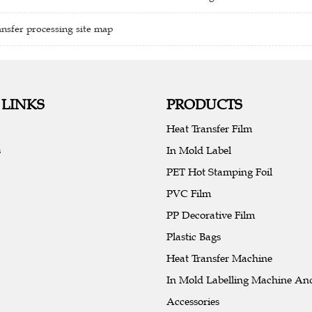
nsfer processing site map
 LINKS
PRODUCTS
Heat Transfer Film
s
In Mold Label
PET Hot Stamping Foil
PVC Film
PP Decorative Film
Plastic Bags
Heat Transfer Machine
In Mold Labelling Machine An
Accessories