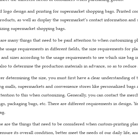
d logo design and printing for supermarket shopping bags. Printed con
oducts, as well as display the supermarket’s contact information and s
zing supermarket shopping bags.
e are many things that need to be paid attention to when customizing pla
he usage requirements in different fields, the size requirements for pla
s and sizes according to the usage requirements to see which size bag is
 also to determine the production materials in advance, so as to reduce
ter determining the size, you must first have a clear understanding of
g malls, supermarkets and convenience stores like personalized bags 
tention to this when customizing. Generally, you can contact the merch
gs, packaging bags, etc. There are different requirements in design. You
ag.
ese are the things that need to be considered when custom-printing pl
 ensure its overall condition, better meet the needs of our daily life, an