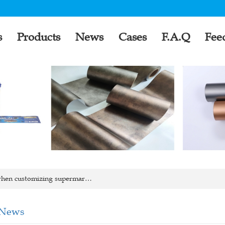
s
Products
News
Cases
F.A.Q
Fee
hen customizing supermar…
 News