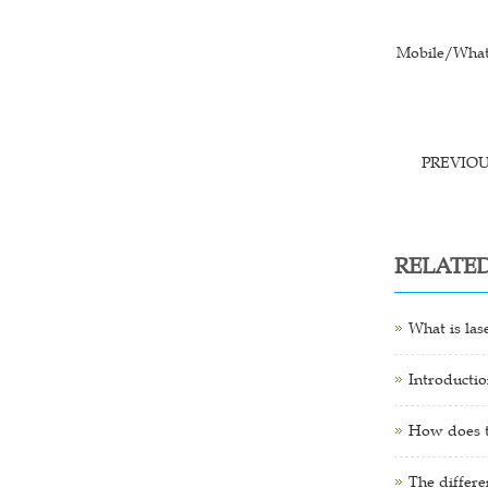
Mobile/What
PREVIO
RELATE
What is las
Introductio
How does th
The differe