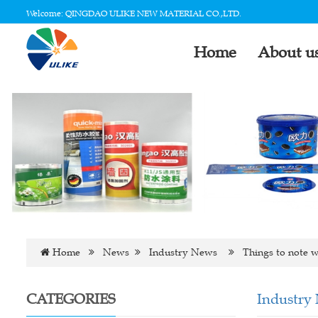
Welcome: QINGDAO ULIKE NEW MATERIAL CO.,LTD.
Home
About u
Home
News
Industry News
Things to note w
CATEGORIES
Industry