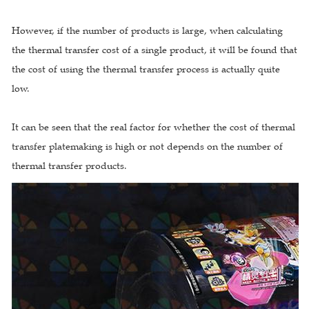
However, if the number of products is large, when calculating
the thermal transfer cost of a single product, it will be found that
the cost of using the thermal transfer process is actually quite
low.
It can be seen that the real factor for whether the cost of thermal
transfer platemaking is high or not depends on the number of
thermal transfer products.