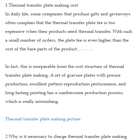
1 Thermal transfer plate making cost
In daily life, some companies that produce gifts and giveaways
often complain that the thermal transfer plate fee is too
expensive when their products need thermal transfer. With such
a small number of orders, the plate fee is even higher than the
cost of the bare parts of the product. . . . . . .
In fact, this is inseparable from the cost structure of thermal
transfer plate making. A set of gravure plates with precise
production, excellent pattern reproduction performance, and
long-lasting printing has a cumbersome production process,
which is really astonishing.
Thermal transfer plate making picture
2 Why is it necessary to charge thermal transfer plate making