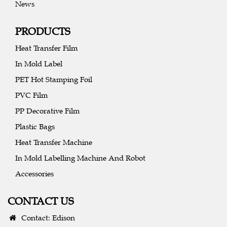
News
PRODUCTS
Heat Transfer Film
In Mold Label
PET Hot Stamping Foil
PVC Film
PP Decorative Film
Plastic Bags
Heat Transfer Machine
In Mold Labelling Machine And Robot
Accessories
CONTACT US
Contact: Edison