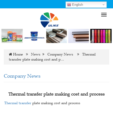
English
Toggl
navig
Home
News
Company News
Thermal
transfer plate making cost and p…
Company News
Thermal transfer plate making cost and process
Thermal transfer
plate making cost and process