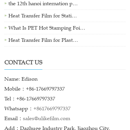
the 12th hanoi internation p…
Heat Transfer Film for Stati…
What Is PET Hot Stamping Foi…
Heat Transfer Film for Plast…
CONTACT US
Name: Edison
Mobile：+86-17669797337
Tel：+86-17669797337
Whatsapp：
+8617669797337
Email：
sales@ulikefilm.com
Add：Dazhuge Industry Park, Jiaozhou City,