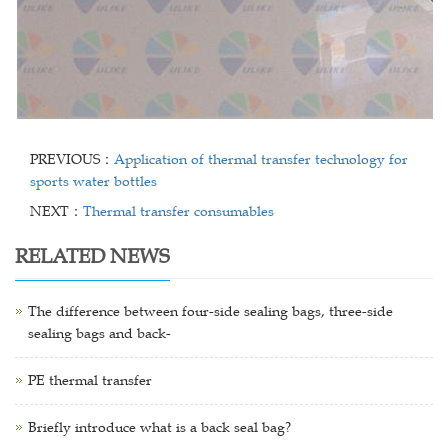
PREVIOUS：
Application of thermal transfer technology for
sports water bottles
NEXT：
Thermal transfer consumables
RELATED NEWS
The difference between four-side sealing bags, three-side
sealing bags and back-
PE thermal transfer
Briefly introduce what is a back seal bag?