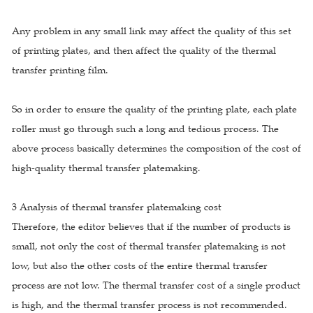
Any problem in any small link may affect the quality of this set
of printing plates, and then affect the quality of the thermal
transfer printing film.
So in order to ensure the quality of the printing plate, each plate
roller must go through such a long and tedious process. The
above process basically determines the composition of the cost of
high-quality thermal transfer platemaking.
3 Analysis of thermal transfer platemaking cost
Therefore, the editor believes that if the number of products is
small, not only the cost of thermal transfer platemaking is not
low, but also the other costs of the entire thermal transfer
process are not low. The thermal transfer cost of a single product
is high, and the thermal transfer process is not recommended.