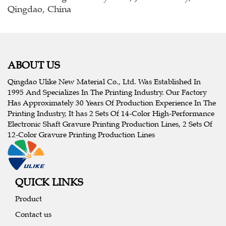
Qingdao, China
ABOUT US
Qingdao Ulike New Material Co., Ltd. Was Established In
1995 And Specializes In The Printing Industry. Our Factory
Has Approximately 30 Years Of Production Experience In The
Printing Industry, It has 2 Sets Of 14-Color High-Performance
Electronic Shaft Gravure Printing Production Lines, 2 Sets Of
12-Color Gravure Printing Production Lines
QUICK LINKS
Product
Contact us