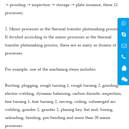
→ proofing → inspection → storage → plate issuance, these 11
processes;
2. Minor processes in the thermal transfer platemaking process
If divided according to the minor processes in the thermal
transfer platemaking process, there are as many as dozens of
processes.
For example, one of the machining items includes:
Booting, plugging, rough turning 1, rough turning 2, grinding,
electric welding, dynamic balancing, carbon dioxide, inspection,
fine turning 1, fine turning 2, sawing, coiling, submerged arc
welding, grinder 1, grinder 2, planing key, flat end, boring,
unloading, bending, pre-bending and more than 20 minor
processes.