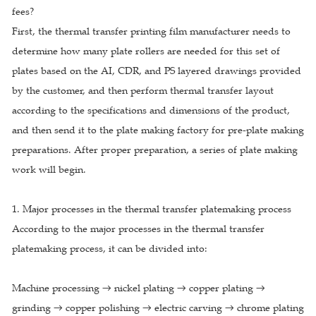
fees?
First, the thermal transfer printing film manufacturer needs to
determine how many plate rollers are needed for this set of
plates based on the AI, CDR, and PS layered drawings provided
by the customer, and then perform thermal transfer layout
according to the specifications and dimensions of the product,
and then send it to the plate making factory for pre-plate making
preparations. After proper preparation, a series of plate making
work will begin.
1. Major processes in the thermal transfer platemaking process
According to the major processes in the thermal transfer
platemaking process, it can be divided into:
Machine processing → nickel plating → copper plating →
grinding → copper polishing → electric carving → chrome plating