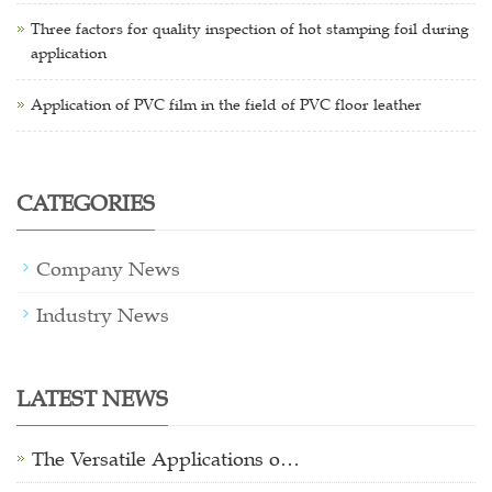
Three factors for quality inspection of hot stamping foil during
application
Application of PVC film in the field of PVC floor leather
CATEGORIES
Company News
Industry News
LATEST NEWS
The Versatile Applications o…