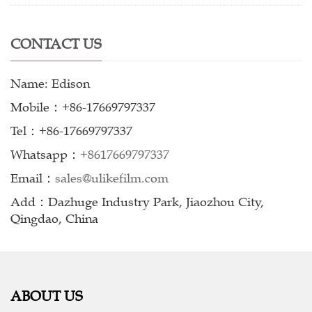
CONTACT US
Name: Edison
Mobile：+86-17669797337
Tel：+86-17669797337
Whatsapp：
+8617669797337
Email：
sales@ulikefilm.com
Add：Dazhuge Industry Park, Jiaozhou City,
Qingdao, China
ABOUT US