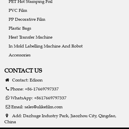
PET Hot Stamping Foil
PVC Film
PP Decorative Film
Plastic Bags
Heat Transfer Machine
In Mold Labelling Machine And Robot
Accessories
CONTACT US
Contact: Edison
Phone: +86-17669797337
WhatsApp: +8617669797337
Email:
sales@ulikefilm.com
Add: Dazhuge Industry Park, Jiaozhou City, Qingdao,
China