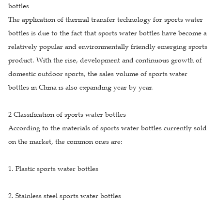
bottles
The application of thermal transfer technology for sports water
bottles is due to the fact that sports water bottles have become a
relatively popular and environmentally friendly emerging sports
product. With the rise, development and continuous growth of
domestic outdoor sports, the sales volume of sports water
bottles in China is also expanding year by year.
2 Classification of sports water bottles
According to the materials of sports water bottles currently sold
on the market, the common ones are:
1. Plastic sports water bottles
2. Stainless steel sports water bottles