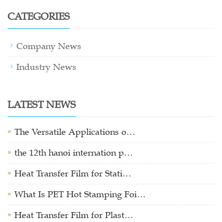
CATEGORIES
Company News
Industry News
LATEST NEWS
The Versatile Applications o…
the 12th hanoi internation p…
Heat Transfer Film for Stati…
What Is PET Hot Stamping Foi…
Heat Transfer Film for Plast…