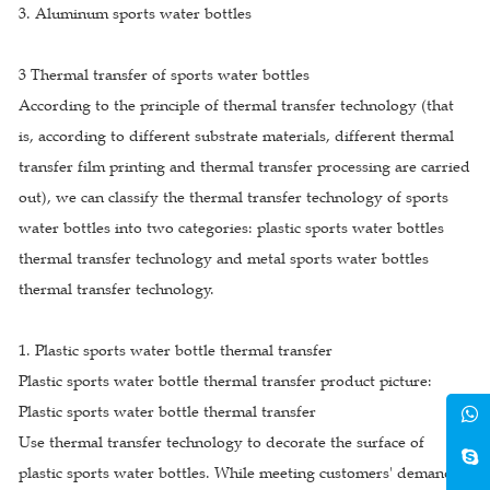
3. Aluminum sports water bottles
3 Thermal transfer of sports water bottles
According to the principle of thermal transfer technology (that
is, according to different substrate materials, different thermal
transfer film printing and thermal transfer processing are carried
out), we can classify the thermal transfer technology of sports
water bottles into two categories: plastic sports water bottles
thermal transfer technology and metal sports water bottles
thermal transfer technology.
1. Plastic sports water bottle thermal transfer
Plastic sports water bottle thermal transfer product picture:
Plastic sports water bottle thermal transfer
Use thermal transfer technology to decorate the surface of
plastic sports water bottles. While meeting customers' demand