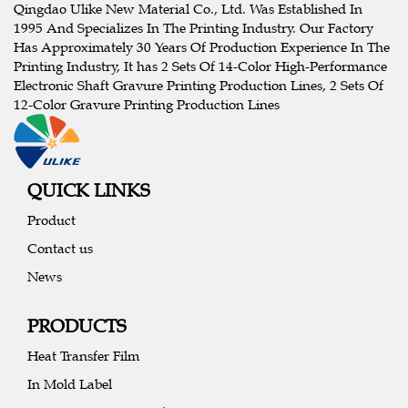
Qingdao Ulike New Material Co., Ltd. Was Established In
1995 And Specializes In The Printing Industry. Our Factory
Has Approximately 30 Years Of Production Experience In The
Printing Industry, It has 2 Sets Of 14-Color High-Performance
Electronic Shaft Gravure Printing Production Lines, 2 Sets Of
12-Color Gravure Printing Production Lines
QUICK LINKS
Product
Contact us
News
PRODUCTS
Heat Transfer Film
In Mold Label