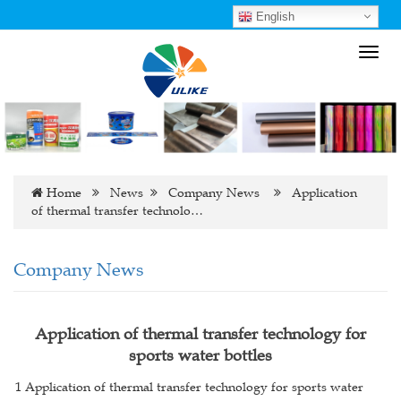
English
Toggl
navig
Home
News
Company News
Application
of thermal transfer technolo…
Company News
Application of thermal transfer technology for
sports water bottles
1 Application of thermal transfer technology for sports water