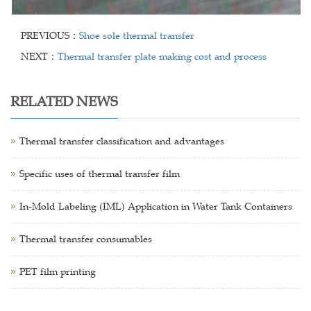
PREVIOUS：
Shoe sole thermal transfer
NEXT：
Thermal transfer plate making cost and process
RELATED NEWS
Thermal transfer classification and advantages
Specific uses of thermal transfer film
In-Mold Labeling (IML) Application in Water Tank Containers
Thermal transfer consumables
PET film printing