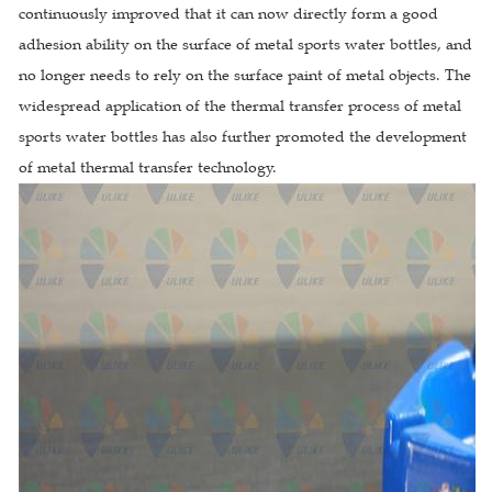
continuously improved that it can now directly form a good
adhesion ability on the surface of metal sports water bottles, and
no longer needs to rely on the surface paint of metal objects. The
widespread application of the thermal transfer process of metal
sports water bottles has also further promoted the development
of metal thermal transfer technology.