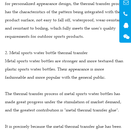
for personalized appearance design, the thermal transfer process
has the characteristics of the pattern being integrated with the
product surface, not easy to fall off, waterproof, wear-resistant,
and resistant to boiling, which fully meets the user's quality
requirements for outdoor sports products.
2. Metal sports water bottle thermal transfer
Metal sports water bottles are stronger and more textured than
plastic sports water bottles. Their appearance is more
fashionable and more popular with the general public.
The thermal transfer process of metal sports water bottles has
made great progress under the stimulation of market demand,
and the greatest contribution is "metal thermal transfer glue".
It is precisely because the metal thermal transfer glue has been