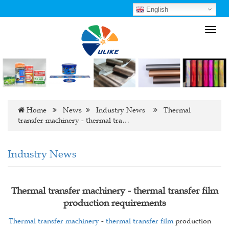
English
Toggl
navig
Home
News
Industry News
Thermal
transfer machinery - thermal tra…
Industry News
Thermal transfer machinery - thermal transfer film
production requirements
Thermal transfer machinery
-
thermal transfer film
production