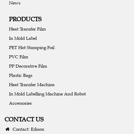
News
PRODUCTS
Heat Transfer Film
In Mold Label
PET Hot Stamping Foil
PVC Film
PP Decorative Film
Plastic Bags
Heat Transfer Machine
In Mold Labelling Machine And Robot
Accessories
CONTACT US
Contact: Edison