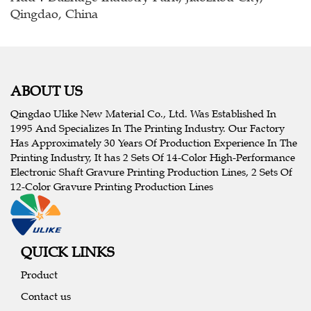
Qingdao, China
ABOUT US
Qingdao Ulike New Material Co., Ltd. Was Established In
1995 And Specializes In The Printing Industry. Our Factory
Has Approximately 30 Years Of Production Experience In The
Printing Industry, It has 2 Sets Of 14-Color High-Performance
Electronic Shaft Gravure Printing Production Lines, 2 Sets Of
12-Color Gravure Printing Production Lines
QUICK LINKS
Product
Contact us