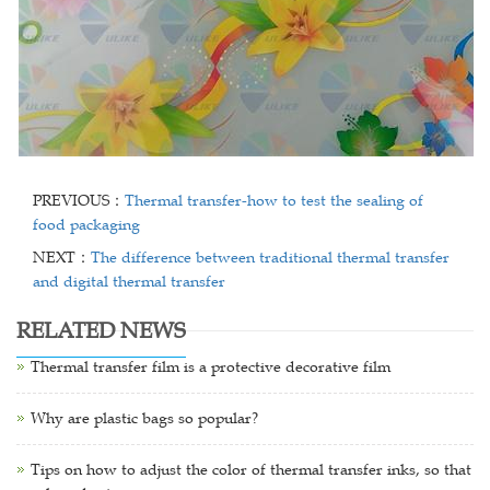
PREVIOUS：
Thermal transfer-how to test the sealing of
food packaging
NEXT：
The difference between traditional thermal transfer
and digital thermal transfer
RELATED NEWS
Thermal transfer film is a protective decorative film
Why are plastic bags so popular?
Tips on how to adjust the color of thermal transfer inks, so that