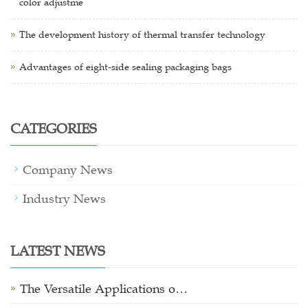
color adjustme
The development history of thermal transfer technology
Advantages of eight-side sealing packaging bags
CATEGORIES
Company News
Industry News
LATEST NEWS
The Versatile Applications o…