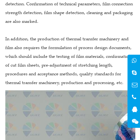
detection. Confirmation of technical parameters, film connection
strength detection, film shape detection, cleaning and packaging
are also marked.
In addition, the production of thermal transfer machinery and
film also requires the formulation of process design documents,
which should include the testing of film materials, confirmation
of cut film sheets, pre-adjustment of stretching length,
procedures and acceptance methods, quality standards for
thermal transfer machinery, production and processing, etc.