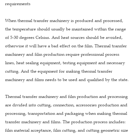
requirements
When thermal transfer machinery is produced and processed,
the temperature should usually be maintained within the range
of 5-30 degrees Celsius. And heat sources should be avoided,
otherwise it will have a bad effect on the film. Thermal transfer
machinery and film production require professional process
lines, heat sealing equipment, testing equipment and necessary
cutting. And the equipment for making thermal transfer
machinery and films needs to be used and qualified by the state.
Thermal transfer machinery and film production and processing
are divided into cutting, connection, accessories production and
processing, transportation and packaging when making thermal
transfer machinery and films. The production process includes:
film material acceptance, film cutting, and cutting geometric size