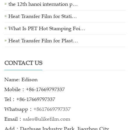
the 12th hanoi internation p…
Heat Transfer Film for Stati…
What Is PET Hot Stamping Foi…
Heat Transfer Film for Plast…
CONTACT US
Name: Edison
Mobile：+86-17669797337
Tel：+86-17669797337
Whatsapp：
+8617669797337
Email：
sales@ulikefilm.com
Add：Dazhuge Industry Park, Jiaozhou City,