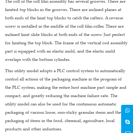
The roll of the roll film assembly has several grooves. There are
limited top blocks in the grooves. There are inclined planes at
both ends of the limit top blocks to catch the rafters. A reverse
screw is installed in the middle of the roll film roller. There are
inclined limit slide blocks at both ends of the screw. Just perfect
for limiting the top block. The frame of the vertical rod assembly
part is equipped with an elastic mold, and the elastic mold
overlaps with the bottom cylinder.
This utility model adopts a PLC control system to automatically
control all actions of the packaging machine in the program of
the PLC system, making the entire host machine part simple and
compact, and greatly reducing the machine failure rate. The
utility model can also be used for the continuous automatic
packaging of various loose, non-sticky granular items and the
packaging of items in the food, chemical, agriculture, local
products and other industries.