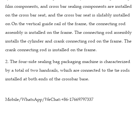
film components, and cross bar sealing components are installed
on the cross bar seat, and the cross bar seat is slidably installed
on On the vertical guide rail of the frame, the connecting rod
assembly is installed on the frame. The connecting rod assembly
installs the cylinder and crank connecting rod on the frame. The
crank connecting rod is installed on the frame.
2. The four-side sealing bag packaging machine is characterized
by a total of two handrails, which are connected to the tie rods
installed at both ends of the crossbar base.
Mobile/WhatsApp/WeChat:+86-17669797337