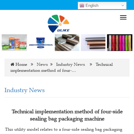
English
Toggl
navig
Home
News
Industry News
Technical
implementation method of four-…
Industry News
Technical implementation method of four-side
sealing bag packaging machine
This utility model relates to a four-side sealing bag packaging