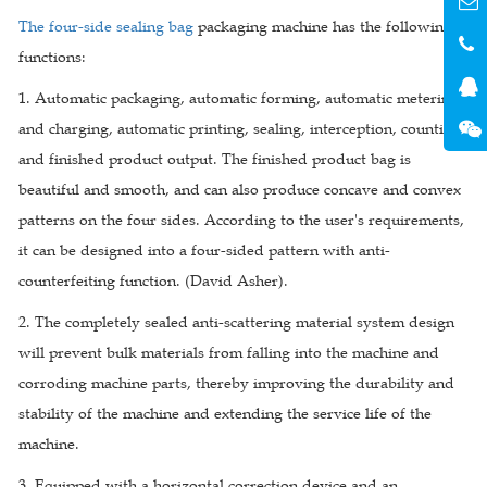
The four-side sealing bag
packaging machine has the following
functions:
1. Automatic packaging, automatic forming, automatic metering
and charging, automatic printing, sealing, interception, counting,
and finished product output. The finished product bag is
beautiful and smooth, and can also produce concave and convex
patterns on the four sides. According to the user's requirements,
it can be designed into a four-sided pattern with anti-
counterfeiting function. (David Asher).
2. The completely sealed anti-scattering material system design
will prevent bulk materials from falling into the machine and
corroding machine parts, thereby improving the durability and
stability of the machine and extending the service life of the
machine.
3. Equipped with a horizontal correction device and an