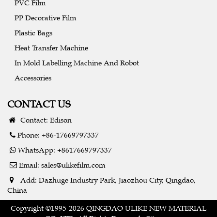
PVC Film
PP Decorative Film
Plastic Bags
Heat Transfer Machine
In Mold Labelling Machine And Robot
Accessories
CONTACT US
Contact: Edison
Phone: +86-17669797337
WhatsApp: +8617669797337
Email:
sales@ulikefilm.com
Add: Dazhuge Industry Park, Jiaozhou City, Qingdao,
China
Copyright ©1995-2026 QINGDAO ULIKE NEW MATERIAL