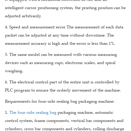
intelligent cursor positioning system, the printing position can be
adjusted arbitrarily.
4. Speed and measurement error The measurement of each data
packet can be adjusted at any time without downtime. The
measurement accuracy is high and the error is less than 1%.
5. The same model can be measured with various measuring
devices such as measuring cups, electronic scales, and spiral
weighing.
6. The electrical control part of the entire unit is controlled by
PLC program to ensure the orderly movement of the machine.
Requirements for four-side sealing bag packaging machine:
1.
The four-side sealing bag
packaging machine, automatic
control system, frame components, vertical bar components and
cylinders, cross bar components and cylinders, rolling discharge