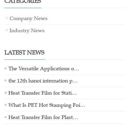
CATEGORIES
Company News
Industry News
LATEST NEWS
The Versatile Applications o…
the 12th hanoi internation p…
Heat Transfer Film for Stati…
What Is PET Hot Stamping Foi…
Heat Transfer Film for Plast…