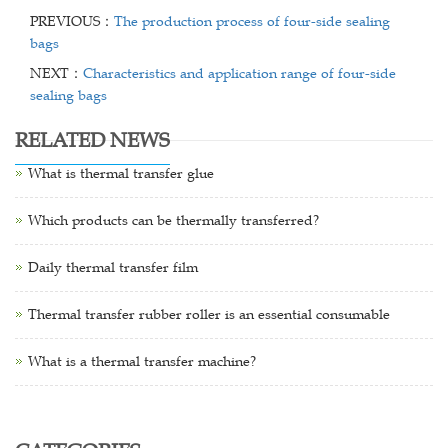
PREVIOUS：
The production process of four-side sealing
bags
NEXT：
Characteristics and application range of four-side
sealing bags
RELATED NEWS
What is thermal transfer glue
Which products can be thermally transferred?
Daily thermal transfer film
Thermal transfer rubber roller is an essential consumable
What is a thermal transfer machine?