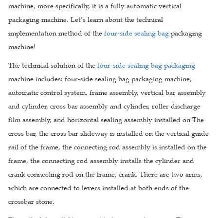
machine, more specifically, it is a fully automatic vertical
packaging machine. Let’s learn about the technical
implementation method of the
four-side sealing bag
packaging
machine!
The technical solution of the
four-side sealing bag packaging
machine includes: four-side sealing bag packaging machine,
automatic control system, frame assembly, vertical bar assembly
and cylinder, cross bar assembly and cylinder, roller discharge
film assembly, and horizontal sealing assembly installed on The
cross bar, the cross bar slideway is installed on the vertical guide
rail of the frame, the connecting rod assembly is installed on the
frame, the connecting rod assembly installs the cylinder and
crank connecting rod on the frame, crank. There are two arms,
which are connected to levers installed at both ends of the
crossbar stone.