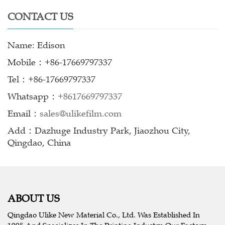
CONTACT US
Name: Edison
Mobile：+86-17669797337
Tel：+86-17669797337
Whatsapp：
+8617669797337
Email：
sales@ulikefilm.com
Add：Dazhuge Industry Park, Jiaozhou City,
Qingdao, China
ABOUT US
Qingdao Ulike New Material Co., Ltd. Was Established In