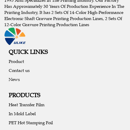
1995 And Specializes In The Printing Industry. Our Factory
Has Approximately 30 Years Of Production Experience In The
Printing Industry, It has 2 Sets Of 14-Color High-Performance
Electronic Shaft Gravure Printing Production Lines, 2 Sets Of
12-Color Gravure Printing Production Lines
QUICK LINKS
Product
Contact us
News
PRODUCTS
Heat Transfer Film
In Mold Label
PET Hot Stamping Foil