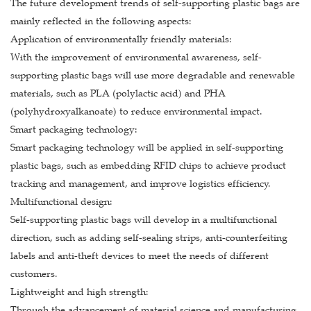
The future development trends of self-supporting plastic bags are
mainly reflected in the following aspects:
Application of environmentally friendly materials:
With the improvement of environmental awareness, self-
supporting plastic bags will use more degradable and renewable
materials, such as PLA (polylactic acid) and PHA
(polyhydroxyalkanoate) to reduce environmental impact.
Smart packaging technology:
Smart packaging technology will be applied in self-supporting
plastic bags, such as embedding RFID chips to achieve product
tracking and management, and improve logistics efficiency.
Multifunctional design:
Self-supporting plastic bags will develop in a multifunctional
direction, such as adding self-sealing strips, anti-counterfeiting
labels and anti-theft devices to meet the needs of different
customers.
Lightweight and high strength:
Through the advancement of material science and manufacturing