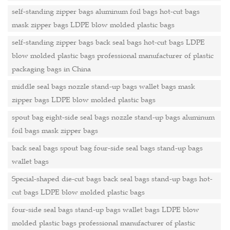
self-standing zipper bags aluminum foil bags hot-cut bags
mask zipper bags LDPE blow molded plastic bags
self-standing zipper bags back seal bags hot-cut bags LDPE
blow molded plastic bags professional manufacturer of plastic
packaging bags in China
middle seal bags nozzle stand-up bags wallet bags mask
zipper bags LDPE blow molded plastic bags
spout bag eight-side seal bags nozzle stand-up bags aluminum
foil bags mask zipper bags
back seal bags spout bag four-side seal bags stand-up bags
wallet bags
Special-shaped die-cut bags back seal bags stand-up bags hot-
cut bags LDPE blow molded plastic bags
four-side seal bags stand-up bags wallet bags LDPE blow
molded plastic bags professional manufacturer of plastic