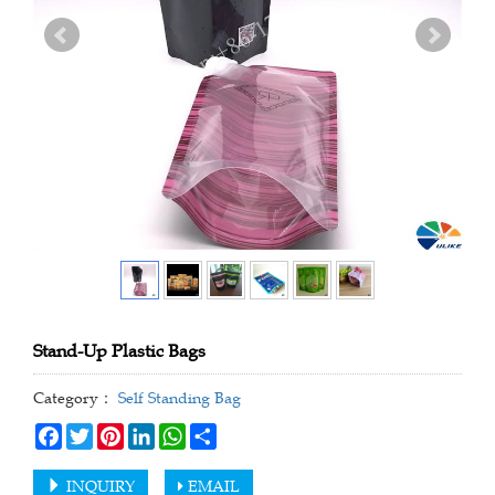
Stand-Up Plastic Bags
Category：
Self Standing Bag
Facebook
Twitter
Pinterest
LinkedIn
WhatsApp
Share
INQUIRY
EMAIL