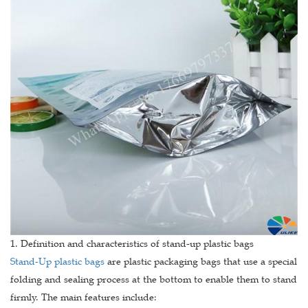
1. Definition and characteristics of stand-up plastic bags
Stand-Up plastic bags
are plastic packaging bags that use a special
folding and sealing process at the bottom to enable them to stand
firmly. The main features include: