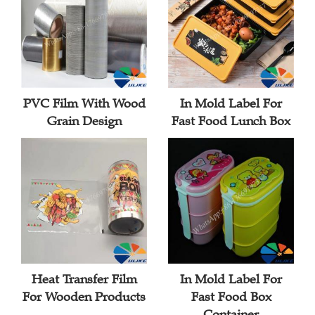
PVC Film With Wood
In Mold Label For
Grain Design
Fast Food Lunch Box
Heat Transfer Film
In Mold Label For
For Wooden Products
Fast Food Box
Container