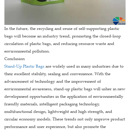
In the future, the recycling and reuse of self-supporting plastic
bags will become an industry trend, promoting the closed-loop
circulation of plastic bags, and reducing resource waste and
environmental pollution.
Conclusion
Stand-Up Plastic Bags
are widely used in many industries due to
their excellent stability, sealing and convenience. With the
advancement of technology and the improvement of
environmental awareness, stand-up plastic bags will usher in new
development opportunities in the application of environmentally
friendly materials, intelligent packaging technology,
multifunctional design, lightweight and high strength, and
circular economy models. These trends not only improve product
performance and user experience, but also promote the