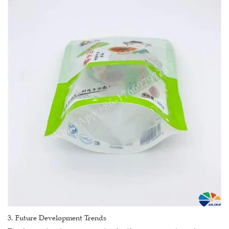
3. Future Development Trends