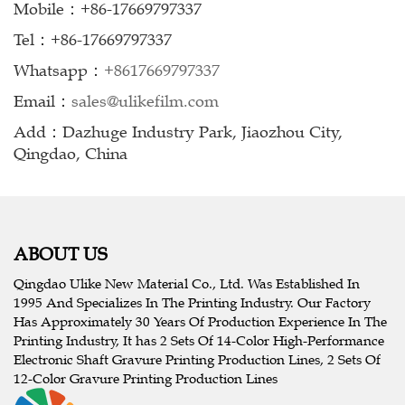
Mobile：+86-17669797337
Tel：+86-17669797337
Whatsapp：
+8617669797337
Email：
sales@ulikefilm.com
Add：Dazhuge Industry Park, Jiaozhou City,
Qingdao, China
ABOUT US
Qingdao Ulike New Material Co., Ltd. Was Established In
1995 And Specializes In The Printing Industry. Our Factory
Has Approximately 30 Years Of Production Experience In The
Printing Industry, It has 2 Sets Of 14-Color High-Performance
Electronic Shaft Gravure Printing Production Lines, 2 Sets Of
12-Color Gravure Printing Production Lines