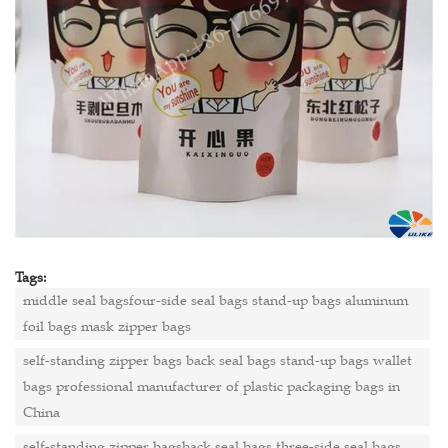
Tags:
middle seal bagsfour-side seal bags stand-up bags aluminum
foil bags mask zipper bags
self-standing zipper bags back seal bags stand-up bags wallet
bags professional manufacturer of plastic packaging bags in
China
self-standing zipper bagsback seal bags three-side seal bags