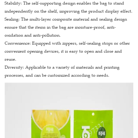
Stability: The self-supporting design enables the bag to stand
independently on the shelf, improving the product display effect.
Sealing: The multi-layer composite material and sealing design
ensure that the items in the bag are moisture-proof, anti-
oxidation and anti-pollution.
Convenience: Equipped with zippers, self-sealing strips or other
convenient opening devices, it is easy to open and close and
reuse.
Diversity: Applicable to a variety of materials and printing
processes, and can be customized according to needs.