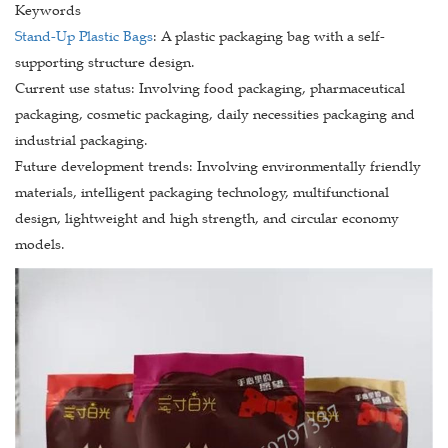
Keywords
Stand-Up Plastic Bags
: A plastic packaging bag with a self-
supporting structure design.
Current use status: Involving food packaging, pharmaceutical
packaging, cosmetic packaging, daily necessities packaging and
industrial packaging.
Future development trends: Involving environmentally friendly
materials, intelligent packaging technology, multifunctional
design, lightweight and high strength, and circular economy
models.