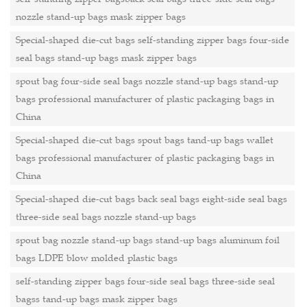
nozzle stand-up bags mask zipper bags
Special-shaped die-cut bags self-standing zipper bags four-side
seal bags stand-up bags mask zipper bags
spout bag four-side seal bags nozzle stand-up bags stand-up
bags professional manufacturer of plastic packaging bags in
China
Special-shaped die-cut bags spout bags tand-up bags wallet
bags professional manufacturer of plastic packaging bags in
China
Special-shaped die-cut bags back seal bags eight-side seal bags
three-side seal bags nozzle stand-up bags
spout bag nozzle stand-up bags stand-up bags aluminum foil
bags LDPE blow molded plastic bags
self-standing zipper bags four-side seal bags three-side seal
bagss tand-up bags mask zipper bags