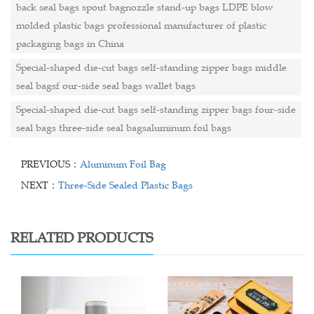
back seal bags spout bagnozzle stand-up bags LDPE blow
molded plastic bags professional manufacturer of plastic
packaging bags in China
Special-shaped die-cut bags self-standing zipper bags middle
seal bagsf our-side seal bags wallet bags
Special-shaped die-cut bags self-standing zipper bags four-side
seal bags three-side seal bagsaluminum foil bags
PREVIOUS：
Aluminum Foil Bag
NEXT：
Three-Side Sealed Plastic Bags
RELATED PRODUCTS