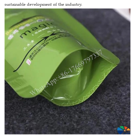
sustainable development of the industry.