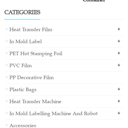
CATEGORIES
+
Heat Transfer Film
+
In Mold Label
+
PET Hot Stamping Foil
+
PVC Film
PP Decorative Film
+
Plastic Bags
+
Heat Transfer Machine
+
In Mold Labelling Machine And Robot
Accessories