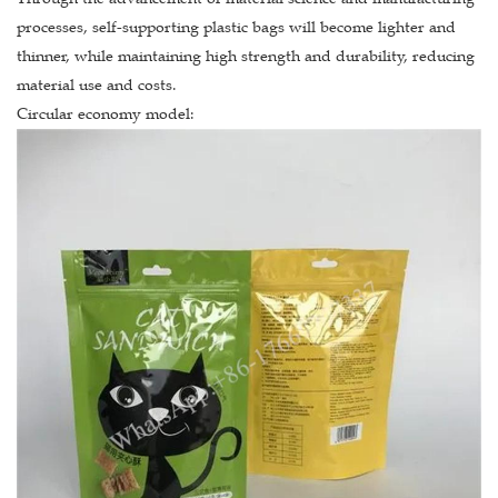
processes, self-supporting plastic bags will become lighter and
thinner, while maintaining high strength and durability, reducing
material use and costs.
Circular economy model: