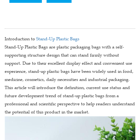
Introduction to
Stand-Up Plastic Bags
Stand-Up Plastic Bags are plastic packaging bags with a self-
supporting structure design that can stand firmly without
support. Due to their excellent display effect and convenient use
experience, stand-up plastic bags have been widely used in food,
medicine, cosmetics, daily necessities and industrial packaging.
This article will introduce the definition, current use status and
future development trend of stand-up plastic bags from a
professional and scientific perspective to help readers understand
the potential of this product in the market.