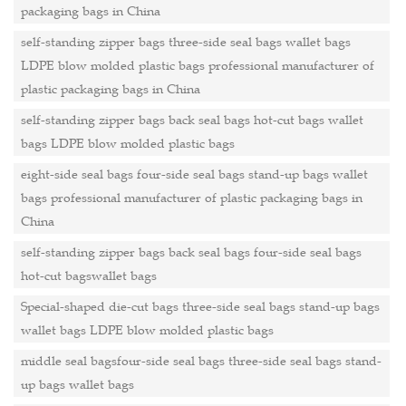
packaging bags in China
self-standing zipper bags three-side seal bags wallet bags
LDPE blow molded plastic bags professional manufacturer of
plastic packaging bags in China
self-standing zipper bags back seal bags hot-cut bags wallet
bags LDPE blow molded plastic bags
eight-side seal bags four-side seal bags stand-up bags wallet
bags professional manufacturer of plastic packaging bags in
China
self-standing zipper bags back seal bags four-side seal bags
hot-cut bagswallet bags
Special-shaped die-cut bags three-side seal bags stand-up bags
wallet bags LDPE blow molded plastic bags
middle seal bagsfour-side seal bags three-side seal bags stand-
up bags wallet bags