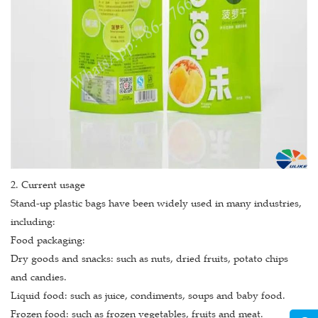
2. Current usage
Stand-up plastic bags have been widely used in many industries,
including:
Food packaging:
Dry goods and snacks: such as nuts, dried fruits, potato chips
and candies.
Liquid food: such as juice, condiments, soups and baby food.
Frozen food: such as frozen vegetables, fruits and meat.