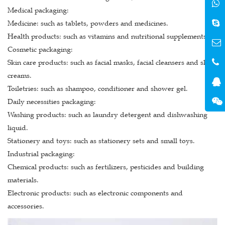
Medical packaging:
Medicine: such as tablets, powders and medicines.
Health products: such as vitamins and nutritional supplements.
Cosmetic packaging:
Skin care products: such as facial masks, facial cleansers and skin
creams.
Toiletries: such as shampoo, conditioner and shower gel.
Daily necessities packaging:
Washing products: such as laundry detergent and dishwashing
liquid.
Stationery and toys: such as stationery sets and small toys.
Industrial packaging:
Chemical products: such as fertilizers, pesticides and building
materials.
Electronic products: such as electronic components and
accessories.