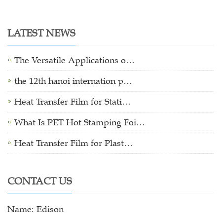
LATEST NEWS
The Versatile Applications o…
the 12th hanoi internation p…
Heat Transfer Film for Stati…
What Is PET Hot Stamping Foi…
Heat Transfer Film for Plast…
CONTACT US
Name: Edison