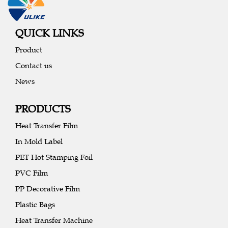
QUICK LINKS
Product
Contact us
News
PRODUCTS
Heat Transfer Film
In Mold Label
PET Hot Stamping Foil
PVC Film
PP Decorative Film
Plastic Bags
Heat Transfer Machine