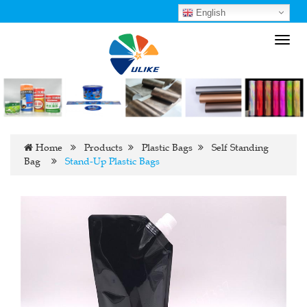
English
Toggl
navig
Home
Products
Plastic Bags
Self Standing
Bag
Stand-Up Plastic Bags