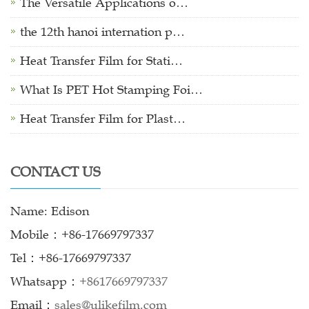
The Versatile Applications o…
the 12th hanoi internation p…
Heat Transfer Film for Stati…
What Is PET Hot Stamping Foi…
Heat Transfer Film for Plast…
CONTACT US
Name: Edison
Mobile：+86-17669797337
Tel：+86-17669797337
Whatsapp：
+8617669797337
Email：
sales@ulikefilm.com