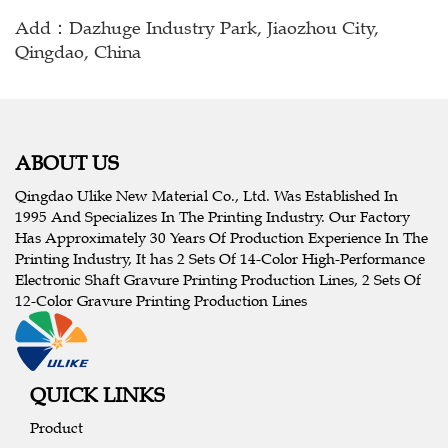
Add：Dazhuge Industry Park, Jiaozhou City,
Qingdao, China
ABOUT US
Qingdao Ulike New Material Co., Ltd. Was Established In
1995 And Specializes In The Printing Industry. Our Factory
Has Approximately 30 Years Of Production Experience In The
Printing Industry, It has 2 Sets Of 14-Color High-Performance
Electronic Shaft Gravure Printing Production Lines, 2 Sets Of
12-Color Gravure Printing Production Lines
QUICK LINKS
Product