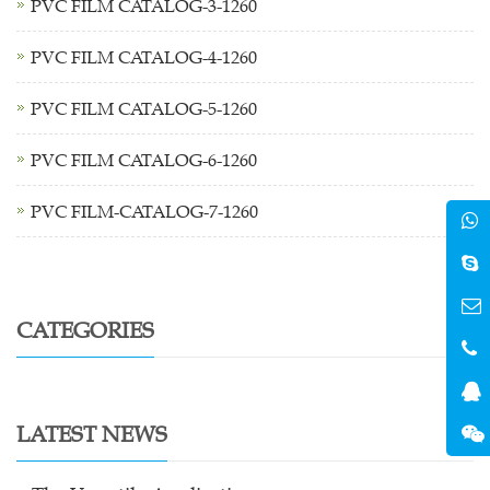
PVC FILM CATALOG-3-1260
PVC FILM CATALOG-4-1260
PVC FILM CATALOG-5-1260
PVC FILM CATALOG-6-1260
PVC FILM-CATALOG-7-1260
CATEGORIES
LATEST NEWS