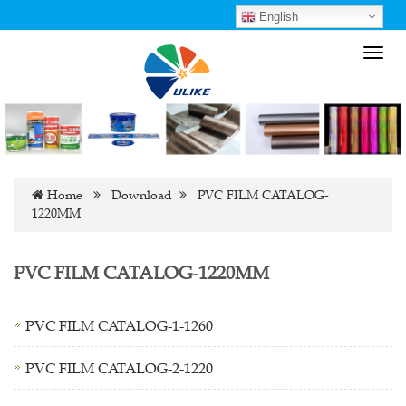
English
Toggl
navig
Home
Download
PVC FILM CATALOG-
1220MM
PVC FILM CATALOG-1220MM
PVC FILM CATALOG-1-1260
PVC FILM CATALOG-2-1220