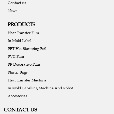
Contact us
News
PRODUCTS
Heat Transfer Film
In Mold Label
PET Hot Stamping Foil
PVC Film
PP Decorative Film
Plastic Bags
Heat Transfer Machine
In Mold Labelling Machine And Robot
Accessories
CONTACT US