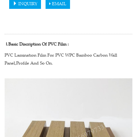
INQUIRY
EMAIL
Ⅰ
.Basic Discription Of PVC Film :
PVC Lamination Film For PVC WPC Bamboo Carbon Wall
Panel,Profile And So On.