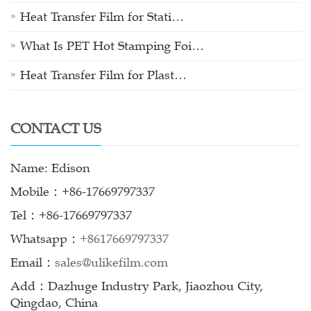
Heat Transfer Film for Stati…
What Is PET Hot Stamping Foi…
Heat Transfer Film for Plast…
CONTACT US
Name: Edison
Mobile：+86-17669797337
Tel：+86-17669797337
Whatsapp：
+8617669797337
Email：
sales@ulikefilm.com
Add：Dazhuge Industry Park, Jiaozhou City,
Qingdao, China