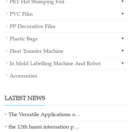
+
PET Hot Stamping Foil
+
PVC Film
PP Decorative Film
+
Plastic Bags
+
Heat Transfer Machine
+
In Mold Labelling Machine And Robot
Accessories
LATEST NEWS
The Versatile Applications o…
the 12th hanoi internation p…