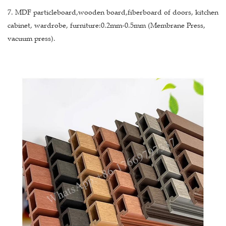
7. MDF particleboard,wooden board,fiberboard of doors, kitchen
cabinet, wardrobe, furniture:0.2mm-0.5mm (Membrane Press,
vacuum press).