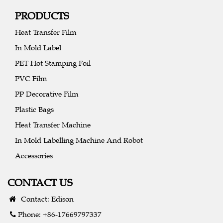
PRODUCTS
Heat Transfer Film
In Mold Label
PET Hot Stamping Foil
PVC Film
PP Decorative Film
Plastic Bags
Heat Transfer Machine
In Mold Labelling Machine And Robot
Accessories
CONTACT US
Contact: Edison
Phone: +86-17669797337