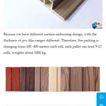
Because we have different surface embossing design, with the
thickness of pvc film ranges different. Therefore, the packing is
changing from 100 -400 meters each roll, each pallet can load 9-12
rolls, weights about 1000 kg.