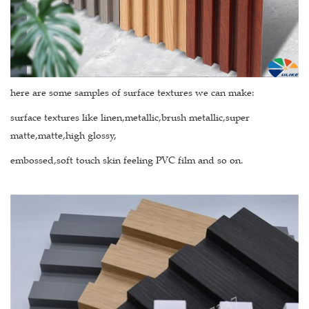
here are some samples of surface textures we can make:
surface textures like linen,metallic,brush metallic,super
matte,matte,high glossy,
embossed,soft touch skin feeling PVC film and so on.