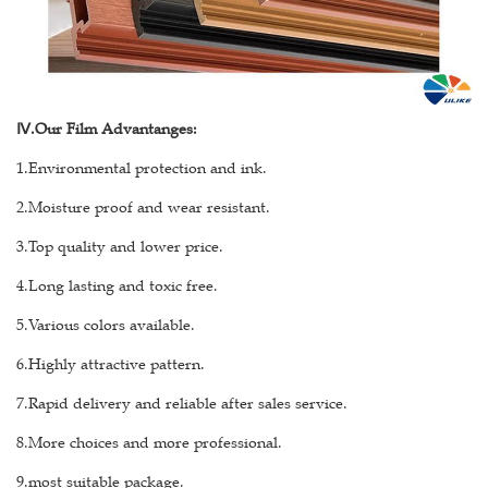
Ⅳ
.Our Film Advantanges:
1.Environmental protection and ink.
2.Moisture proof and wear resistant.
3.Top quality and lower price.
4.Long lasting and toxic free.
5.Various colors available.
6.Highly attractive pattern.
7.Rapid delivery and reliable after sales service.
8.More choices and more professional.
9.most suitable package.