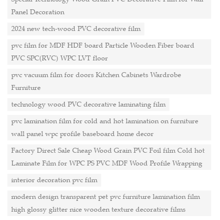
Panel Decoration
2024 new tech-wood PVC decorative film
pvc film for MDF HDF board Particle Wooden Fiber board
PVC SPC(RVC) WPC LVT floor
pvc vacuum film for doors Kitchen Cabinets Wardrobe
Furniture
technology wood PVC decorative laminating film
pvc lamination film for cold and hot lamination on furniture
wall panel wpc profile baseboard home decor
Factory Direct Sale Cheap Wood Grain PVC Foil film Cold hot
Laminate Film for WPC PS PVC MDF Wood Profile Wrapping
interior decoration pvc film
modern design transparent pet pvc furniture lamination film
high glossy glitter nice wooden texture decorative films