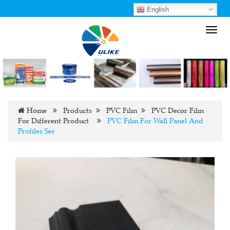
English
Toggl
navig
Home
Products
PVC Film
PVC Decor Film
For Different Product
PVC Film For Wall Panel And
Profiles Ser