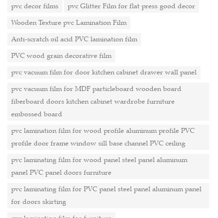
pvc decor films
pvc Glitter Film for flat press good decor
Wooden Texture pvc Lamination Film
Anti-scratch oil acid PVC lamination film
PVC wood grain decorative film
pvc vacuum film for door kitchen cabinet drawer wall panel
pvc vacuum film for MDF particleboard wooden board
fiberboard doors kitchen cabinet wardrobe furniture
embossed board
pvc lamination film for wood profile aluminum profile PVC
profile door frame window sill base channel PVC ceiling
pvc laminating film for wood panel steel panel aluminum
panel PVC panel doors furniture
pvc laminating film for PVC panel steel panel aluminum panel
for doors skirting