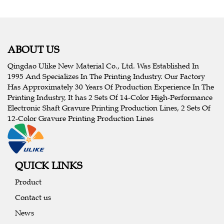
ABOUT US
Qingdao Ulike New Material Co., Ltd. Was Established In
1995 And Specializes In The Printing Industry. Our Factory
Has Approximately 30 Years Of Production Experience In The
Printing Industry, It has 2 Sets Of 14-Color High-Performance
Electronic Shaft Gravure Printing Production Lines, 2 Sets Of
12-Color Gravure Printing Production Lines
QUICK LINKS
Product
Contact us
News