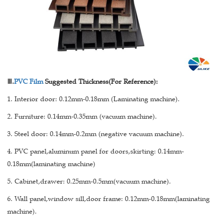
Ⅲ
.
PVC Film
Suggested Thickness(For Reference):
1. Interior door: 0.12mm-0.18mm (Laminating machine).
2. Furniture: 0.14mm-0.35mm (vacuum machine).
3. Steel door: 0.14mm-0.2mm (negative vacuum machine).
4. PVC panel,aluminum panel for doors,skirting: 0.14mm-
0.18mm(laminating machine)
5. Cabinet,drawer: 0.25mm-0.5mm(vacuum machine).
6. Wall panel,window sill,door frame: 0.12mm-0.18mm(laminating
machine).