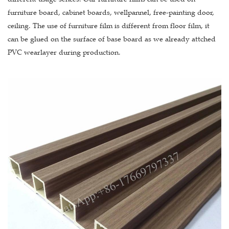
furniture board, cabinet boards, wellpannel, free-painting door,
ceiling. The use of furniture film is different from floor film, it
can be glued on the surface of base board as we already attched
PVC wearlayer during production.