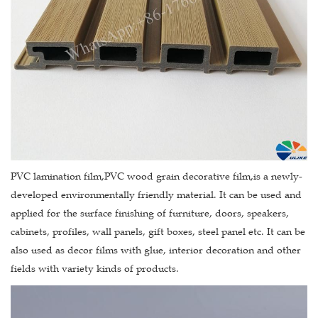
PVC lamination film,PVC wood grain decorative film,is a newly-
developed environmentally friendly material. It can be used and
applied for the surface finishing of furniture, doors, speakers,
cabinets, profiles, wall panels, gift boxes, steel panel etc. It can be
also used as decor films with glue, interior decoration and other
fields with variety kinds of products.