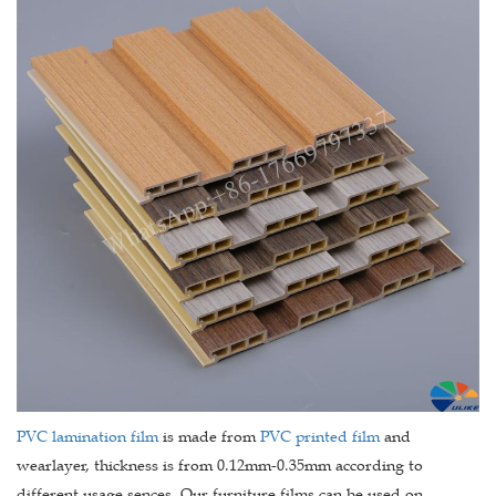
PVC lamination film
is made from
PVC printed film
and
wearlayer, thickness is from 0.12mm-0.35mm according to
different usage sences. Our furniture films can be used on