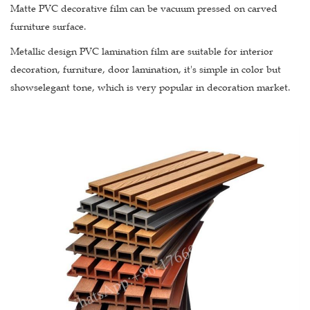
Matte PVC decorative film can be vacuum pressed on carved
furniture surface.
Metallic design PVC lamination film are suitable for interior
decoration, furniture, door lamination, it's simple in color but
showselegant tone, which is very popular in decoration market.