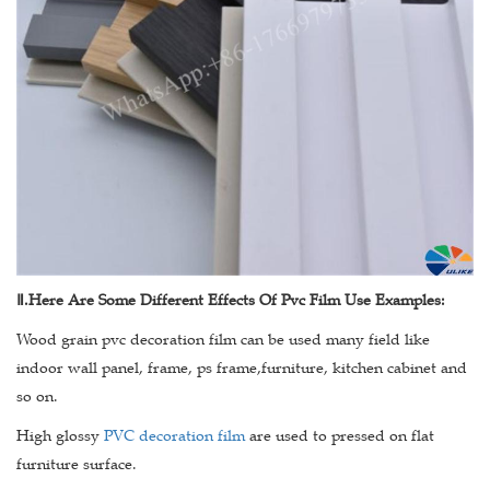
Ⅱ
.Here Are Some Different Effects Of Pvc Film Use Examples:
Wood grain pvc decoration film can be used many field like
indoor wall panel, frame, ps frame,furniture, kitchen cabinet and
so on.
High glossy
PVC decoration film
are used to pressed on flat
furniture surface.