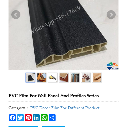
PVC Film For Wall Panel And Profiles Series
Category：
PVC Decor Film For Different Product
Facebook
Twitter
Pinterest
LinkedIn
WhatsApp
Share