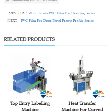
pvc lamination film for furniture
PREVIOUS：
Wood Grain PVC Film For Flooring Series
NEXT：
PVC Film For Door Panel Frame Profile Series
RELATED PRODUCTS
Top Entry Labelling
Heat Transfer
Machine
Machine For Curved