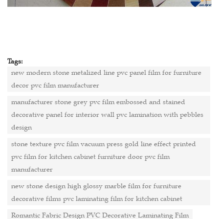
Tags:
new modern stone metalized line pvc panel film for furniture
decor pvc film manufacturer
manufacturer stone grey pvc film embossed and stained
decorative panel for interior wall pvc lamination with pebbles
design
stone texture pvc film vacuum press gold line effect printed
pvc film for kitchen cabinet furniture door pvc film
manufacturer
new stone design high glossy marble film for furniture
decorative films pvc laminating film for kitchen cabinet
Romantic Fabric Design PVC Decorative Laminating Film