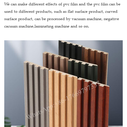
We can make different effects of pvc film and the pvc film can be
used to different products, such as flat surface product, curved
surface product, can be processed by vacuum machine, negative
cacuum machine,laminating machine and so on.