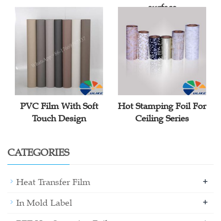
surface
PVC Film With Soft
Hot Stamping Foil For
Touch Design
Ceiling Series
CATEGORIES
+
Heat Transfer Film
+
In Mold Label