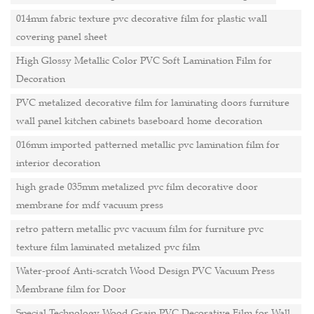
014mm fabric texture pvc decorative film for plastic wall
covering panel sheet
High Glossy Metallic Color PVC Soft Lamination Film for
Decoration
PVC metalized decorative film for laminating doors furniture
wall panel kitchen cabinets baseboard home decoration
016mm imported patterned metallic pvc lamination film for
interior decoration
high grade 035mm metalized pvc film decorative door
membrane for mdf vacuum press
retro pattern metallic pvc vacuum film for furniture pvc
texture film laminated metalized pvc film
Water-proof Anti-scratch Wood Design PVC Vacuum Press
Membrane film for Door
Special Technology Wood Grain PVC Decorative Film for Wall