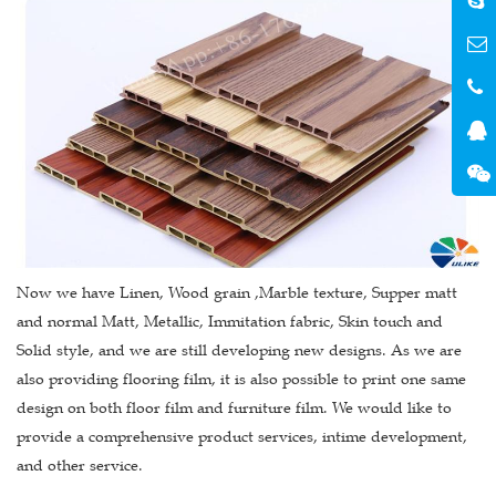
Now we have Linen, Wood grain ,Marble texture, Supper matt
and normal Matt, Metallic, Immitation fabric, Skin touch and
Solid style, and we are still developing new designs. As we are
also providing flooring film, it is also possible to print one same
design on both floor film and furniture film. We would like to
provide a comprehensive product services, intime development,
and other service.