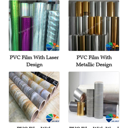
PVC Film With Laser
PVC Film With
Design
Metallic Design