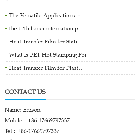
The Versatile Applications o…
the 12th hanoi internation p…
Heat Transfer Film for Stati…
What Is PET Hot Stamping Foi…
Heat Transfer Film for Plast…
CONTACT US
Name: Edison
Mobile：+86-17669797337
Tel：+86-17669797337