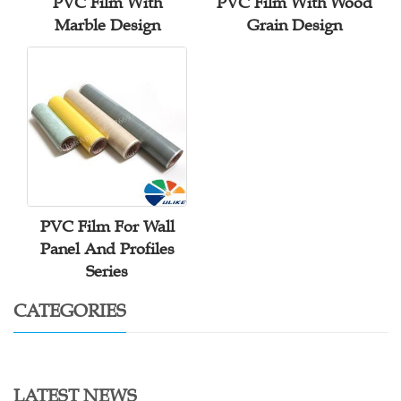
PVC Film With
PVC Film With Wood
Marble Design
Grain Design
PVC Film For Wall
Panel And Profiles
Series
CATEGORIES
LATEST NEWS