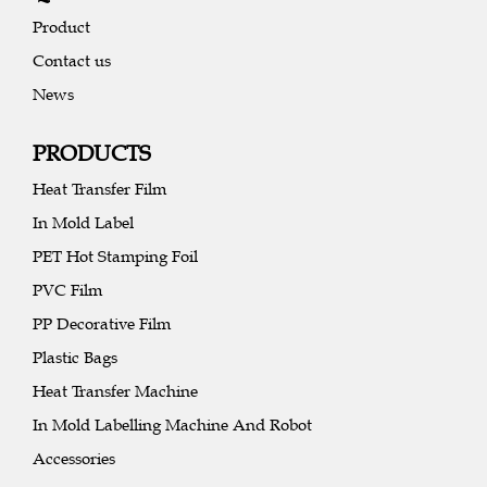
Product
Contact us
News
PRODUCTS
Heat Transfer Film
In Mold Label
PET Hot Stamping Foil
PVC Film
PP Decorative Film
Plastic Bags
Heat Transfer Machine
In Mold Labelling Machine And Robot
Accessories