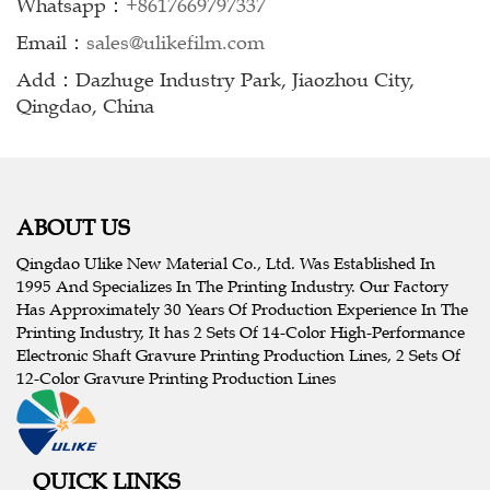
Whatsapp：
+8617669797337
Email：
sales@ulikefilm.com
Add：Dazhuge Industry Park, Jiaozhou City,
Qingdao, China
ABOUT US
Qingdao Ulike New Material Co., Ltd. Was Established In
1995 And Specializes In The Printing Industry. Our Factory
Has Approximately 30 Years Of Production Experience In The
Printing Industry, It has 2 Sets Of 14-Color High-Performance
Electronic Shaft Gravure Printing Production Lines, 2 Sets Of
12-Color Gravure Printing Production Lines
QUICK LINKS