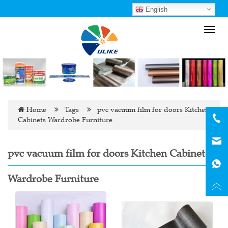
English
Toggl
navig
Home
Tags
pvc vacuum film for doors Kitchen
Cabinets Wardrobe Furniture
pvc vacuum film for doors Kitchen Cabinets
Wardrobe Furniture