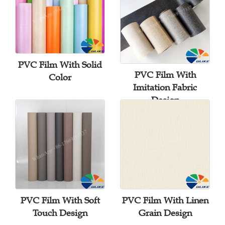
PVC Film With Solid
PVC Film With
Color
Imitation Fabric
Design
PVC Film With Soft
PVC Film With Linen
Touch Design
Grain Design