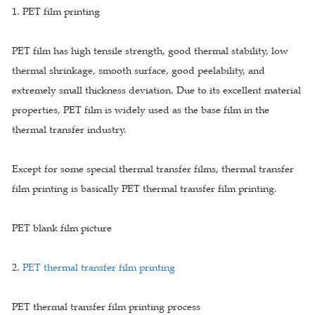
1. PET film printing
PET film has high tensile strength, good thermal stability, low
thermal shrinkage, smooth surface, good peelability, and
extremely small thickness deviation. Due to its excellent material
properties, PET film is widely used as the base film in the
thermal transfer industry.
Except for some special thermal transfer films, thermal transfer
film printing is basically PET thermal transfer film printing.
PET blank film picture
2.
PET thermal transfer film printing
PET thermal transfer film printing process