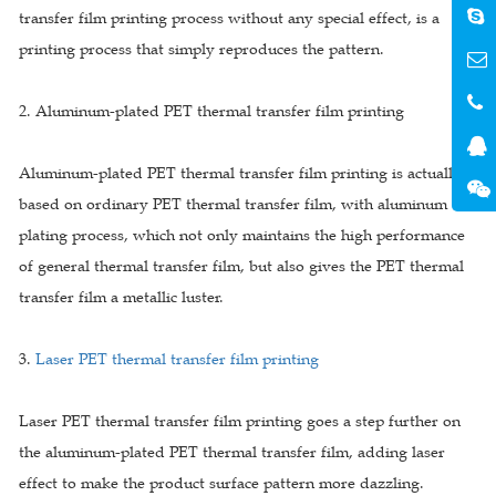
transfer film printing process without any special effect, is a
printing process that simply reproduces the pattern.
2. Aluminum-plated PET thermal transfer film printing
Aluminum-plated PET thermal transfer film printing is actually
based on ordinary PET thermal transfer film, with aluminum
plating process, which not only maintains the high performance
of general thermal transfer film, but also gives the PET thermal
transfer film a metallic luster.
3.
Laser PET thermal transfer film printing
Laser PET thermal transfer film printing goes a step further on
the aluminum-plated PET thermal transfer film, adding laser
effect to make the product surface pattern more dazzling.