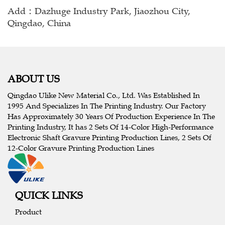
Add：Dazhuge Industry Park, Jiaozhou City,
Qingdao, China
ABOUT US
Qingdao Ulike New Material Co., Ltd. Was Established In
1995 And Specializes In The Printing Industry. Our Factory
Has Approximately 30 Years Of Production Experience In The
Printing Industry, It has 2 Sets Of 14-Color High-Performance
Electronic Shaft Gravure Printing Production Lines, 2 Sets Of
12-Color Gravure Printing Production Lines
QUICK LINKS
Product