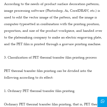
According to the needs of product surface decoration patterns,
image processing software (Photoshop, Ai, CorelDRAW, etc.) is
used to edit the vector image of the pattern, and the image is
computer-typesetted in combination with the printing position,
proportion, and size of the product workpiece, and handed over
to the platemaking company to make an electric engraving plate,
and the PET film is printed through a gravure printing machine.
3. Classification of PET thermal transfer film printing process
PET thermal transfer film printing can be divided into the
following according to its effect:
1. Ordinary PET thermal transfer film printing
Ordinary PET thermal transfer film printing, that is, PET thermal