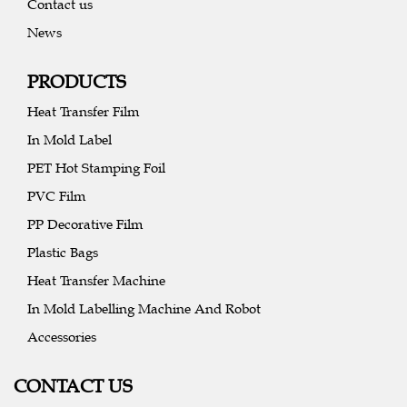
Contact us
News
PRODUCTS
Heat Transfer Film
In Mold Label
PET Hot Stamping Foil
PVC Film
PP Decorative Film
Plastic Bags
Heat Transfer Machine
In Mold Labelling Machine And Robot
Accessories
CONTACT US