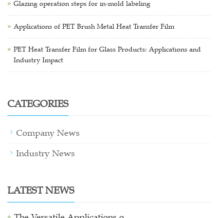
Glazing operation steps for in-mold labeling
Applications of PET Brush Metal Heat Transfer Film
PET Heat Transfer Film for Glass Products: Applications and
Industry Impact
CATEGORIES
Company News
Industry News
LATEST NEWS
The Versatile Applications o…