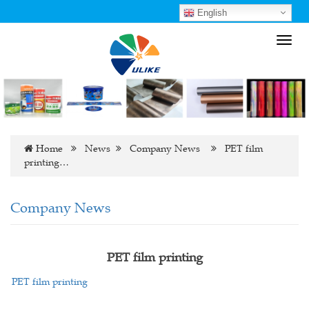
English
Toggl
navig
Home
News
Company News
PET film
printing…
Company News
PET film printing
PET film printing