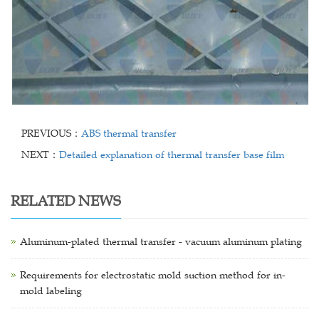
PREVIOUS：
ABS thermal transfer
NEXT：
Detailed explanation of thermal transfer base film
RELATED NEWS
Aluminum-plated thermal transfer - vacuum aluminum plating
Requirements for electrostatic mold suction method for in-
mold labeling