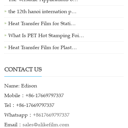
the 12th hanoi internation p…
Heat Transfer Film for Stati…
What Is PET Hot Stamping Foi…
Heat Transfer Film for Plast…
CONTACT US
Name: Edison
Mobile：+86-17669797337
Tel：+86-17669797337
Whatsapp：
+8617669797337
Email：
sales@ulikefilm.com