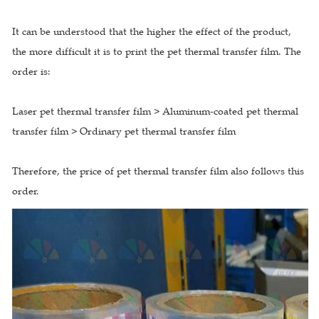
It can be understood that the higher the effect of the product,
the more difficult it is to print the pet thermal transfer film. The
order is:
Laser pet thermal transfer film > Aluminum-coated pet thermal
transfer film > Ordinary pet thermal transfer film
Therefore, the price of pet thermal transfer film also follows this
order.