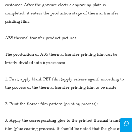
customer. After the gravure electric engraving plate is
completed, it enters the production stage of thermal transfer
printing film.
ABS thermal transfer product pictures
The production of ABS thermal transfer printing film can be
briefly divided into 6 processes:
1. First, apply blank PET film (apply release agent) according to
the process of the thermal transfer printing film to be made;
2. Print the flower film pattern (printing process);
3. Apply the corresponding glue to the printed thermal transfer
film (glue coating process). It should be noted that the glue of