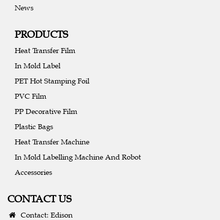
News
PRODUCTS
Heat Transfer Film
In Mold Label
PET Hot Stamping Foil
PVC Film
PP Decorative Film
Plastic Bags
Heat Transfer Machine
In Mold Labelling Machine And Robot
Accessories
CONTACT US
Contact: Edison