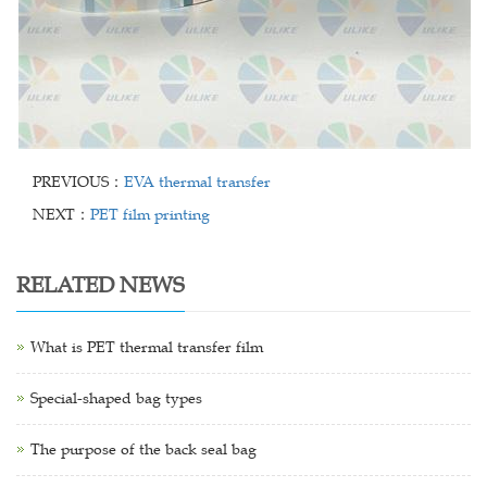
PREVIOUS：
EVA thermal transfer
NEXT：
PET film printing
RELATED NEWS
What is PET thermal transfer film
Special-shaped bag types
The purpose of the back seal bag