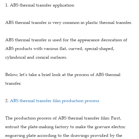
1. ABS thermal transfer application
ABS thermal transfer is very common in plastic thermal transfer.
ABS thermal transfer is used for the appearance decoration of
ABS products with various flat, curved, special-shaped,
cylindrical and conical surfaces.
Below, let's take a brief look at the process of ABS thermal
transfer.
2.
ABS thermal transfer film production process
The production process of ABS thermal transfer film: First,
entrust the plate-making factory to make the gravure electric
engraving plate according to the drawings provided by the