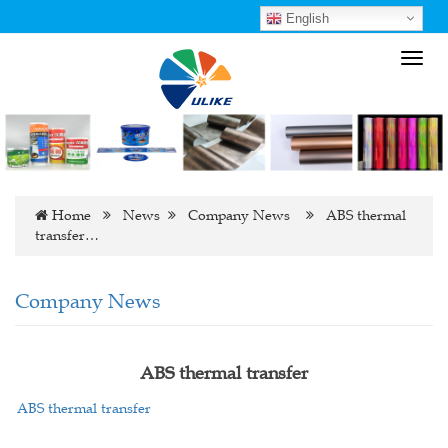
English
Toggl
navig
Home
News
Company News
ABS thermal
transfer…
Company News
ABS thermal transfer
ABS thermal transfer