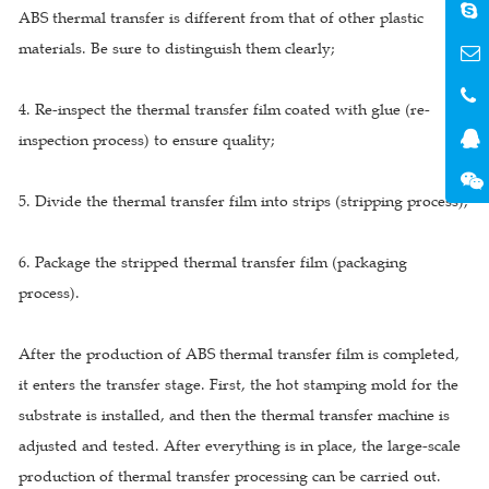
ABS thermal transfer is different from that of other plastic
materials. Be sure to distinguish them clearly;
4. Re-inspect the thermal transfer film coated with glue (re-
inspection process) to ensure quality;
5. Divide the thermal transfer film into strips (stripping process);
6. Package the stripped thermal transfer film (packaging
process).
After the production of ABS thermal transfer film is completed,
it enters the transfer stage. First, the hot stamping mold for the
substrate is installed, and then the thermal transfer machine is
adjusted and tested. After everything is in place, the large-scale
production of thermal transfer processing can be carried out.