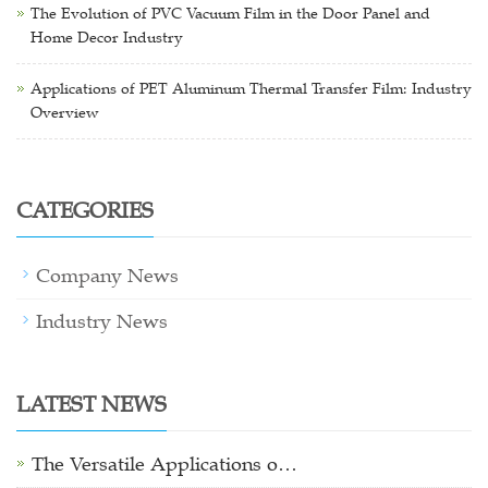
The Evolution of PVC Vacuum Film in the Door Panel and
Home Decor Industry
Applications of PET Aluminum Thermal Transfer Film: Industry
Overview
CATEGORIES
Company News
Industry News
LATEST NEWS
The Versatile Applications o…