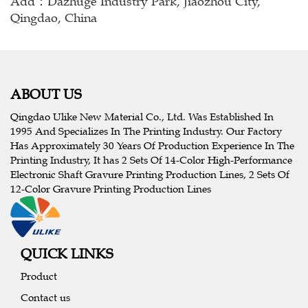
Add：Dazhuge Industry Park, Jiaozhou City,
Qingdao, China
ABOUT US
Qingdao Ulike New Material Co., Ltd. Was Established In
1995 And Specializes In The Printing Industry. Our Factory
Has Approximately 30 Years Of Production Experience In The
Printing Industry, It has 2 Sets Of 14-Color High-Performance
Electronic Shaft Gravure Printing Production Lines, 2 Sets Of
12-Color Gravure Printing Production Lines
QUICK LINKS
Product
Contact us