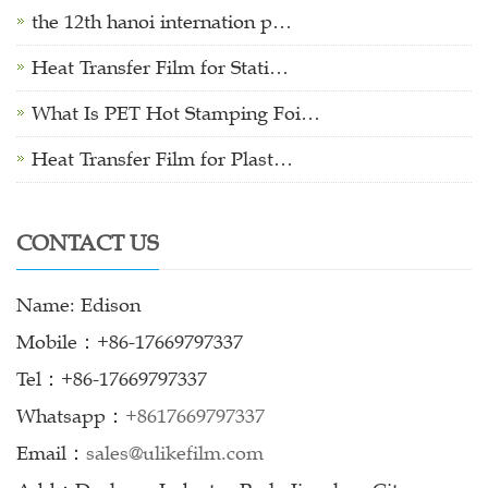
the 12th hanoi internation p…
Heat Transfer Film for Stati…
What Is PET Hot Stamping Foi…
Heat Transfer Film for Plast…
CONTACT US
Name: Edison
Mobile：+86-17669797337
Tel：+86-17669797337
Whatsapp：
+8617669797337
Email：
sales@ulikefilm.com