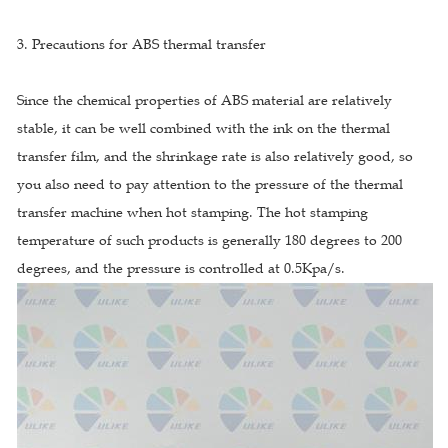
3. Precautions for ABS thermal transfer
Since the chemical properties of ABS material are relatively
stable, it can be well combined with the ink on the thermal
transfer film, and the shrinkage rate is also relatively good, so
you also need to pay attention to the pressure of the thermal
transfer machine when hot stamping. The hot stamping
temperature of such products is generally 180 degrees to 200
degrees, and the pressure is controlled at 0.5Kpa/s.