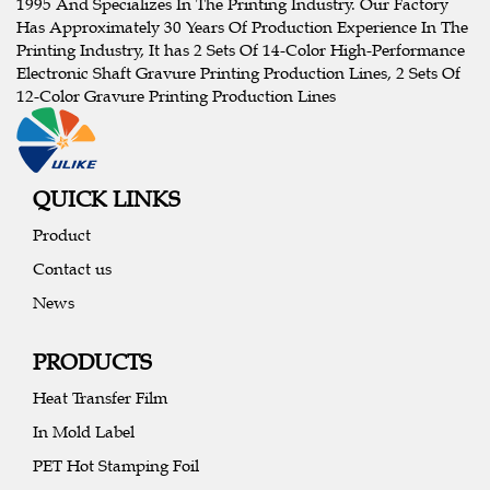
1995 And Specializes In The Printing Industry. Our Factory
Has Approximately 30 Years Of Production Experience In The
Printing Industry, It has 2 Sets Of 14-Color High-Performance
Electronic Shaft Gravure Printing Production Lines, 2 Sets Of
12-Color Gravure Printing Production Lines
QUICK LINKS
Product
Contact us
News
PRODUCTS
Heat Transfer Film
In Mold Label
PET Hot Stamping Foil