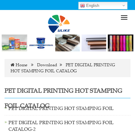
English
Toggl
navig
Home
Download
PET DIGITAL PRINTING
HOT STAMPING FOIL CATALOG
PET DIGITAL PRINTING HOT STAMPING
FOIL CATALOG
PET DIGITAL PRINTING HOT STAMPING FOIL
PET DIGITAL PRINTING HOT STAMPING FOIL
CATALOG-2