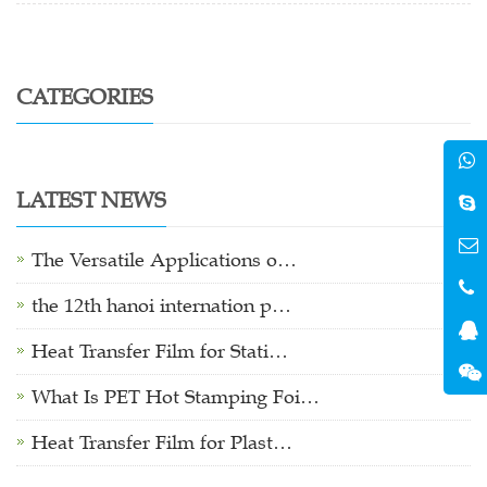
CATEGORIES
LATEST NEWS
The Versatile Applications o…
the 12th hanoi internation p…
Heat Transfer Film for Stati…
What Is PET Hot Stamping Foi…
Heat Transfer Film for Plast…