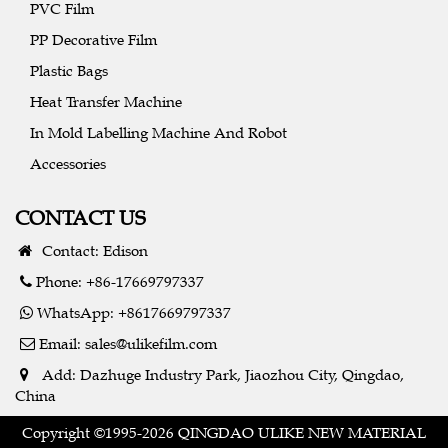
PVC Film
PP Decorative Film
Plastic Bags
Heat Transfer Machine
In Mold Labelling Machine And Robot
Accessories
CONTACT US
Contact: Edison
Phone: +86-17669797337
WhatsApp: +8617669797337
Email:
sales@ulikefilm.com
Add: Dazhuge Industry Park, Jiaozhou City, Qingdao,
China
Copyright ©1995-2026 QINGDAO ULIKE NEW MATERIAL