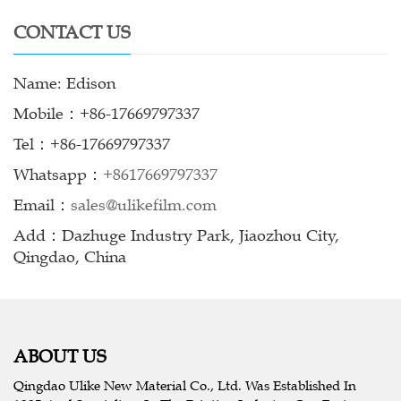
CONTACT US
Name: Edison
Mobile：+86-17669797337
Tel：+86-17669797337
Whatsapp：
+8617669797337
Email：
sales@ulikefilm.com
Add：Dazhuge Industry Park, Jiaozhou City,
Qingdao, China
ABOUT US
Qingdao Ulike New Material Co., Ltd. Was Established In