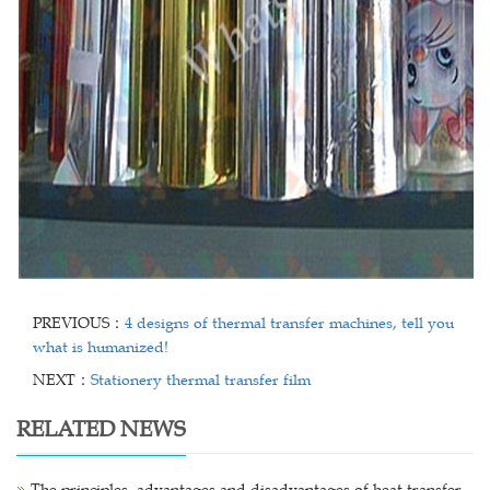
PREVIOUS：
4 designs of thermal transfer machines, tell you
what is humanized!
NEXT：
Stationery thermal transfer film
RELATED NEWS
The principles, advantages and disadvantages of heat transfer