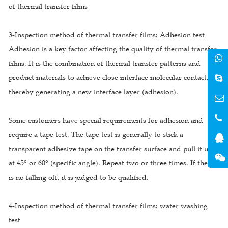
of thermal transfer films
3-Inspection method of thermal transfer films: Adhesion test
Adhesion is a key factor affecting the quality of thermal transfer
films. It is the combination of thermal transfer patterns and
product materials to achieve close interface molecular contact,
thereby generating a new interface layer (adhesion).
Some customers have special requirements for adhesion and
require a tape test. The tape test is generally to stick a
transparent adhesive tape on the transfer surface and pull it up
at 45° or 60° (specific angle). Repeat two or three times. If there
is no falling off, it is judged to be qualified.
4-Inspection method of thermal transfer films: water washing
test