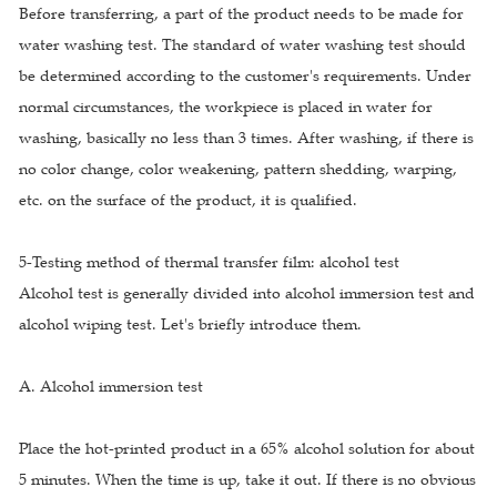
Before transferring, a part of the product needs to be made for
water washing test. The standard of water washing test should
be determined according to the customer's requirements. Under
normal circumstances, the workpiece is placed in water for
washing, basically no less than 3 times. After washing, if there is
no color change, color weakening, pattern shedding, warping,
etc. on the surface of the product, it is qualified.
5-Testing method of thermal transfer film: alcohol test
Alcohol test is generally divided into alcohol immersion test and
alcohol wiping test. Let's briefly introduce them.
A. Alcohol immersion test
Place the hot-printed product in a 65% alcohol solution for about
5 minutes. When the time is up, take it out. If there is no obvious