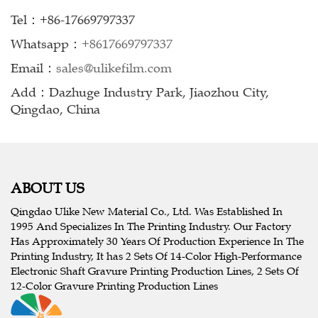
Tel：+86-17669797337
Whatsapp：
+8617669797337
Email：
sales@ulikefilm.com
Add：Dazhuge Industry Park, Jiaozhou City,
Qingdao, China
ABOUT US
Qingdao Ulike New Material Co., Ltd. Was Established In
1995 And Specializes In The Printing Industry. Our Factory
Has Approximately 30 Years Of Production Experience In The
Printing Industry, It has 2 Sets Of 14-Color High-Performance
Electronic Shaft Gravure Printing Production Lines, 2 Sets Of
12-Color Gravure Printing Production Lines