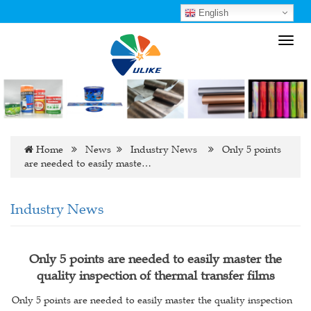
English
Toggl
navig
Home
News
Industry News
Only 5 points
are needed to easily maste…
Industry News
Only 5 points are needed to easily master the
quality inspection of thermal transfer films
Only 5 points are needed to easily master the quality inspection