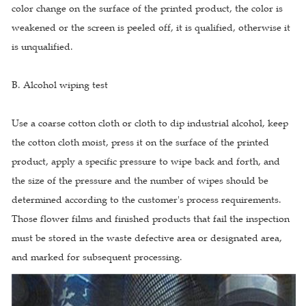
color change on the surface of the printed product, the color is
weakened or the screen is peeled off, it is qualified, otherwise it
is unqualified.
B. Alcohol wiping test
Use a coarse cotton cloth or cloth to dip industrial alcohol, keep
the cotton cloth moist, press it on the surface of the printed
product, apply a specific pressure to wipe back and forth, and
the size of the pressure and the number of wipes should be
determined according to the customer's process requirements.
Those flower films and finished products that fail the inspection
must be stored in the waste defective area or designated area,
and marked for subsequent processing.