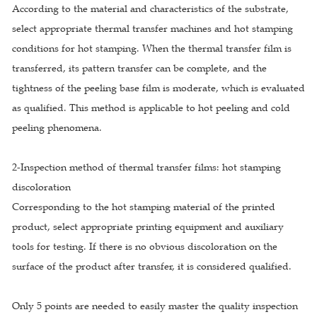
According to the material and characteristics of the substrate,
select appropriate thermal transfer machines and hot stamping
conditions for hot stamping. When the thermal transfer film is
transferred, its pattern transfer can be complete, and the
tightness of the peeling base film is moderate, which is evaluated
as qualified. This method is applicable to hot peeling and cold
peeling phenomena.
2-Inspection method of thermal transfer films: hot stamping
discoloration
Corresponding to the hot stamping material of the printed
product, select appropriate printing equipment and auxiliary
tools for testing. If there is no obvious discoloration on the
surface of the product after transfer, it is considered qualified.
Only 5 points are needed to easily master the quality inspection