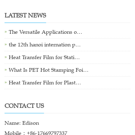
LATEST NEWS
The Versatile Applications o…
the 12th hanoi internation p…
Heat Transfer Film for Stati…
What Is PET Hot Stamping Foi…
Heat Transfer Film for Plast…
CONTACT US
Name: Edison
Mobile：+86-17669797337