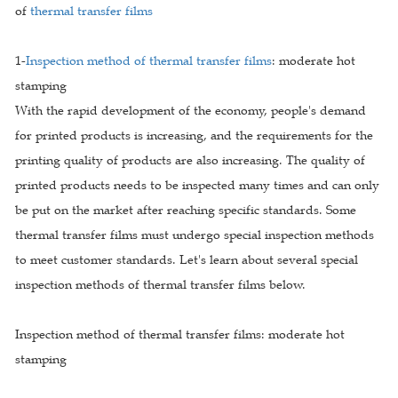
of
thermal transfer films
1-
Inspection method of thermal transfer films
: moderate hot
stamping
With the rapid development of the economy, people's demand
for printed products is increasing, and the requirements for the
printing quality of products are also increasing. The quality of
printed products needs to be inspected many times and can only
be put on the market after reaching specific standards. Some
thermal transfer films must undergo special inspection methods
to meet customer standards. Let's learn about several special
inspection methods of thermal transfer films below.
Inspection method of thermal transfer films: moderate hot
stamping