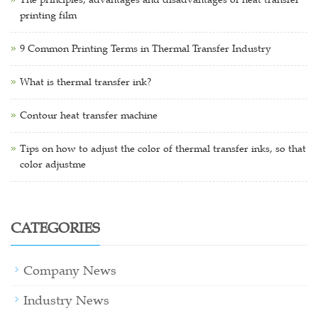
printing film
9 Common Printing Terms in Thermal Transfer Industry
What is thermal transfer ink?
Contour heat transfer machine
Tips on how to adjust the color of thermal transfer inks, so that
color adjustme
CATEGORIES
Company News
Industry News