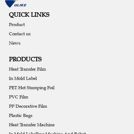
QUICK LINKS
Product
Contact us
News
PRODUCTS
Heat Transfer Film
In Mold Label
PET Hot Stamping Foil
PVC Film
PP Decorative Film
Plastic Bags
Heat Transfer Machine
In Mold Labelling Machine And Robot