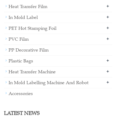
+
Heat Transfer Film
+
In Mold Label
+
PET Hot Stamping Foil
+
PVC Film
PP Decorative Film
+
Plastic Bags
+
Heat Transfer Machine
+
In Mold Labelling Machine And Robot
Accessories
LATEST NEWS