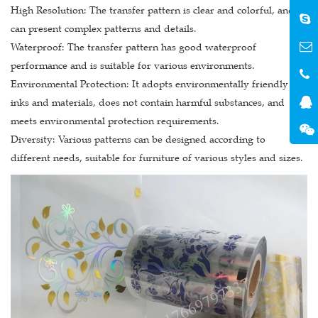
High Resolution: The transfer pattern is clear and colorful, and
can present complex patterns and details.
Waterproof: The transfer pattern has good waterproof
performance and is suitable for various environments.
Environmental Protection: It adopts environmentally friendly
inks and materials, does not contain harmful substances, and
meets environmental protection requirements.
Diversity: Various patterns can be designed according to
different needs, suitable for furniture of various styles and sizes.