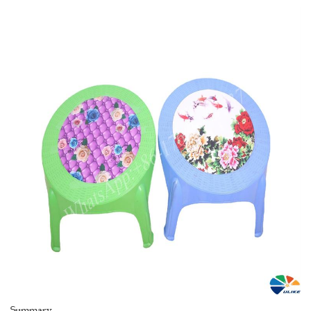
Summary