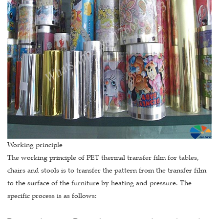
Working principle
The working principle of PET thermal transfer film for tables,
chairs and stools is to transfer the pattern from the transfer film
to the surface of the furniture by heating and pressure. The
specific process is as follows: