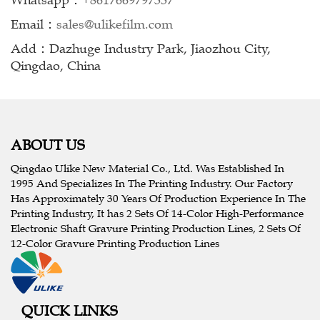
Whatsapp：
+8617669797337
Email：
sales@ulikefilm.com
Add：Dazhuge Industry Park, Jiaozhou City,
Qingdao, China
ABOUT US
Qingdao Ulike New Material Co., Ltd. Was Established In
1995 And Specializes In The Printing Industry. Our Factory
Has Approximately 30 Years Of Production Experience In The
Printing Industry, It has 2 Sets Of 14-Color High-Performance
Electronic Shaft Gravure Printing Production Lines, 2 Sets Of
12-Color Gravure Printing Production Lines
QUICK LINKS