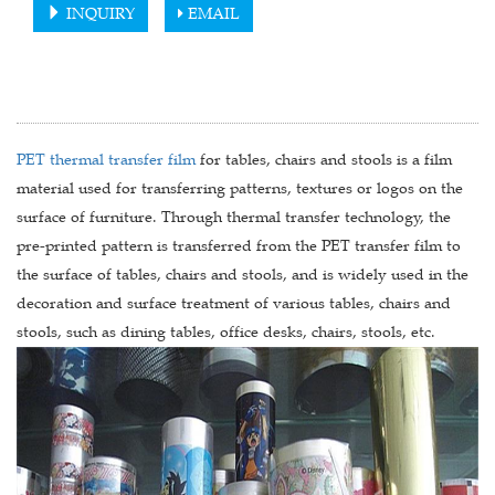
INQUIRY
EMAIL
PET thermal transfer film
for tables, chairs and stools is a film
material used for transferring patterns, textures or logos on the
surface of furniture. Through thermal transfer technology, the
pre-printed pattern is transferred from the PET transfer film to
the surface of tables, chairs and stools, and is widely used in the
decoration and surface treatment of various tables, chairs and
stools, such as dining tables, office desks, chairs, stools, etc.