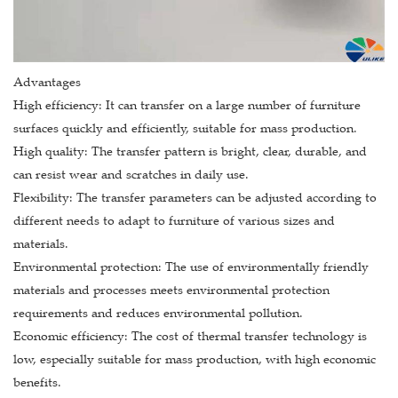
Advantages
High efficiency: It can transfer on a large number of furniture
surfaces quickly and efficiently, suitable for mass production.
High quality: The transfer pattern is bright, clear, durable, and
can resist wear and scratches in daily use.
Flexibility: The transfer parameters can be adjusted according to
different needs to adapt to furniture of various sizes and
materials.
Environmental protection: The use of environmentally friendly
materials and processes meets environmental protection
requirements and reduces environmental pollution.
Economic efficiency: The cost of thermal transfer technology is
low, especially suitable for mass production, with high economic
benefits.