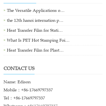
The Versatile Applications o…
the 12th hanoi internation p…
Heat Transfer Film for Stati…
What Is PET Hot Stamping Foi…
Heat Transfer Film for Plast…
CONTACT US
Name: Edison
Mobile：+86-17669797337
Tel：+86-17669797337