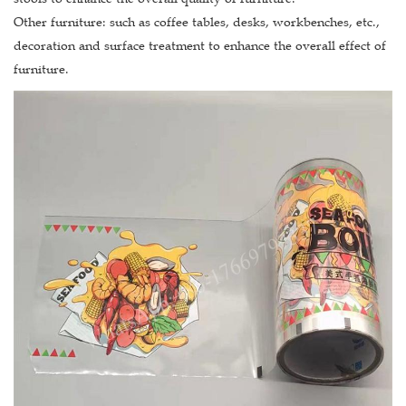
Other furniture: such as coffee tables, desks, workbenches, etc.,
decoration and surface treatment to enhance the overall effect of
furniture.