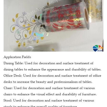
Application Fields
Dining Table: Used for decoration and surface treatment of
dining tables to enhance the appearance and durability of tables.
Office Desk: Used for decoration and surface treatment of office
desks to increase the beauty and professionalism of tables.
Chair: Used for decoration and surface treatment of various
chairs to enhance the visual effect and durability of furniture.
Stool: Used for decoration and surface treatment of various
stools to enhance the overall quality of furniture.