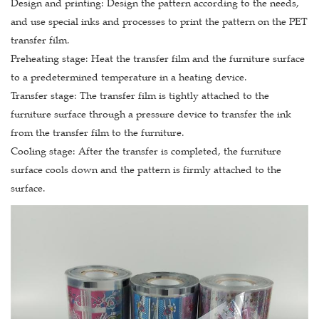
Design and printing: Design the pattern according to the needs,
and use special inks and processes to print the pattern on the PET
transfer film.
Preheating stage: Heat the transfer film and the furniture surface
to a predetermined temperature in a heating device.
Transfer stage: The transfer film is tightly attached to the
furniture surface through a pressure device to transfer the ink
from the transfer film to the furniture.
Cooling stage: After the transfer is completed, the furniture
surface cools down and the pattern is firmly attached to the
surface.