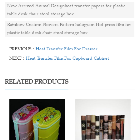
New Arrived Animal Designheat transfer papers for plastic
table desk chair stool storage box
Rainbow Custom Flowers Pattern hologram Hot press film for
plastic table desk chair stool storage box
PREVIOUS：
Heat Transfer Film For Drawer
NEXT：
Heat Transfer Film For Cupboard Cabinet
RELATED PRODUCTS