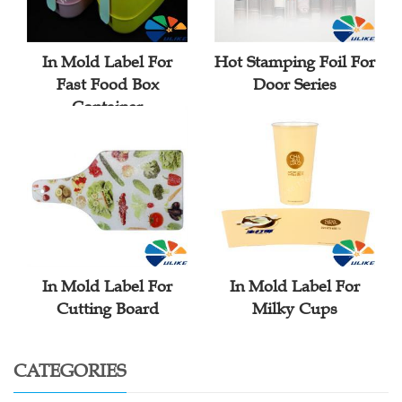
In Mold Label For
Hot Stamping Foil For
Fast Food Box
Door Series
Container
In Mold Label For
In Mold Label For
Cutting Board
Milky Cups
CATEGORIES