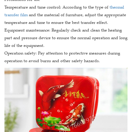
Temperature and time control: According to the type of
thermal
transfer film
and the material of furniture, adjust the appropriate
temperature and time to ensure the best transfer effect.
Equipment maintenance: Regularly check and clean the heating
part and pressure device to ensure the normal operation and long
life of the equipment.
Operation safety: Pay attention to protective measures during
operation to avoid burns and other safety hazards.