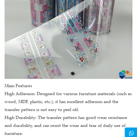
Main Features
High Adhesion: Designed for various furniture materials (such as
wood, MDF, plastic, etc.), it has excellent adhesion and the
transfer pattern is not easy to peel off.
High Durability: The transfer pattern has good wear resistance
and durability, and can resist the wear and tear of daily use of
furniture.