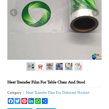
Heat Transfer Film For Table Chair And Stool
Category：
Heat Transfer Film For Different Product
Facebook
Twitter
Pinterest
LinkedIn
WhatsApp
Share