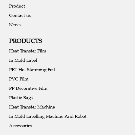
Product
Contact us
News
PRODUCTS
Heat Transfer Film
In Mold Label
PET Hot Stamping Foil
PVC Film
PP Decorative Film
Plastic Bags
Heat Transfer Machine
In Mold Labelling Machine And Robot
Accessories