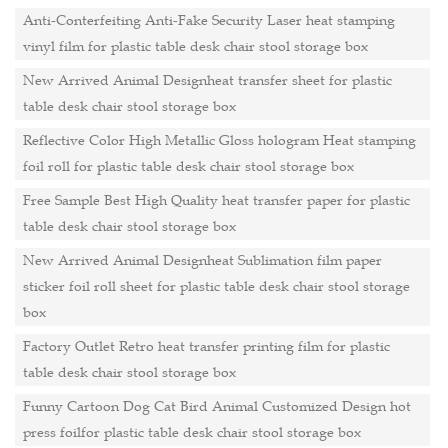
Anti-Conterfeiting Anti-Fake Security Laser heat stamping
vinyl film for plastic table desk chair stool storage box
New Arrived Animal Designheat transfer sheet for plastic
table desk chair stool storage box
Reflective Color High Metallic Gloss hologram Heat stamping
foil roll for plastic table desk chair stool storage box
Free Sample Best High Quality heat transfer paper for plastic
table desk chair stool storage box
New Arrived Animal Designheat Sublimation film paper
sticker foil roll sheet for plastic table desk chair stool storage
box
Factory Outlet Retro heat transfer printing film for plastic
table desk chair stool storage box
Funny Cartoon Dog Cat Bird Animal Customized Design hot
press foilfor plastic table desk chair stool storage box