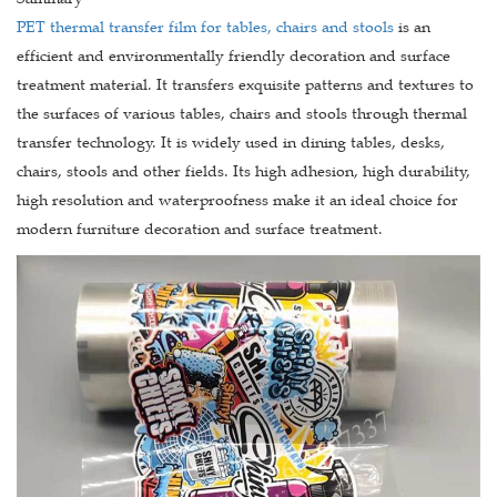
PET thermal transfer film for tables, chairs and stools
is an
efficient and environmentally friendly decoration and surface
treatment material. It transfers exquisite patterns and textures to
the surfaces of various tables, chairs and stools through thermal
transfer technology. It is widely used in dining tables, desks,
chairs, stools and other fields. Its high adhesion, high durability,
high resolution and waterproofness make it an ideal choice for
modern furniture decoration and surface treatment.