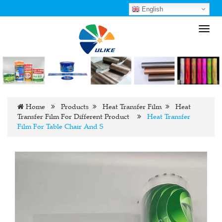
English
Toggl
navig
Home
Products
Heat Transfer Film
Heat
Transfer Film For Different Product
Heat Transfer
Film For Table Chair And S