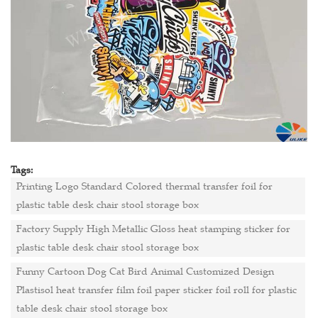
Tags:
Printing Logo Standard Colored thermal transfer foil for
plastic table desk chair stool storage box
Factory Supply High Metallic Gloss heat stamping sticker for
plastic table desk chair stool storage box
Funny Cartoon Dog Cat Bird Animal Customized Design
Plastisol heat transfer film foil paper sticker foil roll for plastic
table desk chair stool storage box