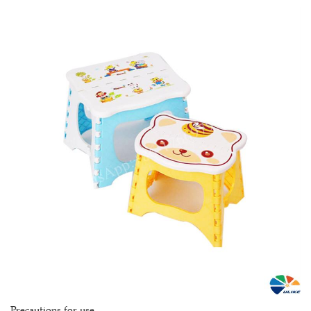
Precautions for use