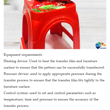
Equipment requirements
Heating device: Used to heat the transfer film and furniture
surface to ensure that the pattern can be successfully transferred.
Pressure device: used to apply appropriate pressure during the
transfer process to ensure that the transfer film fits tightly to the
furniture surface.
Control system: used to set and control parameters such as
temperature, time and pressure to ensure the accuracy of the
transfer process.