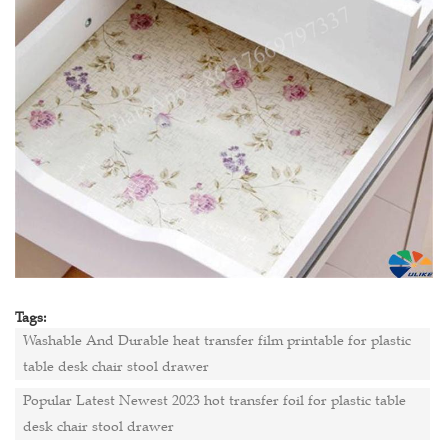
Tags:
Washable And Durable heat transfer film printable for plastic
table desk chair stool drawer
Popular Latest Newest 2023 hot transfer foil for plastic table
desk chair stool drawer