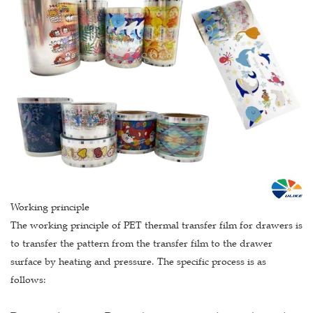
Working principle
The working principle of PET thermal transfer film for drawers is
to transfer the pattern from the transfer film to the drawer
surface by heating and pressure. The specific process is as
follows: