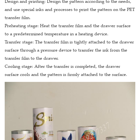
Design and printing: Design the pattern according to the needs,
and use special inks and processes to print the pattern on the PET
transfer film.
Preheating stage: Heat the transfer film and the drawer surface
to a predetermined temperature in a heating device.
Transfer stage: The transfer film is tightly attached to the drawer
surface through a pressure device to transfer the ink from the
transfer film to the drawer.
Cooling stage: After the transfer is completed, the drawer
surface cools and the pattern is firmly attached to the surface.