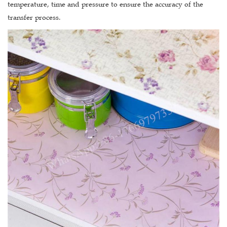
temperature, time and pressure to ensure the accuracy of the
transfer process.