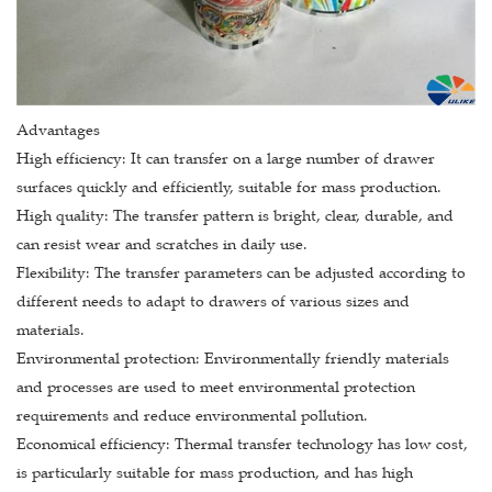
Advantages
High efficiency: It can transfer on a large number of drawer
surfaces quickly and efficiently, suitable for mass production.
High quality: The transfer pattern is bright, clear, durable, and
can resist wear and scratches in daily use.
Flexibility: The transfer parameters can be adjusted according to
different needs to adapt to drawers of various sizes and
materials.
Environmental protection: Environmentally friendly materials
and processes are used to meet environmental protection
requirements and reduce environmental pollution.
Economical efficiency: Thermal transfer technology has low cost,
is particularly suitable for mass production, and has high