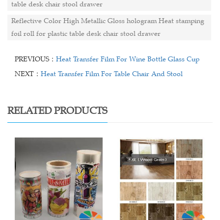
table desk chair stool drawer
Reflective Color High Metallic Gloss hologram Heat stamping
foil roll for plastic table desk chair stool drawer
PREVIOUS：
Heat Transfer Film For Wine Bottle Glass Cup
NEXT：
Heat Transfer Film For Table Chair And Stool
RELATED PRODUCTS