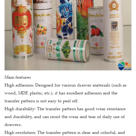
Main features
High adhesion: Designed for various drawer materials (such as
wood, MDF, plastic, etc.), it has excellent adhesion and the
transfer pattern is not easy to peel off.
High durability: The transfer pattern has good wear resistance
and durability, and can resist the wear and tear of daily use of
drawers.
High resolution: The transfer pattern is clear and colorful, and