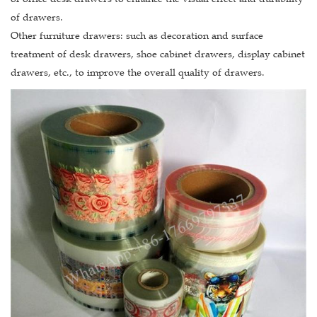
of drawers.
Other furniture drawers: such as decoration and surface
treatment of desk drawers, shoe cabinet drawers, display cabinet
drawers, etc., to improve the overall quality of drawers.