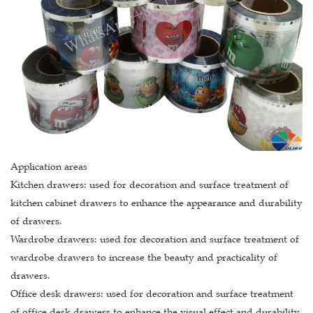
Application areas
Kitchen drawers: used for decoration and surface treatment of
kitchen cabinet drawers to enhance the appearance and durability
of drawers.
Wardrobe drawers: used for decoration and surface treatment of
wardrobe drawers to increase the beauty and practicality of
drawers.
Office desk drawers: used for decoration and surface treatment
of office desk drawers to enhance the visual effect and durability