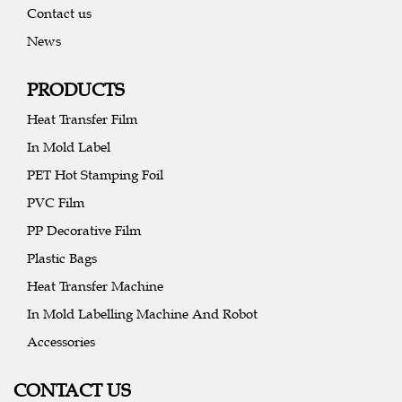
Contact us
News
PRODUCTS
Heat Transfer Film
In Mold Label
PET Hot Stamping Foil
PVC Film
PP Decorative Film
Plastic Bags
Heat Transfer Machine
In Mold Labelling Machine And Robot
Accessories
CONTACT US