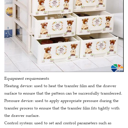
Equipment requirements
Heating device: used to heat the transfer film and the drawer
surface to ensure that the pattern can be successfully transferred.
Pressure device: used to apply appropriate pressure during the
transfer process to ensure that the transfer film fits tightly with
the drawer surface.
Control system: used to set and control parameters such as