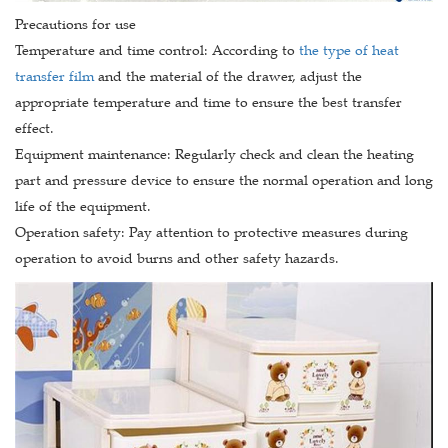
Precautions for use
Temperature and time control: According to
the type of heat
transfer film
and the material of the drawer, adjust the
appropriate temperature and time to ensure the best transfer
effect.
Equipment maintenance: Regularly check and clean the heating
part and pressure device to ensure the normal operation and long
life of the equipment.
Operation safety: Pay attention to protective measures during
operation to avoid burns and other safety hazards.