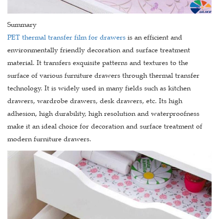
Summary
PET thermal transfer film for drawers
is an efficient and
environmentally friendly decoration and surface treatment
material. It transfers exquisite patterns and textures to the
surface of various furniture drawers through thermal transfer
technology. It is widely used in many fields such as kitchen
drawers, wardrobe drawers, desk drawers, etc. Its high
adhesion, high durability, high resolution and waterproofness
make it an ideal choice for decoration and surface treatment of
modern furniture drawers.