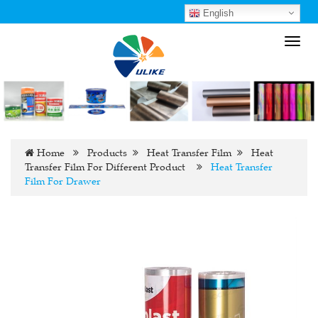
English
Toggl
navig
Home
Products
Heat Transfer Film
Heat
Transfer Film For Different Product
Heat Transfer
Film For Drawer