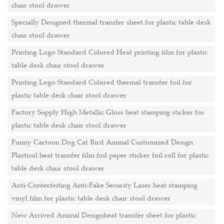
chair stool drawer
Specially Designed thermal transfer sheet for plastic table desk
chair stool drawer
Printing Logo Standard Colored Heat printing film for plastic
table desk chair stool drawer
Printing Logo Standard Colored thermal transfer foil for
plastic table desk chair stool drawer
Factory Supply High Metallic Gloss heat stamping sticker for
plastic table desk chair stool drawer
Funny Cartoon Dog Cat Bird Animal Customized Design
Plastisol heat transfer film foil paper sticker foil roll for plastic
table desk chair stool drawer
Anti-Conterfeiting Anti-Fake Security Laser heat stamping
vinyl film for plastic table desk chair stool drawer
New Arrived Animal Designheat transfer sheet for plastic