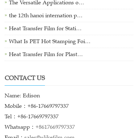
The Versatile Applications o…
the 12th hanoi internation p…
Heat Transfer Film for Stati…
What Is PET Hot Stamping Foi…
Heat Transfer Film for Plast…
CONTACT US
Name: Edison
Mobile：+86-17669797337
Tel：+86-17669797337
Whatsapp：
+8617669797337
Email：
sales@ulikefilm.com