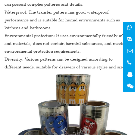
can present complex patterns and details.
Waterproof: The transfer pattern has good waterproof
performance and is suitable for humid environments such as
kitchens and bathrooms.
Environmental protection: It uses environmentally friendly inks
and materials, does not contain harmful substances, and meets
environmental protection requirements.
Diversity: Various patterns can be designed according to
different needs, suitable for drawers of various styles and sizes.