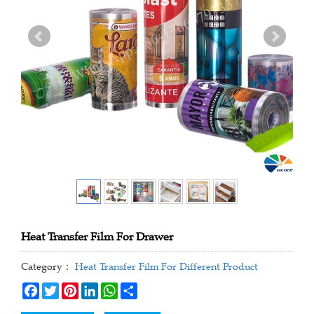
Heat Transfer Film For Drawer
Category：
Heat Transfer Film For Different Product
Facebook
Twitter
Pinterest
LinkedIn
WhatsApp
Share