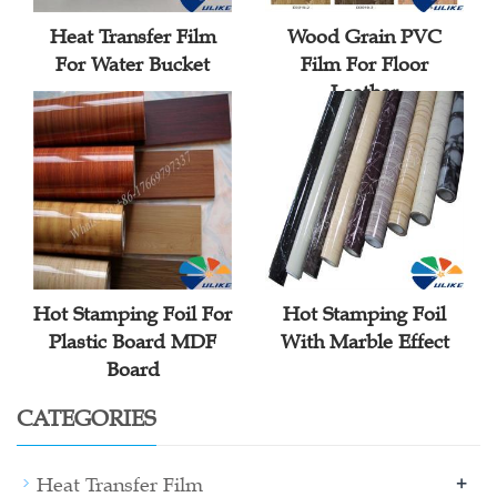
Heat Transfer Film
Wood Grain PVC
For Water Bucket
Film For Floor
Leather
Hot Stamping Foil For
Hot Stamping Foil
Plastic Board MDF
With Marble Effect
Board
CATEGORIES
+
Heat Transfer Film