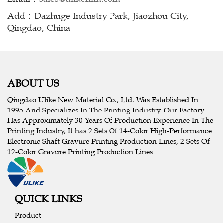
Add：Dazhuge Industry Park, Jiaozhou City,
Qingdao, China
ABOUT US
Qingdao Ulike New Material Co., Ltd. Was Established In
1995 And Specializes In The Printing Industry. Our Factory
Has Approximately 30 Years Of Production Experience In The
Printing Industry, It has 2 Sets Of 14-Color High-Performance
Electronic Shaft Gravure Printing Production Lines, 2 Sets Of
12-Color Gravure Printing Production Lines
QUICK LINKS
Product