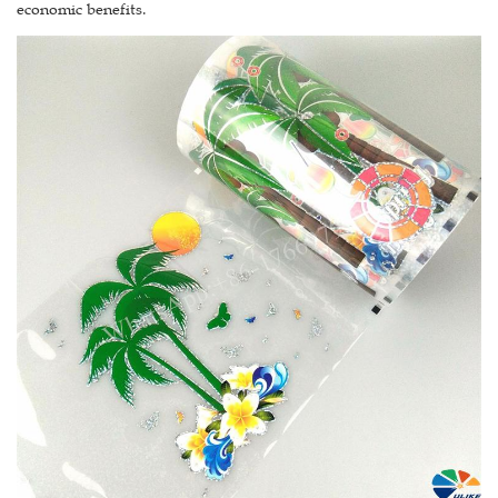
economic benefits.