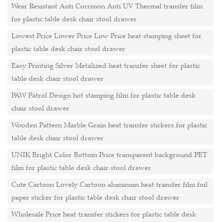
Wear Resistant Anti Corrision Anti UV Thermal transfer film
for plastic table desk chair stool drawer
Lowest Price Lower Price Low Price heat stamping sheet for
plastic table desk chair stool drawer
Easy Printing Silver Metalized heat transfer sheet for plastic
table desk chair stool drawer
PAW Patrol Design hot stamping film for plastic table desk
chair stool drawer
Wooden Pattern Marble Grain heat transfer stickers for plastic
table desk chair stool drawer
UNIK Bright Color Bottom Price transparent background PET
film for plastic table desk chair stool drawer
Cute Cartoon Lovely Cartoon aluminum heat transfer film foil
paper sticker for plastic table desk chair stool drawer
Wholesale Price heat transfer stickers for plastic table desk