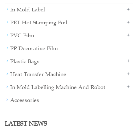
+
In Mold Label
+
PET Hot Stamping Foil
+
PVC Film
PP Decorative Film
+
Plastic Bags
+
Heat Transfer Machine
+
In Mold Labelling Machine And Robot
Accessories
LATEST NEWS