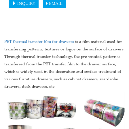
INQUIRY
EMAIL
PET thermal transfer film for drawers
is a film material used for
transferring patterns, textures or logos on the surface of drawers.
Through thermal transfer technology, the pre-printed pattern is
transferred from the PET transfer film to the drawer surface,
which is widely used in the decoration and surface treatment of
various furniture drawers, such as cabinet drawers, wardrobe
drawers, desk drawers, etc.