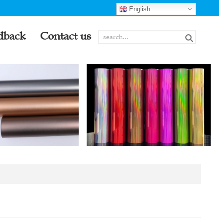
English
dback
Contact us