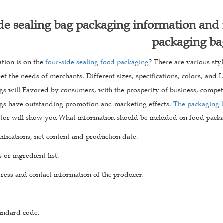
de sealing bag packaging information and 
packaging ba
tion is on the
four-side sealing food packaging
? There are various sty
t the needs of merchants. Different sizes, specifications, colors, and
s will Favored by consumers, with the prosperity of business, competit
gs have outstanding promotion and marketing effects.
The packaging 
itor will show you What information should be included on food pack
ifications, net content and production date.
 or ingredient list.
ress and contact information of the producer.
tandard code.