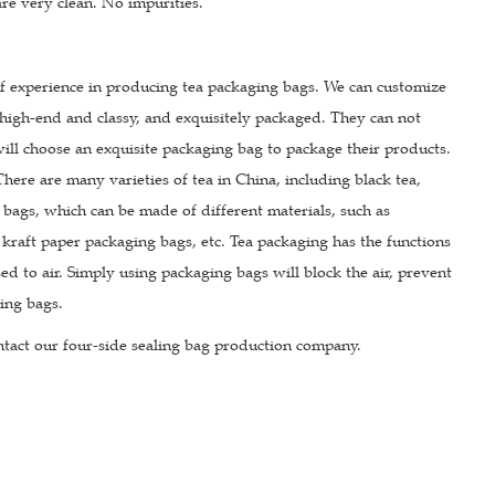
 are very clean. No impurities.
of experience in producing tea packaging bags. We can customize
high-end and classy, and exquisitely packaged. They can not
 will choose an exquisite packaging bag to package their products.
re are many varieties of tea in China, including black tea,
g bags, which can be made of different materials, such as
raft paper packaging bags, etc. Tea packaging has the functions
d to air. Simply using packaging bags will block the air, prevent
ging bags.
tact our four-side sealing bag production company.