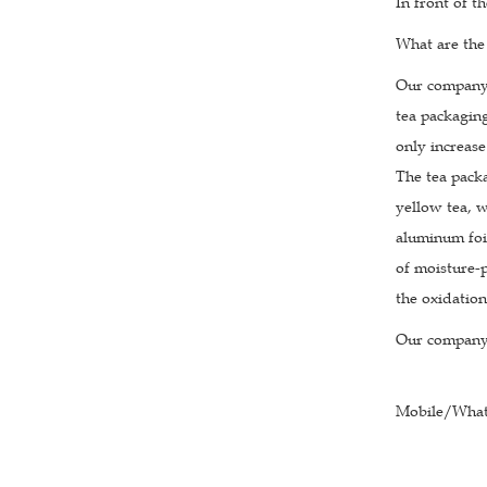
In front of t
What are the
Our company s
tea packagin
only increase
The tea pack
yellow tea, w
aluminum foi
of moisture-p
the oxidation
Our company 
Mobile/What