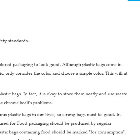
fety standards.
olored packaging to look good. Although plastic bags come in
c, only consider the color and choose a simple color. This will at
astic bags. In fact, it is okay to store them neatly and use waste
use chronic health problems.
ious plastic bags in our lives, so strong bags must be good. In
hose used for Food packaging should be produced by regular
astic bags containing food should be marked "for consumption".