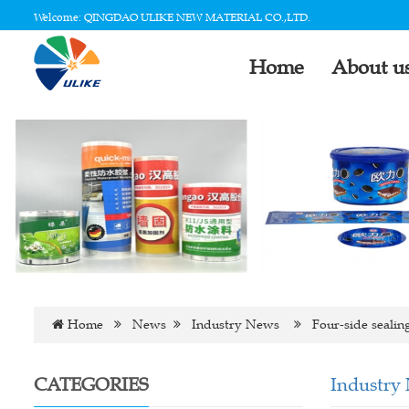
Welcome: QINGDAO ULIKE NEW MATERIAL CO.,LTD.
Home
About u
Home
News
Industry News
Four-side sealin
CATEGORIES
Industry