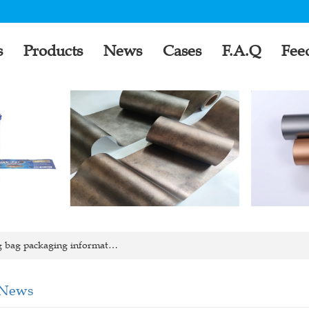
s
Products
News
Cases
F.A.Q
Fee
g bag packaging informat…
 News