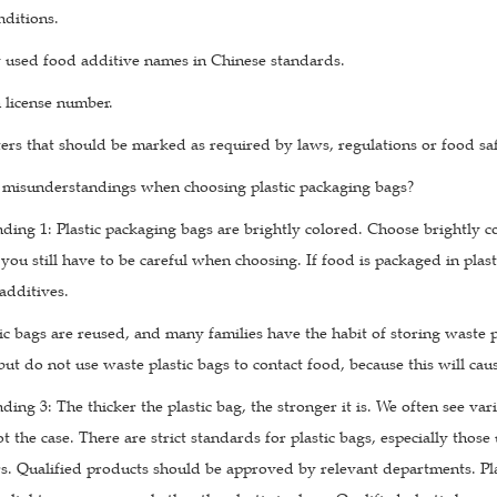
nditions.
used food additive names in Chinese standards.
 license number.
ers that should be marked as required by laws, regulations or food sa
 misunderstandings when choosing plastic packaging bags?
ding 1: Plastic packaging bags are brightly colored. Choose brightly c
you still have to be careful when choosing. If food is packaged in plasti
additives.
ic bags are reused, and many families have the habit of storing waste pl
 but do not use waste plastic bags to contact food, because this will ca
ing 3: The thicker the plastic bag, the stronger it is. We often see var
 not the case. There are strict standards for plastic bags, especially t
s. Qualified products should be approved by relevant departments. Pl