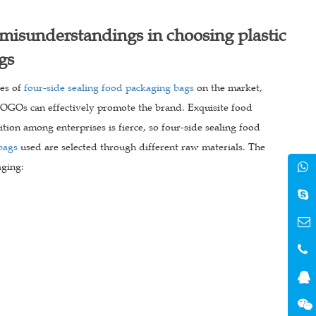
misunderstandings in choosing plastic
gs
les of
four-side sealing food packaging bags
on the market,
 LOGOs can effectively promote the brand. Exquisite food
ion among enterprises is fierce, so four-side sealing food
bags
used are selected through different raw materials. The
aging: