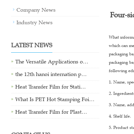
Company News
Four-si
Industry News
What informa
LATEST NEWS
which can mee
packaging bag
The Versatile Applications o…
packaging ba
following ed
the 12th hanoi internation p…
1. Name, spec
Heat Transfer Film for Stati…
2. Ingredients
What Is PET Hot Stamping Foi…
3. Name, add
Heat Transfer Film for Plast…
4. Shelf life.
5. Product s