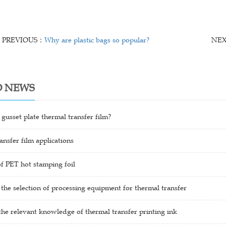
PREVIOUS：
Why are plastic bags so popular?
NE
D NEWS
 gusset plate thermal transfer film?
ansfer film applications
f PET hot stamping foil
 the selection of processing equipment for thermal transfer
the relevant knowledge of thermal transfer printing ink