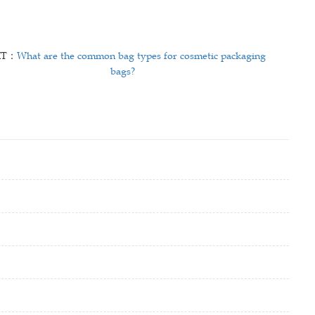
XT：
What are the common bag types for cosmetic packaging
bags?