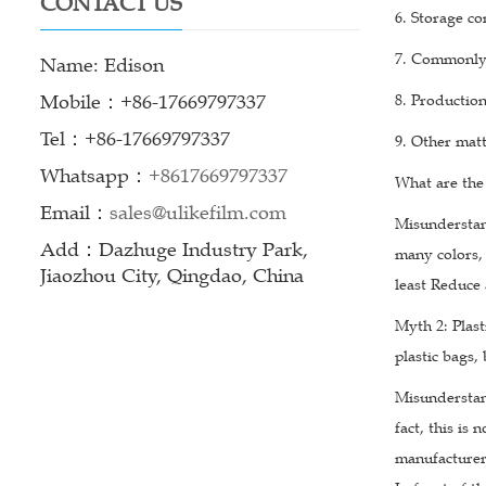
CONTACT US
6. Storage co
7. Commonly 
Name: Edison
Mobile：+86-17669797337
8. Production
Tel：+86-17669797337
9. Other matt
Whatsapp：
+8617669797337
What are the
Email：
sales@ulikefilm.com
Misunderstan
Add：Dazhuge Industry Park,
many colors, 
Jiaozhou City, Qingdao, China
least Reduce 
Myth 2: Plast
plastic bags,
Misunderstand
fact, this is
manufacturer