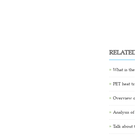
RELATE
What is the
PET heat tr
Overview o
Analysis of
Talk about 