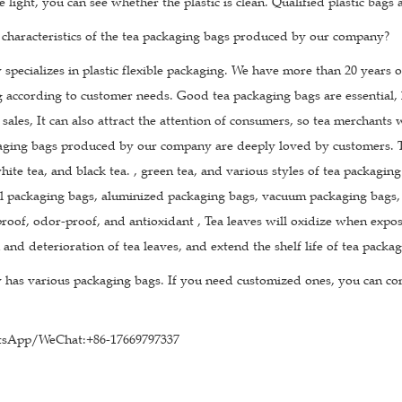
he light, you can see whether the plastic is clean. Qualified plastic bags
 characteristics of the tea packaging bags produced by our company?
pecializes in plastic flexible packaging. We have more than 20 years 
g according to customer needs. Good tea packaging bags are essential, 
 sales, It can also attract the attention of consumers, so tea merchants
aging bags produced by our company are deeply loved by customers. The
hite tea, and black tea. , green tea, and various styles of tea packagin
l packaging bags, aluminized packaging bags, vacuum packaging bags, k
roof, odor-proof, and antioxidant , Tea leaves will oxidize when expose
 and deterioration of tea leaves, and extend the shelf life of tea packa
has various packaging bags. If you need customized ones, you can con
sApp/WeChat:+86-17669797337