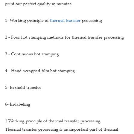
print out perfect quality in minutes
1- Working principle of
thermal transfer
processing
2 - Four hot stamping methods for thermal transfer processing
3 - Continuous hot stamping
4 - Hand-wrapped film hot stamping
5- In-mold transfer
6- In-labeling
1 Working principle of thermal transfer processing
Thermal transfer processing is an important part of thermal