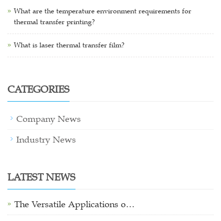
What are the temperature environment requirements for
thermal transfer printing?
What is laser thermal transfer film?
CATEGORIES
Company News
Industry News
LATEST NEWS
The Versatile Applications o…