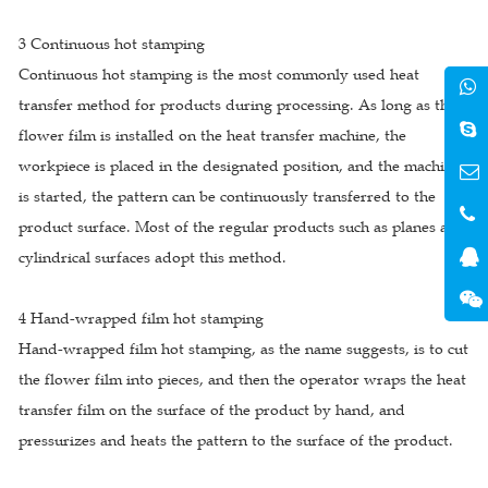
3 Continuous hot stamping
Continuous hot stamping is the most commonly used heat
transfer method for products during processing. As long as the
flower film is installed on the heat transfer machine, the
workpiece is placed in the designated position, and the machine
is started, the pattern can be continuously transferred to the
product surface. Most of the regular products such as planes and
cylindrical surfaces adopt this method.
4 Hand-wrapped film hot stamping
Hand-wrapped film hot stamping, as the name suggests, is to cut
the flower film into pieces, and then the operator wraps the heat
transfer film on the surface of the product by hand, and
pressurizes and heats the pattern to the surface of the product.