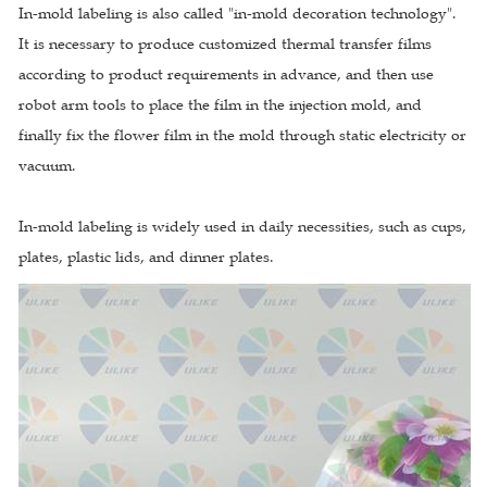
In-mold labeling is also called "in-mold decoration technology".
It is necessary to produce customized thermal transfer films
according to product requirements in advance, and then use
robot arm tools to place the film in the injection mold, and
finally fix the flower film in the mold through static electricity or
vacuum.
In-mold labeling is widely used in daily necessities, such as cups,
plates, plastic lids, and dinner plates.