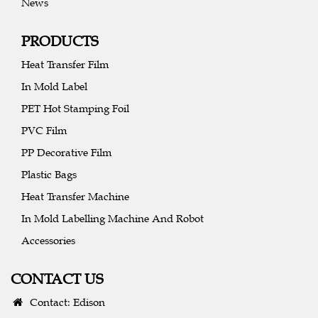
News
PRODUCTS
Heat Transfer Film
In Mold Label
PET Hot Stamping Foil
PVC Film
PP Decorative Film
Plastic Bags
Heat Transfer Machine
In Mold Labelling Machine And Robot
Accessories
CONTACT US
Contact: Edison