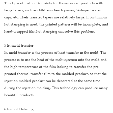
This type of method is mainly for those curved products with
large tapers, such as children's beach passes, V-shaped water
cups, etc. Their transfer tapers are relatively large. If continuous
hot stamping is used, the printed pattern will be incomplete, and
hand-wrapped film hot stamping can solve this problem.
5 In-mold transfer
In-mold transfer is the process of heat transfer in the mold. The
process is to use the heat of the melt injection into the mold and
the high temperature of the film locking to transfer the pre-
printed thermal transfer film to the molded product, so that the
injection molded product can be decorated at the same time
during the injection molding. This technology can produce many
beautiful products.
6 In-mold labeling