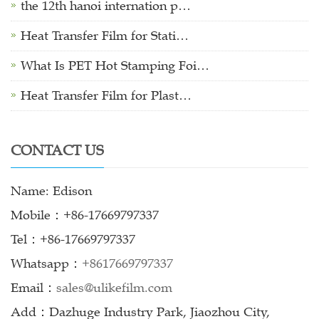
the 12th hanoi internation p…
Heat Transfer Film for Stati…
What Is PET Hot Stamping Foi…
Heat Transfer Film for Plast…
CONTACT US
Name: Edison
Mobile：+86-17669797337
Tel：+86-17669797337
Whatsapp：
+8617669797337
Email：
sales@ulikefilm.com
Add：Dazhuge Industry Park, Jiaozhou City,