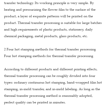
transfer technology. Its working principle is very simple. By
heating and pressurizing the flower film to the surface of the
product, a layer of exquisite patterns will be printed on the
product. Thermal transfer processing is suitable for large batches
and high requirements of plastic products, stationery, daily
chemical packaging, metal products, glass products, etc.
2 Four hot stamping methods for thermal transfer processing
Four hot stamping methods for thermal transfer processing
According to different products and different printing effects,
thermal transfer processing can be roughly divided into four
types: ordinary continuous hot stamping, hand-wrapped film hot
stamping, in-mold transfer, and in-mold labeling. As long as the
thermal transfer processing method is reasonably adopted,
perfect quality can be printed in minutes.