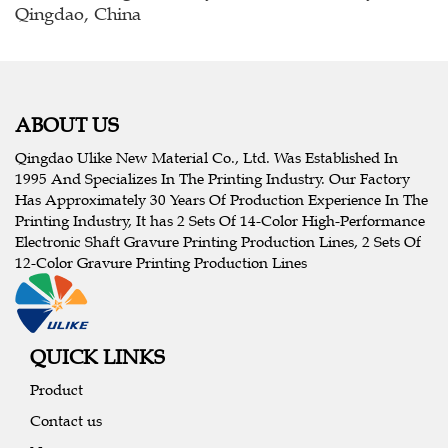
Qingdao, China
ABOUT US
Qingdao Ulike New Material Co., Ltd. Was Established In
1995 And Specializes In The Printing Industry. Our Factory
Has Approximately 30 Years Of Production Experience In The
Printing Industry, It has 2 Sets Of 14-Color High-Performance
Electronic Shaft Gravure Printing Production Lines, 2 Sets Of
12-Color Gravure Printing Production Lines
QUICK LINKS
Product
Contact us