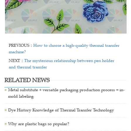
PREVIOUS：
How to choose a high-quality thermal transfer
machine?
NEXT：
The mysterious relationship between pen holder
and thermal transfer
RELATED NEWS
Metal substitute + versatile packaging production process = in-
mold labeling
Dye History Knowledge of Thermal Transfer Technology
Why are plastic bags so popular?