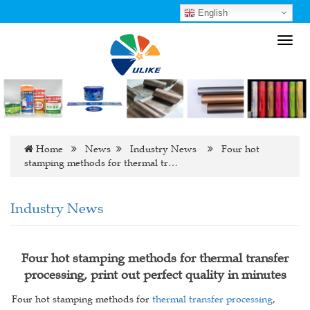
English
Toggl
navig
Home
News
Industry News
Four hot
stamping methods for thermal tr…
Industry News
Four hot stamping methods for thermal transfer
processing, print out perfect quality in minutes
Four hot stamping methods for
thermal transfer processing
,