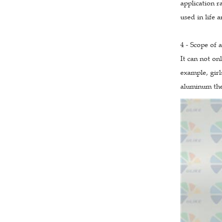
application r
used in life 
4 - Scope of 
It can not on
example, girl
aluminum the