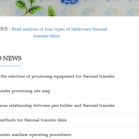
IOUS：
Brief analysis of four types of tableware thermal
transfer films
D NEWS
 the selection of processing equipment for thermal transfer
nsfer processing site map
ous relationship between pen holder and thermal transfer
methods for thermal transfer films
ansfer machine operating procedures