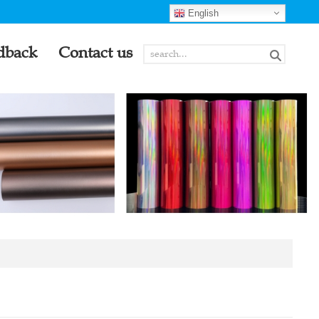
English
dback
Contact us