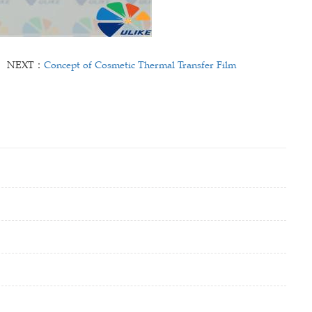
NEXT：
Concept of Cosmetic Thermal Transfer Film