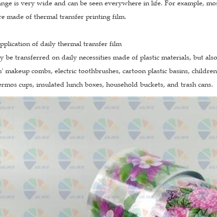
ange is very wide and can be seen everywhere in life. For example, most
are made of thermal transfer printing film.
application of daily thermal transfer film
ly be transferred on daily necessities made of plastic materials, but al
s' makeup combs, electric toothbrushes, cartoon plastic basins, childre
rmos cups, insulated lunch boxes, household buckets, and trash cans.