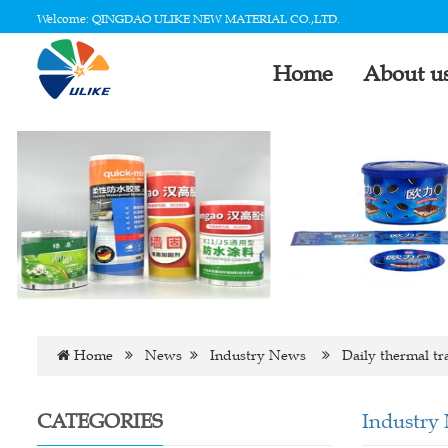
Welcome: QINGDAO ULIKE NEW MATERIAL CO.,LTD.
Home
About u
Home
News
Industry News
Daily thermal tr
CATEGORIES
Industry