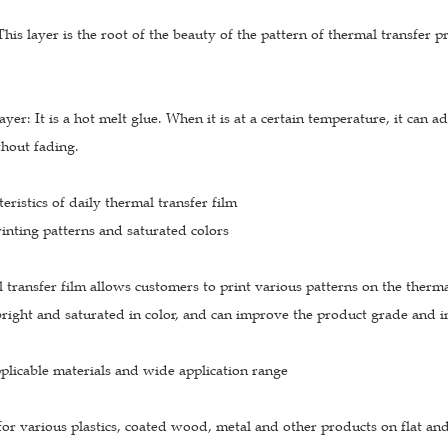
 This layer is the root of the beauty of the pattern of thermal transfer 
ayer: It is a hot melt glue. When it is at a certain temperature, it can a
thout fading.
eristics of daily thermal transfer film
inting patterns and saturated colors
 transfer film allows customers to print various patterns on the thermal
right and saturated in color, and can improve the product grade and in
plicable materials and wide application range
e for various plastics, coated wood, metal and other products on flat and