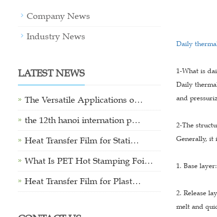
Company News
Industry News
Daily thermal
LATEST NEWS
1-What is da
Daily thermal
and pressuriz
The Versatile Applications o…
the 12th hanoi internation p…
2-The structu
Generally, it 
Heat Transfer Film for Stati…
What Is PET Hot Stamping Foi…
1. Base layer
Heat Transfer Film for Plast…
2. Release la
melt and quic