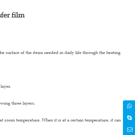
fer film
 the surface of the items needed in daily life through the heating
 layer.
lowing three layers.
id at room temperature. When it is at a certain temperature, it can