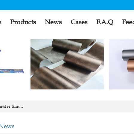
s
Products
News
Cases
F.A.Q
Fee
ansfer film…
 News