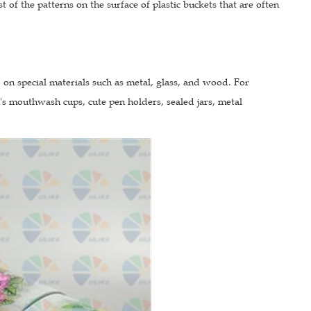
 of the patterns on the surface of plastic buckets that are often
so on special materials such as metal, glass, and wood. For
n's mouthwash cups, cute pen holders, sealed jars, metal