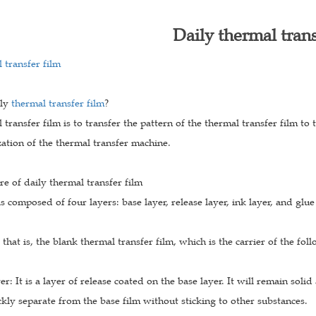
Daily thermal trans
 transfer film
ily
thermal transfer film
?
 transfer film is to transfer the pattern of the thermal transfer film to
ation of the thermal transfer machine.
re of daily thermal transfer film
is composed of four layers: base layer, release layer, ink layer, and glue
: that is, the blank thermal transfer film, which is the carrier of the fol
yer: It is a layer of release coated on the base layer. It will remain sol
kly separate from the base film without sticking to other substances.