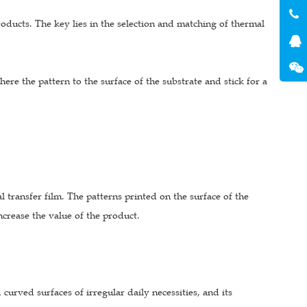
products. The key lies in the selection and matching of thermal
dhere the pattern to the surface of the substrate and stick for a
 transfer film. The patterns printed on the surface of the
crease the value of the product.
 curved surfaces of irregular daily necessities, and its