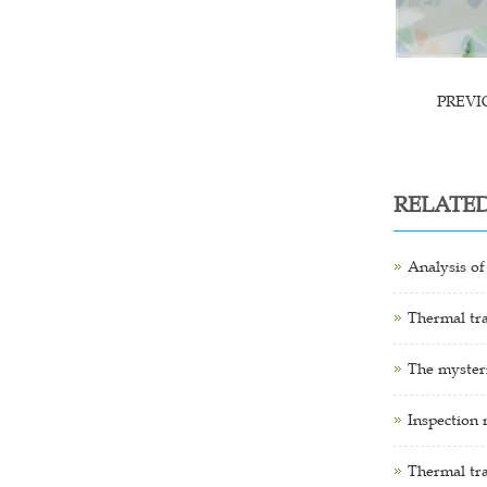
PREV
RELATE
Analysis of
Thermal tra
The mysteri
Inspection 
Thermal tr