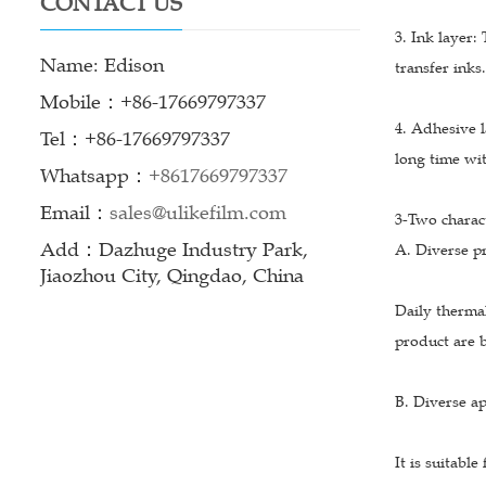
CONTACT US
3. Ink layer:
Name: Edison
transfer inks.
Mobile：+86-17669797337
4. Adhesive l
Tel：+86-17669797337
long time wi
Whatsapp：
+8617669797337
Email：
sales@ulikefilm.com
3-Two charact
Add：Dazhuge Industry Park,
A. Diverse pr
Jiaozhou City, Qingdao, China
Daily thermal
product are b
B. Diverse ap
It is suitabl