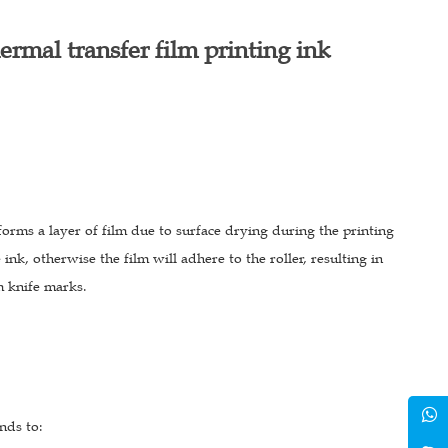
ermal transfer film printing ink
forms a layer of film due to surface drying during the printing
 ink, otherwise the film will adhere to the roller, resulting in
m knife marks.
nds to: