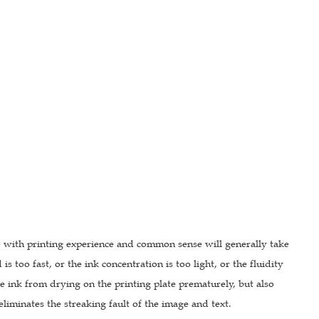
e with printing experience and common sense will generally take
 too fast, or the ink concentration is too light, or the fluidity
 the ink from drying on the printing plate prematurely, but also
liminates the streaking fault of the image and text.