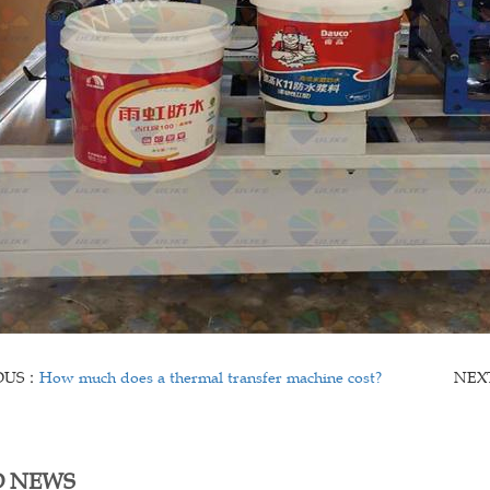
OUS：
How much does a thermal transfer machine cost?
NEX
D NEWS