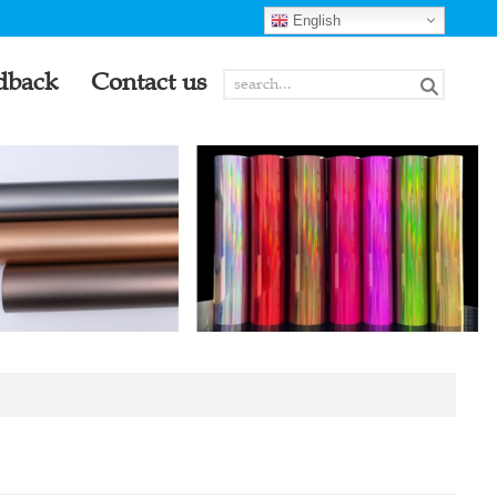
English
dback
Contact us