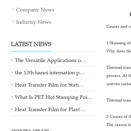
Company News
Industry News
Causes and s
LATEST NEWS
1 Skinning o
Why does the
The Versatile Applications o…
Thermal trans
the 12th hanoi internation p…
process. At t
uneven surfa
Heat Transfer Film for Stati…
What Is PET Hot Stamping Foi…
Thermal tran
Heat Transfer Film for Plast…
2 Causes of t
The reason fo