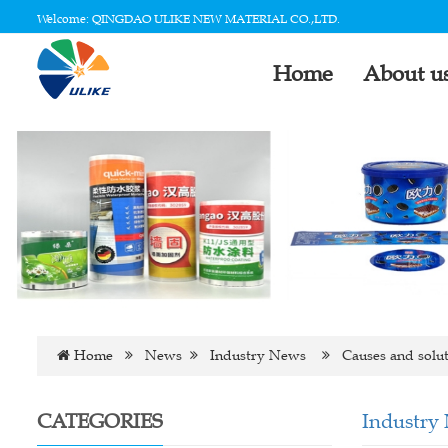
Welcome: QINGDAO ULIKE NEW MATERIAL CO.,LTD.
Home
About u
Home
News
Industry News
Causes and soluti
CATEGORIES
Industry