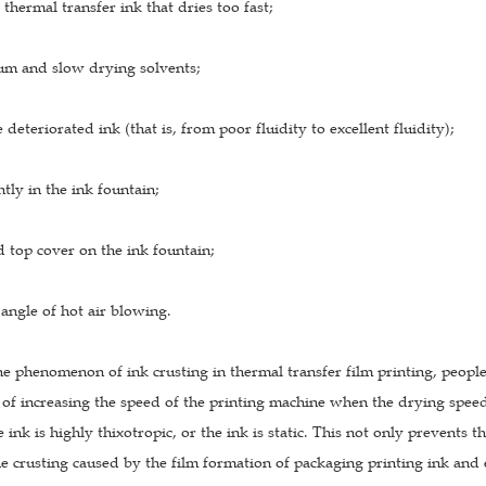
 thermal transfer ink that dries too fast;
m and slow drying solvents;
 deteriorated ink (that is, from poor fluidity to excellent fluidity);
ntly in the ink fountain;
ed top cover on the ink fountain;
 angle of hot air blowing.
he phenomenon of ink crusting in thermal transfer film printing, peopl
of increasing the speed of the printing machine when the drying speed is
he ink is highly thixotropic, or the ink is static. This not only prevents
 crusting caused by the film formation of packaging printing ink and e