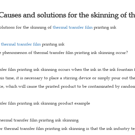
Causes and solutions for the skinning of th
olutions for the skinning of
thermal transfer film
printing ink
f
thermal transfer film
printing ink
 phenomenon of thermal transfer film printing ink skinning occur?
fer film printing ink skinning occurs when the ink in the ink fountain 
his time, it is necessary to place a stirring device or simply pour out the
ce, which will cause the printed product to be contaminated by rando
sfer film printing ink skinning product example
hermal transfer film printing ink skinning
r thermal transfer film printing ink skinning is that the ink industry te