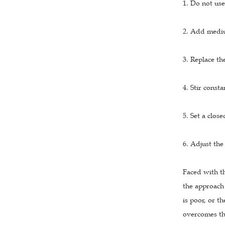
1. Do not use
2. Add mediu
3. Replace the
4. Stir consta
5. Set a clos
6. Adjust the
Faced with t
the approach 
is poor, or t
overcomes the