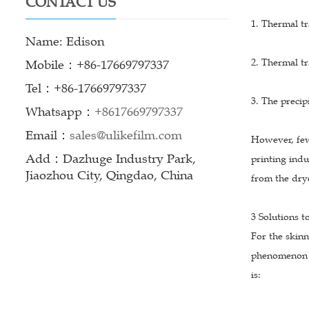
CONTACT US
1. Thermal tr
Name: Edison
2. Thermal tr
Mobile：+86-17669797337
Tel：+86-17669797337
3. The precip
Whatsapp：
+8617669797337
Email：
sales@ulikefilm.com
However, few
Add：Dazhuge Industry Park,
printing indu
Jiaozhou City, Qingdao, China
from the drye
3 Solutions t
For the skin
phenomenon o
is: