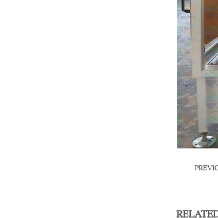
PREVI
RELATE