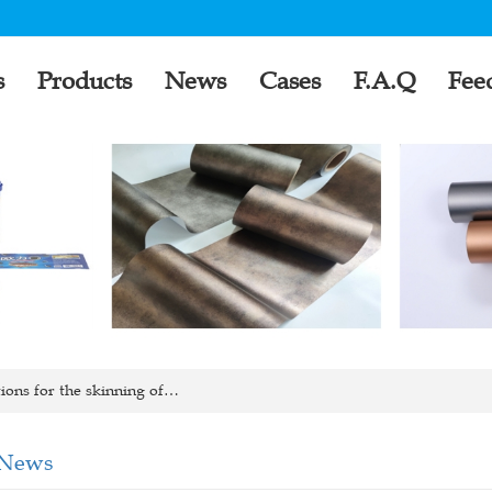
s
Products
News
Cases
F.A.Q
Fee
ons for the skinning of…
 News