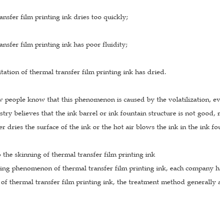
ansfer film printing ink dries too quickly;
ansfer film printing ink has poor fluidity;
itation of thermal transfer film printing ink has dried.
 people know that this phenomenon is caused by the volatilization, ev
stry believes that the ink barrel or ink fountain structure is not good, 
r dries the surface of the ink or the hot air blows the ink in the ink fo
o the skinning of thermal transfer film printing ink
ning phenomenon of thermal transfer film printing ink, each company ha
f thermal transfer film printing ink, the treatment method generally 