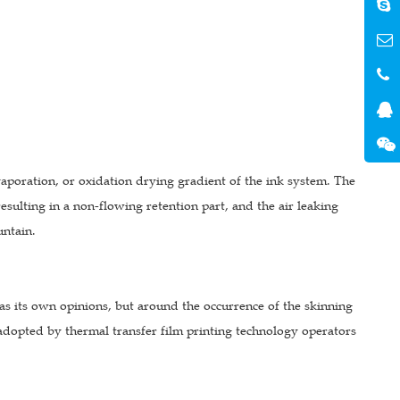
aporation, or oxidation drying gradient of the ink system. The
resulting in a non-flowing retention part, and the air leaking
untain.
s its own opinions, but around the occurrence of the skinning
adopted by thermal transfer film printing technology operators