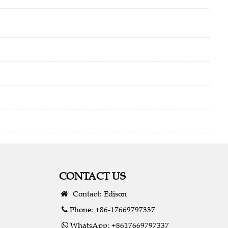
CONTACT US
Contact: Edison
Phone: +86-17669797337
WhatsApp: +8617669797337