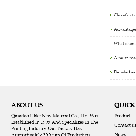
Classificat
Advantages 
What shoul
A must-read
Detailed ex
ABOUT US
QUICK
Qingdao Ulike New Material Co., Ltd. Was
Product
Established In 1995 And Specializes In The
Contact u
Printing Industry. Our Factory Has
News
Approximately 30 Years Of Production