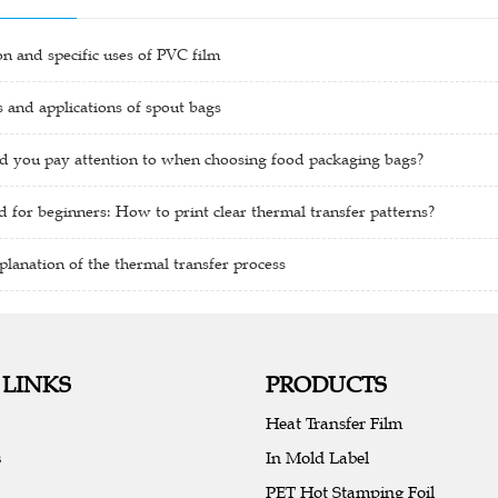
ion and specific uses of PVC film
and applications of spout bags
d you pay attention to when choosing food packaging bags?
 for beginners: How to print clear thermal transfer patterns?
planation of the thermal transfer process
 LINKS
PRODUCTS
Heat Transfer Film
s
In Mold Label
PET Hot Stamping Foil