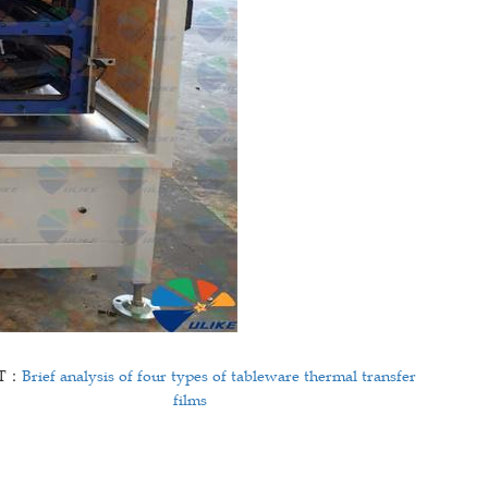
T：
Brief analysis of four types of tableware thermal transfer
films