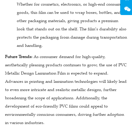
Whether for cosmetics, electronics, or high-end consumer
goods, this film can be used to wrap boxes, bottles, and
other packaging materials, giving products a premium
look that stands out on the shelf. The film’s durability also
protects the packaging from damage during transportation
and handling.
Future Trends:
As consumer demand for high-quality,
aesthetically pleasing products continues to grow, the use of PVC
Metallic Design Lamination Film is expected to expand.
Advances in printing and lamination technologies will likely lead
to even more intricate and realistic metallic designs, further
broadening the scope of applications. Additionally, the
development of eco-friendly PVC films could appeal to
environmentally conscious consumers, driving further adoption
in various industries.