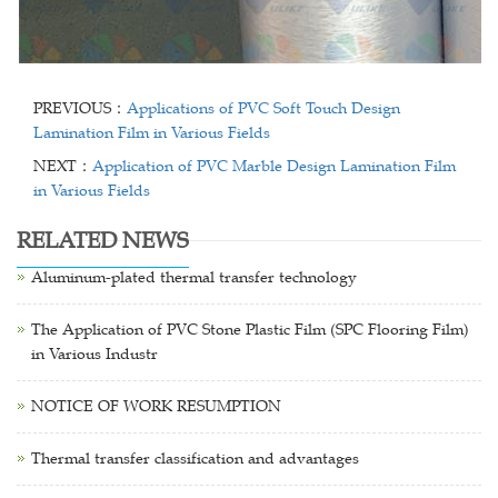
PREVIOUS：
Applications of PVC Soft Touch Design
Lamination Film in Various Fields
NEXT：
Application of PVC Marble Design Lamination Film
in Various Fields
RELATED NEWS
Aluminum-plated thermal transfer technology
The Application of PVC Stone Plastic Film (SPC Flooring Film)
in Various Industr
NOTICE OF WORK RESUMPTION
Thermal transfer classification and advantages