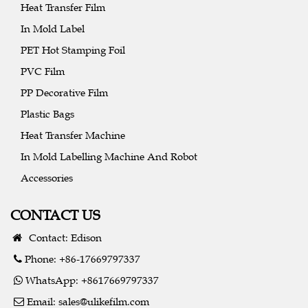
Heat Transfer Film
In Mold Label
PET Hot Stamping Foil
PVC Film
PP Decorative Film
Plastic Bags
Heat Transfer Machine
In Mold Labelling Machine And Robot
Accessories
CONTACT US
Contact: Edison
Phone: +86-17669797337
WhatsApp: +8617669797337
Email:
sales@ulikefilm.com