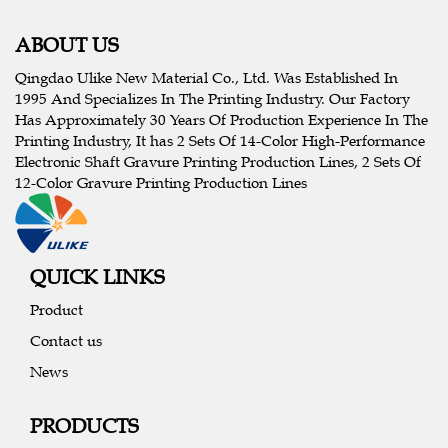
ABOUT US
Qingdao Ulike New Material Co., Ltd. Was Established In
1995 And Specializes In The Printing Industry. Our Factory
Has Approximately 30 Years Of Production Experience In The
Printing Industry, It has 2 Sets Of 14-Color High-Performance
Electronic Shaft Gravure Printing Production Lines, 2 Sets Of
12-Color Gravure Printing Production Lines
QUICK LINKS
Product
Contact us
News
PRODUCTS