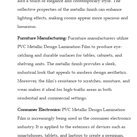
add a touch of elegance and contemporary style. The
reflective properties of the metallic finish can enhance
lighting effects, making rooms appear more spacious and
luxurious.
Furniture Manufacturing:
Furniture manufacturers utilize
PVC Metallic Design Lamination Film to produce eye-
catching and durable surfaces for tables, cabinets, and
shelving units. The metallic finish provides a sleek,
industrial look that appeals to modern design aesthetics.
Moreover, the film’s resistance to scratches, moisture, and
wear makes it ideal for high-traffic areas in both
residential and commercial settings.
Consumer Electronics:
PVC Metallic Design Lamination
Film is increasingly being used in the consumer electronics
industry. It is applied to the exteriors of devices such as
smartphones, tablets, and laptops to create a premium,