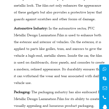
metallic look. The film not only enhances the appearance
of these gadgets but also provides a protective layer that
guards against scratches and other forms of damage.
Automotive Industry:
In the automotive sector, PVC
Metallic Design Lamination Film is used to enhance both
the exterior and interior of vehicles. On the exterior, it is
applied to parts like grilles, trim, and mirrors to give the
vehicle a high-end, metallic sheen. Inside the car, the film
is used on dashboards, door panels, and consoles to create
a modern, refined appearance. Its durability ensures that
it can withstand the wear and tear associated with daily
vehicle use.
Packaging:
The packaging industry has also embraced PVC
Metallic Design Lamination Film for its ability to create
visually appealing and luxurious product packaging.