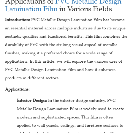
Applications of
PVC Metallic Design
Lamination Film
in Various Fields
Introduction:
PVC Metallic Design Lamination Film has become
an essential material across multiple industries due to its unique
aesthetic qualities and functional benefits. This film combines the
durability of PVC with the striking visual appeal of metallic
finishes, making it a preferred choice for a wide range of
applications. In this article, we will explore the various uses of
PVC Metallic Design Lamination Film and how it enhances
products in different sectors.
Applications:
Interior Design:
In the interior design industry, PVC
Metallic Design Lamination Film is widely used to create
modern and sophisticated spaces. This film is often
applied to wall panels, ceilings, and furniture surfaces to