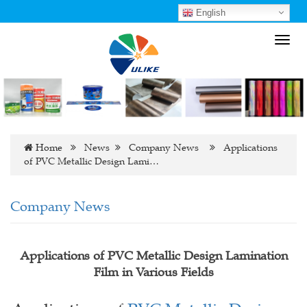
English
Toggl
navig
Home
News
Company News
Applications
of PVC Metallic Design Lami…
Company News
Applications of PVC Metallic Design Lamination
Film in Various Fields