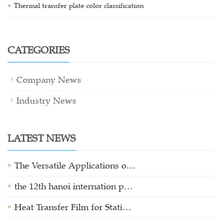
Thermal transfer plate color classification
CATEGORIES
Company News
Industry News
LATEST NEWS
The Versatile Applications o…
the 12th hanoi internation p…
Heat Transfer Film for Stati…