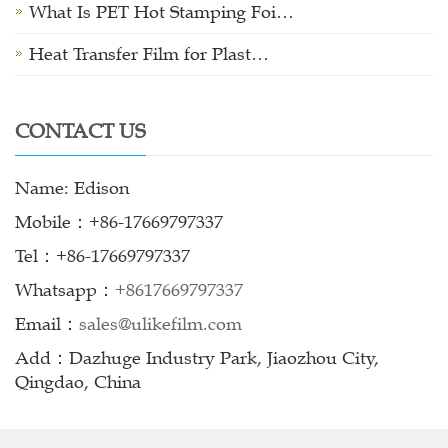
What Is PET Hot Stamping Foi…
Heat Transfer Film for Plast…
CONTACT US
Name: Edison
Mobile：+86-17669797337
Tel：+86-17669797337
Whatsapp：
+8617669797337
Email：
sales@ulikefilm.com
Add：Dazhuge Industry Park, Jiaozhou City,
Qingdao, China