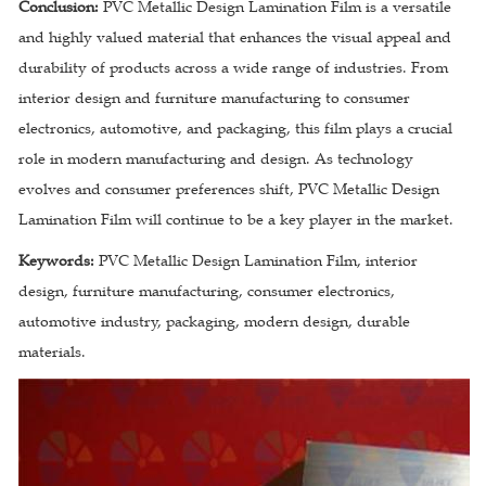
Conclusion:
PVC Metallic Design Lamination Film is a versatile
and highly valued material that enhances the visual appeal and
durability of products across a wide range of industries. From
interior design and furniture manufacturing to consumer
electronics, automotive, and packaging, this film plays a crucial
role in modern manufacturing and design. As technology
evolves and consumer preferences shift, PVC Metallic Design
Lamination Film will continue to be a key player in the market.
Keywords:
PVC Metallic Design Lamination Film, interior
design, furniture manufacturing, consumer electronics,
automotive industry, packaging, modern design, durable
materials.