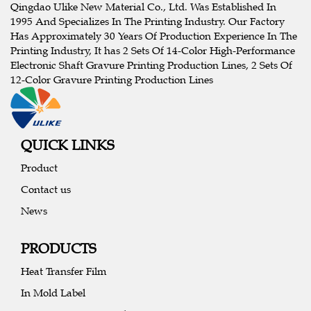
Qingdao Ulike New Material Co., Ltd. Was Established In
1995 And Specializes In The Printing Industry. Our Factory
Has Approximately 30 Years Of Production Experience In The
Printing Industry, It has 2 Sets Of 14-Color High-Performance
Electronic Shaft Gravure Printing Production Lines, 2 Sets Of
12-Color Gravure Printing Production Lines
QUICK LINKS
Product
Contact us
News
PRODUCTS
Heat Transfer Film
In Mold Label