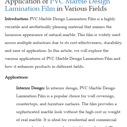
Application of
PVC Marble Design
Lamination Film
in Various Fields
Introduction:
PVC Marble Design Lamination Film is a highly
versatile and aesthetically pleasing material that mimics the
luxurious appearance of natural marble. This film is widely used
across multiple industries due to its cost-effectiveness, durability,
and ease of application. In this article, we will explore the
various applications of PVC Marble Design Lamination Film and
how it enhances products in different fields.
Applications:
Interior Design:
In interior design, PVC Marble Design
Lamination Film is a popular choice for wall coverings,
countertops, and furniture surfaces. The film provides a
sophisticated marble look without the high cost or weight
of real marble. It is ideal for residential and commercial