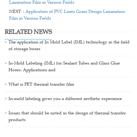
Lamination Film in Various Fields
NEXT：
Application of PVC Linen Grain Design Lamination
Film in Various Fields
RELATED NEWS
The application of In Mold Label (IML) technology in the field
of storage boxes
In-Mold Labeling (IML) for Sealant Tubes and Glass Glue
Hoses: Applications and
What is PET thermal transfer film
In-mold labeling gives you a different aesthetic experience
Issues that should be noted in the design of thermal transfer
products