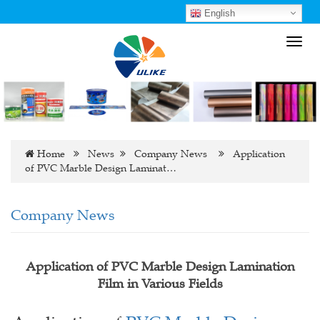
English
Toggl
navig
Home
News
Company News
Application
of PVC Marble Design Laminat…
Company News
Application of PVC Marble Design Lamination
Film in Various Fields