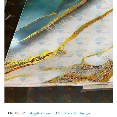
PREVIOUS：
Applications of PVC Metallic Design