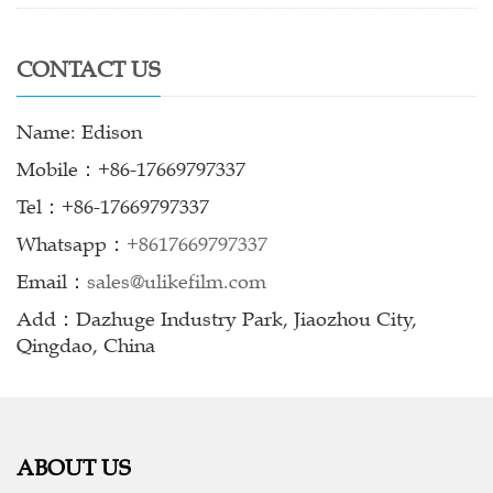
CONTACT US
Name: Edison
Mobile：+86-17669797337
Tel：+86-17669797337
Whatsapp：
+8617669797337
Email：
sales@ulikefilm.com
Add：Dazhuge Industry Park, Jiaozhou City,
Qingdao, China
ABOUT US