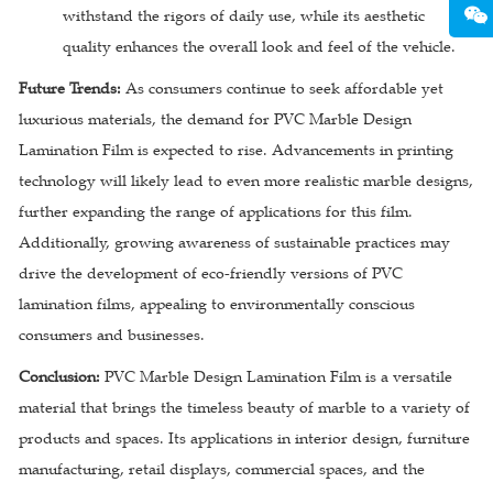
withstand the rigors of daily use, while its aesthetic
quality enhances the overall look and feel of the vehicle.
Future Trends:
As consumers continue to seek affordable yet
luxurious materials, the demand for PVC Marble Design
Lamination Film is expected to rise. Advancements in printing
technology will likely lead to even more realistic marble designs,
further expanding the range of applications for this film.
Additionally, growing awareness of sustainable practices may
drive the development of eco-friendly versions of PVC
lamination films, appealing to environmentally conscious
consumers and businesses.
Conclusion:
PVC Marble Design Lamination Film is a versatile
material that brings the timeless beauty of marble to a variety of
products and spaces. Its applications in interior design, furniture
manufacturing, retail displays, commercial spaces, and the