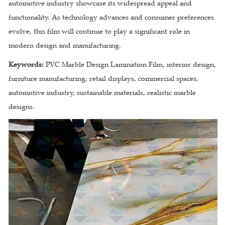
automotive industry showcase its widespread appeal and
functionality. As technology advances and consumer preferences
evolve, this film will continue to play a significant role in
modern design and manufacturing.
Keywords:
PVC Marble Design Lamination Film, interior design,
furniture manufacturing, retail displays, commercial spaces,
automotive industry, sustainable materials, realistic marble
designs.