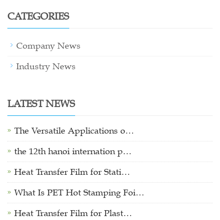
CATEGORIES
Company News
Industry News
LATEST NEWS
The Versatile Applications o…
the 12th hanoi internation p…
Heat Transfer Film for Stati…
What Is PET Hot Stamping Foi…
Heat Transfer Film for Plast…