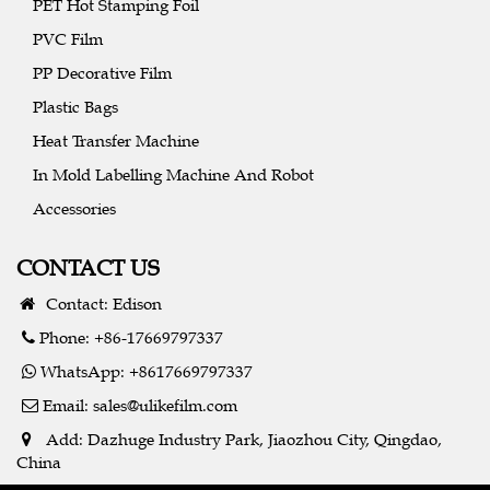
PET Hot Stamping Foil
PVC Film
PP Decorative Film
Plastic Bags
Heat Transfer Machine
In Mold Labelling Machine And Robot
Accessories
CONTACT US
Contact: Edison
Phone: +86-17669797337
WhatsApp: +8617669797337
Email:
sales@ulikefilm.com
Add: Dazhuge Industry Park, Jiaozhou City, Qingdao,
China