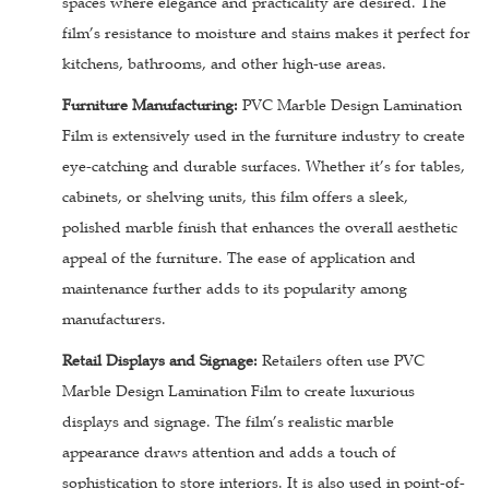
spaces where elegance and practicality are desired. The
film’s resistance to moisture and stains makes it perfect for
kitchens, bathrooms, and other high-use areas.
Furniture Manufacturing:
PVC Marble Design Lamination
Film is extensively used in the furniture industry to create
eye-catching and durable surfaces. Whether it’s for tables,
cabinets, or shelving units, this film offers a sleek,
polished marble finish that enhances the overall aesthetic
appeal of the furniture. The ease of application and
maintenance further adds to its popularity among
manufacturers.
Retail Displays and Signage:
Retailers often use PVC
Marble Design Lamination Film to create luxurious
displays and signage. The film’s realistic marble
appearance draws attention and adds a touch of
sophistication to store interiors. It is also used in point-of-