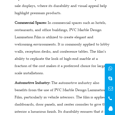
sale displays, where its durability and visual appeal help
highlight premium products.
Commercial Spaces:
In commercial spaces such as hotels,
restaurants, and office buildings, PVC Marble Design
Lamination Film is utilized to create elegant and
welcoming environments. It is commonly applied to lobby
walls, reception desks, and conference tables. The film’s
ability to replicate the look of high-end marble at a
fraction of the cost makes it a preferred choice for large-
scale installations.
Automotive Industry:
The automotive industry also
benefits from the use of PVC Marble Design Lamination
Film, particularly in vehicle interiors. The film is applied to
dashboards, door panels, and center consoles to give the
interior a luxurious finish. Its durability ensures that it can