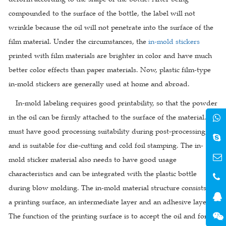
compounded to the surface of the bottle, the label will not
wrinkle because the oil will not penetrate into the surface of the
film material. Under the circumstances, the
in-mold stickers
printed with film materials are brighter in color and have much
better color effects than paper materials. Now, plastic film-type
in-mold stickers are generally used at home and abroad.
In-mold labeling requires good printability, so that the powder
in the oil can be firmly attached to the surface of the material. It
must have good processing suitability during post-processing,
and is suitable for die-cutting and cold foil stamping. The in-
mold sticker material also needs to have good usage
characteristics and can be integrated with the plastic bottle
during blow molding. The in-mold material structure consists of
a printing surface, an intermediate layer and an adhesive layer.
The function of the printing surface is to accept the oil and form