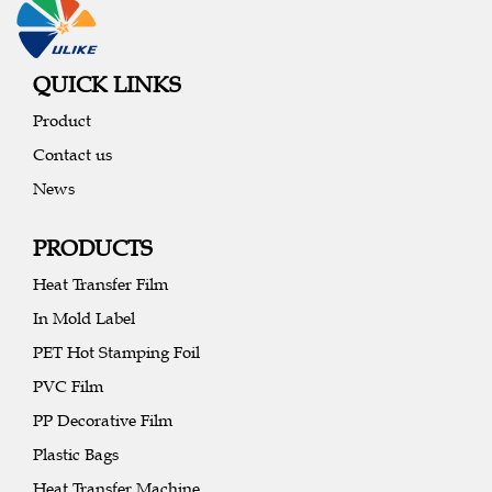
QUICK LINKS
Product
Contact us
News
PRODUCTS
Heat Transfer Film
In Mold Label
PET Hot Stamping Foil
PVC Film
PP Decorative Film
Plastic Bags
Heat Transfer Machine