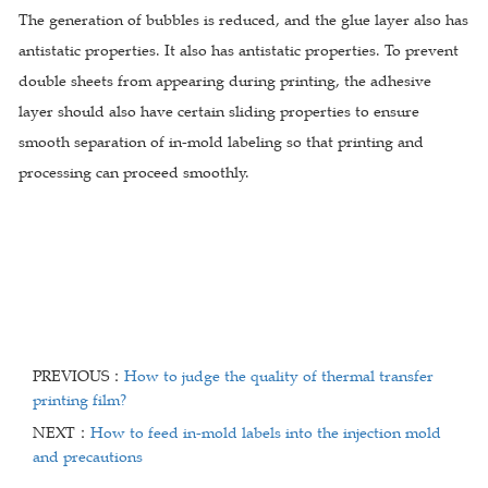
The generation of bubbles is reduced, and the glue layer also has
antistatic properties. It also has antistatic properties. To prevent
double sheets from appearing during printing, the adhesive
layer should also have certain sliding properties to ensure
smooth separation of in-mold labeling so that printing and
processing can proceed smoothly.
PREVIOUS：
How to judge the quality of thermal transfer
printing film?
NEXT：
How to feed in-mold labels into the injection mold
and precautions