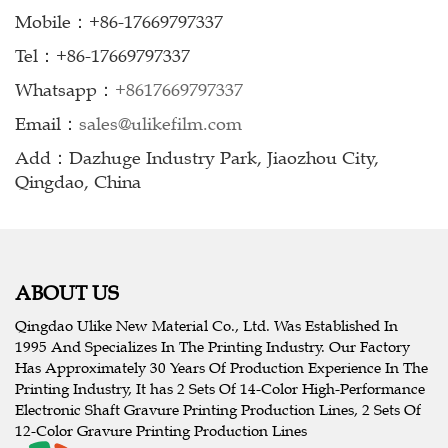
Mobile：+86-17669797337
Tel：+86-17669797337
Whatsapp：
+8617669797337
Email：
sales@ulikefilm.com
Add：Dazhuge Industry Park, Jiaozhou City,
Qingdao, China
ABOUT US
Qingdao Ulike New Material Co., Ltd. Was Established In
1995 And Specializes In The Printing Industry. Our Factory
Has Approximately 30 Years Of Production Experience In The
Printing Industry, It has 2 Sets Of 14-Color High-Performance
Electronic Shaft Gravure Printing Production Lines, 2 Sets Of
12-Color Gravure Printing Production Lines