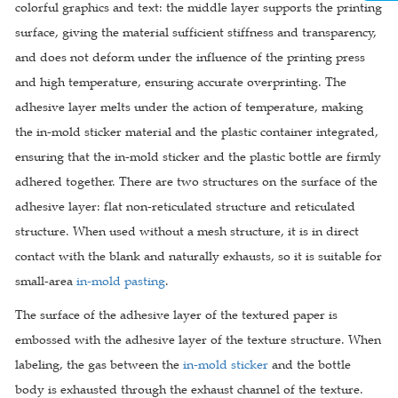
colorful graphics and text: the middle layer supports the printing
surface, giving the material sufficient stiffness and transparency,
and does not deform under the influence of the printing press
and high temperature, ensuring accurate overprinting. The
adhesive layer melts under the action of temperature, making
the in-mold sticker material and the plastic container integrated,
ensuring that the in-mold sticker and the plastic bottle are firmly
adhered together. There are two structures on the surface of the
adhesive layer: flat non-reticulated structure and reticulated
structure. When used without a mesh structure, it is in direct
contact with the blank and naturally exhausts, so it is suitable for
small-area
in-mold pasting
.
The surface of the adhesive layer of the textured paper is
embossed with the adhesive layer of the texture structure. When
labeling, the gas between the
in-mold sticker
and the bottle
body is exhausted through the exhaust channel of the texture.