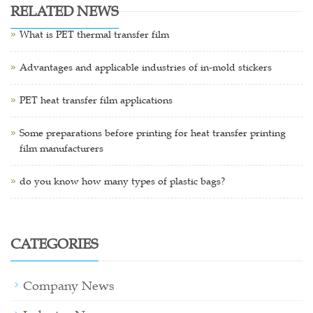
RELATED NEWS
What is PET thermal transfer film
Advantages and applicable industries of in-mold stickers
PET heat transfer film applications
Some preparations before printing for heat transfer printing
film manufacturers
do you know how many types of plastic bags?
CATEGORIES
Company News