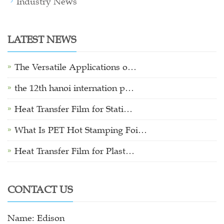
Industry News
LATEST NEWS
The Versatile Applications o…
the 12th hanoi internation p…
Heat Transfer Film for Stati…
What Is PET Hot Stamping Foi…
Heat Transfer Film for Plast…
CONTACT US
Name: Edison