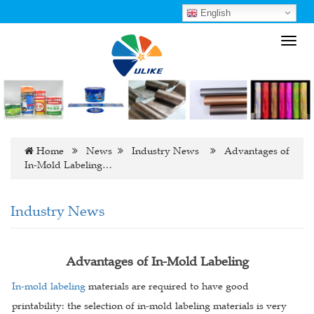
English
Toggl
navig
Home
News
Industry News
Advantages of
In-Mold Labeling…
Industry News
Advantages of In-Mold Labeling
In-mold labeling
materials are required to have good
printability: the selection of in-mold labeling materials is very