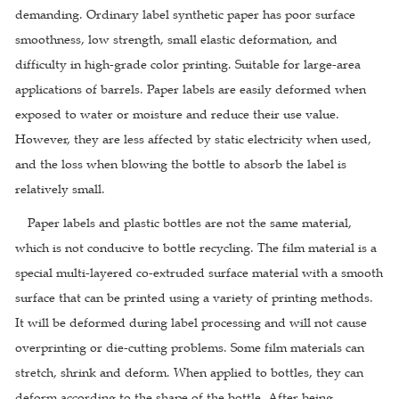
demanding. Ordinary label synthetic paper has poor surface
smoothness, low strength, small elastic deformation, and
difficulty in high-grade color printing. Suitable for large-area
applications of barrels. Paper labels are easily deformed when
exposed to water or moisture and reduce their use value.
However, they are less affected by static electricity when used,
and the loss when blowing the bottle to absorb the label is
relatively small.
Paper labels and plastic bottles are not the same material,
which is not conducive to bottle recycling. The film material is a
special multi-layered co-extruded surface material with a smooth
surface that can be printed using a variety of printing methods.
It will be deformed during label processing and will not cause
overprinting or die-cutting problems. Some film materials can
stretch, shrink and deform. When applied to bottles, they can
deform according to the shape of the bottle. After being