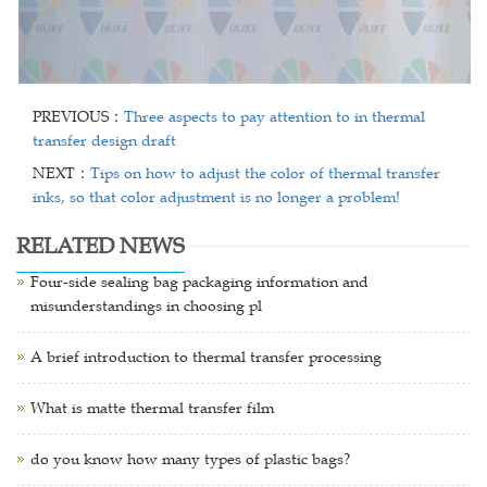
PREVIOUS：
Three aspects to pay attention to in thermal
transfer design draft
NEXT：
Tips on how to adjust the color of thermal transfer
inks, so that color adjustment is no longer a problem!
RELATED NEWS
Four-side sealing bag packaging information and
misunderstandings in choosing pl
A brief introduction to thermal transfer processing
What is matte thermal transfer film
do you know how many types of plastic bags?