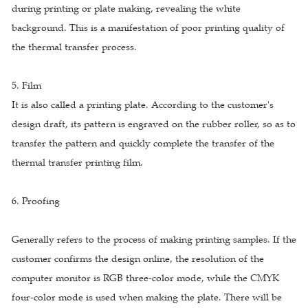
during printing or plate making, revealing the white
background. This is a manifestation of poor printing quality of
the thermal transfer process.
5. Film
It is also called a printing plate. According to the customer's
design draft, its pattern is engraved on the rubber roller, so as to
transfer the pattern and quickly complete the transfer of the
thermal transfer printing film.
6. Proofing
Generally refers to the process of making printing samples. If the
customer confirms the design online, the resolution of the
computer monitor is RGB three-color mode, while the CMYK
four-color mode is used when making the plate. There will be