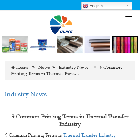
English
Toggl
navig
Home
News
Industry News
9 Common
Printing Terms in Thermal Trans…
Industry News
9 Common Printing Terms in Thermal Transfer
Industry
9 Common Printing Terms in
Thermal Transfer Industry