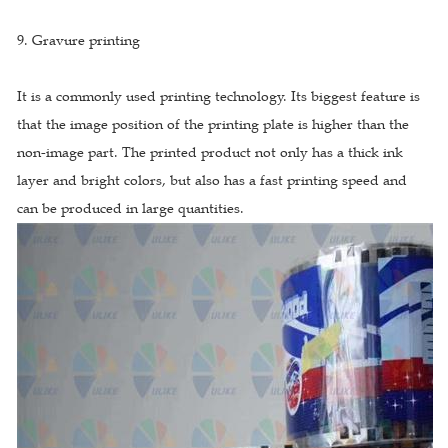
9. Gravure printing
It is a commonly used printing technology. Its biggest feature is
that the image position of the printing plate is higher than the
non-image part. The printed product not only has a thick ink
layer and bright colors, but also has a fast printing speed and
can be produced in large quantities.