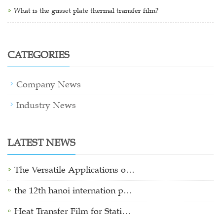
What is the gusset plate thermal transfer film?
CATEGORIES
Company News
Industry News
LATEST NEWS
The Versatile Applications o…
the 12th hanoi internation p…
Heat Transfer Film for Stati…