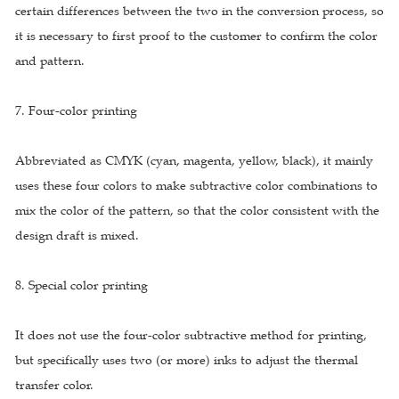
certain differences between the two in the conversion process, so
it is necessary to first proof to the customer to confirm the color
and pattern.
7. Four-color printing
Abbreviated as CMYK (cyan, magenta, yellow, black), it mainly
uses these four colors to make subtractive color combinations to
mix the color of the pattern, so that the color consistent with the
design draft is mixed.
8. Special color printing
It does not use the four-color subtractive method for printing,
but specifically uses two (or more) inks to adjust the thermal
transfer color.