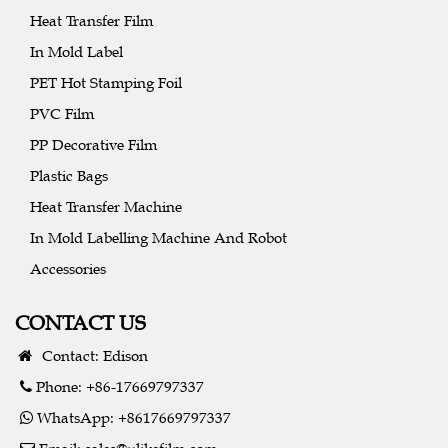
Heat Transfer Film
In Mold Label
PET Hot Stamping Foil
PVC Film
PP Decorative Film
Plastic Bags
Heat Transfer Machine
In Mold Labelling Machine And Robot
Accessories
CONTACT US
Contact: Edison
Phone: +86-17669797337
WhatsApp: +8617669797337