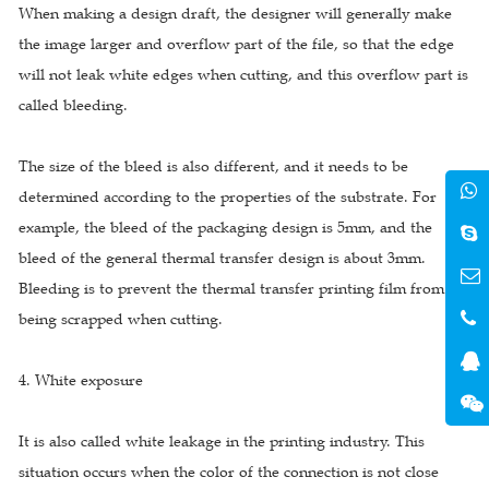
When making a design draft, the designer will generally make
the image larger and overflow part of the file, so that the edge
will not leak white edges when cutting, and this overflow part is
called bleeding.
The size of the bleed is also different, and it needs to be
determined according to the properties of the substrate. For
example, the bleed of the packaging design is 5mm, and the
bleed of the general thermal transfer design is about 3mm.
Bleeding is to prevent the thermal transfer printing film from
being scrapped when cutting.
4. White exposure
It is also called white leakage in the printing industry. This
situation occurs when the color of the connection is not close