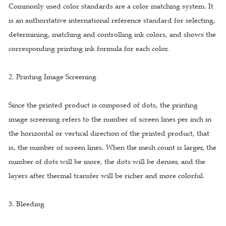
Commonly used color standards are a color matching system. It
is an authoritative international reference standard for selecting,
determining, matching and controlling ink colors, and shows the
corresponding printing ink formula for each color.
2. Printing Image Screening
Since the printed product is composed of dots, the printing
image screening refers to the number of screen lines per inch in
the horizontal or vertical direction of the printed product, that
is, the number of screen lines. When the mesh count is larger, the
number of dots will be more, the dots will be denser, and the
layers after thermal transfer will be richer and more colorful.
3. Bleeding