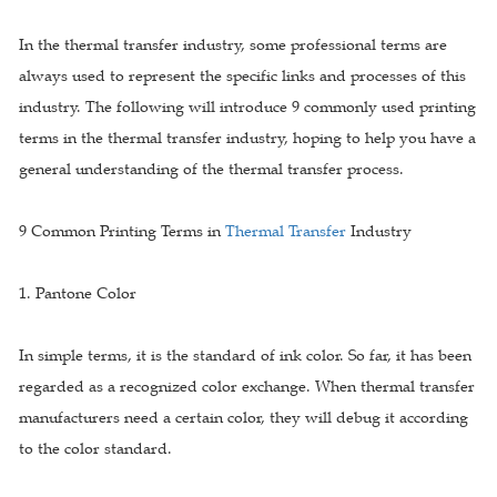
In the thermal transfer industry, some professional terms are
always used to represent the specific links and processes of this
industry. The following will introduce 9 commonly used printing
terms in the thermal transfer industry, hoping to help you have a
general understanding of the thermal transfer process.
9 Common Printing Terms in
Thermal Transfer
Industry
1. Pantone Color
In simple terms, it is the standard of ink color. So far, it has been
regarded as a recognized color exchange. When thermal transfer
manufacturers need a certain color, they will debug it according
to the color standard.