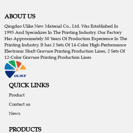
ABOUT US
Qingdao Ulike New Material Co., Ltd. Was Established In
1995 And Specializes In The Printing Industry. Our Factory
Has Approximately 30 Years Of Production Experience In The
Printing Industry, It has 2 Sets Of 14-Color High-Performance
Electronic Shaft Gravure Printing Production Lines, 2 Sets Of
12-Color Gravure Printing Production Lines
QUICK LINKS
Product
Contact us
News
PRODUCTS