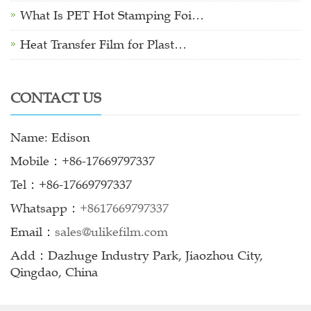
What Is PET Hot Stamping Foi…
Heat Transfer Film for Plast…
CONTACT US
Name: Edison
Mobile：+86-17669797337
Tel：+86-17669797337
Whatsapp：
+8617669797337
Email：
sales@ulikefilm.com
Add：Dazhuge Industry Park, Jiaozhou City,
Qingdao, China